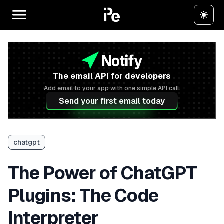
The email API for developers
Add email to your app with one simple API call.
Send your first email today
chatgpt
The Power of ChatGPT
Plugins: The Code
Interpreter