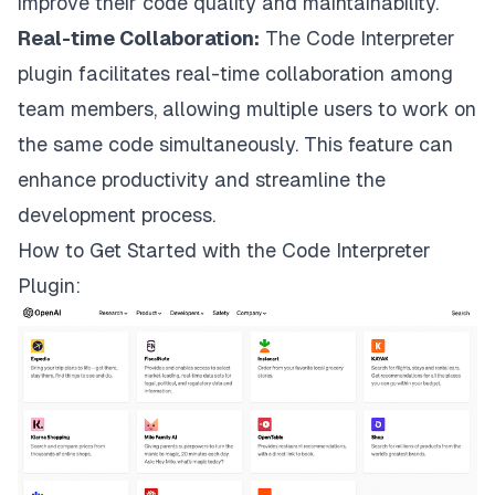
improve their code quality and maintainability.
Real-time Collaboration:
The Code Interpreter
plugin facilitates real-time collaboration among
team members, allowing multiple users to work on
the same code simultaneously. This feature can
enhance productivity and streamline the
development process.
How to Get Started with the Code Interpreter
Plugin: