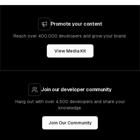
Promote your content
Reach over 400,000 developers and grow your brand.
View Media Kit
Join our developer community
Hang out with over 4,500 developers and share your
knowledge.
Join Our Community