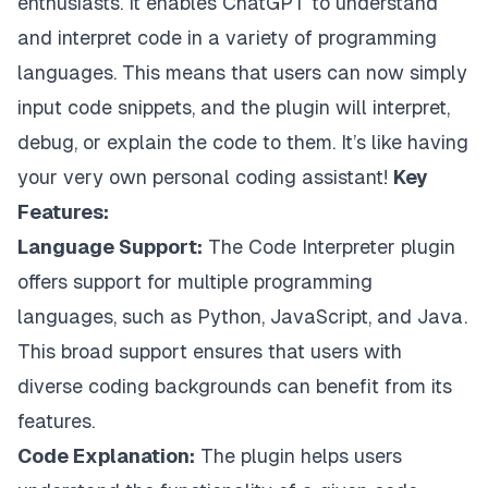
enthusiasts. It enables ChatGPT to understand
and interpret code in a variety of programming
languages. This means that users can now simply
input code snippets, and the plugin will interpret,
debug, or explain the code to them. It’s like having
your very own personal coding assistant!
Key
Features:
Language Support:
The Code Interpreter plugin
offers support for multiple programming
languages, such as Python, JavaScript, and Java.
This broad support ensures that users with
diverse coding backgrounds can benefit from its
features.
Code Explanation:
The plugin helps users