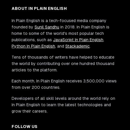
ABOUT IN PLAIN ENGLISH
In Plain English is a tech-focused media company
founded by
Sunil Sandhu
in 2018. In Plain English is
home to some of the world's most popular tech
publications, such as
JavaScript In Plain English
,
Python In Plain English
, and
Stackademic
.
Tens of thousands of writers have helped to educate
the world by contributing over one hundred thousand
articles to the platform.
Each month, In Plain English receives 3,500,000 views
from over 200 countries.
Developers of all skill levels around the world rely on
In Plain English to learn the latest technologies and
grow their careers.
FOLLOW US