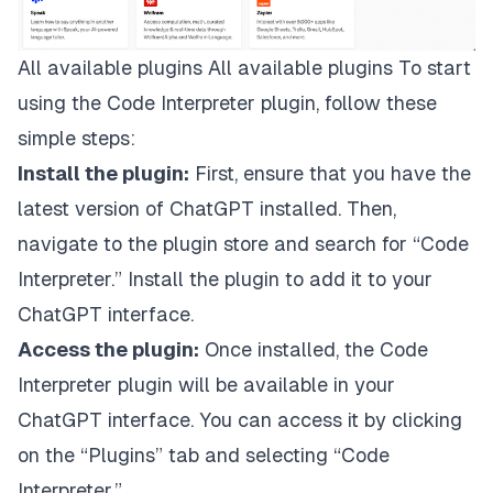
All available plugins All available plugins To start
using the Code Interpreter plugin, follow these
simple steps:
Install the plugin:
First, ensure that you have the
latest version of ChatGPT installed. Then,
navigate to the plugin store and search for “Code
Interpreter.” Install the plugin to add it to your
ChatGPT interface.
Access the plugin:
Once installed, the Code
Interpreter plugin will be available in your
ChatGPT interface. You can access it by clicking
on the “Plugins” tab and selecting “Code
Interpreter.”