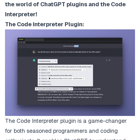
the world of ChatGPT plugins and the Code
Interpreter!
The Code Interpreter Plugin:
The Code Interpreter plugin is a game-changer
for both seasoned programmers and coding