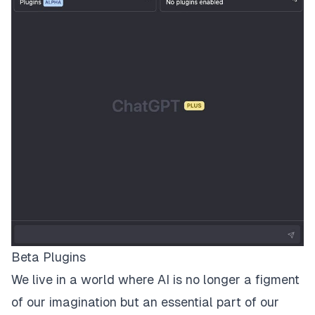
Beta Plugins
We live in a world where AI is no longer a figment
of our imagination but an essential part of our