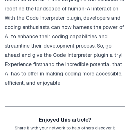
redefine the landscape of human-AI interaction.
With the Code Interpreter plugin, developers and
coding enthusiasts can now harness the power of
AI to enhance their coding capabilities and
streamline their development process. So, go
ahead and give the Code Interpreter plugin a try!
Experience firsthand the incredible potential that
AI has to offer in making coding more accessible,
efficient, and enjoyable.
Enjoyed this article?
Share it with your network to help others discover it