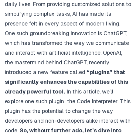
daily lives. From providing customized solutions to
simplifying complex tasks, AI has made its
presence felt in every aspect of modern living.
One such groundbreaking innovation is ChatGPT,
which has transformed the way we communicate
and interact with artificial intelligence. OpenAI,
the mastermind behind ChatGPT, recently
introduced a new feature called
“plugins”
that
significantly enhances the capabilities of this
already powerful tool.
In this article, we’ll
explore one such plugin: the Code Interpreter. This
plugin has the potential to change the way
developers and non-developers alike interact with
code.
So, without further ado, let’s dive into