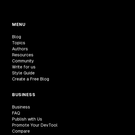
MENU
Blog
Topics
Authors
Resources
Community
Write for us
Style Guide
Create a Free Blog
BUSINESS
Business
FAQ
Publish with Us
Promote Your DevTool
Compare