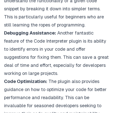
understand the functionality of a given code
snippet by breaking it down into simpler terms.
This is particularly useful for beginners who are
still learning the ropes of programming.
Debugging Assistance:
Another fantastic
feature of the Code Interpreter plugin is its ability
to identify errors in your code and offer
suggestions for fixing them. This can save a great
deal of time and effort, especially for developers
working on large projects.
Code Optimization:
The plugin also provides
guidance on how to optimize your code for better
performance and readability. This can be
invaluable for seasoned developers seeking to