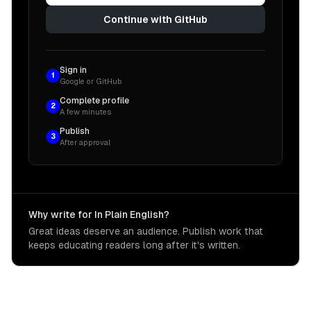
Continue with GitHub
Sign in
1
Google or GitHub
Complete profile
2
A few minutes
Publish
3
After approval
Why write for In Plain English?
Great ideas deserve an audience. Publish work that
keeps educating readers long after it's written.