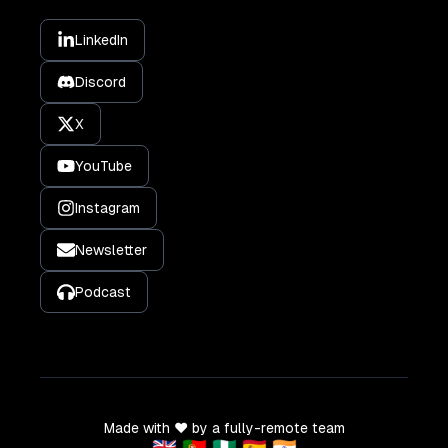
LinkedIn
Discord
X
YouTube
Instagram
Newsletter
Podcast
Made with ❤️ by a fully-remote team
🇬🇧 🇵🇹 🇳🇬 🇪🇸 🇮🇳