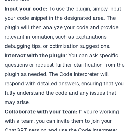
Input your code:
To use the plugin, simply input
your code snippet in the designated area. The
plugin will then analyze your code and provide
relevant information, such as explanations,
debugging tips, or optimization suggestions.
Interact with the plugin
: You can ask specific
questions or request further clarification from the
plugin as needed. The Code Interpreter will
respond with detailed answers, ensuring that you
fully understand the code and any issues that
may arise.
Collaborate with your team:
If you’re working
with a team, you can invite them to join your
ChatGPT session and use the Code Interpreter