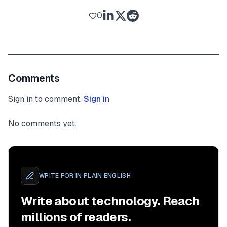
0
Comments
Sign in to comment.
Sign in
No comments yet.
WRITE FOR
IN PLAIN ENGLISH
Write about technology. Reach
millions of readers.