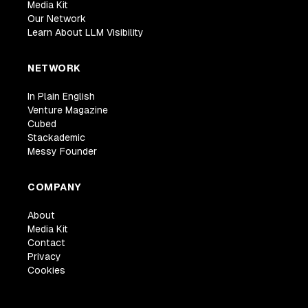
Media Kit
Our Network
Learn About LLM Visibility
NETWORK
In Plain English
Venture Magazine
Cubed
Stackademic
Messy Founder
COMPANY
About
Media Kit
Contact
Privacy
Cookies