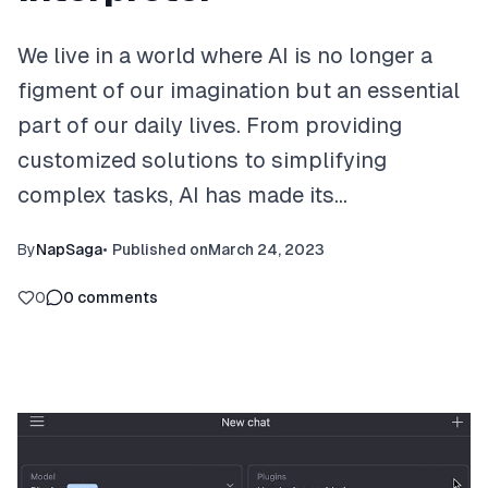
We live in a world where AI is no longer a
figment of our imagination but an essential
part of our daily lives. From providing
customized solutions to simplifying
complex tasks, AI has made its…
By
NapSaga
•
Published on
March 24, 2023
0
0
comments