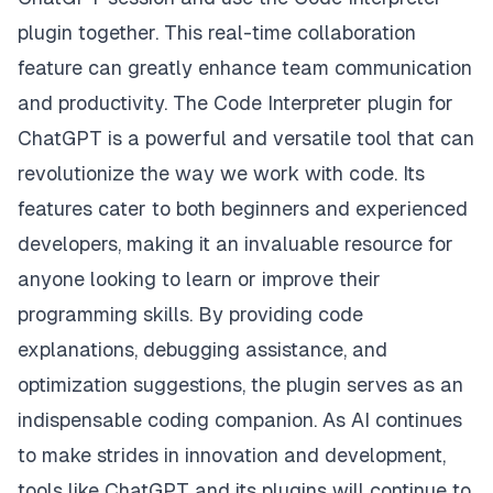
plugin together. This real-time collaboration
feature can greatly enhance team communication
and productivity. The Code Interpreter plugin for
ChatGPT is a powerful and versatile tool that can
revolutionize the way we work with code. Its
features cater to both beginners and experienced
developers, making it an invaluable resource for
anyone looking to learn or improve their
programming skills. By providing code
explanations, debugging assistance, and
optimization suggestions, the plugin serves as an
indispensable coding companion. As AI continues
to make strides in innovation and development,
tools like ChatGPT and its plugins will continue to