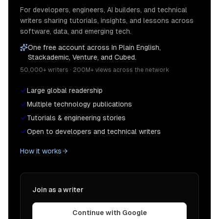
For developers, engineers, AI builders, and technical
writers sharing tutorials, insights, and lessons across
software, data, and emerging tech.
One free account across In Plain English,
Stackademic, Venture, and Cubed.
50,000+ writers · 200M+ views across the network
Large global readership
Multiple technology publications
Tutorials & engineering stories
Open to developers and technical writers
How it works
Join as a writer
Continue with Google