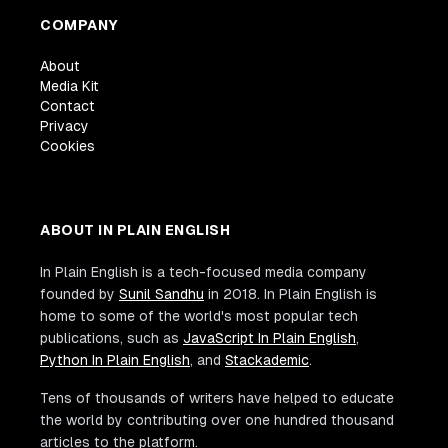
COMPANY
About
Media Kit
Contact
Privacy
Cookies
ABOUT IN PLAIN ENGLISH
In Plain English is a tech-focused media company
founded by
Sunil Sandhu
in 2018. In Plain English is
home to some of the world's most popular tech
publications, such as
JavaScript In Plain English
,
Python In Plain English
, and
Stackademic
.
Tens of thousands of writers have helped to educate
the world by contributing over one hundred thousand
articles to the platform.