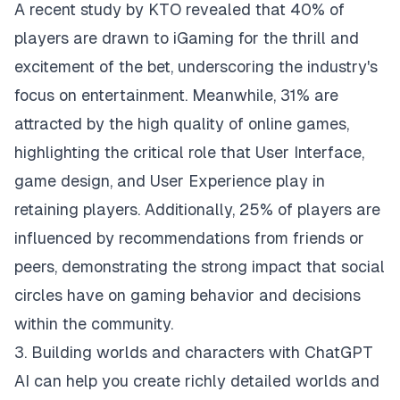
A recent study by KTO revealed that 40% of
players are drawn to iGaming for the thrill and
excitement of the bet, underscoring the industry's
focus on entertainment. Meanwhile, 31% are
attracted by the high quality of online games,
highlighting the critical role that User Interface,
game design, and User Experience play in
retaining players. Additionally, 25% of players are
influenced by recommendations from friends or
peers, demonstrating the strong impact that social
circles have on gaming behavior and decisions
within the community.
3. Building worlds and characters with ChatGPT
AI can help you create richly detailed worlds and