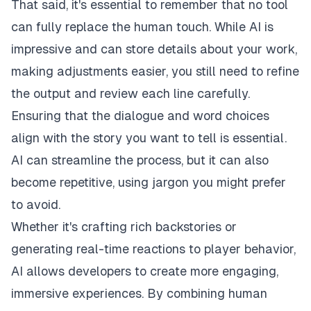
That said, it's essential to remember that no tool
can fully replace the human touch. While AI is
impressive and can store details about your work,
making adjustments easier, you still need to refine
the output and review each line carefully.
Ensuring that the dialogue and word choices
align with the story you want to tell is essential.
AI can streamline the process, but it can also
become repetitive, using jargon you might prefer
to avoid.
Whether it's crafting rich backstories or
generating real-time reactions to player behavior,
AI allows developers to create more engaging,
immersive experiences. By combining human