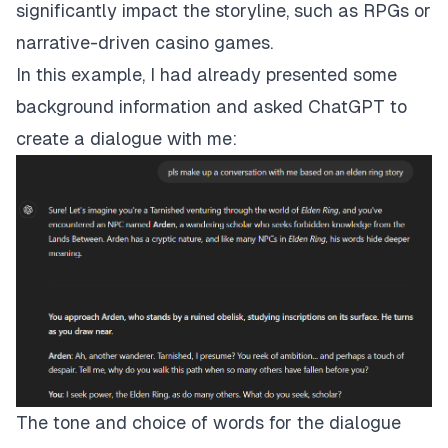
significantly impact the storyline, such as RPGs or
narrative-driven casino games.
In this example, I had already presented some
background information and asked ChatGPT to
create a dialogue with me:
The tone and choice of words for the dialogue