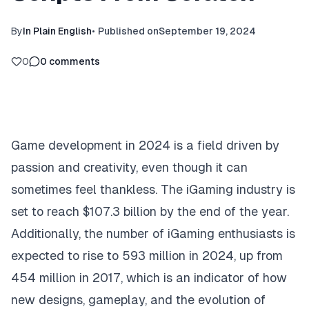
By
In Plain English
•
Published on
September 19, 2024
0
0
comments
Game development in 2024 is a field driven by
passion and creativity, even though it can
sometimes feel thankless. The iGaming industry is
set to reach
$107.3 billion
by the end of the year.
Additionally, the number of iGaming enthusiasts is
expected to rise to 593 million in 2024, up from
454 million in 2017, which is an indicator of how
new designs, gameplay, and the evolution of