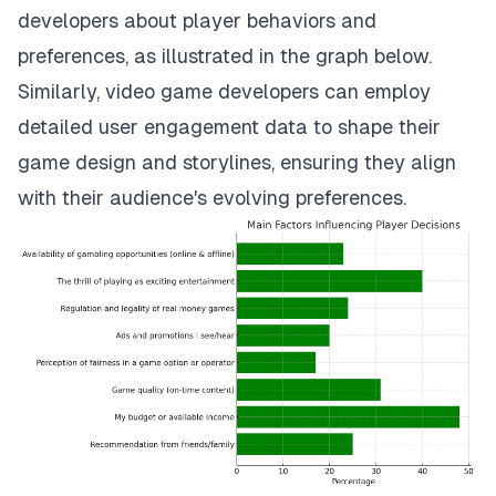
developers about player behaviors and
preferences, as illustrated in the graph below.
Similarly, video game developers can employ
detailed user engagement data to shape their
game design and storylines, ensuring they align
with their audience's evolving preferences.