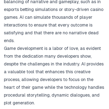
balancing of narrative and gameplay, such as in
esports betting simulations or story-driven casino
games. AI can simulate thousands of player
interactions to ensure that every outcome is
satisfying and that there are no narrative dead
ends.
Game development is a labor of love, as evident
from the dedication many developers show,
despite the challenges in the industry. AI provides
a valuable tool that enhances this creative
process, allowing developers to focus on the
heart of their game while the technology handles
procedural storytelling, dynamic dialogues, and
plot generation.