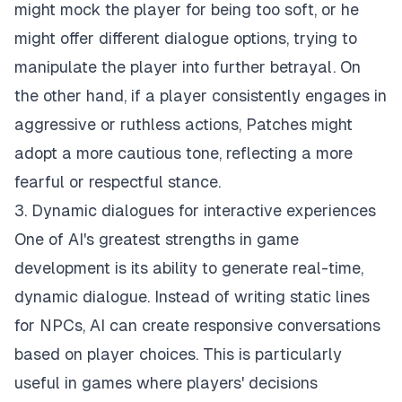
might mock the player for being too soft, or he
might offer different dialogue options, trying to
manipulate the player into further betrayal. On
the other hand, if a player consistently engages in
aggressive or ruthless actions, Patches might
adopt a more cautious tone, reflecting a more
fearful or respectful stance.
3. Dynamic dialogues for interactive experiences
One of AI's greatest strengths in game
development is its ability to generate real-time,
dynamic dialogue. Instead of writing static lines
for NPCs, AI can create responsive conversations
based on player choices. This is particularly
useful in games where players' decisions