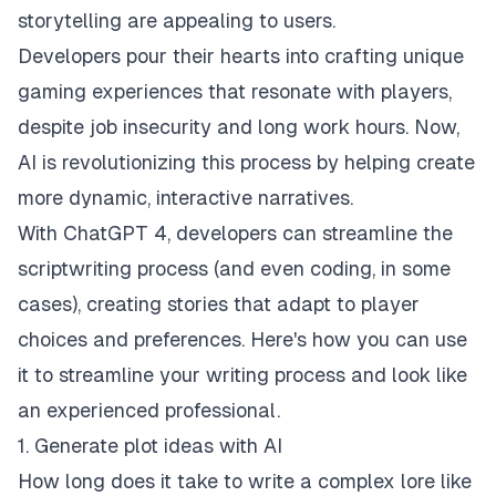
storytelling are appealing to users.
Developers pour their hearts into crafting unique
gaming experiences that resonate with players,
despite job insecurity and long work hours. Now,
AI
is revolutionizing this process by helping create
more dynamic, interactive narratives.
With ChatGPT 4, developers can streamline the
scriptwriting process (and even coding, in some
cases), creating stories that adapt to player
choices and preferences. Here's how you can use
it to streamline your writing process and look like
an experienced professional.
1. Generate plot ideas with AI
How long does it take to write a complex lore like