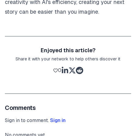
creativity with AI's efficiency, creating your next
story can be easier than you imagine.
Enjoyed this article?
Share it with your network to help others discover it
0
Comments
Sign in to comment.
Sign in
No comments yet.