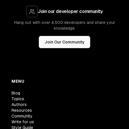
Join our developer community
Hang out with over 4,500 developers and share your
knowledge.
Join Our Community
MENU
Blog
Topics
Authors
Resources
Community
Write for us
Style Guide