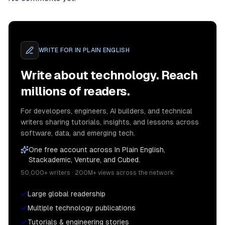
WRITE FOR
IN PLAIN ENGLISH
Write about technology. Reach
millions of readers.
For developers, engineers, AI builders, and technical
writers sharing tutorials, insights, and lessons across
software, data, and emerging tech.
One free account across In Plain English,
Stackademic, Venture, and Cubed.
50,000+ writers · 200M+ views across the network
Large global readership
Multiple technology publications
Tutorials & engineering stories