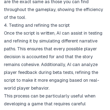
are the exact same as those you can find
throughout the gameplay, showing the efficiency
of the tool.
4. Testing and refining the script
Once the script is written, AI can assist in testing
and refining it by simulating different narrative
paths. This ensures that every possible player
decision is accounted for and that the story
remains cohesive. Additionally, AI can analyze
player feedback during beta tests, refining the
script to make it more engaging based on real-
world player behavior.
This process can be particularly useful when
developing a game that requires careful