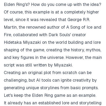
Elden Ring's? How do you come up with the idea?
Of course, this example is at a completely higher
level, since it was revealed that George R.R.
Martin, the renowned author of
A Song of Ice and
Fire
, collaborated with Dark Souls' creator
Hidetaka Miyazaki on the world building and lore
shaping of the game, creating the history, mythos,
and key figures in the universe. However, the main
script was still written by Miyazaki.
Creating an original plot from scratch can be
challenging, but AI tools can ignite creativity by
generating unique storylines from basic prompts.
Let's keep the Elden Ring game as an example.
It already has an established lore and storytelling