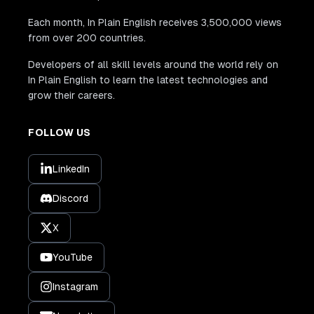
Each month, In Plain English receives 3,500,000 views
from over 200 countries.
Developers of all skill levels around the world rely on
In Plain English to learn the latest technologies and
grow their careers.
FOLLOW US
LinkedIn
Discord
X
YouTube
Instagram