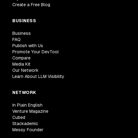
Create a Free Blog
BUSINESS
Business
FAQ
Publish with Us
Promote Your DevTool
Compare
Media Kit
Our Network
Learn About LLM Visibility
NETWORK
In Plain English
Venture Magazine
Cubed
Stackademic
Messy Founder