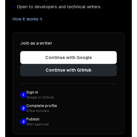
Open to developers and technical writers
How it works
Join as a writer
Continue with Google
Continue with GitHub
Sign in
1
Google or GitHub
Complete profile
2
A few minutes
Publish
3
After approval