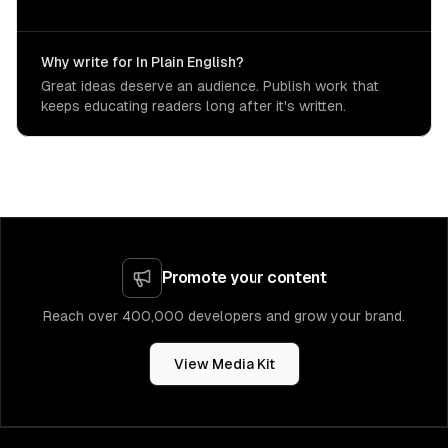
Why write for In Plain English?
Great ideas deserve an audience. Publish work that
keeps educating readers long after it's written.
Promote your content
Reach over 400,000 developers and grow your brand.
View Media Kit