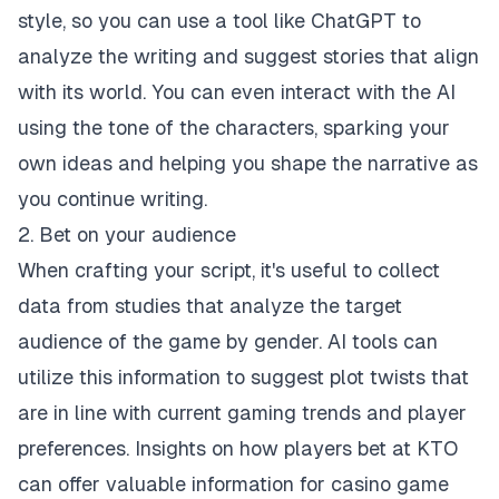
style, so you can use a tool like ChatGPT to
analyze the writing and suggest stories that align
with its world. You can even interact with the AI
using the tone of the characters, sparking your
own ideas and helping you shape the narrative as
you continue writing.
2. Bet on your audience
When crafting your script, it's useful to collect
data from studies that analyze the target
audience of the game by gender. AI tools can
utilize this information to suggest plot twists that
are in line with current gaming trends and player
preferences. Insights on how players
bet at KTO
can offer valuable information for casino game