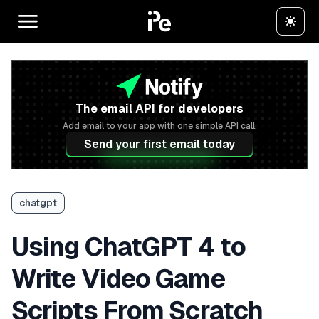
The email API for developers
Add email to your app with one simple API call.
Send your first email today
chatgpt
Using ChatGPT 4 to
Write Video Game
Scripts From Scratch