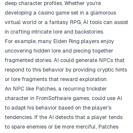
deep character profiles. Whether you're
developing a casino game set in a glamorous
virtual world or a fantasy RPG, AI tools can assist
in crafting intricate lore and backstories.
For example, many Elden Ring players enjoy
uncovering hidden lore and piecing together
fragmented stories. AI could generate NPCs that
respond to this behavior by providing cryptic hints
or lore fragments that reward exploration.
An NPC like Patches, a recurring trickster
character in FromSoftware games, could use AI
to adapt his behavior based on the player's
tendencies. If the AI detects that a player tends
to spare enemies or be more merciful, Patches