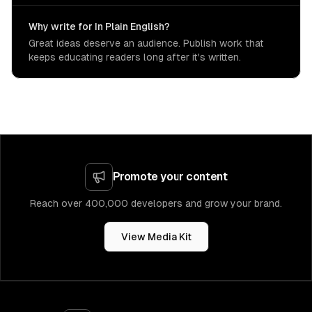
Why write for In Plain English?
Great ideas deserve an audience. Publish work that
keeps educating readers long after it's written.
Promote your content
Reach over 400,000 developers and grow your brand.
View Media Kit