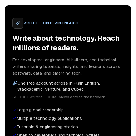
WRITE FOR
IN PLAIN ENGLISH
Write about technology. Reach
millions of readers.
For developers, engineers, AI builders, and technical
writers sharing tutorials, insights, and lessons across
software, data, and emerging tech.
One free account across In Plain English,
Stackademic, Venture, and Cubed.
50,000+ writers · 200M+ views across the network
Large global readership
Multiple technology publications
Tutorials & engineering stories
Open to developers and technical writers