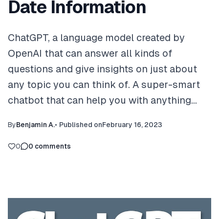
Date Information
ChatGPT, a language model created by
OpenAI that can answer all kinds of
questions and give insights on just about
any topic you can think of. A super-smart
chatbot that can help you with anything…
By
Benjamin A.
•
Published on
February 16, 2023
0
0
comments