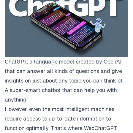
ChatGPT, a language model created by OpenAI
that can answer all kinds of questions and give
insights on just about any topic you can think of.
A super-smart chatbot that can help you with
anything!
However, even the most intelligent machines
require access to up-to-date information to
function optimally. That’s where WebChatGPT