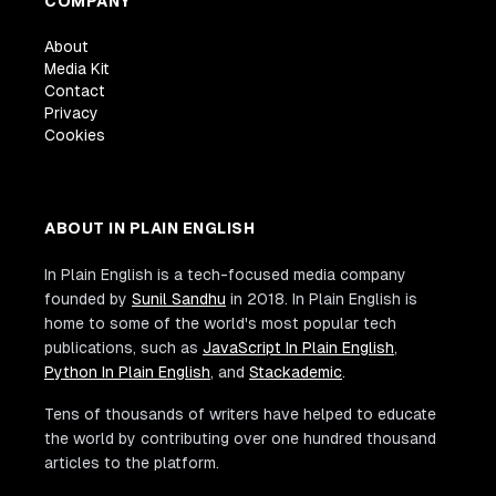
COMPANY
About
Media Kit
Contact
Privacy
Cookies
ABOUT IN PLAIN ENGLISH
In Plain English is a tech-focused media company
founded by
Sunil Sandhu
in 2018. In Plain English is
home to some of the world's most popular tech
publications, such as
JavaScript In Plain English
,
Python In Plain English
, and
Stackademic
.
Tens of thousands of writers have helped to educate
the world by contributing over one hundred thousand
articles to the platform.