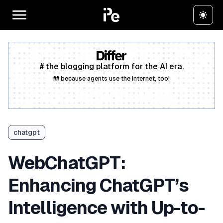
# the blogging platform for the AI era.
## because agents use the internet, too!
Create a free account
chatgpt
WebChatGPT:
Enhancing ChatGPT’s
Intelligence with Up-to-