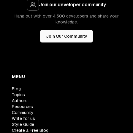
Join our developer community
Hang out with over 4,500 developers and share your
knowledge.
Join Our Community
MENU
Blog
Topics
Authors
Resources
Community
Write for us
Style Guide
Create a Free Blog