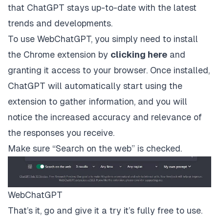
that ChatGPT stays up-to-date with the latest
trends and developments.
To use WebChatGPT, you simply need to install
the Chrome extension by
clicking here
and
granting it access to your browser. Once installed,
ChatGPT will automatically start using the
extension to gather information, and you will
notice the increased accuracy and relevance of
the responses you receive.
Make sure “Search on the web” is checked.
WebChatGPT
That’s it, go and give it a try it’s fully free to use.