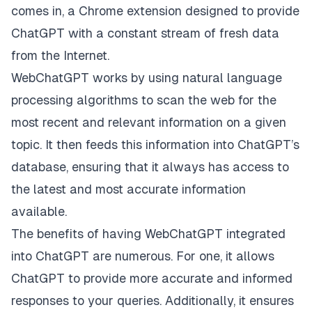
comes in, a Chrome extension designed to provide
ChatGPT with a constant stream of fresh data
from the Internet.
WebChatGPT works by using natural language
processing algorithms to scan the web for the
most recent and relevant information on a given
topic. It then feeds this information into ChatGPT’s
database, ensuring that it always has access to
the latest and most accurate information
available.
The benefits of having WebChatGPT integrated
into ChatGPT are numerous. For one, it allows
ChatGPT to provide more accurate and informed
responses to your queries. Additionally, it ensures