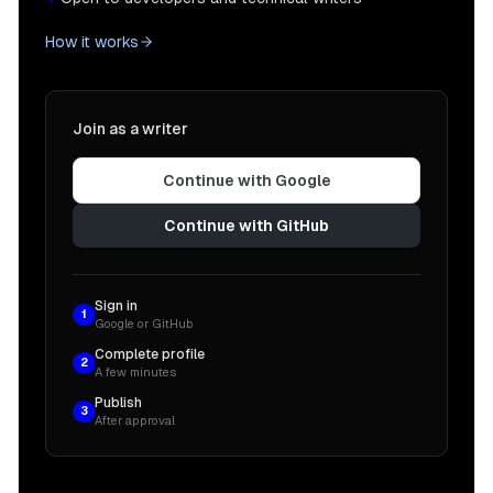
How it works
Join as a writer
Continue with Google
Continue with GitHub
Sign in
1
Google or GitHub
Complete profile
2
A few minutes
Publish
3
After approval