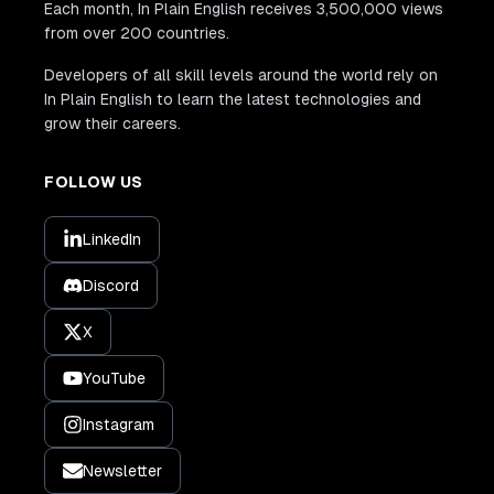
Each month, In Plain English receives 3,500,000 views
from over 200 countries.
Developers of all skill levels around the world rely on
In Plain English to learn the latest technologies and
grow their careers.
FOLLOW US
LinkedIn
Discord
X
YouTube
Instagram
Newsletter