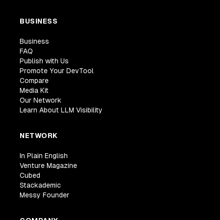
BUSINESS
Business
FAQ
Publish with Us
Promote Your DevTool
Compare
Media Kit
Our Network
Learn About LLM Visibility
NETWORK
In Plain English
Venture Magazine
Cubed
Stackademic
Messy Founder