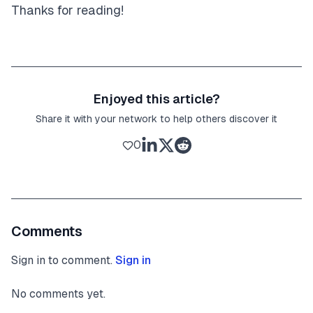
Thanks for reading!
Enjoyed this article?
Share it with your network to help others discover it
0
Comments
Sign in to comment.
Sign in
No comments yet.