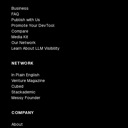
Business
FAQ
Publish with Us
Promote Your DevTool
Compare
Media Kit
Our Network
Learn About LLM Visibility
NETWORK
In Plain English
Venture Magazine
Cubed
Stackademic
Messy Founder
COMPANY
About