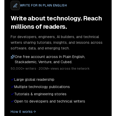
WRITE FOR
IN PLAIN ENGLISH
Write about technology. Reach
millions of readers.
For developers, engineers, AI builders, and technical
writers sharing tutorials, insights, and lessons across
software, data, and emerging tech.
One free account across In Plain English,
Stackademic, Venture, and Cubed.
50,000+ writers · 200M+ views across the network
Large global readership
Multiple technology publications
Tutorials & engineering stories
Open to developers and technical writers
How it works