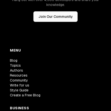
knowledge.
Join Our Community
MENU
Blog
Topics
Authors
Resources
Community
Write for us
Style Guide
Create a Free Blog
BUSINESS