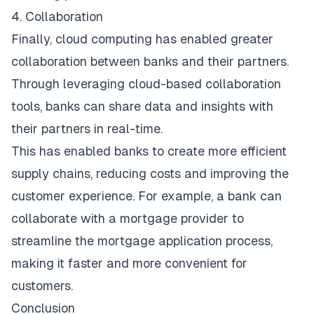
4. Collaboration
Finally, cloud computing has enabled greater
collaboration between banks and their partners.
Through leveraging cloud-based collaboration
tools, banks can share data and insights with
their partners in real-time.
This has enabled banks to create more efficient
supply chains, reducing costs and improving the
customer experience. For example, a bank can
collaborate with a mortgage provider to
streamline the mortgage application process,
making it faster and more convenient for
customers.
Conclusion