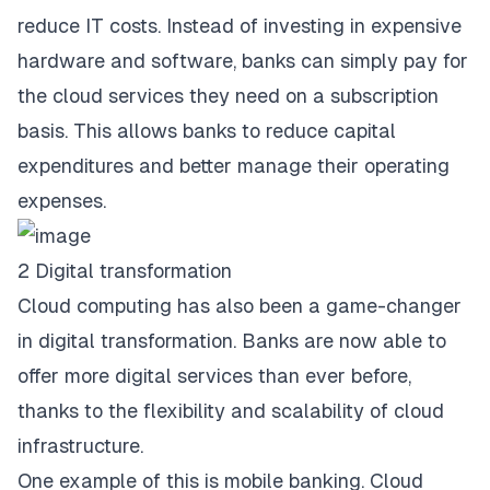
reduce IT costs. Instead of investing in expensive
hardware and software, banks can simply pay for
the cloud services they need on a subscription
basis. This allows banks to reduce capital
expenditures and better manage their operating
expenses.
2 Digital transformation
Cloud computing has also been a
game-changer
in digital transformation
. Banks are now able to
offer more digital services than ever before,
thanks to the flexibility and scalability of cloud
infrastructure.
One example of this is mobile banking. Cloud