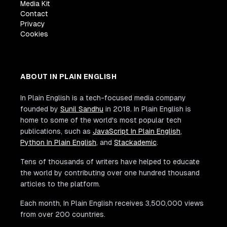
Media Kit
Contact
Privacy
Cookies
ABOUT IN PLAIN ENGLISH
In Plain English is a tech-focused media company
founded by
Sunil Sandhu
in 2018. In Plain English is
home to some of the world's most popular tech
publications, such as
JavaScript In Plain English
,
Python In Plain English
, and
Stackademic
.
Tens of thousands of writers have helped to educate
the world by contributing over one hundred thousand
articles to the platform.
Each month, In Plain English receives 3,500,000 views
from over 200 countries.