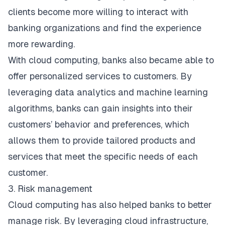
clients become more willing to interact with
banking organizations and find the experience
more rewarding.
With cloud computing, banks also became able to
offer personalized services to customers. By
leveraging data analytics and machine learning
algorithms, banks can gain insights into their
customers’ behavior and preferences, which
allows them to provide tailored products and
services that meet the specific needs of each
customer.
3. Risk management
Cloud computing has also helped banks to better
manage risk. By leveraging cloud infrastructure,