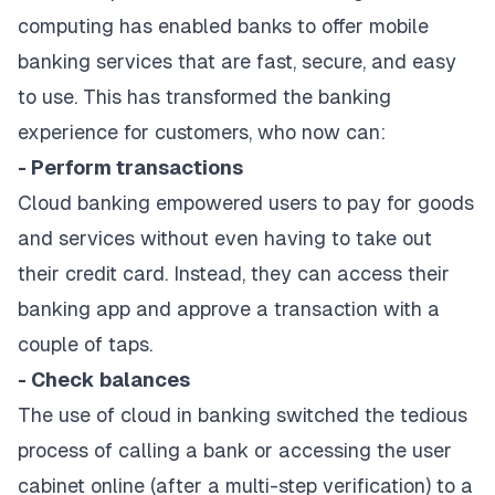
computing has enabled banks to offer mobile
banking services that are fast, secure, and easy
to use. This has transformed the banking
experience for customers, who now can:
- Perform transactions
Cloud banking empowered users to pay for goods
and services without even having to take out
their credit card. Instead, they can access their
banking app and approve a transaction with a
couple of taps.
- Check balances
The use of cloud in banking switched the tedious
process of calling a bank or accessing the user
cabinet online (after a multi-step verification) to a