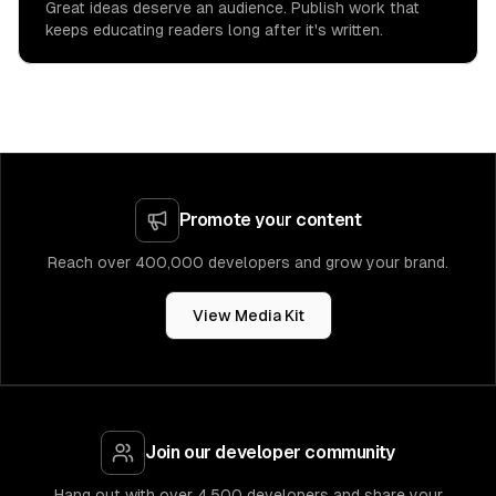
Great ideas deserve an audience. Publish work that
keeps educating readers long after it's written.
Promote your content
Reach over 400,000 developers and grow your brand.
View Media Kit
Join our developer community
Hang out with over 4,500 developers and share your