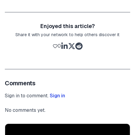
Enjoyed this article?
Share it with your network to help others discover it
0
Comments
Sign in to comment.
Sign in
No comments yet.