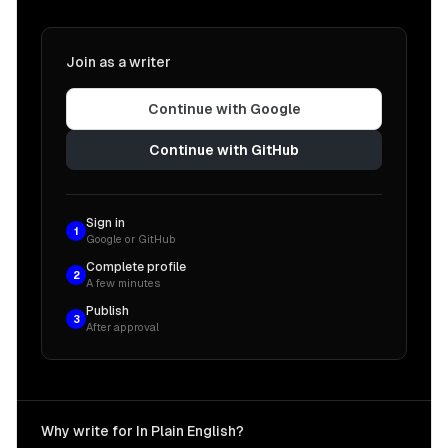
Join as a writer
Continue with Google
Continue with GitHub
Sign in
1
Google or GitHub
Complete profile
2
A few minutes
Publish
3
After approval
Why write for In Plain English?