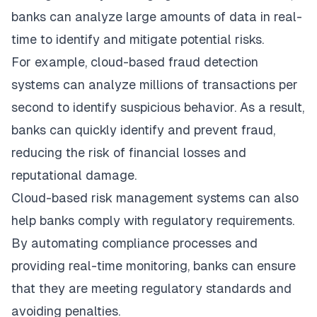
banks can analyze large amounts of data in real-
time to identify and mitigate potential risks.
For example, cloud-based fraud detection
systems can analyze millions of transactions per
second to identify suspicious behavior. As a result,
banks can quickly identify and prevent fraud,
reducing the risk of financial losses and
reputational damage.
Cloud-based risk management systems can also
help banks comply with regulatory requirements.
By automating compliance processes and
providing real-time monitoring, banks can ensure
that they are meeting regulatory standards and
avoiding penalties.