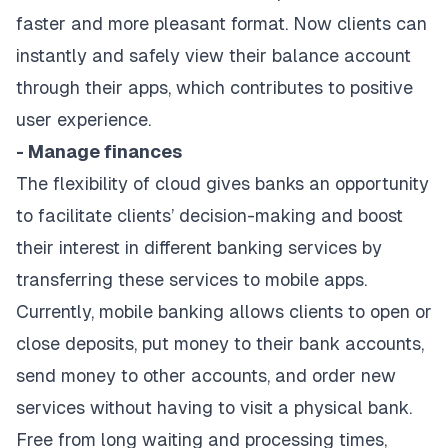
faster and more pleasant format. Now clients can
instantly and safely view their balance account
through their apps, which contributes to positive
user experience.
- Manage finances
The flexibility of cloud gives banks an opportunity
to facilitate clients’ decision-making and boost
their interest in different banking services by
transferring these services to mobile apps.
Currently, mobile banking allows clients to open or
close deposits, put money to their bank accounts,
send money to other accounts, and order new
services without having to visit a physical bank.
Free from long waiting and processing times,