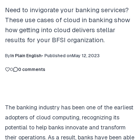
Need to invigorate your banking services?
These use cases of cloud in banking show
how getting into cloud delivers stellar
results for your BFSI organization.
By
In Plain English
•
Published on
May 12, 2023
0
0
comments
The banking industry has been one of the earliest
adopters of cloud computing, recognizing its
potential to help banks innovate and transform
their operations. As a result, banks have been able