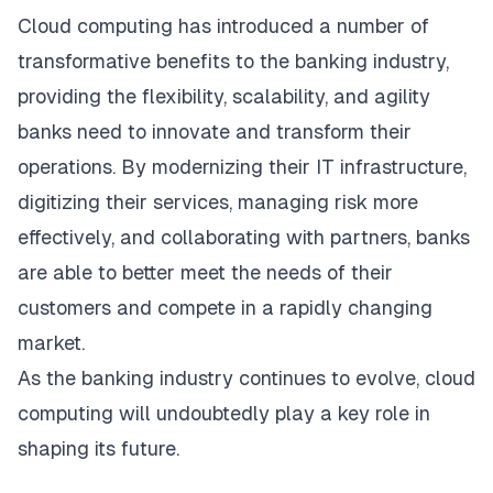
Cloud computing has introduced a number of
transformative benefits to the banking industry,
providing the flexibility, scalability, and agility
banks need to innovate and transform their
operations. By modernizing their IT infrastructure,
digitizing their services, managing risk more
effectively, and collaborating with partners, banks
are able to better meet the needs of their
customers and compete in a rapidly changing
market.
As the banking industry continues to evolve, cloud
computing will undoubtedly play a key role in
shaping its future.