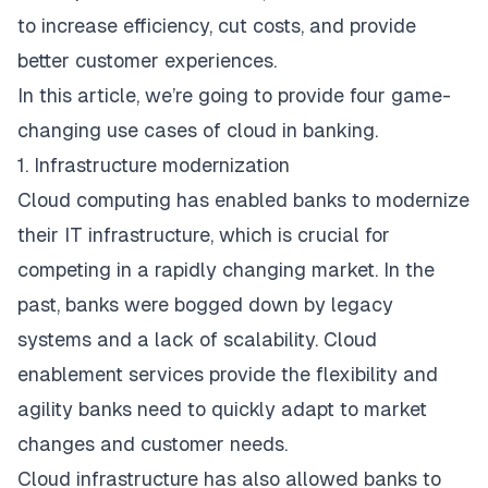
to increase efficiency, cut costs, and provide
better customer experiences.
In this article, we’re going to provide four game-
changing use cases of cloud in banking.
1. Infrastructure modernization
Cloud computing has enabled banks to modernize
their IT infrastructure, which is crucial for
competing in a rapidly changing market. In the
past, banks were bogged down by legacy
systems and a lack of scalability. Cloud
enablement
services
provide the flexibility and
agility banks need to quickly adapt to market
changes and customer needs.
Cloud infrastructure has also allowed banks to