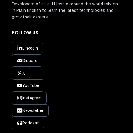
Developers of all skill levels around the world rely on
In Plain English to learn the latest technologies and
grow their careers.
FOLLOW US
LinkedIn
Discord
X
YouTube
Instagram
Newsletter
Podcast