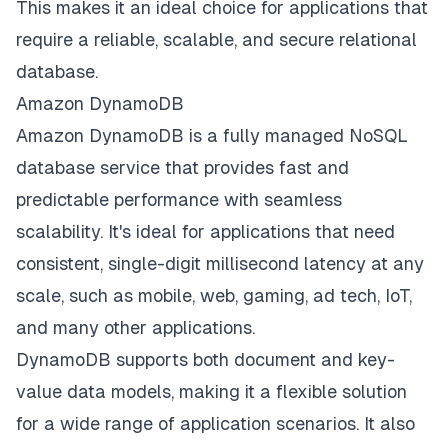
This makes it an ideal choice for applications that
require a reliable, scalable, and secure relational
database.
Amazon DynamoDB
Amazon DynamoDB is a fully managed NoSQL
database service that provides fast and
predictable performance with seamless
scalability. It's ideal for applications that need
consistent, single-digit millisecond latency at any
scale, such as mobile, web, gaming, ad tech, IoT,
and many other applications.
DynamoDB supports both document and key-
value data models, making it a flexible solution
for a wide range of application scenarios. It also