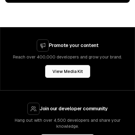
Promote your content
Reach over 400,000 developers and grow your brand.
View Media Kit
Join our developer community
Hang out with over 4,500 developers and share your
knowledge.