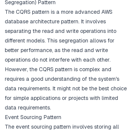
Segregation) Pattern
The CQRS pattern is a more advanced AWS
database architecture pattern. It involves
separating the read and write operations into
different models. This segregation allows for
better performance, as the read and write
operations do not interfere with each other.
However, the CQRS pattern is complex and
requires a good understanding of the system's
data requirements. It might not be the best choice
for simple applications or projects with limited
data requirements.
Event Sourcing Pattern
The event sourcing pattern involves storing all