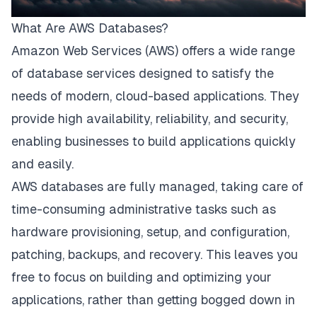
What Are AWS Databases?
Amazon Web Services (AWS) offers a wide range
of database services designed to satisfy the
needs of modern, cloud-based applications. They
provide high availability, reliability, and security,
enabling businesses to build applications quickly
and easily.
AWS databases are fully managed, taking care of
time-consuming administrative tasks such as
hardware provisioning, setup, and configuration,
patching, backups, and recovery. This leaves you
free to focus on building and optimizing your
applications, rather than getting bogged down in