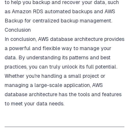
to help you backup and recover your data, such
as Amazon RDS automated backups and AWS
Backup for centralized backup management.
Conclusion
In conclusion, AWS database architecture provides
a powerful and flexible way to manage your
data. By understanding its patterns and best
practices, you can truly unlock its full potential.
Whether you're handling a small project or
managing a large-scale application, AWS
database architecture has the tools and features
to meet your data needs.