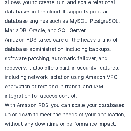
allows you to create, run, and scale relational
databases in the cloud. It supports popular
database engines such as MySQL, PostgreSQL,
MariaDB, Oracle, and SQL Server.
Amazon RDS takes care of the heavy lifting of
database administration, including backups,
software patching, automatic failover, and
recovery. It also offers built-in security features,
including network isolation using Amazon VPC,
encryption at rest and in transit, and IAM
integration for access control.
With Amazon RDS, you can scale your databases
up or down to meet the needs of your application,
without any downtime or performance impact.