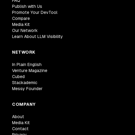
FAQ
Publish with Us
Promote Your DevTool
Compare
Media Kit
Our Network
Learn About LLM Visibility
NETWORK
In Plain English
Venture Magazine
Cubed
Stackademic
Messy Founder
COMPANY
About
Media Kit
Contact
Privacy