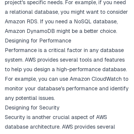
project's specific needs. For example, if you need
a relational database, you might want to consider
Amazon RDS. If you need a NoSQL database,
Amazon DynamoDB might be a better choice.
Designing for Performance
Performance is a critical factor in any database
system. AWS provides several tools and features
to help you design a high-performance database.
For example, you can use Amazon CloudWatch to
monitor your database's performance and identify
any potential issues.
Designing for Security
Security is another crucial aspect of AWS
database architecture. AWS provides several