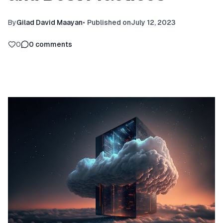
By
Gilad David Maayan
•
Published on
July 12, 2023
0
0
comments