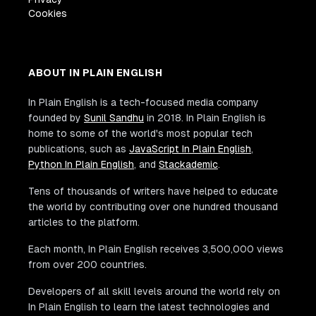
Cookies
ABOUT IN PLAIN ENGLISH
In Plain English is a tech-focused media company
founded by
Sunil Sandhu
in 2018. In Plain English is
home to some of the world's most popular tech
publications, such as
JavaScript In Plain English
,
Python In Plain English
, and
Stackademic
.
Tens of thousands of writers have helped to educate
the world by contributing over one hundred thousand
articles to the platform.
Each month, In Plain English receives 3,500,000 views
from over 200 countries.
Developers of all skill levels around the world rely on
In Plain English to learn the latest technologies and