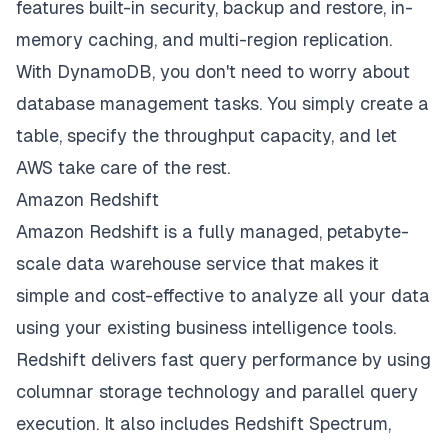
features built-in security, backup and restore, in-
memory caching, and multi-region replication.
With DynamoDB, you don't need to worry about
database management tasks. You simply create a
table, specify the throughput capacity, and let
AWS take care of the rest.
Amazon Redshift
Amazon Redshift is a fully managed, petabyte-
scale data warehouse service that makes it
simple and cost-effective to analyze all your data
using your existing business intelligence tools.
Redshift delivers fast query performance by using
columnar storage technology and parallel query
execution. It also includes Redshift Spectrum,