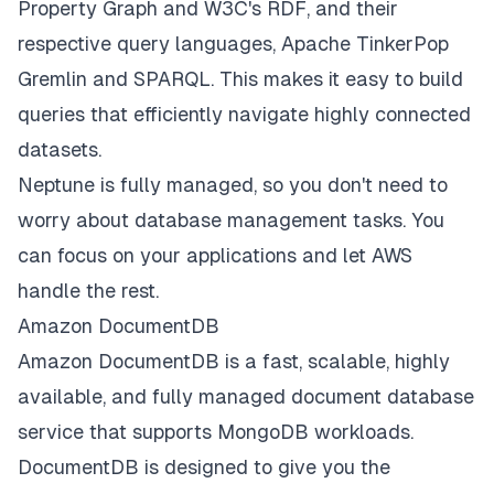
Property Graph and W3C's RDF, and their
respective query languages, Apache TinkerPop
Gremlin and SPARQL. This makes it easy to build
queries that efficiently navigate highly connected
datasets.
Neptune is fully managed, so you don't need to
worry about database management tasks. You
can focus on your applications and let AWS
handle the rest.
Amazon DocumentDB
Amazon DocumentDB is a fast, scalable, highly
available, and fully managed document database
service that supports MongoDB workloads.
DocumentDB is designed to give you the