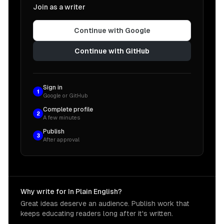
Join as a writer
Continue with Google
Continue with GitHub
Sign in
1
Google or GitHub
Complete profile
2
A few minutes
Publish
3
After approval
Why write for In Plain English?
Great ideas deserve an audience. Publish work that
keeps educating readers long after it's written.