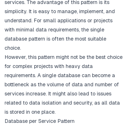
services. The advantage of this pattern is its
simplicity. It is easy to manage, implement, and
understand. For small applications or projects
with minimal data requirements, the single
database pattern is often the most suitable
choice.
However, this pattern might not be the best choice
for complex projects with heavy data
requirements. A single database can become a
bottleneck as the volume of data and number of
services increase. It might also lead to issues
related to data isolation and security, as all data
is stored in one place.
Database per Service Pattern