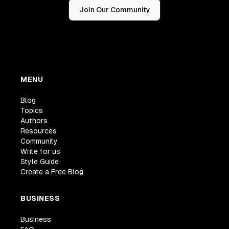
Join Our Community
MENU
Blog
Topics
Authors
Resources
Community
Write for us
Style Guide
Create a Free Blog
BUSINESS
Business