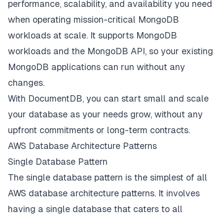
performance, scalability, and availability you need
when operating mission-critical MongoDB
workloads at scale. It supports MongoDB
workloads and the MongoDB API, so your existing
MongoDB applications can run without any
changes.
With DocumentDB, you can start small and scale
your database as your needs grow, without any
upfront commitments or long-term contracts.
AWS Database Architecture Patterns
Single Database Pattern
The single database pattern is the simplest of all
AWS database architecture patterns. It involves
having a single database that caters to all