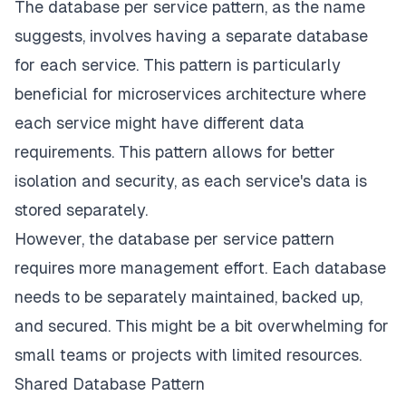
The database per service pattern, as the name
suggests, involves having a separate database
for each service. This pattern is particularly
beneficial for microservices architecture where
each service might have different data
requirements. This pattern allows for better
isolation and security, as each service's data is
stored separately.
However, the database per service pattern
requires more management effort. Each database
needs to be separately maintained, backed up,
and secured. This might be a bit overwhelming for
small teams or projects with limited resources.
Shared Database Pattern