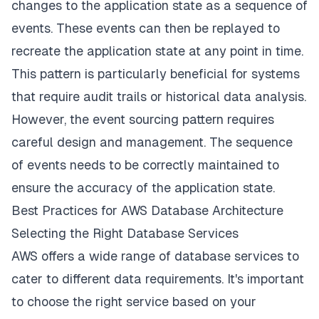
changes to the application state as a sequence of
events. These events can then be replayed to
recreate the application state at any point in time.
This pattern is particularly beneficial for systems
that require audit trails or historical data analysis.
However, the event sourcing pattern requires
careful design and management. The sequence
of events needs to be correctly maintained to
ensure the accuracy of the application state.
Best Practices for AWS Database Architecture
Selecting the Right Database Services
AWS offers a wide range of database services to
cater to different data requirements. It's important
to choose the right service based on your