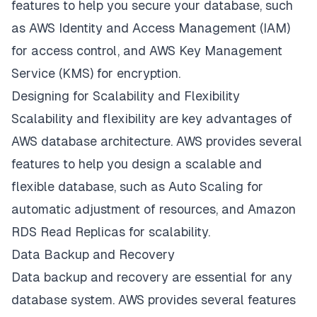
features to help you secure your database, such
as AWS Identity and Access Management (IAM)
for access control, and AWS Key Management
Service (KMS) for encryption.
Designing for Scalability and Flexibility
Scalability and flexibility are key advantages of
AWS database architecture. AWS provides several
features to help you design a scalable and
flexible database, such as Auto Scaling for
automatic adjustment of resources, and Amazon
RDS Read Replicas for scalability.
Data Backup and Recovery
Data backup and recovery are essential for any
database system. AWS provides several features