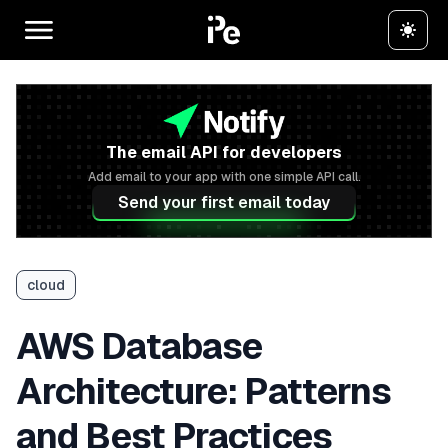
The email API for developers
Add email to your app with one simple API call.
Send your first email today
cloud
AWS Database
Architecture: Patterns
and Best Practices