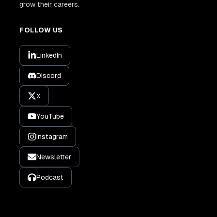
grow their careers.
FOLLOW US
LinkedIn
Discord
X
YouTube
Instagram
Newsletter
Podcast