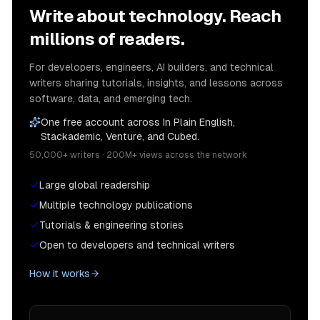
Write about technology. Reach
millions of readers.
For developers, engineers, AI builders, and technical
writers sharing tutorials, insights, and lessons across
software, data, and emerging tech.
One free account across In Plain English,
Stackademic, Venture, and Cubed.
50,000+ writers · 200M+ views across the network
Large global readership
Multiple technology publications
Tutorials & engineering stories
Open to developers and technical writers
How it works