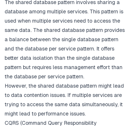
The shared database pattern involves sharing a
database among multiple services. This pattern is
used when multiple services need to access the
same data. The shared database pattern provides
a balance between the single database pattern
and the database per service pattern. It offers
better data isolation than the single database
pattern but requires less management effort than
the database per service pattern.
However, the shared database pattern might lead
to data contention issues. If multiple services are
trying to access the same data simultaneously, it
might lead to performance issues.
CQRS (Command Query Responsibility