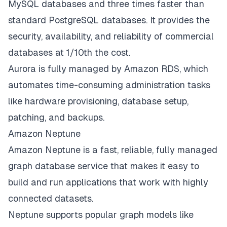
MySQL databases and three times faster than
standard PostgreSQL databases. It provides the
security, availability, and reliability of commercial
databases at 1/10th the cost.
Aurora is fully managed by Amazon RDS, which
automates time-consuming administration tasks
like hardware provisioning, database setup,
patching, and backups.
Amazon Neptune
Amazon Neptune is a fast, reliable, fully managed
graph database service that makes it easy to
build and run applications that work with highly
connected datasets.
Neptune supports popular graph models like