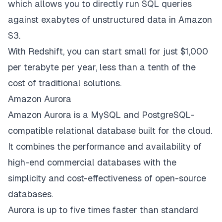
which allows you to directly run SQL queries
against exabytes of unstructured data in Amazon
S3.
With Redshift, you can start small for just $1,000
per terabyte per year, less than a tenth of the
cost of traditional solutions.
Amazon Aurora
Amazon Aurora is a MySQL and PostgreSQL-
compatible relational database built for the cloud.
It combines the performance and availability of
high-end commercial databases with the
simplicity and cost-effectiveness of open-source
databases.
Aurora is up to five times faster than standard