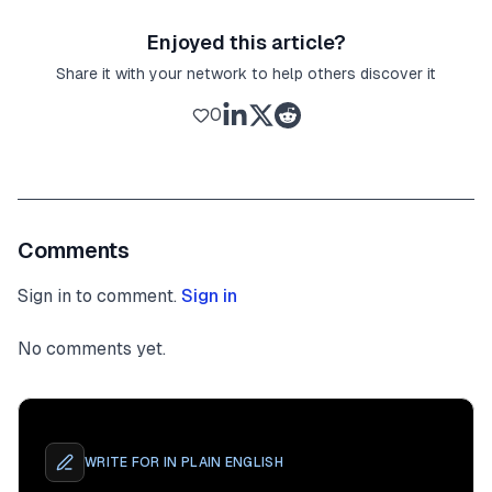
Enjoyed this article?
Share it with your network to help others discover it
0
Comments
Sign in to comment.
Sign in
No comments yet.
WRITE FOR
IN PLAIN ENGLISH