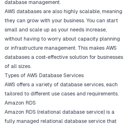
database management.
AWS databases are also highly scalable, meaning
they can grow with your business. You can start
small and scale up as your needs increase,
without having to worry about capacity planning
or infrastructure management. This makes AWS
databases a cost-effective solution for businesses
of all sizes.
Types of AWS Database Services
AWS offers a variety of database services
, each
tailored to different use cases and requirements.
Amazon RDS
Amazon RDS (relational database service) is a
fully managed relational database service that