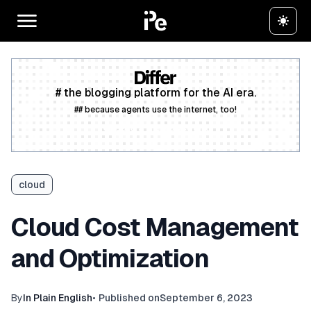
# the blogging platform for the AI era.
## because agents use the internet, too!
Create a free account
cloud
Cloud Cost Management
and Optimization
By
In Plain English
•
Published on
September 6, 2023