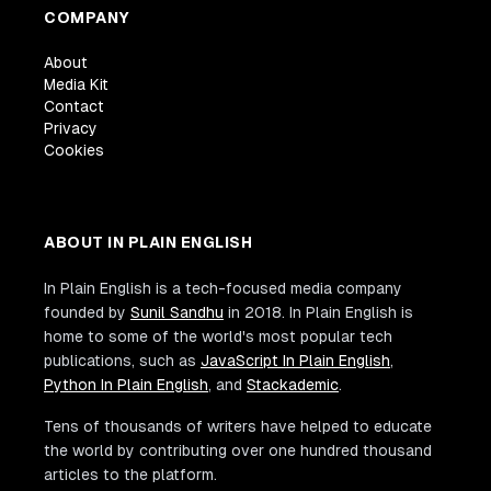
COMPANY
About
Media Kit
Contact
Privacy
Cookies
ABOUT IN PLAIN ENGLISH
In Plain English is a tech-focused media company
founded by
Sunil Sandhu
in 2018. In Plain English is
home to some of the world's most popular tech
publications, such as
JavaScript In Plain English
,
Python In Plain English
, and
Stackademic
.
Tens of thousands of writers have helped to educate
the world by contributing over one hundred thousand
articles to the platform.