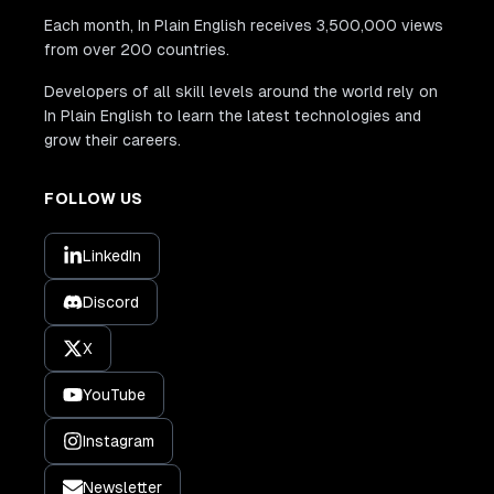
Each month, In Plain English receives 3,500,000 views
from over 200 countries.
Developers of all skill levels around the world rely on
In Plain English to learn the latest technologies and
grow their careers.
FOLLOW US
LinkedIn
Discord
X
YouTube
Instagram
Newsletter