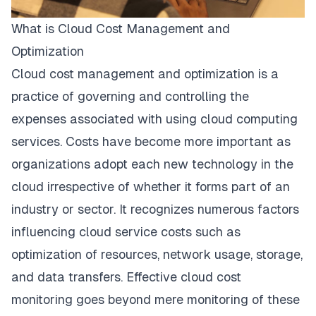
What is Cloud Cost Management and
Optimization
Cloud cost management and optimization is a
practice of governing and controlling the
expenses associated with using cloud computing
services. Costs have become more important as
organizations adopt each new technology in the
cloud irrespective of whether it forms part of an
industry or sector. It recognizes numerous factors
influencing cloud service costs such as
optimization of resources, network usage, storage,
and data transfers. Effective cloud cost
monitoring goes beyond mere monitoring of these