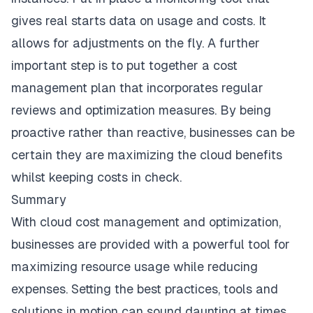
gives real starts data on usage and costs. It
allows for adjustments on the fly. A further
important step is to put together a cost
management plan that incorporates regular
reviews and optimization measures. By being
proactive rather than reactive, businesses can be
certain they are maximizing the cloud benefits
whilst keeping costs in check.
Summary
With cloud cost management and optimization,
businesses are provided with a powerful tool for
maximizing resource usage while reducing
expenses. Setting the best practices, tools and
solutions in motion can sound daunting at times