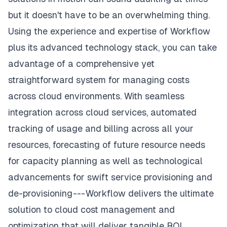
but it doesn't have to be an overwhelming thing.
Using the experience and expertise of Workflow
plus its advanced technology stack, you can take
advantage of a comprehensive yet
straightforward system for managing costs
across cloud environments. With seamless
integration across cloud services, automated
tracking of usage and billing across all your
resources, forecasting of future resource needs
for capacity planning as well as technological
advancements for swift service provisioning and
de-provisioning --- Workflow delivers the ultimate
solution to cloud cost management and
optimization that will deliver tangible ROI