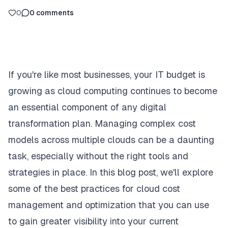
0
0
comments
If you're like most businesses, your IT budget is
growing as cloud computing continues to become
an essential component of any digital
transformation plan. Managing complex cost
models across multiple clouds can be a daunting
task, especially without the right tools and
strategies in place. In this blog post, we'll explore
some of the best practices for cloud cost
management and optimization that you can use
to gain greater visibility into your current