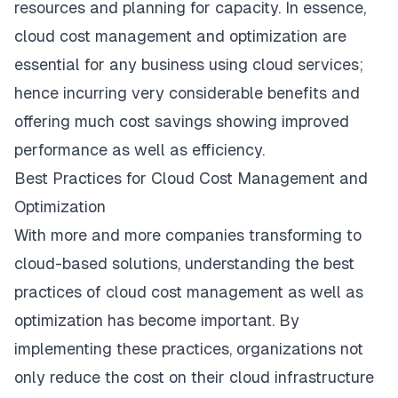
resources and planning for capacity. In essence,
cloud cost management and optimization are
essential for any business using cloud services;
hence incurring very considerable benefits and
offering much cost savings showing improved
performance as well as efficiency.
Best Practices for Cloud Cost Management and
Optimization
With more and more companies transforming to
cloud-based solutions, understanding the best
practices of cloud cost management as well as
optimization has become important. By
implementing these practices, organizations not
only reduce the cost on their cloud infrastructure