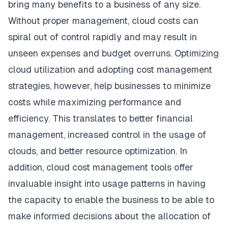
bring many benefits to a business of any size.
Without proper management, cloud costs can
spiral out of control rapidly and may result in
unseen expenses and budget overruns. Optimizing
cloud utilization and adopting cost management
strategies, however, help businesses to minimize
costs while maximizing performance and
efficiency. This translates to better financial
management, increased control in the usage of
clouds, and better resource optimization. In
addition, cloud cost management tools offer
invaluable insight into usage patterns in having
the capacity to enable the business to be able to
make informed decisions about the allocation of