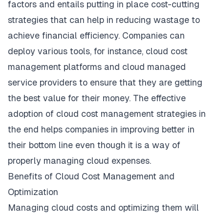
factors and entails putting in place cost-cutting
strategies that can help in reducing wastage to
achieve financial efficiency. Companies can
deploy various tools, for instance, cloud cost
management platforms and cloud managed
service providers to ensure that they are getting
the best value for their money. The effective
adoption of cloud cost management strategies in
the end helps companies in improving better in
their bottom line even though it is a way of
properly managing cloud expenses.
Benefits of Cloud Cost Management and
Optimization
Managing cloud costs and optimizing them will