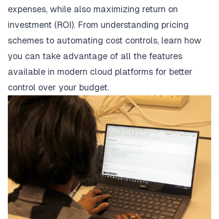
expenses, while also maximizing return on
investment (ROI). From understanding pricing
schemes to automating cost controls, learn how
you can take advantage of all the features
available in modern cloud platforms for better
control over your budget.