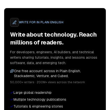
WRITE FOR
IN PLAIN ENGLISH
Write about technology. Reach
millions of readers.
For developers, engineers, AI builders, and technical
writers sharing tutorials, insights, and lessons across
software, data, and emerging tech.
One free account across In Plain English,
Stackademic, Venture, and Cubed.
50,000+ writers · 200M+ views across the network
Large global readership
Multiple technology publications
Tutorials & engineering stories