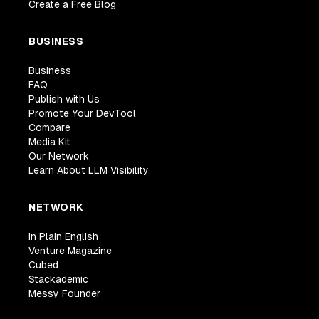
Create a Free Blog
BUSINESS
Business
FAQ
Publish with Us
Promote Your DevTool
Compare
Media Kit
Our Network
Learn About LLM Visibility
NETWORK
In Plain English
Venture Magazine
Cubed
Stackademic
Messy Founder