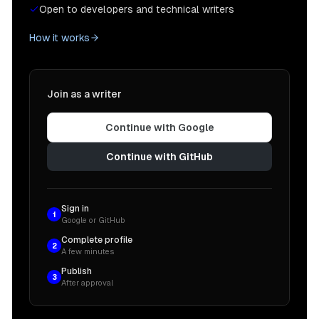
Open to developers and technical writers
How it works
Join as a writer
Continue with Google
Continue with GitHub
Sign in
1
Google or GitHub
Complete profile
2
A few minutes
Publish
3
After approval