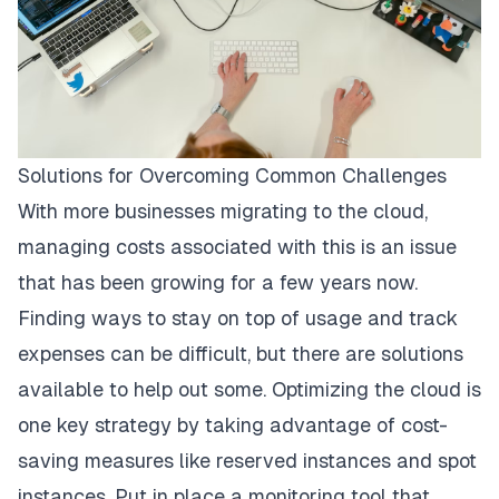
Solutions for Overcoming Common Challenges
With more businesses migrating to the cloud,
managing costs associated with this is an issue
that has been growing for a few years now.
Finding ways to stay on top of usage and track
expenses can be difficult, but there are solutions
available to help out some. Optimizing the cloud is
one key strategy by taking advantage of cost-
saving measures like reserved instances and spot
instances. Put in place a monitoring tool that