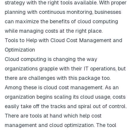
strategy with the right tools available. With proper
planning with continuous monitoring, businesses
can maximize the benefits of cloud computing
while managing costs at the right place.
Tools to Help with Cloud Cost Management and
Optimization
Cloud computing is changing the way
organizations grapple with their IT operations, but
there are challenges with this package too.
Among these is cloud cost management. As an
organization begins scaling its cloud usage, costs
easily take off the tracks and spiral out of control.
There are tools at hand which help cost
management and cloud optimization. The tool