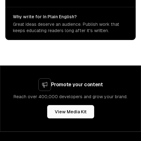
Why write for In Plain English?
Great ideas deserve an audience. Publish work that
keeps educating readers long after it's written.
Promote your content
Reach over 400,000 developers and grow your brand.
View Media Kit