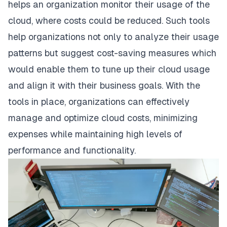
helps an organization monitor their usage of the
cloud, where costs could be reduced. Such tools
help organizations not only to analyze their usage
patterns but suggest cost-saving measures which
would enable them to tune up their cloud usage
and align it with their business goals. With the
tools in place, organizations can effectively
manage and optimize cloud costs, minimizing
expenses while maintaining high levels of
performance and functionality.