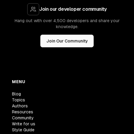
Join our developer community
Hang out with over 4,500 developers and share your
knowledge.
Join Our Community
MENU
Blog
Topics
Authors
Resources
Community
Write for us
Style Guide