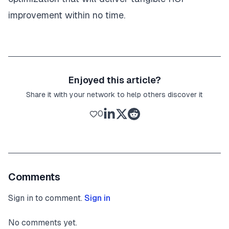
improvement within no time.
Enjoyed this article?
Share it with your network to help others discover it
0
Comments
Sign in to comment.
Sign in
No comments yet.