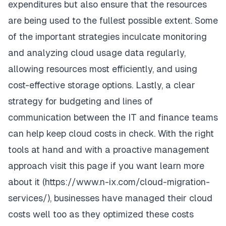
expenditures but also ensure that the resources
are being used to the fullest possible extent. Some
of the important strategies inculcate monitoring
and analyzing cloud usage data regularly,
allowing resources most efficiently, and using
cost-effective storage options. Lastly, a clear
strategy for budgeting and lines of
communication between the IT and finance teams
can help keep cloud costs in check. With the right
tools at hand and with a proactive management
approach visit this page if you want learn more
about it (
https://www.n-ix.com/cloud-migration-
services/
), businesses have managed their cloud
costs well too as they optimized these costs