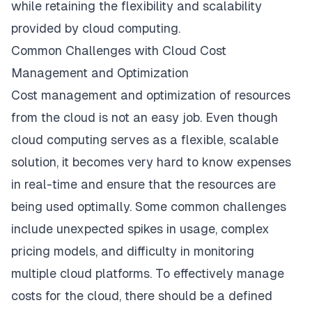
while retaining the flexibility and scalability
provided by cloud computing.
Common Challenges with Cloud Cost
Management and Optimization
Cost management and optimization of resources
from the cloud is not an easy job. Even though
cloud computing serves as a flexible, scalable
solution, it becomes very hard to know expenses
in real-time and ensure that the resources are
being used optimally. Some common challenges
include unexpected spikes in usage, complex
pricing models, and difficulty in monitoring
multiple cloud platforms. To effectively manage
costs for the cloud, there should be a defined