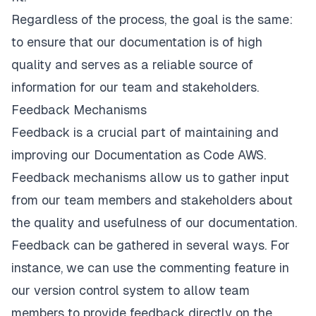
Regardless of the process, the goal is the same:
to ensure that our documentation is of high
quality and serves as a reliable source of
information for our team and stakeholders.
Feedback Mechanisms
Feedback is a crucial part of maintaining and
improving our Documentation as Code AWS.
Feedback mechanisms allow us to gather input
from our team members and stakeholders about
the quality and usefulness of our documentation.
Feedback can be gathered in several ways. For
instance, we can use the commenting feature in
our version control system to allow team
members to provide feedback directly on the