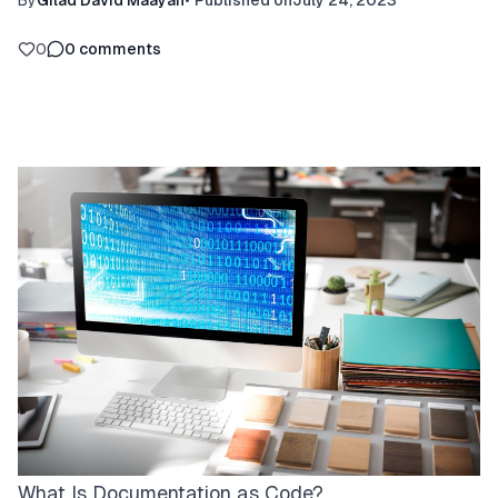
By
Gilad David Maayan
•
Published on
July 24, 2023
0
0
comments
What Is Documentation as Code?