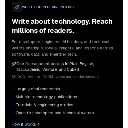
WRITE FOR
IN PLAIN ENGLISH
Write about technology. Reach
millions of readers.
For developers, engineers, AI builders, and technical
writers sharing tutorials, insights, and lessons across
software, data, and emerging tech.
One free account across In Plain English,
Stackademic, Venture, and Cubed.
50,000+ writers · 200M+ views across the network
Large global readership
Multiple technology publications
Tutorials & engineering stories
Open to developers and technical writers
How it works