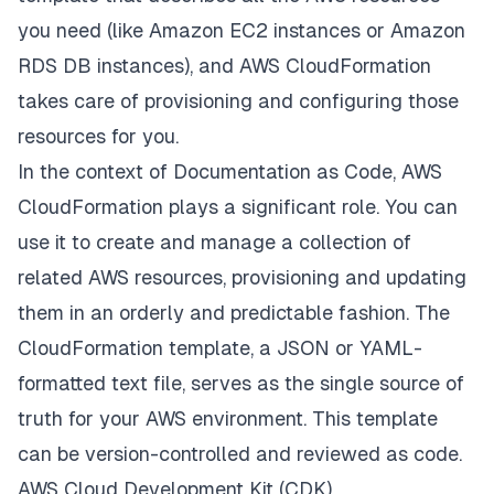
you need (like Amazon EC2 instances or Amazon
RDS DB instances), and AWS CloudFormation
takes care of provisioning and configuring those
resources for you.
In the context of Documentation as Code, AWS
CloudFormation plays a significant role. You can
use it to create and manage a collection of
related AWS resources, provisioning and updating
them in an orderly and predictable fashion. The
CloudFormation template, a JSON or YAML-
formatted text file, serves as the single source of
truth for your AWS environment. This template
can be version-controlled and reviewed as code.
AWS Cloud Development Kit (CDK)