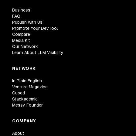
Business
FAQ
Publish with Us
Promote Your DevTool
Compare
Media Kit
Our Network
Learn About LLM Visibility
NETWORK
In Plain English
Venture Magazine
Cubed
Stackademic
Messy Founder
COMPANY
About