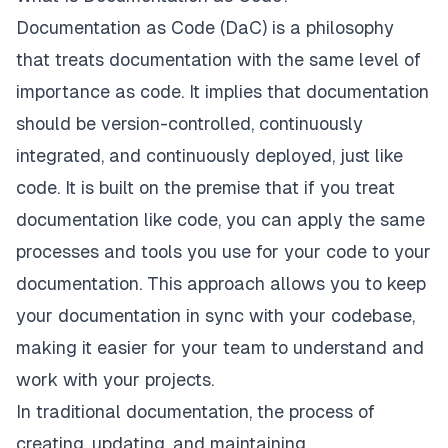
Documentation as Code (DaC) is a philosophy
that treats documentation with the same level of
importance as code. It implies that documentation
should be version-controlled, continuously
integrated, and continuously deployed, just like
code. It is built on the premise that if you treat
documentation like code, you can apply the same
processes and tools you use for your code to your
documentation. This approach allows you to keep
your documentation in sync with your codebase,
making it easier for your team to understand and
work with your projects.
In traditional documentation, the process of
creating, updating, and maintaining