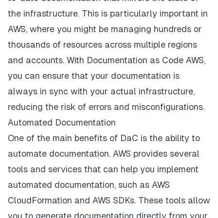
the infrastructure. This is particularly important in
AWS, where you might be managing hundreds or
thousands of resources across multiple regions
and accounts. With Documentation as Code AWS,
you can ensure that your documentation is
always in sync with your actual infrastructure,
reducing the risk of errors and misconfigurations.
Automated Documentation
One of the main benefits of DaC is the ability to
automate documentation. AWS provides several
tools and services that can help you implement
automated documentation, such as AWS
CloudFormation and AWS SDKs. These tools allow
you to generate documentation directly from your