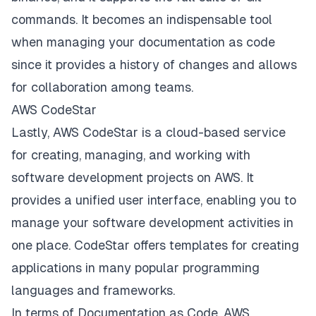
commands. It becomes an indispensable tool
when managing your documentation as code
since it provides a history of changes and allows
for collaboration among teams.
AWS CodeStar
Lastly, AWS CodeStar is a cloud-based service
for creating, managing, and working with
software development projects on AWS. It
provides a unified user interface, enabling you to
manage your software development activities in
one place. CodeStar offers templates for creating
applications in many popular programming
languages and frameworks.
In terms of Documentation as Code, AWS