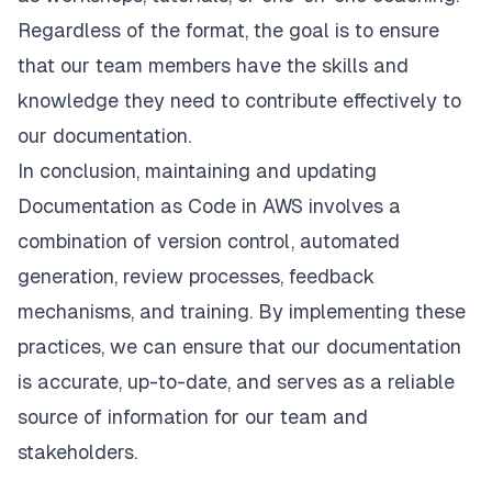
Regardless of the format, the goal is to ensure
that our team members have the skills and
knowledge they need to contribute effectively to
our documentation.
In conclusion, maintaining and updating
Documentation as Code in AWS involves a
combination of version control, automated
generation, review processes, feedback
mechanisms, and training. By implementing these
practices, we can ensure that our documentation
is accurate, up-to-date, and serves as a reliable
source of information for our team and
stakeholders.