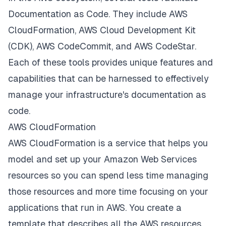
Documentation as Code. They include AWS
CloudFormation, AWS Cloud Development Kit
(CDK), AWS CodeCommit, and AWS CodeStar.
Each of these tools provides unique features and
capabilities that can be harnessed to effectively
manage your infrastructure's documentation as
code.
AWS CloudFormation
AWS CloudFormation is a service that helps you
model and set up your Amazon Web Services
resources so you can spend less time managing
those resources and more time focusing on your
applications that run in AWS. You create a
template that describes all the AWS resources