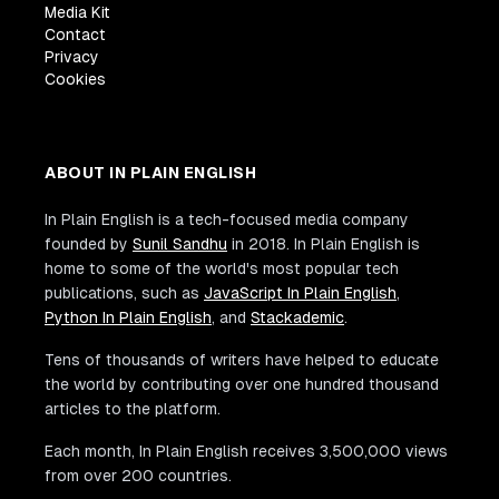
Media Kit
Contact
Privacy
Cookies
ABOUT IN PLAIN ENGLISH
In Plain English is a tech-focused media company
founded by
Sunil Sandhu
in 2018. In Plain English is
home to some of the world's most popular tech
publications, such as
JavaScript In Plain English
,
Python In Plain English
, and
Stackademic
.
Tens of thousands of writers have helped to educate
the world by contributing over one hundred thousand
articles to the platform.
Each month, In Plain English receives 3,500,000 views
from over 200 countries.