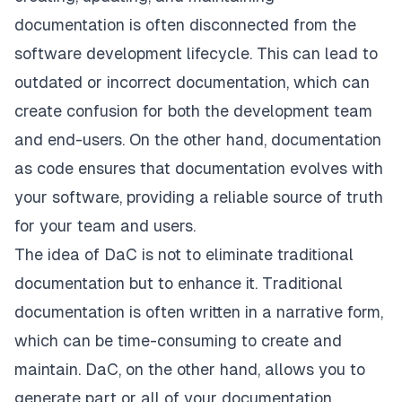
documentation is often disconnected from the
software development lifecycle. This can lead to
outdated or incorrect documentation, which can
create confusion for both the development team
and end-users. On the other hand,
documentation
as code ensures that documentation evolves with
your software
, providing a reliable source of truth
for your team and users.
The idea of DaC is not to eliminate traditional
documentation but to enhance it. Traditional
documentation is often written in a narrative form,
which can be time-consuming to create and
maintain. DaC, on the other hand, allows you to
generate part or all of your documentation