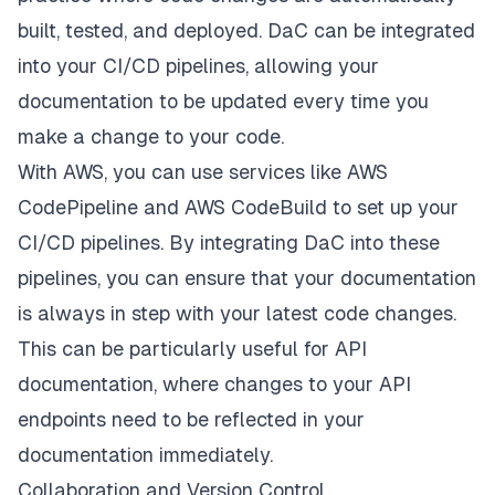
built, tested, and deployed. DaC can be integrated
into your CI/CD pipelines, allowing your
documentation to be updated every time you
make a change to your code.
With AWS, you can use services like AWS
CodePipeline and AWS CodeBuild to set up your
CI/CD pipelines. By integrating DaC into these
pipelines, you can ensure that your documentation
is always in step with your latest code changes.
This can be particularly useful for API
documentation, where changes to your API
endpoints need to be reflected in your
documentation immediately.
Collaboration and Version Control