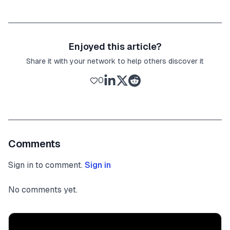
Enjoyed this article?
Share it with your network to help others discover it
0
Comments
Sign in to comment.
Sign in
No comments yet.