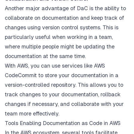
Another major advantage of DaC is the ability to
collaborate on documentation and keep track of
changes using version control systems. This is
particularly useful when working in a team,
where multiple people might be updating the
documentation at the same time.
With AWS, you can use services like AWS
CodeCommit to store your documentation in a
version-controlled repository. This allows you to
track changes to your documentation, rollback
changes if necessary, and collaborate with your
team more effectively.
Tools Enabling Documentation as Code in AWS
In the AWS ecosystem, several tools facilitate