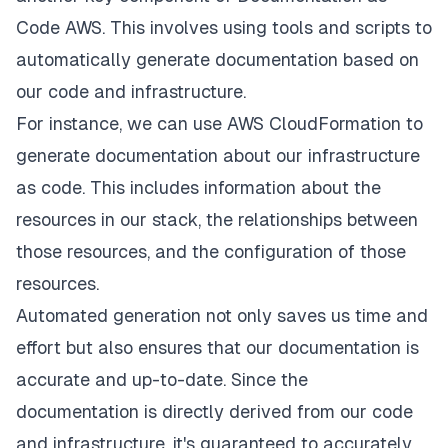
Code AWS. This involves using tools and scripts to
automatically generate documentation based on
our code and infrastructure.
For instance, we can use AWS CloudFormation to
generate documentation about our infrastructure
as code. This includes information about the
resources in our stack, the relationships between
those resources, and the configuration of those
resources.
Automated generation not only saves us time and
effort but also ensures that our documentation is
accurate and up-to-date. Since the
documentation is directly derived from our code
and infrastructure, it's guaranteed to accurately