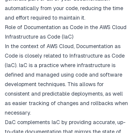
automatically from your code, reducing the time
and effort required to maintain it.
Role of Documentation as Code in the AWS Cloud
Infrastructure as Code (IaC)
In the context of AWS Cloud, Documentation as
Code is closely related to Infrastructure as Code
(IaC). IaC is a practice where infrastructure is
defined and managed using code and software
development techniques. This allows for
consistent and predictable deployments, as well
as easier tracking of changes and rollbacks when
necessary.
DaC complements IaC by providing accurate, up-
to-date documentation that mirrors the state of