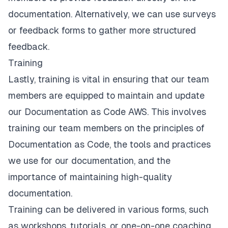
documentation. Alternatively, we can use surveys
or feedback forms to gather more structured
feedback.
Training
Lastly, training is vital in ensuring that our team
members are equipped to maintain and update
our Documentation as Code AWS. This involves
training our team members on the principles of
Documentation as Code, the tools and practices
we use for our documentation, and the
importance of maintaining high-quality
documentation.
Training can be delivered in various forms, such
as workshops, tutorials, or one-on-one coaching.