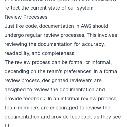
reflect the current state of our system.
Review Processes
Just like code, documentation in AWS should
undergo regular review processes. This involves
reviewing the documentation for accuracy,
readability, and completeness.
The review process can be formal or informal,
depending on the team's preferences. In a formal
review process, designated reviewers are
assigned to review the documentation and
provide feedback. In an informal review process,
team members are encouraged to review the
documentation and provide feedback as they see
fit.