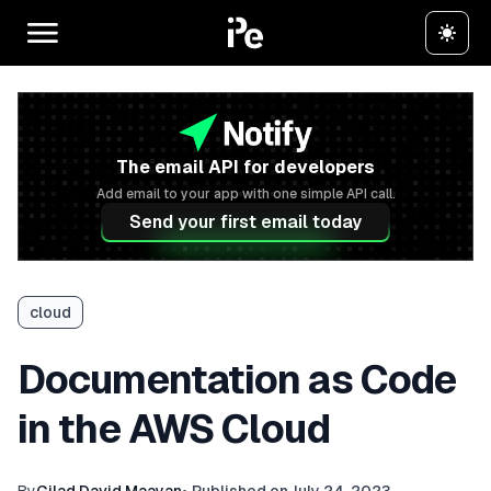
The email API for developers
Add email to your app with one simple API call.
Send your first email today
cloud
Documentation as Code
in the AWS Cloud