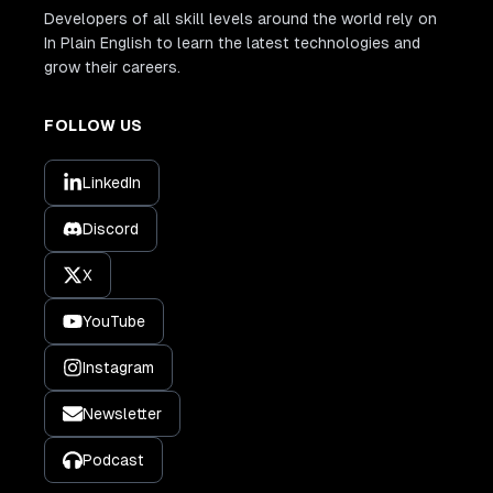
Developers of all skill levels around the world rely on
In Plain English to learn the latest technologies and
grow their careers.
FOLLOW US
LinkedIn
Discord
X
YouTube
Instagram
Newsletter
Podcast