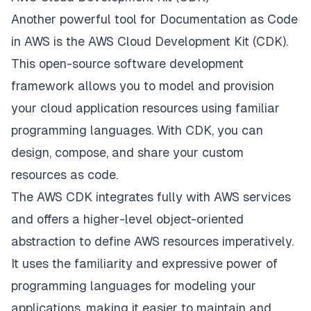
Another powerful tool for Documentation as Code
in AWS is the AWS Cloud Development Kit (CDK).
This open-source software development
framework allows you to model and provision
your cloud application resources using familiar
programming languages. With CDK, you can
design, compose, and share your custom
resources as code.
The AWS CDK integrates fully with AWS services
and offers a higher-level object-oriented
abstraction to define AWS resources imperatively.
It uses the familiarity and expressive power of
programming languages for modeling your
applications, making it easier to maintain and