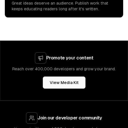
Great ideas deserve an audience. Publish work that
keeps educating readers long after it's written.
Promote your content
Reach over 400,000 developers and grow your brand.
View Media Kit
Join our developer community