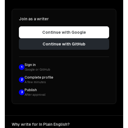
Join as a writer
Continue with Google
Continue with GitHub
Sign in
1
Google or GitHub
Complete profile
2
A few minutes
Publish
3
After approval
Why write for In Plain English?