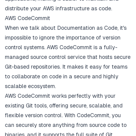
distribute your AWS infrastructure as code.
AWS CodeCommit
When we talk about Documentation as Code, it's
impossible to ignore the importance of version
control systems. AWS CodeCommit is a fully-
managed source control service that hosts secure
Git-based repositories. It makes it easy for teams
to collaborate on code in a secure and highly
scalable ecosystem.
AWS CodeCommit works perfectly with your
existing Git tools, offering secure, scalable, and
flexible version control. With CodeCommit, you
can securely store anything from source code to
binaries, and it supports the full suite of Git