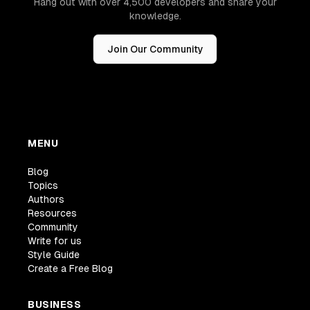
Hang out with over 4,500 developers and share your
knowledge.
Join Our Community
MENU
Blog
Topics
Authors
Resources
Community
Write for us
Style Guide
Create a Free Blog
BUSINESS