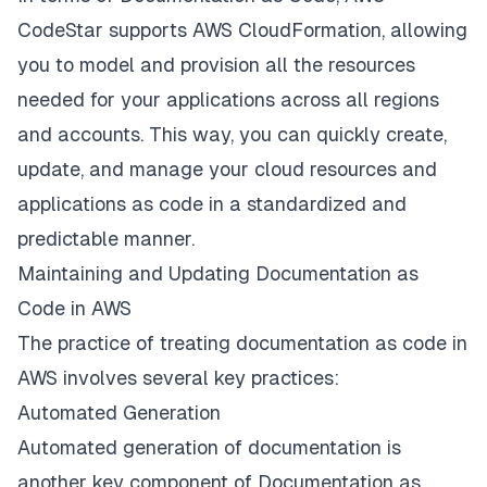
CodeStar supports AWS CloudFormation, allowing
you to model and provision all the resources
needed for your applications across all regions
and accounts. This way, you can quickly create,
update, and manage your cloud resources and
applications as code in a standardized and
predictable manner.
Maintaining and Updating Documentation as
Code in AWS
The practice of treating documentation as code in
AWS involves several key practices:
Automated Generation
Automated generation of documentation is
another key component of Documentation as