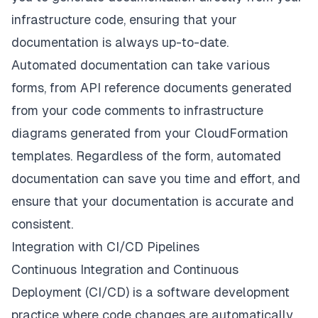
infrastructure code, ensuring that your
documentation is always up-to-date.
Automated documentation can take various
forms, from API reference documents generated
from your code comments to infrastructure
diagrams generated from your CloudFormation
templates. Regardless of the form, automated
documentation can save you time and effort, and
ensure that your documentation is accurate and
consistent.
Integration with CI/CD Pipelines
Continuous Integration and Continuous
Deployment (CI/CD) is a software development
practice where code changes are automatically