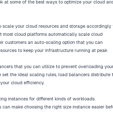
ook at some of the best ways to optimize your cloud an
to
scale your cloud resources
and storage accordingly 
t most cloud platforms automatically scale cloud
eir customers an auto-scaling option that you can
ources to keep your infrastructure running at peak
ncers that you can utilize to prevent overloading you
e set the ideal scaling rules, load balancers distribute 
your cloud efficiency.
ing instances
for different kinds of workloads.
 can make choosing the right size instance easier bef