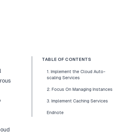
TABLE OF CONTENTS
l
1. Implement the Cloud Auto-
scaling Services
erous
2. Focus On Managing Instances
o
3. Implement Caching Services
Endnote
loud