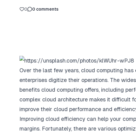
0
0
comments
Over the last few years, cloud computing has
enterprises digitize their operations. The wid
benefits cloud computing offers, including per
complex cloud architecture makes it difficult f
improve their cloud performance and efficienc
Improving cloud efficiency can help your compa
margins. Fortunately, there are various optimi