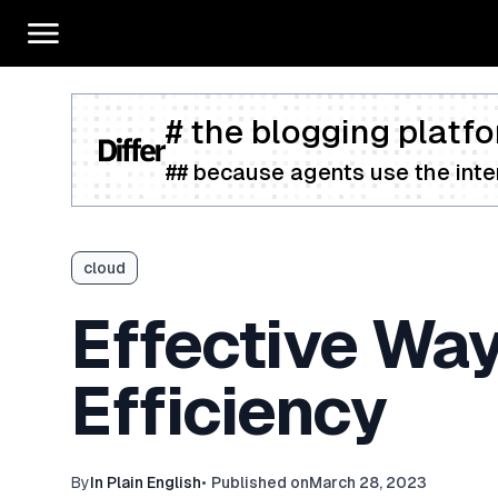
# the blogging platfo
## because agents use the inter
cloud
Effective Way
Efficiency
By
In Plain English
•
Published on
March 28, 2023