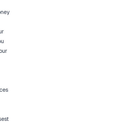
oney
ur
ou
our
ices
sest