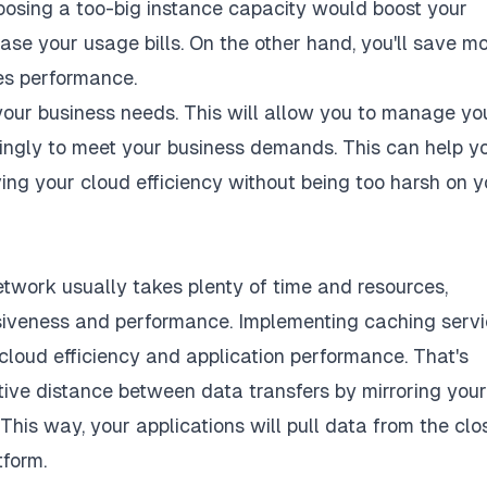
choosing a too-big instance capacity would boost your
se your usage bills. On the other hand, you'll save m
es performance.
your business needs. This will allow you to manage yo
dingly to meet your business demands. This can help y
ing your cloud efficiency without being too harsh on y
twork usually takes plenty of time and resources,
onsiveness and performance. Implementing caching serv
cloud efficiency and application performance. That's
ive distance between data transfers by mirroring your
This way, your applications will pull data from the clo
tform.