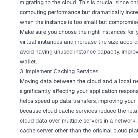
migrating to the cloud. This is crucial since 
computing performance but dramatically increa
when the instance is too small but compromis
Make sure you
choose the right instances
for 
virtual instances and increase the size accor
avoid having unused instance capacity, improv
wallet.
3. Implement Caching Services
Moving data between the cloud and a local ne
significantly affecting your application resp
helps speed up data transfers, improving your 
because cloud cache services reduce the relat
cloud data over multiple servers in a network. 
cache server other than the original cloud pla