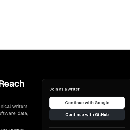
 Reach
Join as a writer
Continue with Google
nical writers
oftware, data,
Continue with GitHub