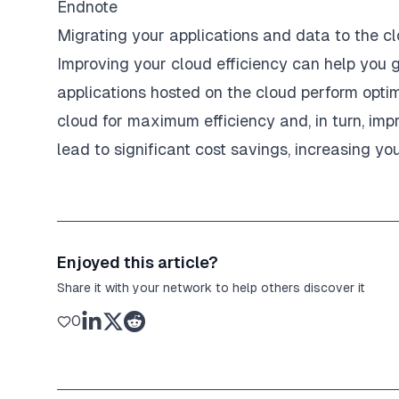
Endnote
Migrating your applications and data to the cl
Improving your cloud efficiency can help you 
applications hosted on the cloud perform optim
cloud for maximum efficiency and, in turn, imp
lead to significant cost savings, increasing yo
Enjoyed this article?
Share it with your network to help others discover it
0