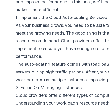
and improve performance. In this post, we'll l
make it more efficient:
1. Implement the Cloud Auto-scaling Services
As your business grows, you need to be able 
meet the growing needs. The good thing is tha
resources on demand. Other providers offer th
implement to ensure you have enough cloud res
performance.
The auto-scaling feature comes with load bala
servers during high traffic periods. After you'v
workload across multiple instances, improving 
2. Focus On Managing Instances
Cloud providers offer different
types of comput
Understanding your workload's resource needs