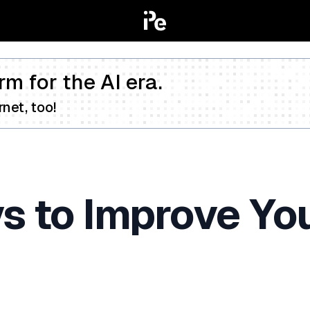
rm for the AI era.
net, too!
s to Improve Yo