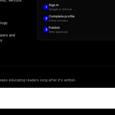
mic, Venture,
Sign in
1
Google or GitHub
Complete profile
2
A few minutes
ology
Publish
3
After approval
opers and
rs
eps educating readers long after it's written.