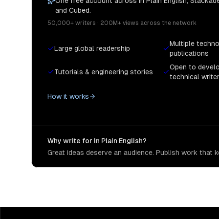
One free account across In Plain English, Stackade
and Cubed.
50,000+ writers · 200M+ views across the network
Multiple techn
Large global readership
publications
Open to devel
Tutorials & engineering stories
technical write
How it works
Why write for In Plain English?
Great ideas deserve an audience. Publish work that ke