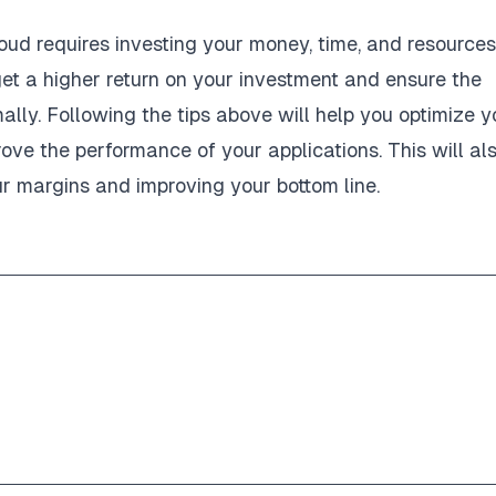
oud requires investing your money, time, and resources
get a higher return on your investment and ensure the
ally. Following the tips above will help you optimize y
rove the performance of your applications. This will al
ur margins and improving your bottom line.