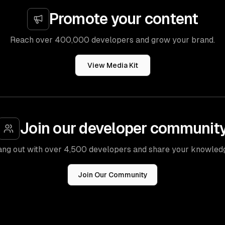
Promote your content
Reach over 400,000 developers and grow your brand.
View Media Kit
Join our developer communit
ng out with over 4,500 developers and share your knowled
Join Our Community