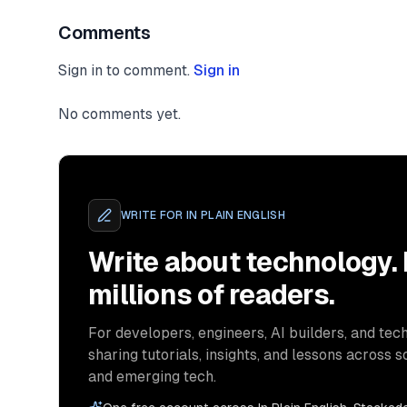
Comments
Sign in to comment.
Sign in
No comments yet.
WRITE FOR
IN PLAIN ENGLISH
Write about technology.
millions of readers.
For developers, engineers, AI builders, and tech
sharing tutorials, insights, and lessons across s
and emerging tech.