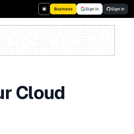
Business
Sign in
Sign in
Create a free account
ur Cloud