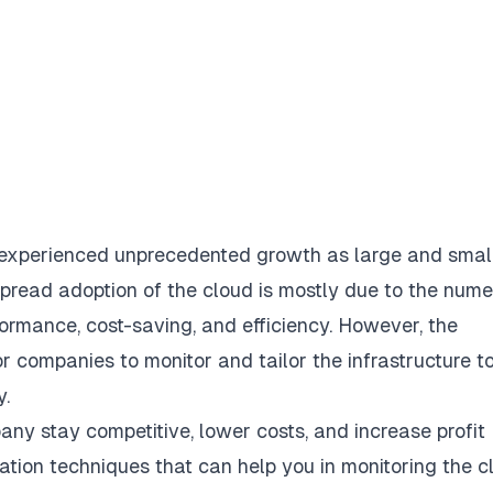
 experienced unprecedented growth as large and smal
espread
adoption of the cloud
is mostly due to the num
formance, cost-saving, and efficiency. However, the
or companies to monitor and tailor the infrastructure t
y.
ny stay competitive, lower costs, and increase profit
zation techniques that can help you in
monitoring the c