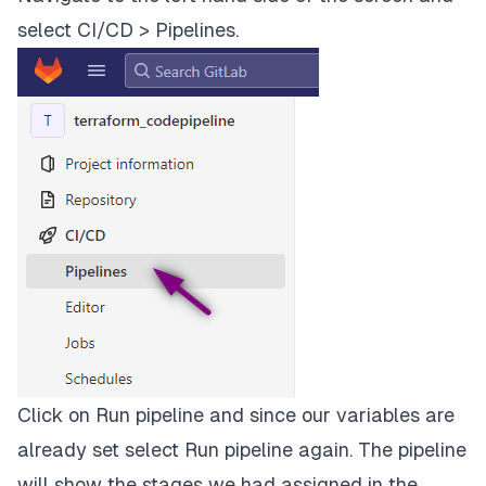
select
CI/CD > Pipelines
.
-
terraform
apply
-input=false
"planfile"
dependencies:
-
plan
when:
manual
destroy:
stage:
destroy
script:
-
terraform
destroy
--auto-approve
Click on
Run pipeline
and since our variables are
when:
manual
already set select
Run pipeline
again. The pipeline
will show the stages we had assigned in the