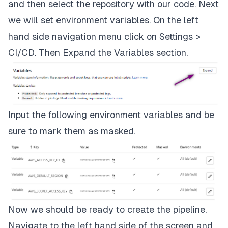
stage:
plan
and then select the repository with our code. Next
we will set environment variables. On the left
script:
hand side navigation menu click on
Settings >
-
terraform
plan
-out="planfile"
CI/CD
. Then Expand the
Variables
section.
dependencies:
-
validate
artifacts:
Input the following environment variables and be
sure to mark them as masked.
paths:
-
planfile
apply:
stage:
apply
Now we should be ready to create the pipeline.
Navigate to the left hand side of the screen and
script: