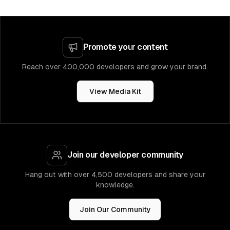
Promote your content
Reach over 400,000 developers and grow your brand.
View Media Kit
Join our developer community
Hang out with over 4,500 developers and share your
knowledge.
Join Our Community