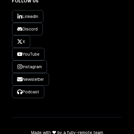
FOLLOW US
LinkedIn
Discord
X
YouTube
Instagram
Newsletter
Podcast
Made with ❤️ by a fully-remote team