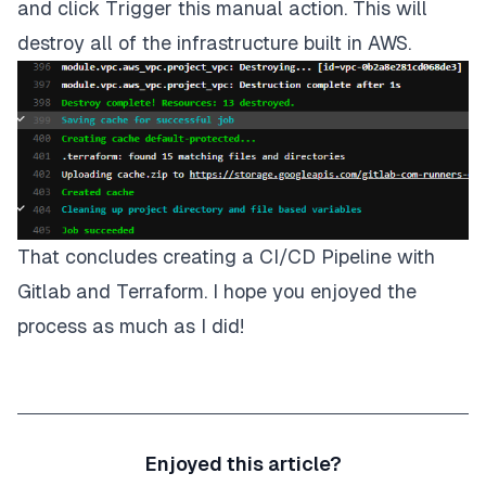
and click
Trigger this manual action
. This will
destroy all of the infrastructure built in AWS.
That concludes creating a CI/CD Pipeline with
Gitlab and Terraform. I hope you enjoyed the
process as much as I did!
Enjoyed this article?