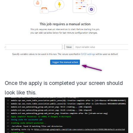
Once the apply is completed your screen should
look like this.