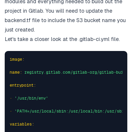
modules and everything needed to build out the
project in Gitlab. You will need to update the
backend.tf file to include the S3 bucket name you
just created.
Let's take a closer look at the
.gitlab-ci.yml
file.
image:
name:
registry.gitlab.com/gitlab-org/gitlab-build-
entrypoint:
-
'/usr/bin/env'
-
'PATH=/usr/local/sbin:/usr/local/bin:/usr/sbin:/
variables: