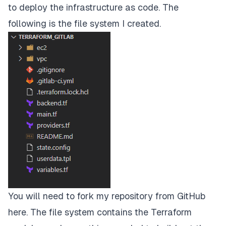
to deploy the infrastructure as code. The
following is the file system I created.
You will need to fork my repository from GitHub
here
. The file system contains the Terraform