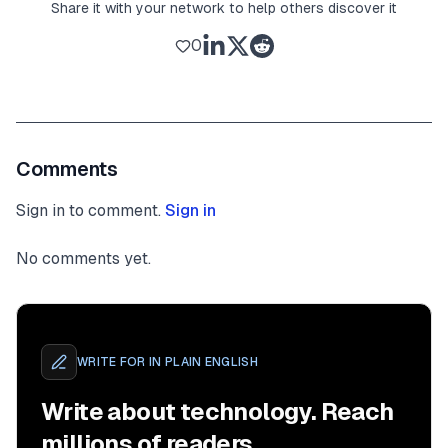
Share it with your network to help others discover it
0
Comments
Sign in to comment.
Sign in
No comments yet.
WRITE FOR
IN PLAIN ENGLISH
Write about technology. Reach
millions of readers.