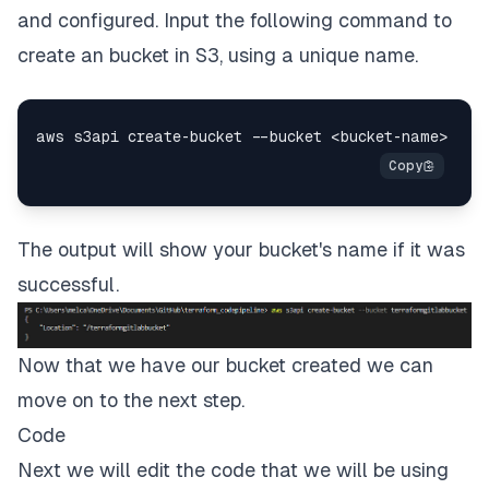
and configured. Input the following command to
create an bucket in S3, using a unique name.
The output will show your bucket's name if it was
successful.
Now that we have our bucket created we can
move on to the next step.
Code
Next we will edit the code that we will be using