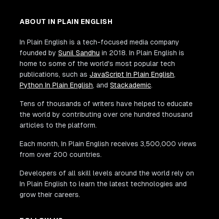
ABOUT IN PLAIN ENGLISH
In Plain English is a tech-focused media company
founded by
Sunil Sandhu
in 2018. In Plain English is
home to some of the world's most popular tech
publications, such as
JavaScript In Plain English
,
Python In Plain English
, and
Stackademic
.
Tens of thousands of writers have helped to educate
the world by contributing over one hundred thousand
articles to the platform.
Each month, In Plain English receives 3,500,000 views
from over 200 countries.
Developers of all skill levels around the world rely on
In Plain English to learn the latest technologies and
grow their careers.