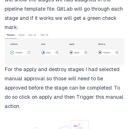
pipeline template file. GitLab will go through each
stage and if it works we will get a green check
mark.
For the apply and destroy stages I had selected
manual approval so those will need to be
approved before the stage can be completed. To
do so click on
apply
and then
Trigger this manual
action
.