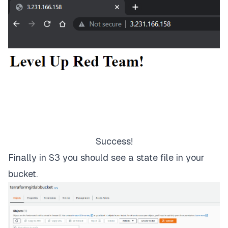
Success!
Finally in S3 you should see a state file in your
bucket.