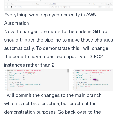
Everything was deployed correctly in AWS.
Automation
Now if changes are made to the code in GitLab it
should trigger the pipeline to make those changes
automatically. To demonstrate this I will change
the code to have a desired capacity of 3 EC2
instances rather than 2.
I will commit the changes to the main branch,
which is not best practice, but practical for
demonstration purposes. Go back over to the