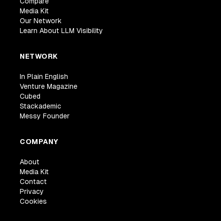
Compare
Media Kit
Our Network
Learn About LLM Visibility
NETWORK
In Plain English
Venture Magazine
Cubed
Stackademic
Messy Founder
COMPANY
About
Media Kit
Contact
Privacy
Cookies