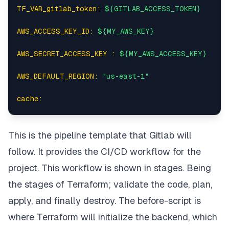
TF_VAR_gitlab_token:
${GITLAB_ACCESS_TOKEN}
AWS_ACCESS_KEY_ID:
${MY_AWS_KEY}
AWS_SECRET_ACCESS_KEY :
${MY_AWS_ACCESS_KEY}
AWS_DEFAULT_REGION:
"us-east-1"
cache:
paths:
This is the pipeline template that Gitlab will
-
.terraform
follow. It provides the CI/CD workflow for the
before_script:
project. This workflow is shown in
stages
. Being
the stages of Terraform; validate the code, plan,
-
terraform
--version
apply, and finally destroy. The
before-script
is
-
terraform
init
-backend-config="state.config"
where Terraform will initialize the backend, which