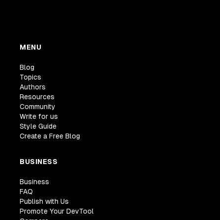
MENU
Blog
Topics
Authors
Resources
Community
Write for us
Style Guide
Create a Free Blog
BUSINESS
Business
FAQ
Publish with Us
Promote Your DevTool