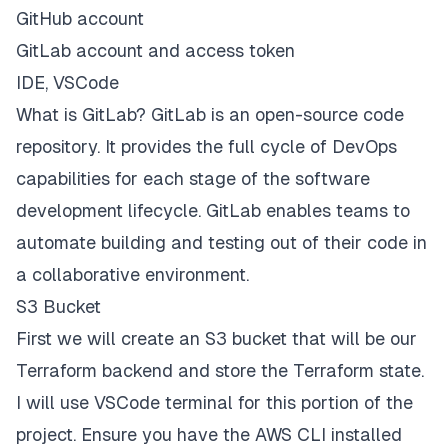
GitHub account
GitLab account and access token
IDE, VSCode
What is GitLab?
GitLab is an open-source code
repository. It provides the full cycle of DevOps
capabilities for each stage of the software
development lifecycle. GitLab enables teams to
automate building and testing out of their code in
a collaborative environment.
S3 Bucket
First we will create an S3 bucket that will be our
Terraform backend and store the Terraform state.
I will use VSCode terminal for this portion of the
project. Ensure you have the AWS CLI installed