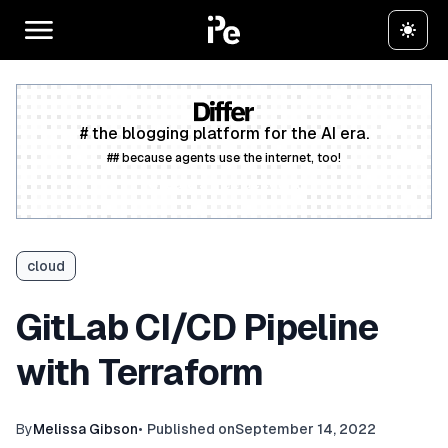
# the blogging platform for the AI era.
## because agents use the internet, too!
Create a free account
cloud
GitLab CI/CD Pipeline
with Terraform
By
Melissa Gibson
•
Published on
September 14, 2022