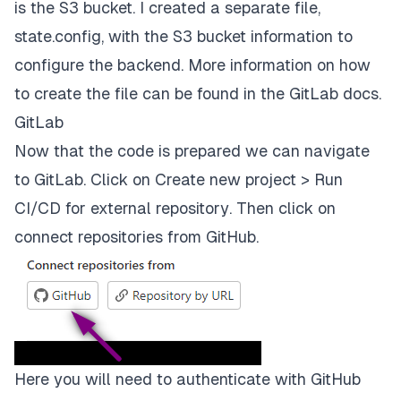
is the S3 bucket. I created a separate file,
stages:
state.config,
with the S3 bucket information to
-
validate
configure the backend. More information on how
-
plan
to create the file can be found in the
GitLab docs
.
GitLab
-
apply
Now that the code is prepared we can navigate
-
destroy
to GitLab. Click on
Create new project > Run
validate:
CI/CD for external repository
. Then click on
connect repositories from GitHub.
stage:
validate
script:
-
terraform
validate
plan:
Here you will need to authenticate with GitHub