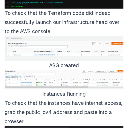
To check that the Terraform code did indeed
successfully launch our infrastructure head over
to the AWS console.
ASG created
Instances Running
To check that the instances have internet access,
grab the public ipv4 address and paste into a
browser.