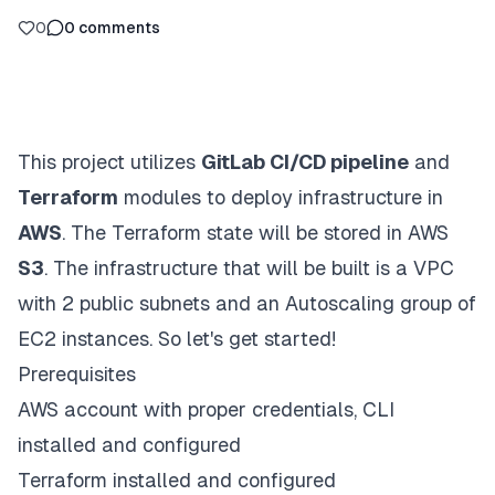
0
0
comments
This project utilizes
GitLab CI/CD pipeline
and
Terraform
modules to deploy infrastructure in
AWS
. The Terraform state will be stored in AWS
S3
. The infrastructure that will be built is a VPC
with 2 public subnets and an Autoscaling group of
EC2 instances. So let's get started!
Prerequisites
AWS account with proper credentials, CLI
installed and configured
Terraform installed and configured