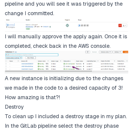
pipeline and you will see it was triggered by the
change I committed.
I will manually approve the apply again. Once it is
completed, check back in the AWS console.
A new instance is initializing due to the changes
we made in the code to a desired capacity of 3!
How amazing is that?!
Destroy
To clean up I included a destroy stage in my plan.
In the GitLab pipeline select the
destroy
phase