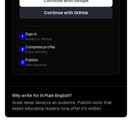
Continue with Google
Continue with GitHub
Sign in
1
Google or GitHub
Complete profile
2
A few minutes
Publish
3
After approval
Why write for In Plain English?
Great ideas deserve an audience. Publish work that
keeps educating readers long after it's written.