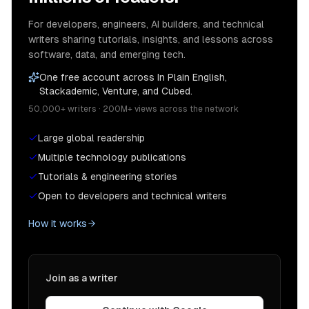
For developers, engineers, AI builders, and technical
writers sharing tutorials, insights, and lessons across
software, data, and emerging tech.
One free account across In Plain English,
Stackademic, Venture, and Cubed.
50,000+ writers · 200M+ views across the network
Large global readership
Multiple technology publications
Tutorials & engineering stories
Open to developers and technical writers
How it works
Join as a writer