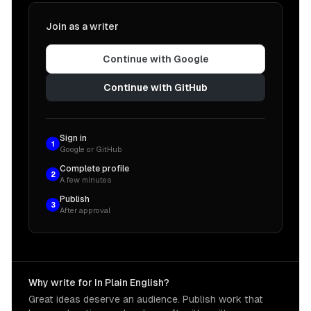
Join as a writer
Continue with Google
Continue with GitHub
Sign in
1
Google or GitHub
Complete profile
2
A few minutes
Publish
3
After approval
Why write for In Plain English?
Great ideas deserve an audience. Publish work that