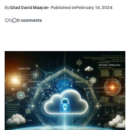
By
Gilad David Maayan
•
Published on
February 14, 2024
0
0
comments