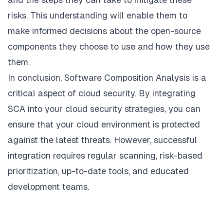
risks. This understanding will enable them to
make informed decisions about the open-source
components they choose to use and how they use
them.
In conclusion, Software Composition Analysis is a
critical aspect of cloud security. By integrating
SCA into your cloud security strategies, you can
ensure that your cloud environment is protected
against the latest threats. However, successful
integration requires regular scanning, risk-based
prioritization, up-to-date tools, and educated
development teams.