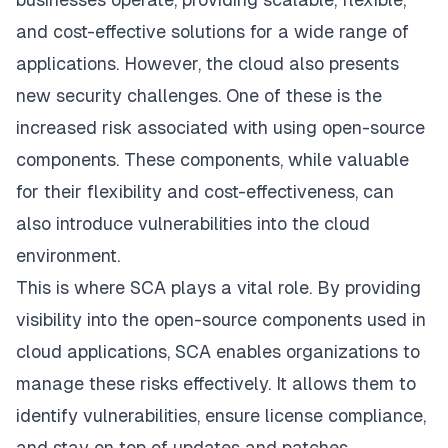
and cost-effective solutions for a wide range of
applications. However, the cloud also presents
new security challenges. One of these is the
increased risk associated with using open-source
components. These components, while valuable
for their flexibility and cost-effectiveness, can
also introduce vulnerabilities into the cloud
environment.
This is where SCA plays a vital role. By providing
visibility into the open-source components used in
cloud applications, SCA enables organizations to
manage these risks effectively. It allows them to
identify vulnerabilities, ensure license compliance,
and stay on top of updates and patches.