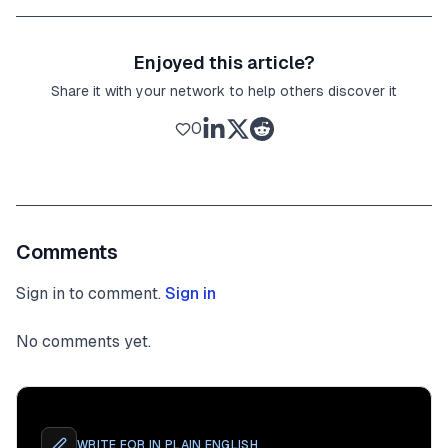
Enjoyed this article?
Share it with your network to help others discover it
0
Comments
Sign in to comment.
Sign in
No comments yet.
WRITE FOR
IN PLAIN ENGLISH