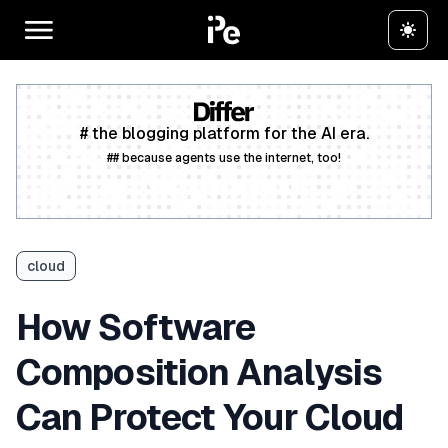
# the blogging platform for the AI era.
## because agents use the internet, too!
Create a free account
cloud
How Software
Composition Analysis
Can Protect Your Cloud