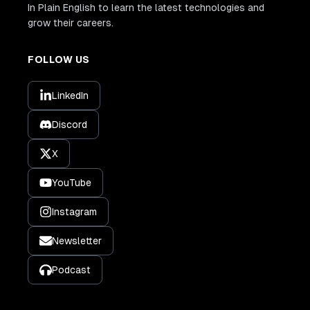
In Plain English to learn the latest technologies and
grow their careers.
FOLLOW US
LinkedIn
Discord
X
YouTube
Instagram
Newsletter
Podcast