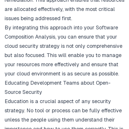
are allocated effectively, with the most critical
issues being addressed first.
By integrating this approach into your Software
Composition Analysis, you can ensure that your
cloud security strategy is not only comprehensive
but also focused. This will enable you to manage
your resources more effectively and ensure that
your cloud environment is as secure as possible.
Educating Development Teams about Open-
Source Security
Education is a crucial aspect of any security
strategy. No tool or process can be fully effective
unless the people using them understand their
importance and how to use them correctly. This is