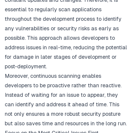
essential to regularly scan applications
throughout the development process to identify
any vulnerabilities or security risks as early as
possible. This approach allows developers to
address issues in real-time, reducing the potential
for damage in later stages of development or
post-deployment.
Moreover, continuous scanning enables
developers to be proactive rather than reactive.
Instead of waiting for an issue to appear, they
can identify and address it ahead of time. This
not only ensures a more robust security posture
but also saves time and resources in the long run.
Focus on the Most Critical Issues First