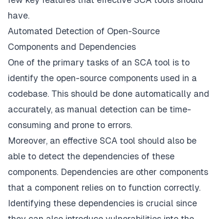
have.
Automated Detection of Open-Source
Components and Dependencies
One of the primary tasks of an SCA tool is to
identify the open-source components used in a
codebase. This should be done automatically and
accurately, as manual detection can be time-
consuming and prone to errors.
Moreover, an effective SCA tool should also be
able to detect the dependencies of these
components. Dependencies are other components
that a component relies on to function correctly.
Identifying these dependencies is crucial since
they can also introduce vulnerabilities into the