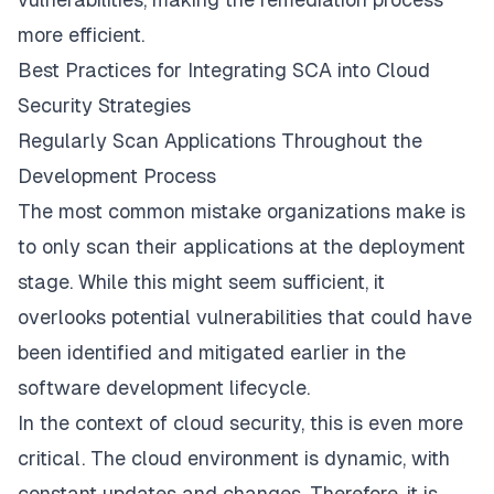
more efficient.
Best Practices for Integrating SCA into Cloud
Security Strategies
Regularly Scan Applications Throughout the
Development Process
The most common mistake organizations make is
to only scan their applications at the deployment
stage. While this might seem sufficient, it
overlooks potential vulnerabilities that could have
been identified and mitigated earlier in the
software development lifecycle.
In the context of cloud security, this is even more
critical. The cloud environment is dynamic, with
constant updates and changes. Therefore, it is