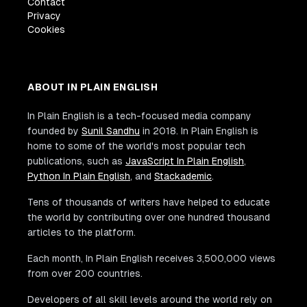
Contact
Privacy
Cookies
ABOUT IN PLAIN ENGLISH
In Plain English is a tech-focused media company
founded by
Sunil Sandhu
in 2018. In Plain English is
home to some of the world's most popular tech
publications, such as
JavaScript In Plain English
,
Python In Plain English
, and
Stackademic
.
Tens of thousands of writers have helped to educate
the world by contributing over one hundred thousand
articles to the platform.
Each month, In Plain English receives 3,500,000 views
from over 200 countries.
Developers of all skill levels around the world rely on