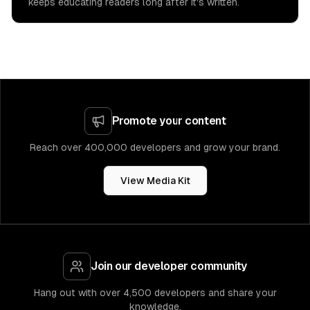
keeps educating readers long after it's written.
Promote your content
Reach over 400,000 developers and grow your brand.
View Media Kit
Join our developer community
Hang out with over 4,500 developers and share your
knowledge.