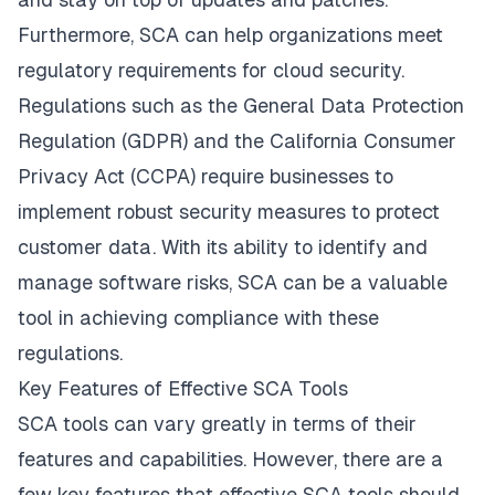
Furthermore, SCA can help organizations meet
regulatory requirements for cloud security.
Regulations such as the General Data Protection
Regulation (GDPR) and the California Consumer
Privacy Act (CCPA) require businesses to
implement robust security measures to protect
customer data. With its ability to identify and
manage software risks, SCA can be a valuable
tool in achieving compliance with these
regulations.
Key Features of Effective SCA Tools
SCA tools can vary greatly in terms of their
features and capabilities. However, there are a
few key features that effective SCA tools should