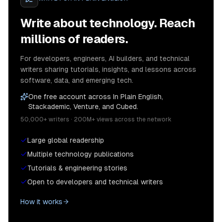
Write about technology. Reach
millions of readers.
For developers, engineers, AI builders, and technical
writers sharing tutorials, insights, and lessons across
software, data, and emerging tech.
One free account across In Plain English,
Stackademic, Venture, and Cubed.
50,000+ writers · 200M+ views across the network
Large global readership
Multiple technology publications
Tutorials & engineering stories
Open to developers and technical writers
How it works