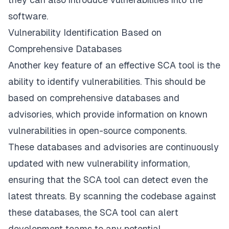
software.
Vulnerability Identification Based on
Comprehensive Databases
Another key feature of an effective SCA tool is the
ability to identify vulnerabilities. This should be
based on comprehensive databases and
advisories, which provide information on known
vulnerabilities in open-source components.
These databases and advisories are continuously
updated with new vulnerability information,
ensuring that the SCA tool can detect even the
latest threats. By scanning the codebase against
these databases, the SCA tool can alert
development teams to any potential