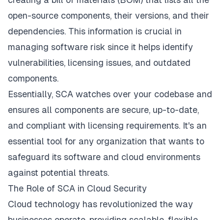
open-source components, their versions, and their
dependencies. This information is crucial in
managing software risk since it helps identify
vulnerabilities, licensing issues, and outdated
components.
Essentially, SCA watches over your codebase and
ensures all components are secure, up-to-date,
and compliant with licensing requirements. It's an
essential tool for any organization that wants to
safeguard its software and cloud environments
against potential threats.
The Role of SCA in Cloud Security
Cloud technology has revolutionized the way
businesses operate, providing scalable, flexible,