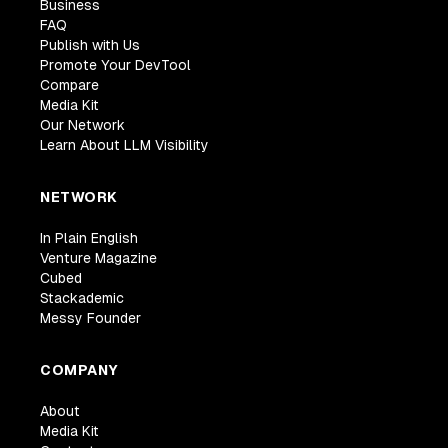
Business
FAQ
Publish with Us
Promote Your DevTool
Compare
Media Kit
Our Network
Learn About LLM Visibility
NETWORK
In Plain English
Venture Magazine
Cubed
Stackademic
Messy Founder
COMPANY
About
Media Kit