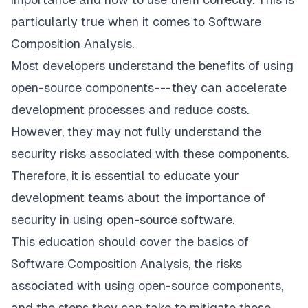
particularly true when it comes to Software
Composition Analysis.
Most developers understand the benefits of using
open-source components --- they can accelerate
development processes and reduce costs.
However, they may not fully understand the
security risks associated with these components.
Therefore, it is essential to educate your
development teams about the importance of
security in using open-source software.
This education should cover the basics of
Software Composition Analysis, the risks
associated with using open-source components,
and the steps they can take to mitigate these