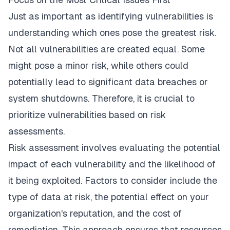
Just as important as identifying vulnerabilities is
understanding which ones pose the greatest risk.
Not all vulnerabilities are created equal. Some
might pose a minor risk, while others could
potentially lead to significant data breaches or
system shutdowns. Therefore, it is crucial to
prioritize vulnerabilities based on risk
assessments.
Risk assessment involves evaluating the potential
impact of each vulnerability and the likelihood of
it being exploited. Factors to consider include the
type of data at risk, the potential effect on your
organization's reputation, and the cost of
remediation. This approach ensures that resources