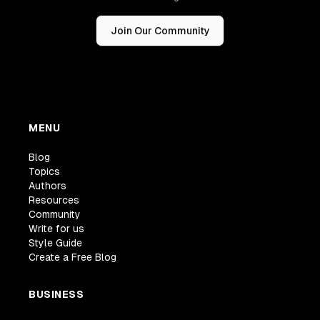
Join Our Community
MENU
Blog
Topics
Authors
Resources
Community
Write for us
Style Guide
Create a Free Blog
BUSINESS