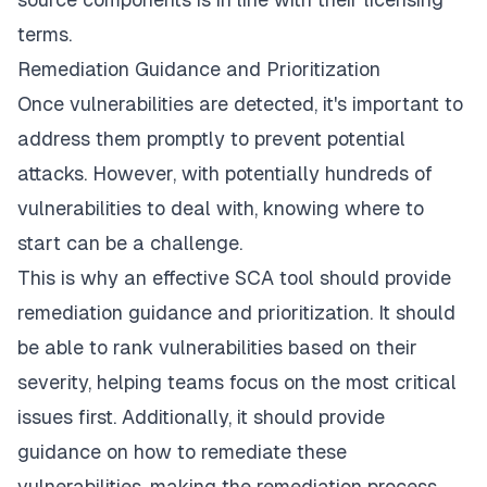
terms.
Remediation Guidance and Prioritization
Once vulnerabilities are detected, it's important to
address them promptly to prevent potential
attacks. However, with potentially hundreds of
vulnerabilities to deal with, knowing where to
start can be a challenge.
This is why an effective SCA tool should provide
remediation guidance and prioritization. It should
be able to rank vulnerabilities based on their
severity, helping teams focus on the most critical
issues first. Additionally, it should provide
guidance on how to remediate these
vulnerabilities, making the remediation process