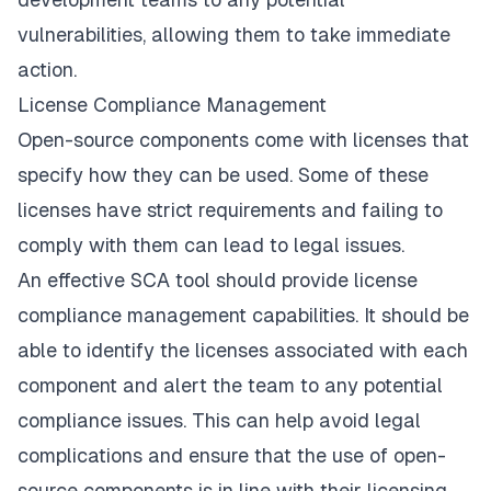
vulnerabilities, allowing them to take immediate
action.
License Compliance Management
Open-source components come with licenses that
specify how they can be used. Some of these
licenses have strict requirements and failing to
comply with them can lead to legal issues.
An effective SCA tool should provide license
compliance management capabilities. It should be
able to identify the licenses associated with each
component and alert the team to any potential
compliance issues. This can help avoid legal
complications and ensure that the use of open-
source components is in line with their licensing