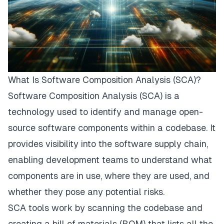
What Is Software Composition Analysis (SCA)?
Software Composition Analysis (SCA) is a
technology used to identify and manage open-
source software components within a codebase. It
provides visibility into the software supply chain,
enabling development teams to understand what
components are in use, where they are used, and
whether they pose any potential risks.
SCA tools work by scanning the codebase
and
creating a bill of materials (BOM) that lists all the