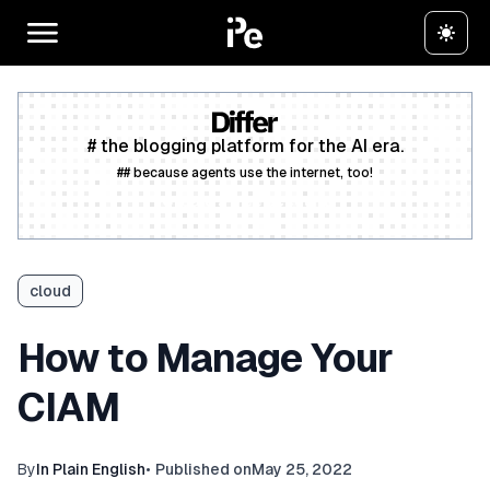
# the blogging platform for the AI era.
## because agents use the internet, too!
Create a free account
cloud
How to Manage Your
CIAM
By
In Plain English
•
Published on
May 25, 2022