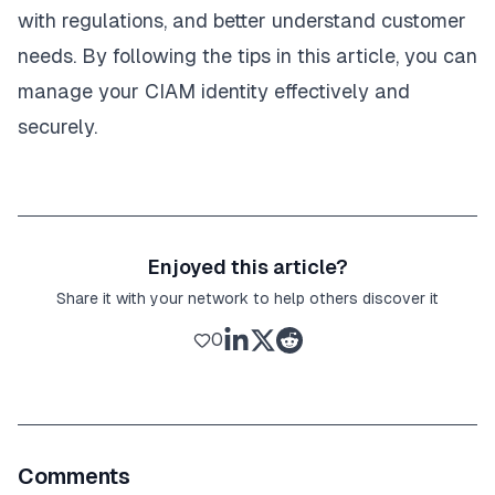
with regulations, and better understand customer
needs. By following the tips in this article, you can
manage your CIAM identity effectively and
securely.
Enjoyed this article?
Share it with your network to help others discover it
0
Comments