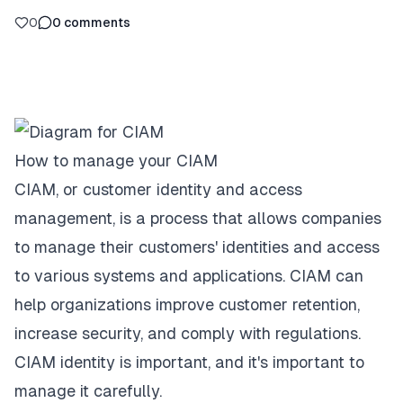
0
0
comments
How to manage your CIAM
CIAM, or customer identity and access
management, is a process that allows companies
to manage their customers' identities and access
to various systems and applications. CIAM can
help organizations improve customer retention,
increase security, and comply with regulations.
CIAM identity
is important, and it's important to
manage it carefully.