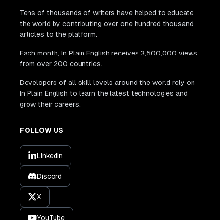
Tens of thousands of writers have helped to educate
the world by contributing over one hundred thousand
articles to the platform.
Each month, In Plain English receives 3,500,000 views
from over 200 countries.
Developers of all skill levels around the world rely on
In Plain English to learn the latest technologies and
grow their careers.
FOLLOW US
LinkedIn
Discord
X
YouTube