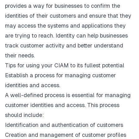
provides a way for businesses to confirm the
identities of their customers and ensure that they
may access the systems and applications they
are trying to reach. Identity can help businesses
track customer activity and better understand
their needs.
Tips for using your CIAM to its fullest potential
Establish a process for managing customer
identities and access.
A well-defined process is essential for managing
customer identities and access. This process
should include:
Identification and authentication of customers
Creation and management of customer profiles