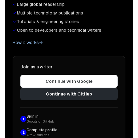
Large global readership
Multiple technology publications
Tutorials & engineering stories
Open to developers and technical writers
How it works
Join as a writer
Continue with Google
Continue with GitHub
Sign in
1
Google or GitHub
Complete profile
2
A few minutes