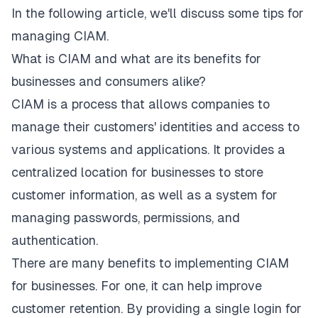
In the following article, we'll discuss some tips for
managing CIAM.
What is CIAM and what are its benefits for
businesses and consumers alike?
CIAM is a process that allows companies to
manage their customers' identities and access to
various systems and applications. It provides a
centralized location for businesses to store
customer information, as well as a system for
managing passwords, permissions, and
authentication.
There are many benefits to implementing CIAM
for businesses. For one, it can help improve
customer retention. By providing a single login for