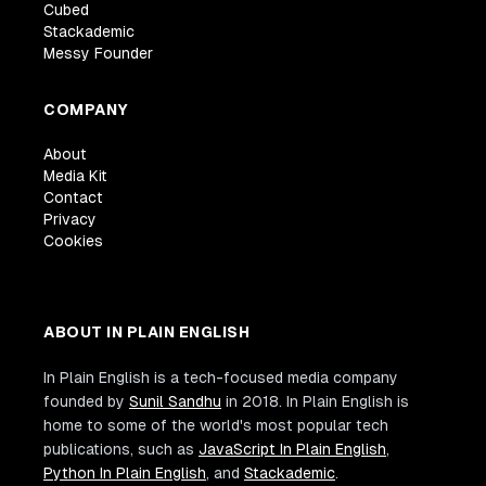
Cubed
Stackademic
Messy Founder
COMPANY
About
Media Kit
Contact
Privacy
Cookies
ABOUT IN PLAIN ENGLISH
In Plain English is a tech-focused media company
founded by
Sunil Sandhu
in 2018. In Plain English is
home to some of the world's most popular tech
publications, such as
JavaScript In Plain English
,
Python In Plain English
, and
Stackademic
.