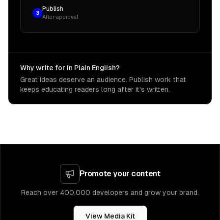
Publish
3
After approval
Why write for In Plain English?
Great ideas deserve an audience. Publish work that
keeps educating readers long after it's written.
Promote your content
Reach over 400,000 developers and grow your brand.
View Media Kit