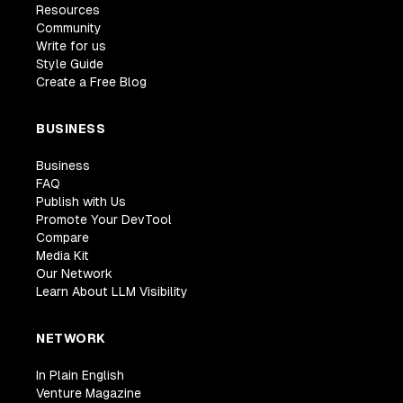
Resources
Community
Write for us
Style Guide
Create a Free Blog
BUSINESS
Business
FAQ
Publish with Us
Promote Your DevTool
Compare
Media Kit
Our Network
Learn About LLM Visibility
NETWORK
In Plain English
Venture Magazine