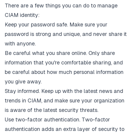
There are a few things you can do to manage
CIAM identity:
Keep your password safe. Make sure your
password is strong and unique, and never share it
with anyone.
Be careful what you share online. Only share
information that you're comfortable sharing, and
be careful about how much personal information
you give away.
Stay informed. Keep up with the latest news and
trends in CIAM, and make sure your organization
is aware of the latest security threats.
Use two-factor authentication. Two-factor
authentication adds an extra layer of security to