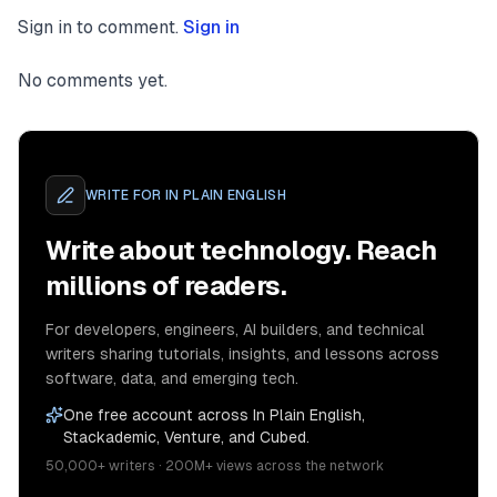
Sign in to comment.
Sign in
No comments yet.
WRITE FOR
IN PLAIN ENGLISH
Write about technology. Reach
millions of readers.
For developers, engineers, AI builders, and technical
writers sharing tutorials, insights, and lessons across
software, data, and emerging tech.
One free account across In Plain English,
Stackademic, Venture, and Cubed.
50,000+ writers · 200M+ views across the network