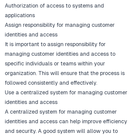
Authorization of access to systems and
applications
Assign responsibility for managing customer
identities and access
It is important to assign responsibility for
managing customer identities and access to
specific individuals or teams within your
organization. This will ensure that the process is
followed consistently and effectively.
Use a centralized system for managing customer
identities and access
A centralized system for managing customer
identities and access can help improve efficiency
and security. A good system will allow you to