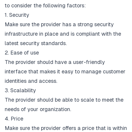
to consider the following factors:
1. Security
Make sure the provider has a strong security
infrastructure in place and is compliant with the
latest security standards.
2. Ease of use
The provider should have a user-friendly
interface that makes it easy to manage customer
identities and access.
3. Scalability
The provider should be able to scale to meet the
needs of your organization.
4. Price
Make sure the provider offers a price that is within