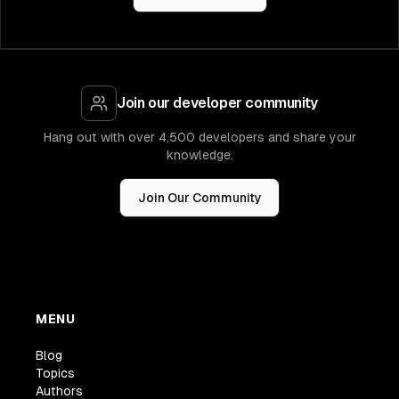
Join our developer community
Hang out with over 4,500 developers and share your
knowledge.
Join Our Community
MENU
Blog
Topics
Authors