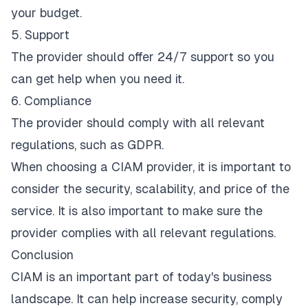
your budget.
5. Support
The provider should offer 24/7 support so you
can get help when you need it.
6. Compliance
The provider should comply with all relevant
regulations, such as GDPR.
When choosing a CIAM provider, it is important to
consider the security, scalability, and price of the
service. It is also important to make sure the
provider complies with all relevant regulations.
Conclusion
CIAM is an important part of today's business
landscape. It can help increase security, comply