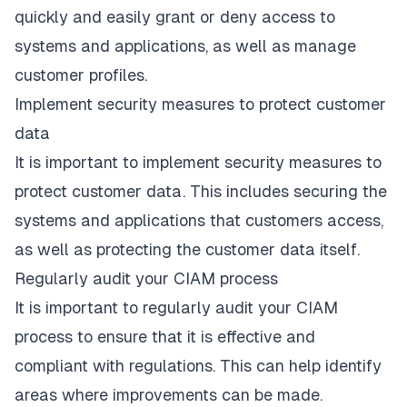
quickly and easily grant or deny access to
systems and applications, as well as manage
customer profiles.
Implement security measures to protect customer
data
It is important to implement security measures to
protect customer data. This includes securing the
systems and applications that customers access,
as well as protecting the customer data itself.
Regularly audit your CIAM process
It is important to regularly audit your CIAM
process to ensure that it is effective and
compliant with regulations. This can help identify
areas where improvements can be made.