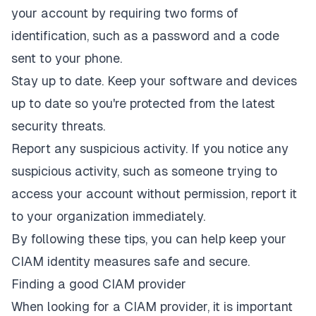
your account by requiring two forms of
identification, such as a password and a code
sent to your phone.
Stay up to date. Keep your software and devices
up to date so you're protected from the latest
security threats.
Report any suspicious activity. If you notice any
suspicious activity, such as someone trying to
access your account without permission, report it
to your organization immediately.
By following these tips, you can help keep your
CIAM identity measures safe and secure.
Finding a good CIAM provider
When looking for a CIAM provider, it is important