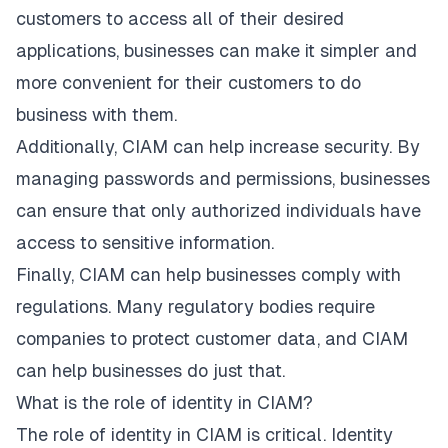
customers to access all of their desired
applications, businesses can make it simpler and
more convenient for their customers to do
business with them.
Additionally, CIAM can help increase security. By
managing passwords and permissions, businesses
can ensure that only authorized individuals have
access to sensitive information.
Finally, CIAM can help businesses comply with
regulations. Many regulatory bodies require
companies to protect customer data, and CIAM
can help businesses do just that.
What is the role of identity in CIAM?
The role of identity in CIAM is critical. Identity