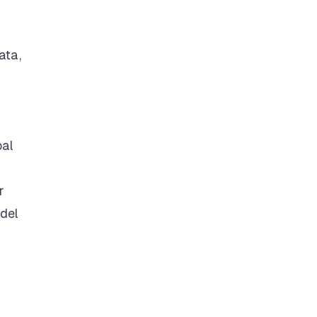
ata,
bal
r
odel