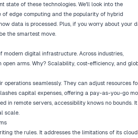
nt state of these technologies. We'll look into the
 of edge computing and the popularity of hybrid
 how data is processed. Plus, if you worry about your d
e the smartest move.
 modern digital infrastructure. Across industries,
open arms. Why? Scalability, cost-efficiency, and glo
ir operations seamlessly. They can adjust resources fo
lashes capital expenses, offering a pay-as-you-go m
ed in remote servers, accessibility knows no bounds. It
l scale.
gms
ing the rules. It addresses the limitations of its cloud