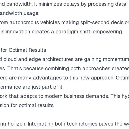
and bandwidth. It minimizes delays by processing data
 bandwidth usage.
From autonomous vehicles making split-second decisio
his innovation creates a paradigm shift, empowering
for Optimal Results
id cloud and edge architectures are gaining momentum
ies. That's because combining both approaches create
There are many advantages to this new approach. Opti
rmance are just part of it.
ork that adapts to modern business demands. This hy
sion for optimal results.
ting horizon. Integrating both technologies paves the 