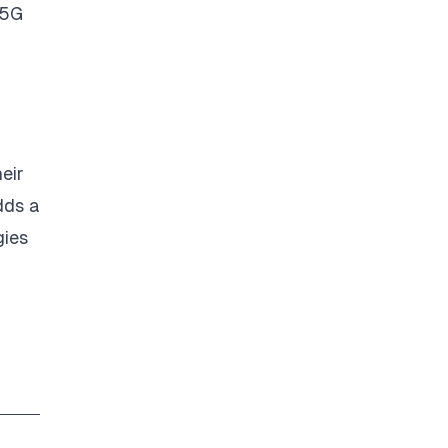
 5G
eir
dds a
gies