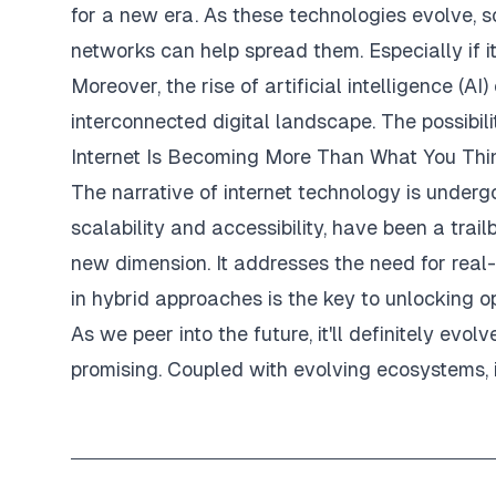
for a new era. As these technologies evolve,
networks can help spread them. Especially if i
Moreover, the rise of artificial intelligence (
interconnected digital landscape. The possibilit
Internet Is Becoming More Than What You Thi
The narrative of internet technology is undergo
scalability and accessibility, have been a trail
new dimension. It addresses the need for real
in hybrid approaches is the key to unlocking op
As we peer into the future, it'll definitely evo
promising. Coupled with evolving ecosystems, 