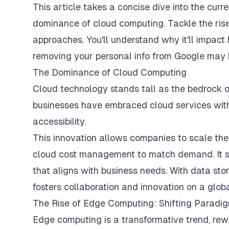
This article takes a concise dive into the curre
dominance of cloud computing. Tackle the rise
approaches. You'll understand why it'll impact
removing your personal info from Google
may b
The Dominance of Cloud Computing
Cloud technology stands tall as the bedrock of
businesses have embraced cloud services with 
accessibility.
This innovation allows companies to scale the
cloud cost management
to match demand. It s
that aligns with business needs. With data stor
fosters collaboration and innovation on a globa
The Rise of Edge Computing: Shifting Paradi
Edge computing is a transformative trend, rewrit