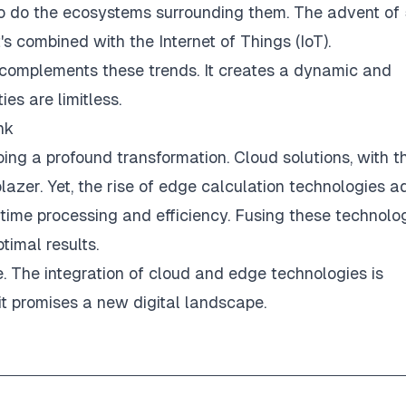
 so do the ecosystems surrounding them. The advent of
t's combined with the
Internet of Things (IoT)
.
AI) complements these trends. It creates a dynamic and
ies are limitless.
nk
ing a profound transformation. Cloud solutions, with th
blazer. Yet, the rise of edge calculation technologies a
-time processing and efficiency. Fusing these technolo
timal results.
lve. The integration of cloud and edge technologies is
it promises a new digital landscape.