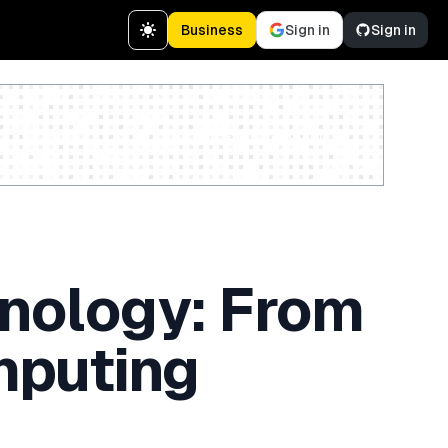
Business
Sign in
Sign in
Create a free account
hnology: From
mputing