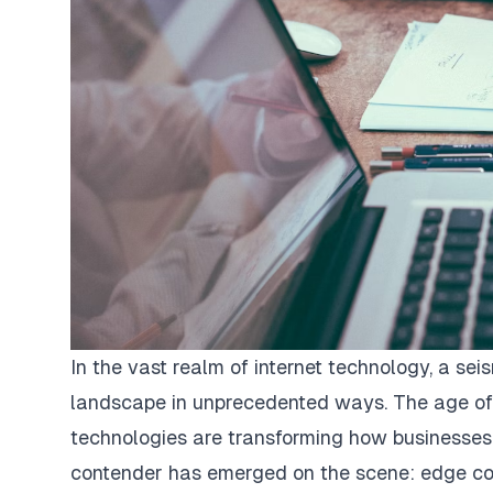
In the vast realm of internet technology, a seis
landscape in unprecedented ways. The age of
technologies are transforming how businesses
contender has emerged on the scene: edge co