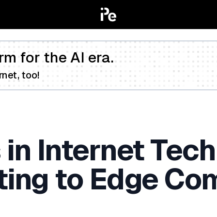
rm for the AI era.
net, too!
 in Internet Tec
ing to Edge Co