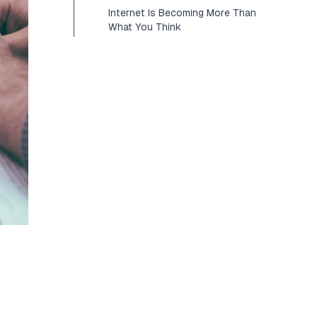
Internet Is Becoming More Than
What You Think