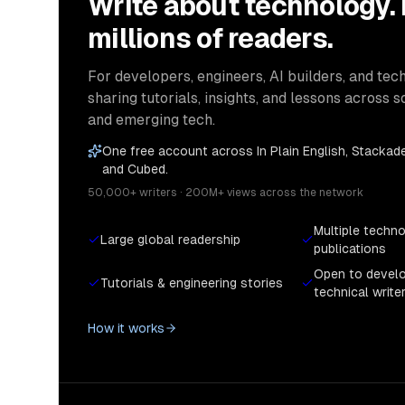
Write about technology.
millions of readers.
For developers, engineers, AI builders, and tech
sharing tutorials, insights, and lessons across s
and emerging tech.
One free account across In Plain English, Stackade
and Cubed.
50,000+ writers · 200M+ views across the network
Multiple techn
Large global readership
publications
Open to devel
Tutorials & engineering stories
technical write
How it works