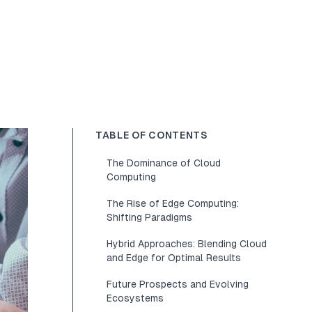
TABLE OF CONTENTS
The Dominance of Cloud
Computing
The Rise of Edge Computing:
Shifting Paradigms
Hybrid Approaches: Blending Cloud
and Edge for Optimal Results
Future Prospects and Evolving
Ecosystems