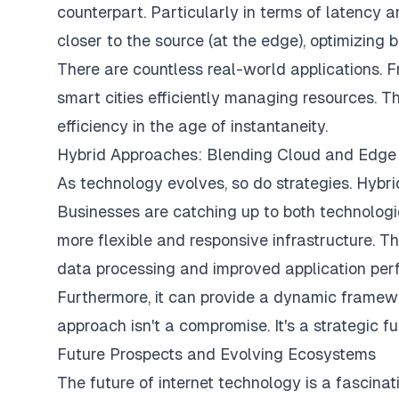
counterpart. Particularly in terms of latency 
closer to the source (at the edge), optimizing
There are countless real-world applications. 
smart cities efficiently managing resources. T
efficiency in the age of instantaneity.
Hybrid Approaches: Blending Cloud and Edge 
As technology evolves, so do strategies. Hybr
Businesses are catching up to both technolog
more flexible and responsive infrastructure. 
data processing and improved application perfo
Furthermore, it can provide a dynamic framew
approach isn't a compromise. It's a strategic fu
Future Prospects and Evolving Ecosystems
The future of internet technology is a fascina