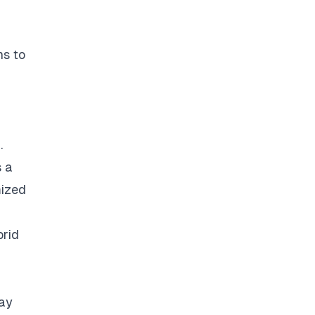
ns to
.
s a
mized
brid
way