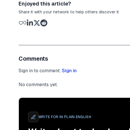
Enjoyed this article?
Share it with your network to help others discover it
0
Comments
Sign in to comment.
Sign in
No comments yet.
WRITE FOR
IN PLAIN ENGLISH