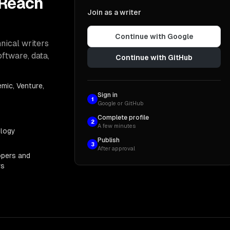
 Reach
Join as a writer
Continue with Google
nical writers
oftware, data,
Continue with GitHub
mic, Venture,
Sign in
1
Google or GitHub
Complete profile
2
A few minutes
ology
Publish
3
After approval
opers and
rs