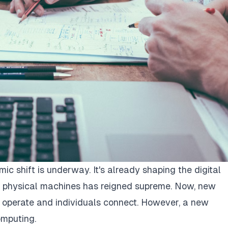
mic shift is underway. It's already shaping the digital
 physical machines has reigned supreme. Now, new
 operate and individuals connect. However, a new
mputing.