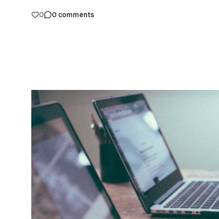
0
0
comments