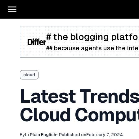
# the blogging platfo
## because agents use the inter
cloud
Latest Trends
Cloud Comput
By
In Plain English
•
Published on
February 7, 2024