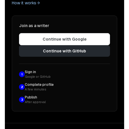
How it works
Join as a writer
Continue with Google
Continue with GitHub
Sign in
1
Google or GitHub
Complete profile
2
A few minutes
Publish
3
After approval