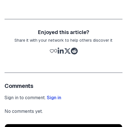
Enjoyed this article?
Share it with your network to help others discover it
0
Comments
Sign in to comment.
Sign in
No comments yet.