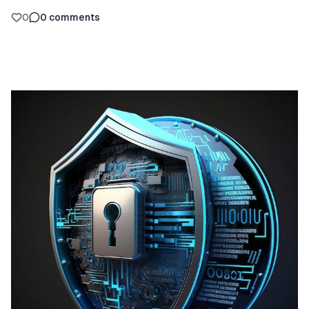
0
0
comments