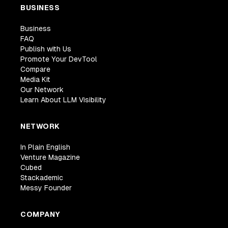
BUSINESS
Business
FAQ
Publish with Us
Promote Your DevTool
Compare
Media Kit
Our Network
Learn About LLM Visibility
NETWORK
In Plain English
Venture Magazine
Cubed
Stackademic
Messy Founder
COMPANY