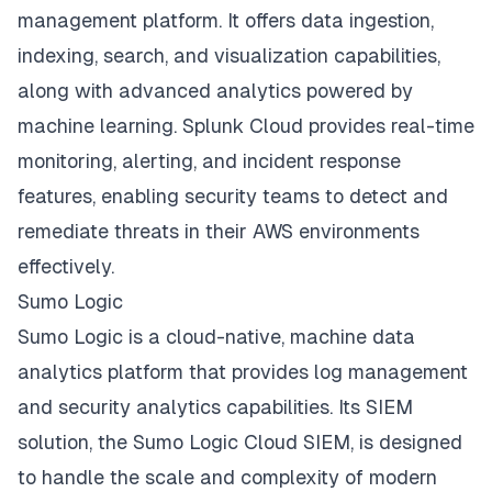
management platform. It offers data ingestion,
indexing, search, and visualization capabilities,
along with advanced analytics powered by
machine learning. Splunk Cloud provides real-time
monitoring, alerting, and incident response
features, enabling security teams to detect and
remediate threats in their AWS environments
effectively.
Sumo Logic
Sumo Logic is a cloud-native, machine data
analytics platform that provides log management
and security analytics capabilities. Its SIEM
solution, the Sumo Logic Cloud SIEM, is designed
to handle the scale and complexity of modern