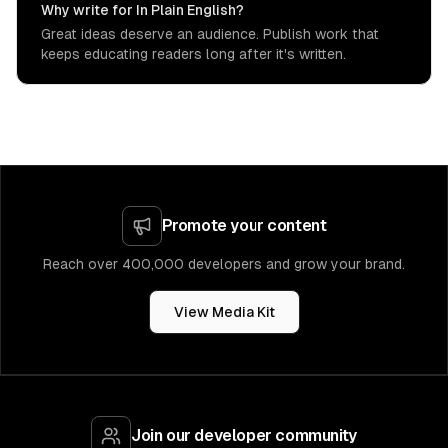
Why write for In Plain English?
Great ideas deserve an audience. Publish work that
keeps educating readers long after it's written.
Promote your content
Reach over 400,000 developers and grow your brand.
View Media Kit
Join our developer community