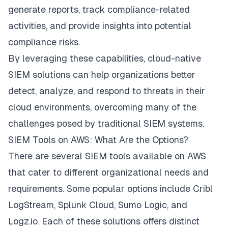
generate reports, track compliance-related
activities, and provide insights into potential
compliance risks.
By leveraging these capabilities, cloud-native
SIEM solutions can help organizations better
detect, analyze, and respond to threats in their
cloud environments, overcoming many of the
challenges posed by traditional SIEM systems.
SIEM Tools on AWS: What Are the Options?
There are several SIEM tools available on AWS
that cater to different organizational needs and
requirements. Some popular options include Cribl
LogStream, Splunk Cloud, Sumo Logic, and
Logz.io. Each of these solutions offers distinct