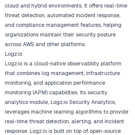
cloud and hybrid environments. It offers real-time
threat detection, automated incident response,
and compliance management features, helping
organizations maintain their security posture
across AWS and other platforms.
Logz.io
Logz.io is a cloud-native observability platform
that combines log management, infrastructure
monitoring, and application performance
monitoring (APM) capabilities. Its security
analytics module, Logz.io Security Analytics,
leverages machine learning algorithms to provide
real-time threat detection, alerting, and incident
response. Logz.io is built on top of open-source