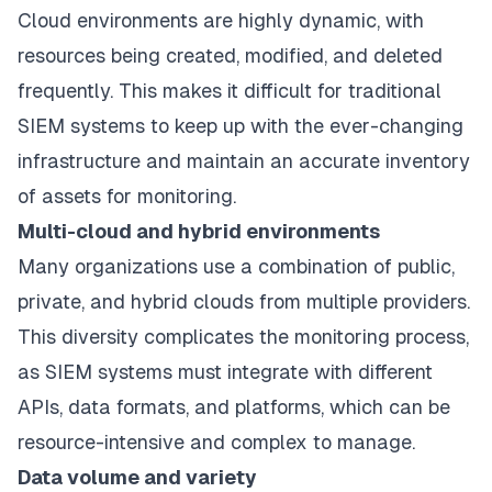
Cloud environments are highly dynamic, with
resources being created, modified, and deleted
frequently. This makes it difficult for traditional
SIEM systems to keep up with the ever-changing
infrastructure and maintain an accurate inventory
of assets for monitoring.
Multi-cloud and hybrid environments
Many organizations use a combination of public,
private, and hybrid clouds from multiple providers.
This diversity complicates the monitoring process,
as SIEM systems must integrate with different
APIs, data formats, and platforms, which can be
resource-intensive and complex to manage.
Data volume and variety