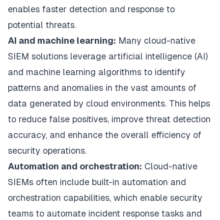
enables faster detection and response to
potential threats.
AI and machine learning:
Many cloud-native
SIEM solutions leverage artificial intelligence (AI)
and machine learning algorithms to identify
patterns and anomalies in the vast amounts of
data generated by cloud environments. This helps
to reduce false positives, improve threat detection
accuracy, and enhance the overall efficiency of
security operations.
Automation and orchestration:
Cloud-native
SIEMs often include built-in automation and
orchestration capabilities, which enable security
teams to automate incident response tasks and