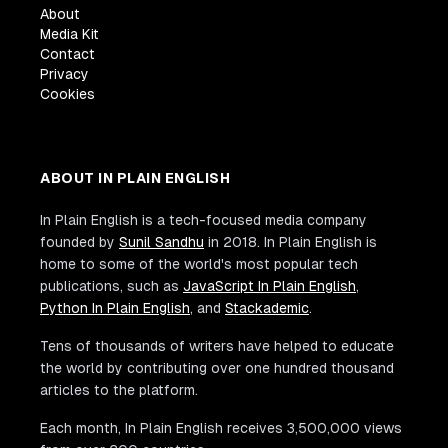
About
Media Kit
Contact
Privacy
Cookies
ABOUT IN PLAIN ENGLISH
In Plain English is a tech-focused media company
founded by
Sunil Sandhu
in 2018. In Plain English is
home to some of the world's most popular tech
publications, such as
JavaScript In Plain English
,
Python In Plain English
, and
Stackademic
.
Tens of thousands of writers have helped to educate
the world by contributing over one hundred thousand
articles to the platform.
Each month, In Plain English receives 3,500,000 views