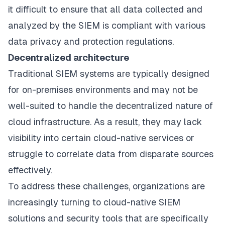
it difficult to ensure that all data collected and
analyzed by the SIEM is compliant with various
data privacy and protection regulations.
Decentralized architecture
Traditional SIEM systems are typically designed
for on-premises environments and may not be
well-suited to handle the decentralized nature of
cloud infrastructure. As a result, they may lack
visibility into certain cloud-native services or
struggle to correlate data from disparate sources
effectively.
To address these challenges, organizations are
increasingly turning to cloud-native SIEM
solutions and security tools that are specifically