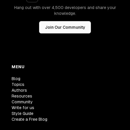
Hang out with over 4,500 developers and share your
knowledge.
Join Our Community
MENU
Blog
Topics
Authors
Resources
Community
Write for us
Style Guide
Create a Free Blog