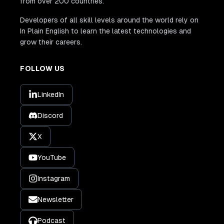
from over 200 countries.
Developers of all skill levels around the world rely on
In Plain English to learn the latest technologies and
grow their careers.
FOLLOW US
LinkedIn
Discord
X
YouTube
Instagram
Newsletter
Podcast