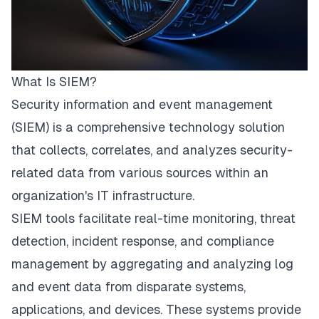
What Is SIEM?
Security information and event management
(SIEM) is a comprehensive technology solution
that collects, correlates, and analyzes security-
related data from various sources within an
organization's IT infrastructure.
SIEM tools
facilitate real-time monitoring, threat
detection, incident response, and compliance
management by aggregating and analyzing log
and event data from disparate systems,
applications, and devices. These systems provide