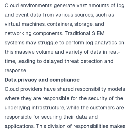
Cloud environments generate vast amounts of log
and event data from various sources, such as
virtual machines, containers, storage, and
networking components. Traditional SIEM
systems may struggle to
perform log analytics
on
this massive volume and variety of data in real-
time, leading to delayed threat detection and
response.
Data privacy and compliance
Cloud providers have shared responsibility models
where they are responsible for the security of the
underlying infrastructure, while the customers are
responsible for securing their data and
applications. This division of responsibilities makes