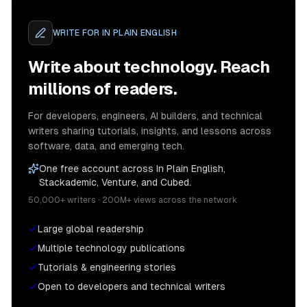
WRITE FOR
IN PLAIN ENGLISH
Write about technology. Reach
millions of readers.
For developers, engineers, AI builders, and technical
writers sharing tutorials, insights, and lessons across
software, data, and emerging tech.
One free account across In Plain English,
Stackademic, Venture, and Cubed.
50,000+ writers · 200M+ views across the network
Large global readership
Multiple technology publications
Tutorials & engineering stories
Open to developers and technical writers