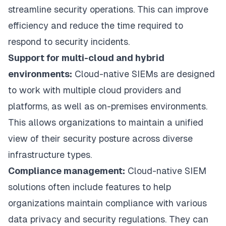
streamline security operations. This can improve
efficiency and reduce the time required to
respond to security incidents.
Support for multi-cloud and hybrid
environments:
Cloud-native SIEMs are designed
to work with multiple cloud providers and
platforms, as well as on-premises environments.
This allows organizations to maintain a unified
view of their security posture across diverse
infrastructure types.
Compliance management:
Cloud-native SIEM
solutions often include features to help
organizations maintain compliance with various
data privacy and security regulations. They can