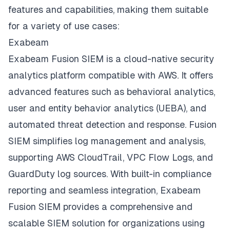
features and capabilities, making them suitable
for a variety of use cases:
Exabeam
Exabeam Fusion SIEM is a cloud-native security
analytics platform compatible with AWS. It offers
advanced features such as behavioral analytics,
user and entity behavior analytics (UEBA), and
automated threat detection and response. Fusion
SIEM simplifies
log management
and analysis,
supporting AWS CloudTrail, VPC Flow Logs, and
GuardDuty log sources. With built-in compliance
reporting and seamless integration, Exabeam
Fusion SIEM provides a comprehensive and
scalable SIEM solution for organizations using