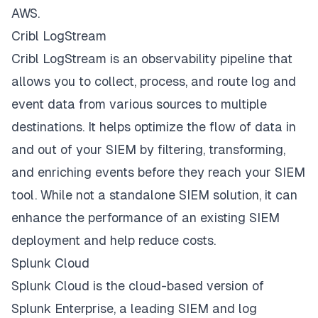
AWS.
Cribl LogStream
Cribl LogStream is an observability pipeline that
allows you to collect, process, and route log and
event data from various sources to multiple
destinations. It helps optimize the flow of data in
and out of your SIEM by filtering, transforming,
and enriching events before they reach your SIEM
tool. While not a standalone SIEM solution, it can
enhance the performance of an existing SIEM
deployment and help reduce costs.
Splunk Cloud
Splunk Cloud is the cloud-based version of
Splunk Enterprise, a leading SIEM and log