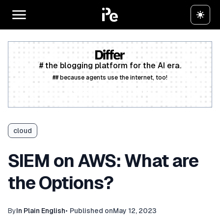
# the blogging platform for the AI era.
## because agents use the internet, too!
Create a free account
cloud
SIEM on AWS: What are
the Options?
By
In Plain English
•
Published on
May 12, 2023