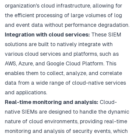
organization's cloud infrastructure, allowing for
the efficient processing of large volumes of log
and event data without performance degradation.
Integration with cloud services:
These SIEM
solutions are built to natively integrate with
various cloud services and platforms, such as
AWS, Azure, and Google Cloud Platform. This
enables them to collect, analyze, and correlate
data from a wide range of cloud-native services
and applications.
Real-time monitoring and analysis:
Cloud-
native SIEMs are designed to handle the dynamic
nature of cloud environments, providing real-time
monitoring and analysis of security events, which