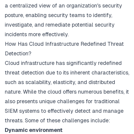
a centralized view of an organization's security
posture, enabling security teams to identify,
investigate, and remediate potential security
incidents more effectively.
How Has Cloud Infrastructure Redefined Threat
Detection?
Cloud infrastructure has significantly redefined
threat detection due to its inherent characteristics,
such as scalability, elasticity, and distributed
nature. While the cloud offers numerous benefits, it
also presents unique challenges for traditional
SIEM systems to effectively detect and manage
threats. Some of these challenges include:
Dynamic environment