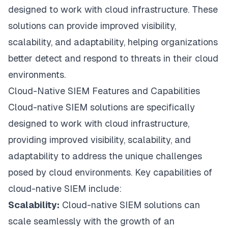
designed to work with cloud infrastructure. These
solutions can provide improved visibility,
scalability, and adaptability, helping organizations
better detect and respond to threats in their cloud
environments.
Cloud-Native SIEM Features and Capabilities
Cloud-native SIEM solutions are specifically
designed to work with cloud infrastructure,
providing improved visibility, scalability, and
adaptability to address the unique challenges
posed by cloud environments. Key capabilities of
cloud-native SIEM include:
Scalability:
Cloud-native SIEM solutions can
scale seamlessly with the growth of an