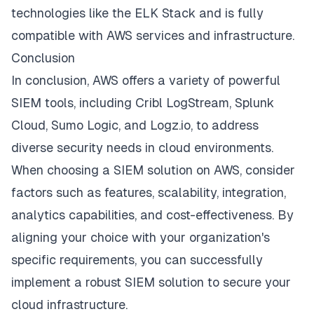
technologies like the ELK Stack and is fully
compatible with AWS services and infrastructure.
Conclusion
In conclusion, AWS offers a variety of powerful
SIEM tools, including Cribl LogStream, Splunk
Cloud, Sumo Logic, and Logz.io, to address
diverse security needs in cloud environments.
When choosing a SIEM solution on AWS, consider
factors such as features, scalability, integration,
analytics capabilities, and cost-effectiveness. By
aligning your choice with your organization's
specific requirements, you can successfully
implement a robust SIEM solution to secure your
cloud infrastructure.