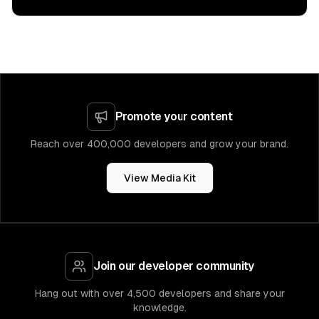
Promote your content
Reach over 400,000 developers and grow your brand.
View Media Kit
Join our developer community
Hang out with over 4,500 developers and share your
knowledge.