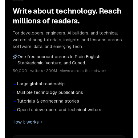
Write about technology. Reach
millions of readers.
For developers, engineers, AI builders, and technical
writers sharing tutorials, insights, and lessons across
software, data, and emerging tech.
One free account across In Plain English,
Stackademic, Venture, and Cubed.
50,000+ writers · 200M+ views across the network
Large global readership
Multiple technology publications
Tutorials & engineering stories
Open to developers and technical writers
How it works