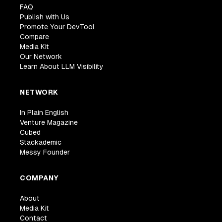
FAQ
Publish with Us
Promote Your DevTool
Compare
Media Kit
Our Network
Learn About LLM Visibility
NETWORK
In Plain English
Venture Magazine
Cubed
Stackademic
Messy Founder
COMPANY
About
Media Kit
Contact