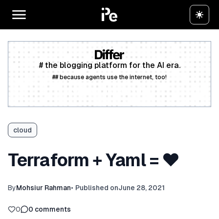
# the blogging platform for the AI era.
## because agents use the internet, too!
Create a free account
cloud
Terraform + Yaml = ❤️
By
Mohsiur Rahman
•
Published on
June 28, 2021
0
0
comments