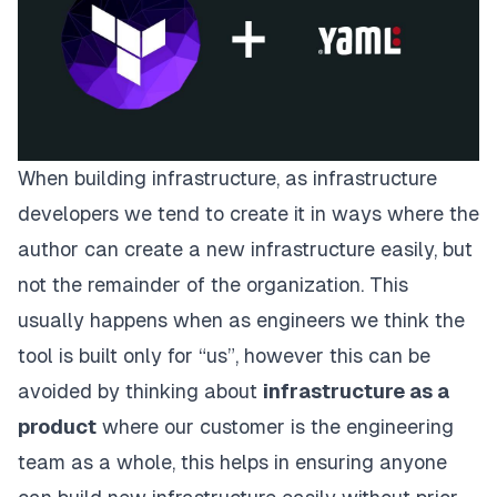
When building infrastructure, as infrastructure
developers we tend to create it in ways where the
author can create a new infrastructure easily, but
not the remainder of the organization. This
usually happens when as engineers we think the
tool is built only for “us”, however this can be
avoided by thinking about
infrastructure as a
product
where our customer is the engineering
team as a whole, this helps in ensuring anyone