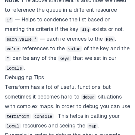
Note:
The above statement is also how we need
to reference the queue in a different resource
— Helps to condense the list based on
if
meeting the criteria if the key
exists or not.
dlq
— each references to the
.
each.value.*
key
references to the
of the key and the
value
value
can be any of the
that we set in our
*
keys
.
locals
Debugging Tips
Terraform has a lot of useful functions, but
sometimes it becomes hard to
situations
debug
with complex maps. In order to debug you can use
. This helps in calling your
terraform
console
resources and seeing the
.
local
map