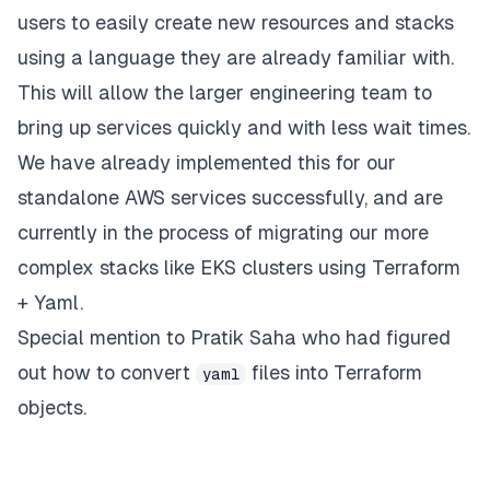
users to easily create new resources and stacks
using a language they are already familiar with.
This will allow the larger engineering team to
bring up services quickly and with less wait times.
We have already implemented this for our
standalone AWS services successfully, and are
currently in the process of migrating our more
complex stacks like EKS clusters using Terraform
+ Yaml.
Special mention to
Pratik Saha
who had figured
out how to convert
files into Terraform
yaml
objects.