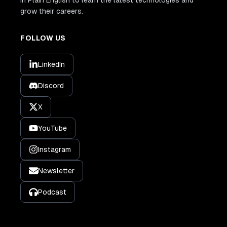
grow their careers.
FOLLOW US
LinkedIn
Discord
X
YouTube
Instagram
Newsletter
Podcast