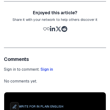
Enjoyed this article?
Share it with your network to help others discover it
0
Comments
Sign in to comment.
Sign in
No comments yet.
WRITE FOR
IN PLAIN ENGLISH