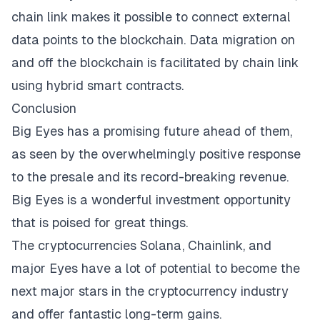
chain link makes it possible to connect external
data points to the blockchain. Data migration on
and off the blockchain is facilitated by chain link
using hybrid smart contracts.
Conclusion
Big Eyes has a promising future ahead of them,
as seen by the overwhelmingly positive response
to the presale and its record-breaking revenue.
Big Eyes is a wonderful investment opportunity
that is poised for great things.
The cryptocurrencies Solana, Chainlink, and
major Eyes have a lot of potential to become the
next major stars in the cryptocurrency industry
and offer fantastic long-term gains.