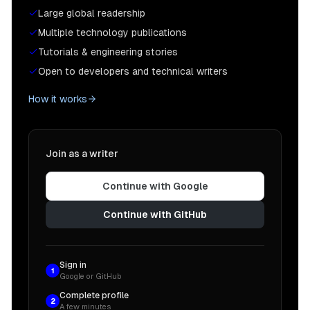
Large global readership
Multiple technology publications
Tutorials & engineering stories
Open to developers and technical writers
How it works
Join as a writer
Continue with Google
Continue with GitHub
Sign in
1
Google or GitHub
Complete profile
2
A few minutes