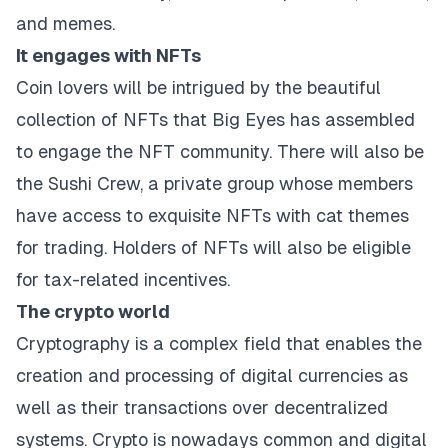
and memes.
It engages with NFTs
Coin lovers will be intrigued by the beautiful
collection of NFTs that Big Eyes has assembled
to engage the NFT community. There will also be
the Sushi Crew, a private group whose members
have access to exquisite NFTs with cat themes
for trading. Holders of NFTs will also be eligible
for tax-related incentives.
The crypto world
Cryptography is a complex field that enables the
creation and processing of digital currencies as
well as their transactions over decentralized
systems. Crypto is nowadays common and digital