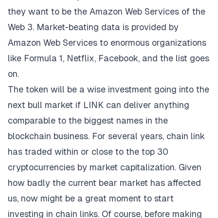
they want to be the Amazon Web Services of the
Web 3. Market-beating data is provided by
Amazon Web Services to enormous organizations
like Formula 1, Netflix, Facebook, and the list goes
on.
The token will be a wise investment going into the
next bull market if LINK can deliver anything
comparable to the biggest names in the
blockchain business. For several years, chain link
has traded within or close to the top 30
cryptocurrencies by market capitalization. Given
how badly the current bear market has affected
us, now might be a great moment to start
investing in chain links. Of course, before making