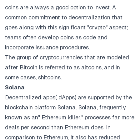
coins are always a good option to invest. A
common commitment to decentralization that
goes along with this significant "crypto" aspect;
teams often develop coins as code and
incorporate issuance procedures.
The group of cryptocurrencies that are modeled
after Bitcoin is referred to as altcoins, and in
some cases, shitcoins.
Solana
Decentralized apps( dApps) are supported by the
blockchain platform Solana. Solana, frequently
known as an" Ethereum killer," processes far more
deals per second than Ethereum does. In
comparison to Ethereum, it also has reduced