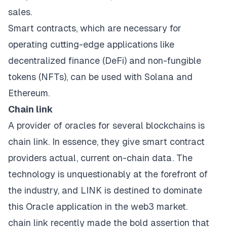
sales.
Smart contracts, which are necessary for
operating cutting-edge applications like
decentralized finance (DeFi) and non-fungible
tokens (NFTs), can be used with Solana and
Ethereum.
Chain link
A provider of oracles for several blockchains is
chain link. In essence, they give smart contract
providers actual, current on-chain data. The
technology is unquestionably at the forefront of
the industry, and LINK is destined to dominate
this Oracle application in the web3 market.
chain link recently made the bold assertion that