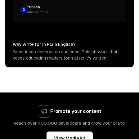
Publish
3
After approval
Why write for In Plain English?
Great ideas deserve an audience. Publish work that
keeps educating readers long after it's written.
Promote your content
Reach over 400,000 developers and grow your brand.
View Media Kit