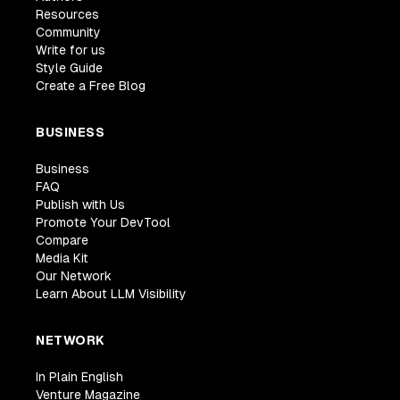
Resources
Community
Write for us
Style Guide
Create a Free Blog
BUSINESS
Business
FAQ
Publish with Us
Promote Your DevTool
Compare
Media Kit
Our Network
Learn About LLM Visibility
NETWORK
In Plain English
Venture Magazine