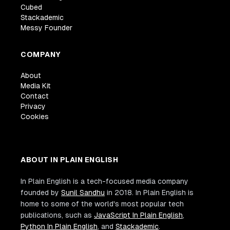
Cubed
Stackademic
Messy Founder
COMPANY
About
Media Kit
Contact
Privacy
Cookies
ABOUT IN PLAIN ENGLISH
In Plain English is a tech-focused media company
founded by
Sunil Sandhu
in 2018. In Plain English is
home to some of the world's most popular tech
publications, such as
JavaScript In Plain English
,
Python In Plain English
, and
Stackademic
.