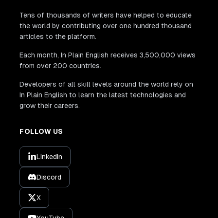
Tens of thousands of writers have helped to educate
the world by contributing over one hundred thousand
articles to the platform.
Each month, In Plain English receives 3,500,000 views
from over 200 countries.
Developers of all skill levels around the world rely on
In Plain English to learn the latest technologies and
grow their careers.
FOLLOW US
LinkedIn
Discord
X