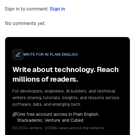
Sign in to comment.
Sign in
No comments yet.
WRITE FOR
IN PLAIN ENGLISH
Write about technology. Reach
millions of readers.
For developers, engineers, AI builders, and technical
writers sharing tutorials, insights, and lessons across
software, data, and emerging tech.
One free account across In Plain English,
Stackademic, Venture, and Cubed.
50,000+ writers · 200M+ views across the network