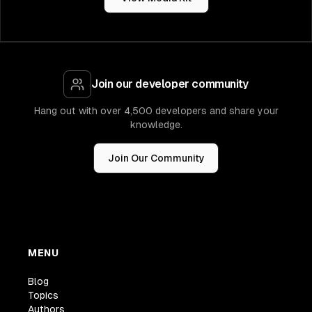
Join our developer community
Hang out with over 4,500 developers and share your
knowledge.
Join Our Community
MENU
Blog
Topics
Authors