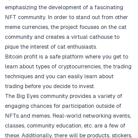
emphasizing the development of a fascinating
NFT community. In order to stand out from other
meme currencies, the project focuses on the cat
community and creates a virtual cathouse to
pique the interest of cat enthusiasts.
Bitcoin profit
is a safe platform where you get to
learn about types of cryptocurrencies, the trading
techniques and you can easily learn about
trading before you decide to invest.
The Big Eyes community provides a variety of
engaging chances for participation outside of
NFTs and memes. Real-world networking events,
classes, community education, etc. are a few of
these. Additionally, there will be products, stickers,