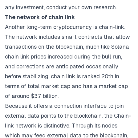
any investment, conduct your own research.
The network of chain link
Another long-term cryptocurrency is chain-link.
The network includes smart contracts that allow
transactions on the blockchain, much like Solana.
chain link prices increased during the bull run,
and corrections are anticipated occasionally
before stabilizing. chain link is ranked 20th in
terms of total market cap and has a market cap
of around $3.7 billion.
Because it offers a connection interface to join
external data points to the blockchain, the Chain-
link network is distinctive. Through its nodes,
which may feed external data to the blockchain,