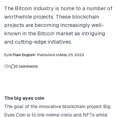
The Bitcoin industry is home to a number of
worthwhile projects. These blockchain
projects are becoming increasingly well-
known in the Bitcoin market as intriguing
and cutting-edge initiatives.
By
In Plain English
•
Published on
May 25, 2023
0
0
comments
The big eyes coin
The goal of the innovative blockchain project Big
Eyes Coin is to link meme coins and NFTs while