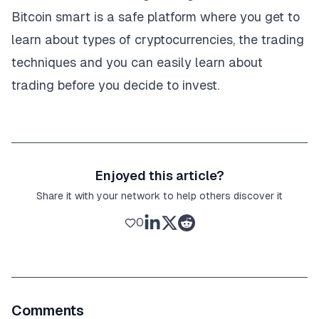
Bitcoin smart is a safe platform where you get to
learn about types of cryptocurrencies, the trading
techniques and you can easily learn about
trading before you decide to invest.
Enjoyed this article?
Share it with your network to help others discover it
0
Comments