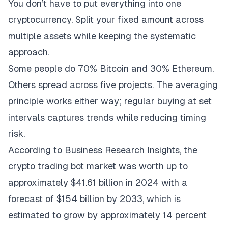
You don’t have to put everything into one
cryptocurrency. Split your fixed amount across
multiple assets while keeping the systematic
approach.
Some people do 70% Bitcoin and 30% Ethereum.
Others spread across five projects. The averaging
principle works either way; regular buying at set
intervals captures trends while reducing timing
risk.
According to
Business Research Insights
, the
crypto trading bot market was worth up to
approximately $41.61 billion in 2024 with a
forecast of $154 billion by 2033, which is
estimated to grow by approximately 14 percent