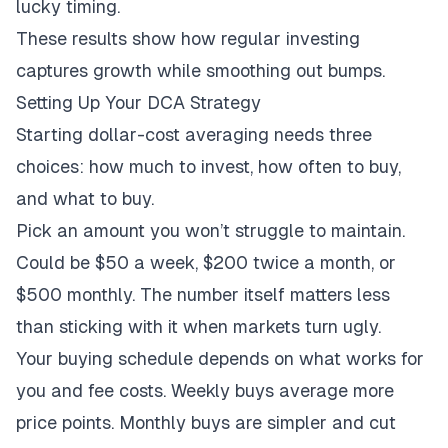
lucky timing.
These results show how regular investing
captures growth while smoothing out bumps.
Setting Up Your DCA Strategy
Starting dollar-cost averaging needs three
choices: how much to invest, how often to buy,
and what to buy.
Pick an amount you won’t struggle to maintain.
Could be $50 a week, $200 twice a month, or
$500 monthly. The number itself matters less
than sticking with it when markets turn ugly.
Your buying schedule depends on what works for
you and fee costs. Weekly buys average more
price points. Monthly buys are simpler and cut