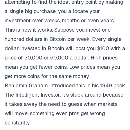
attempting to find the ideal entry point by making
a single big purchase, you allocate your
investment over weeks, months or even years.
This is how it works. Suppose you invest one
hundred dollars in Bitcoin per week. Every single
dollar invested in Bitcoin will cost you $100 with a
price of 30,000 or 60,000 a dollar. High prices
mean you get fewer coins. Low prices mean you
get more coins for the same money.
Benjamin Graham introduced this in his 1949 book
The Intelligent Investor. It’s stuck around because
it takes away the need to guess when markets
will move, something even pros get wrong
constantly.