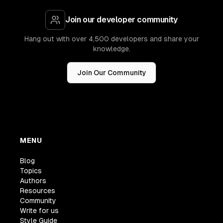
Join our developer community
Hang out with over 4,500 developers and share your
knowledge.
Join Our Community
MENU
Blog
Topics
Authors
Resources
Community
Write for us
Style Guide