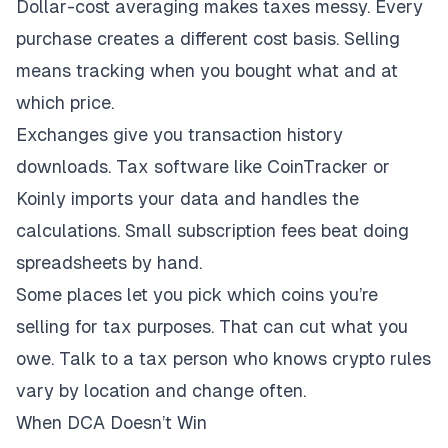
Dollar-cost averaging makes taxes messy. Every
purchase creates a different cost basis. Selling
means tracking when you bought what and at
which price.
Exchanges give you transaction history
downloads. Tax software like CoinTracker or
Koinly imports your data and handles the
calculations. Small subscription fees beat doing
spreadsheets by hand.
Some places let you pick which coins you’re
selling for tax purposes. That can cut what you
owe. Talk to a tax person who knows crypto rules
vary by location and change often.
When DCA Doesn’t Win