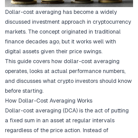
Dollar-cost averaging has become a widely
discussed investment approach in cryptocurrency
markets. The concept originated in traditional
finance decades ago, but it works well with
digital assets given their price swings.
This guide covers how dollar-cost averaging
operates, looks at actual performance numbers,
and discusses what crypto investors should know
before starting.
How Dollar-Cost Averaging Works
Dollar-cost averaging (DCA) is the act of putting
a fixed sum in an asset at regular intervals
regardless of the price action. Instead of