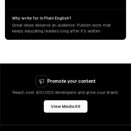
Why write for In Plain English?
Great ideas deserve an audience. Publish work that
keeps educating readers long after it's written.
Promote your content
Reach over 400,000 developers and grow your brand.
View Media Kit