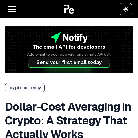
The email API for developers
Add email to your app with one simple API call.
Send your first email today
cryptocurrency
Dollar-Cost Averaging in
Crypto: A Strategy That
Actually Works