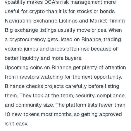
volatility makes DCA’s risk management more
useful for crypto than it is for stocks or bonds.
Navigating Exchange Listings and Market Timing
Big exchange listings usually move prices. When
a cryptocurrency gets listed on Binance, trading
volume jumps and prices often rise because of
better liquidity and more buyers.
Upcoming coins on Binance
get plenty of attention
from investors watching for the next opportunity.
Binance checks projects carefully before listing
them. They look at the team, security, compliance,
and community size. The platform lists fewer than
10 new tokens most months, so getting approved
isn’t easy.