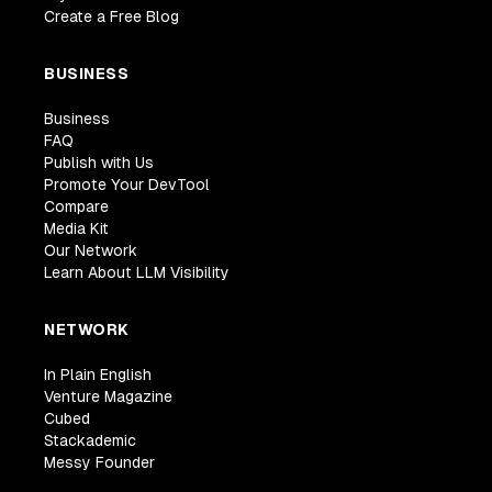
Create a Free Blog
BUSINESS
Business
FAQ
Publish with Us
Promote Your DevTool
Compare
Media Kit
Our Network
Learn About LLM Visibility
NETWORK
In Plain English
Venture Magazine
Cubed
Stackademic
Messy Founder