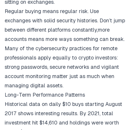
sitting on exchanges.
Regular buying means regular risk. Use
exchanges with solid security histories. Don’t jump
between different platforms constantly,more
accounts means more ways something can break.
Many of the
cybersecurity practices for remote
professionals
apply equally to crypto investors:
strong passwords, secure networks and vigilant
account monitoring matter just as much when
managing digital assets.
Long-Term Performance Patterns
Historical data
on daily $10 buys starting August
2017 shows interesting results. By 2021, total
investment hit $14,610 and holdings were worth