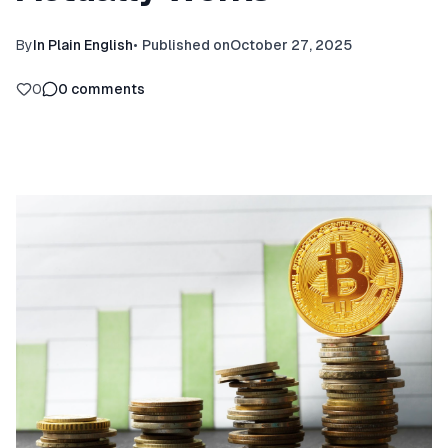
By
In Plain English
•
Published on
October 27, 2025
0
0
comments