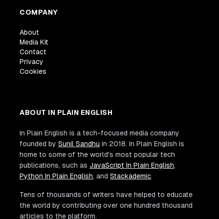
COMPANY
About
Media Kit
Contact
Privacy
Cookies
ABOUT IN PLAIN ENGLISH
In Plain English is a tech-focused media company
founded by
Sunil Sandhu
in 2018. In Plain English is
home to some of the world's most popular tech
publications, such as
JavaScript In Plain English
,
Python In Plain English
, and
Stackademic
.
Tens of thousands of writers have helped to educate
the world by contributing over one hundred thousand
articles to the platform.