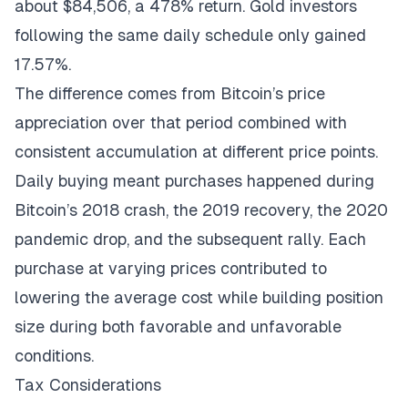
about $84,506, a 478% return. Gold investors
following the same daily schedule only gained
17.57%.
The difference comes from Bitcoin’s price
appreciation over that period combined with
consistent accumulation at different price points.
Daily buying meant purchases happened during
Bitcoin’s 2018 crash, the 2019 recovery, the 2020
pandemic drop, and the subsequent rally. Each
purchase at varying prices contributed to
lowering the average cost while building position
size during both favorable and unfavorable
conditions.
Tax Considerations