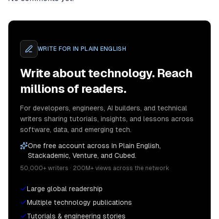
WRITE FOR
IN PLAIN ENGLISH
Write about technology. Reach
millions of readers.
For developers, engineers, AI builders, and technical
writers sharing tutorials, insights, and lessons across
software, data, and emerging tech.
One free account across In Plain English,
Stackademic, Venture, and Cubed.
50,000+ writers · 200M+ views across the network
Large global readership
Multiple technology publications
Tutorials & engineering stories