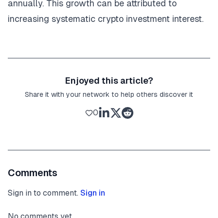
annually. This growth can be attributed to
increasing systematic crypto investment interest.
Enjoyed this article?
Share it with your network to help others discover it
0
Comments
Sign in to comment.
Sign in
No comments yet.