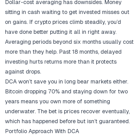
Dollar-cost averaging has downsides. Money
sitting in cash waiting to get invested misses out
on gains. If crypto prices climb steadily, you’d
have done better putting it all in right away.
Averaging periods beyond six months usually cost
more than they help. Past 18 months, delayed
investing hurts returns more than it protects
against drops.
DCA won’t save you in long bear markets either.
Bitcoin dropping 70% and staying down for two
years means you own more of something
underwater. The bet is prices recover eventually,
which has happened before but isn’t guaranteed.
Portfolio Approach With DCA