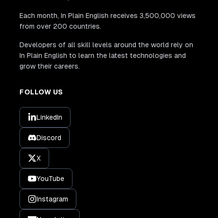
Each month, In Plain English receives 3,500,000 views
from over 200 countries.
Developers of all skill levels around the world rely on
In Plain English to learn the latest technologies and
grow their careers.
FOLLOW US
LinkedIn
Discord
X
YouTube
Instagram