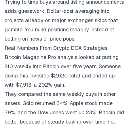
Trying to time buys around listing announcements
adds guesswork. Dollar-cost averaging into
projects already on major exchanges skips that
gamble. You build positions steadily instead of
betting on news or price pops.
Real Numbers From Crypto DCA Strategies
Bitcoin Magazine Pro analysis
looked at putting
$10 weekly into Bitcoin over five years. Someone
doing this invested $2,620 total and ended up
with $7,913, a 202% gain.
They compared the same weekly buys in other
assets. Gold returned 34%, Apple stock made
79%, and the Dow Jones went up 23%. Bitcoin did
better because of steady buying over time, not