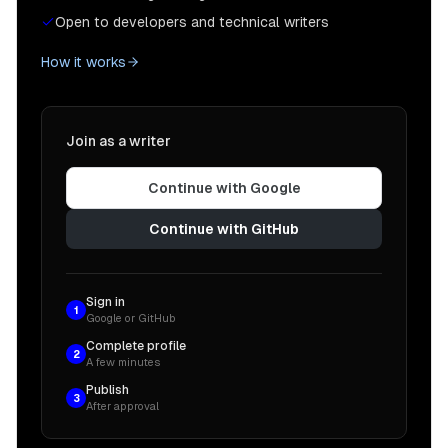
Open to developers and technical writers
How it works
Join as a writer
Continue with Google
Continue with GitHub
Sign in
1
Google or GitHub
Complete profile
2
A few minutes
Publish
3
After approval