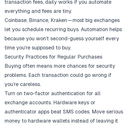
transaction fees, daily works if you automate
everything and fees are tiny.
Coinbase, Binance, Kraken — most big exchanges
let you schedule recurring buys. Automation helps
because you won’t second-guess yourself every
time you’re supposed to buy.
Security Practices for Regular Purchases
Buying often means more chances for security
problems. Each transaction could go wrong if
you’re careless.
Turn on two-factor authentication for all
exchange accounts. Hardware keys or
authenticator apps beat SMS codes. Move serious
money to hardware wallets instead of leaving it