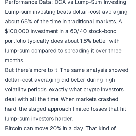
Performance Data: DCA vs Lump-Sum Investing
Lump-sum investing beats dollar-cost averaging
about 68% of the time in traditional markets. A
$100,000 investment in a 60/40 stock-bond
portfolio typically does about 1.8% better with
lump-sum compared to spreading it over three
months.
But there’s more to it. The same analysis showed
dollar-cost averaging did better during high
volatility periods, exactly what crypto investors
deal with all the time. When markets crashed
hard, the staged approach limited losses that hit
lump-sum investors harder.
Bitcoin can move 20% in a day. That kind of