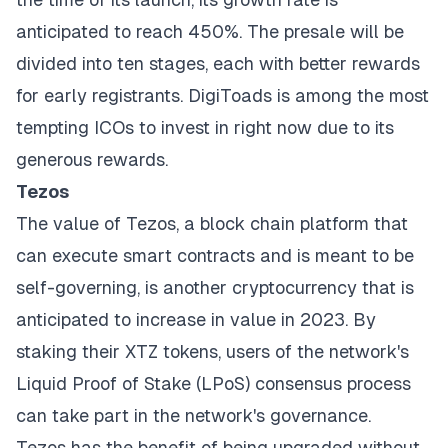
anticipated to reach 450%. The presale will be
divided into ten stages, each with better rewards
for early registrants. DigiToads is among the most
tempting ICOs to invest in right now due to its
generous rewards.
Tezos
The value of Tezos, a block chain platform that
can execute smart contracts and is meant to be
self-governing, is another cryptocurrency that is
anticipated to increase in value in 2023. By
staking their XTZ tokens, users of the network's
Liquid Proof of Stake (LPoS) consensus process
can take part in the network's governance.
Tezos has the benefit of being upgraded without