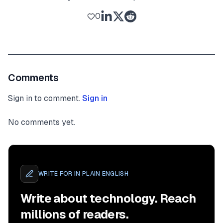
0
Comments
Sign in to comment.
Sign in
No comments yet.
WRITE FOR
IN PLAIN ENGLISH
Write about technology. Reach
millions of readers.