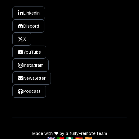
LinkedIn
Discord
X
YouTube
Instagram
Newsletter
Podcast
Made with ❤️ by a fully-remote team