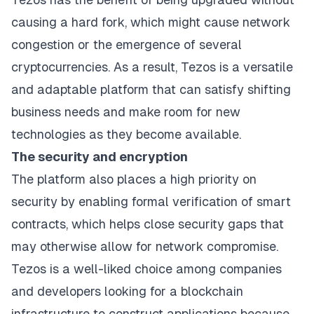
causing a hard fork, which might cause network
congestion or the emergence of several
cryptocurrencies. As a result, Tezos is a versatile
and adaptable platform that can satisfy shifting
business needs and make room for new
technologies as they become available.
The security and encryption
The platform also places a high priority on
security by enabling formal verification of smart
contracts, which helps close security gaps that
may otherwise allow for network compromise.
Tezos is a well-liked choice among companies
and developers looking for a blockchain
infrastructure to construct applications because