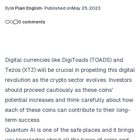
By
In Plain English
•
Published on
May 25, 2023
0
0
comments
Digital currencies like DigiToads (TOADS) and
Tezos (XTZ) will be crucial in propelling this digital
revolution as the crypto sector evolves. Investors
should proceed cautiously as these coins'
potential increases and think carefully about how
each of these coins can contribute to their long-
term success.
Quantum AI
is one of the safe places and it brings
you knowledge about all the types of coins and