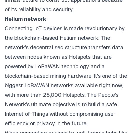
of its reliability and security.
Helium network
Connecting IoT devices is made revolutionary by
the blockchain-based Helium network. The
network's decentralised structure transfers data
between nodes known as Hotspots that are
powered by LoRaWAN technology and a
blockchain-based mining hardware. It's one of the
biggest LoRaWAN networks available right now,
with more than 25,000 Hotspots. The People's
Network's ultimate objective is to build a safe
Internet of Things without compromising user
efficiency or privacy in the future.
When connecting devices to well-known hubs like