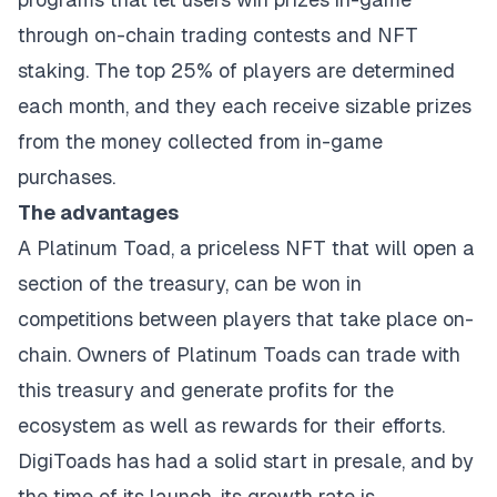
through on-chain trading contests and NFT
staking. The top 25% of players are determined
each month, and they each receive sizable prizes
from the money collected from in-game
purchases.
The advantages
A Platinum Toad, a priceless NFT that will open a
section of the treasury, can be won in
competitions between players that take place on-
chain. Owners of Platinum Toads can trade with
this treasury and generate profits for the
ecosystem as well as rewards for their efforts.
DigiToads has had a solid start in presale, and by
the time of its launch, its growth rate is