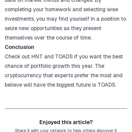
completing your homework and selecting wise
investments, you may find yourself in a position to
seize new opportunities as they present
themselves over the course of time.
Conclusion
Check out HNT and TOADS if you want the best
chance of portfolio growth this year. The
cryptocurrency that experts prefer the most and
believe will have the biggest future is TOADS.
Enjoyed this article?
Share it with your network to help others discover it