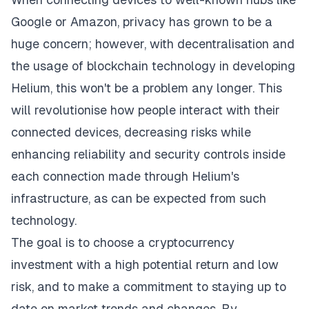
Google or Amazon, privacy has grown to be a
huge concern; however, with decentralisation and
the usage of blockchain technology in developing
Helium, this won't be a problem any longer. This
will revolutionise how people interact with their
connected devices, decreasing risks while
enhancing reliability and security controls inside
each connection made through Helium's
infrastructure, as can be expected from such
technology.
The goal is to choose a cryptocurrency
investment with a high potential return and low
risk, and to make a commitment to staying up to
date on market trends and changes. By