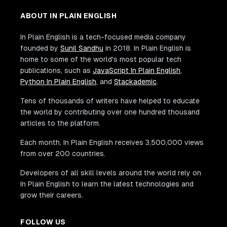
ABOUT IN PLAIN ENGLISH
In Plain English is a tech-focused media company
founded by
Sunil Sandhu
in 2018. In Plain English is
home to some of the world's most popular tech
publications, such as
JavaScript In Plain English
,
Python In Plain English
, and
Stackademic
.
Tens of thousands of writers have helped to educate
the world by contributing over one hundred thousand
articles to the platform.
Each month, In Plain English receives 3,500,000 views
from over 200 countries.
Developers of all skill levels around the world rely on
In Plain English to learn the latest technologies and
grow their careers.
FOLLOW US