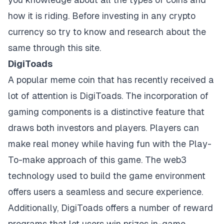
how it is riding. Before investing in any crypto
currency so try to know and research about the
same through this site.
DigiToads
A popular meme coin that has recently received a
lot of attention is DigiToads. The incorporation of
gaming components is a distinctive feature that
draws both investors and players. Players can
make real money while having fun with the Play-
To-make approach of this game. The web3
technology used to build the game environment
offers users a seamless and secure experience.
Additionally, DigiToads offers a number of reward
programs that let users win prizes in-game