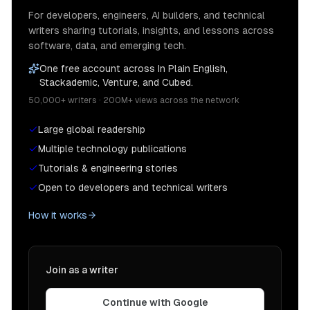
For developers, engineers, AI builders, and technical
writers sharing tutorials, insights, and lessons across
software, data, and emerging tech.
One free account across In Plain English,
Stackademic, Venture, and Cubed.
50,000+ writers · 200M+ views across the network
Large global readership
Multiple technology publications
Tutorials & engineering stories
Open to developers and technical writers
How it works
Join as a writer
Continue with Google