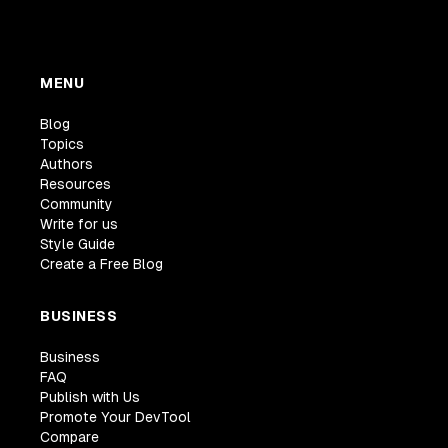
MENU
Blog
Topics
Authors
Resources
Community
Write for us
Style Guide
Create a Free Blog
BUSINESS
Business
FAQ
Publish with Us
Promote Your DevTool
Compare