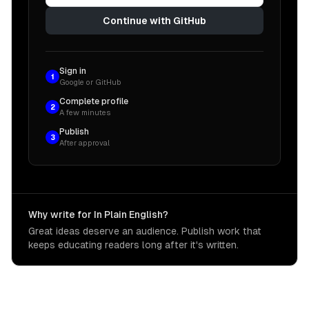
Continue with GitHub
Sign in
1
Google or GitHub
Complete profile
2
A few minutes
Publish
3
After approval
Why write for In Plain English?
Great ideas deserve an audience. Publish work that
keeps educating readers long after it's written.