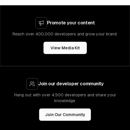
Promote your content
Reach over 400,000 developers and grow your brand.
View Media Kit
Join our developer community
Hang out with over 4,500 developers and share your
knowledge.
Join Our Community