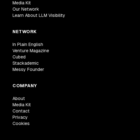
Media Kit
Our Network
Learn About LLM Visibility
NETWORK
In Plain English
Venture Magazine
Cubed
Stackademic
Messy Founder
COMPANY
About
Media Kit
Contact
Privacy
Cookies