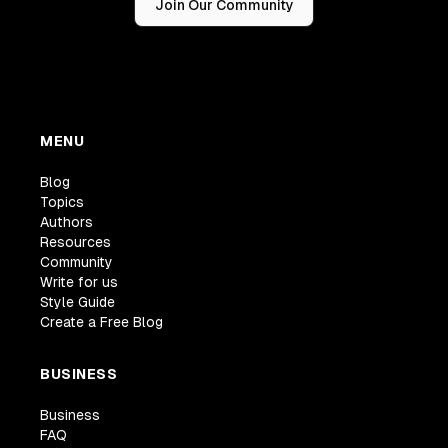
Join Our Community
MENU
Blog
Topics
Authors
Resources
Community
Write for us
Style Guide
Create a Free Blog
BUSINESS
Business
FAQ