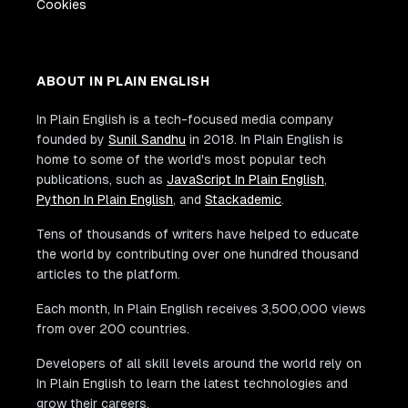
Cookies
ABOUT IN PLAIN ENGLISH
In Plain English is a tech-focused media company
founded by
Sunil Sandhu
in 2018. In Plain English is
home to some of the world's most popular tech
publications, such as
JavaScript In Plain English
,
Python In Plain English
, and
Stackademic
.
Tens of thousands of writers have helped to educate
the world by contributing over one hundred thousand
articles to the platform.
Each month, In Plain English receives 3,500,000 views
from over 200 countries.
Developers of all skill levels around the world rely on
In Plain English to learn the latest technologies and
grow their careers.