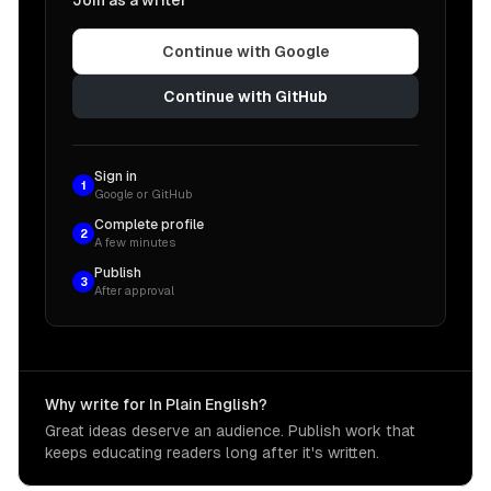
Join as a writer
Continue with Google
Continue with GitHub
Sign in
1
Google or GitHub
Complete profile
2
A few minutes
Publish
3
After approval
Why write for In Plain English?
Great ideas deserve an audience. Publish work that
keeps educating readers long after it's written.