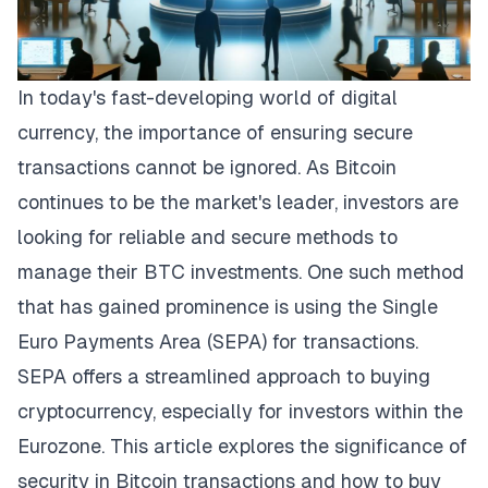
In today's fast-developing world of digital
currency, the importance of ensuring secure
transactions cannot be ignored. As Bitcoin
continues to be the market's leader, investors are
looking for reliable and secure methods to
manage their BTC investments. One such method
that has gained prominence is using the Single
Euro Payments Area (SEPA) for transactions.
SEPA offers a streamlined approach to buying
cryptocurrency, especially for investors within the
Eurozone. This article explores the significance of
security in Bitcoin transactions and how to
buy