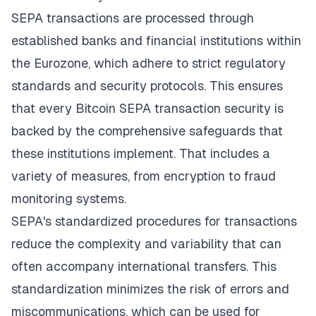
SEPA transactions are processed through
established banks and financial institutions within
the Eurozone, which adhere to strict regulatory
standards and security protocols. This ensures
that every Bitcoin SEPA transaction security is
backed by the comprehensive safeguards that
these institutions implement. That includes a
variety of measures, from encryption to fraud
monitoring systems.
SEPA's standardized procedures for transactions
reduce the complexity and variability that can
often accompany international transfers. This
standardization minimizes the risk of errors and
miscommunications, which can be used for