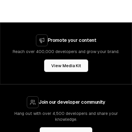
Promote your content
Reach over 400,000 developers and grow your brand.
View Media Kit
Join our developer community
Hang out with over 4,500 developers and share your
knowledge.