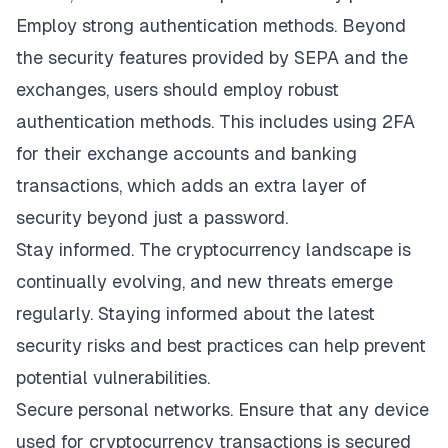
Employ strong authentication methods. Beyond
the security features provided by SEPA and the
exchanges, users should employ robust
authentication methods. This includes using 2FA
for their exchange accounts and banking
transactions, which adds an extra layer of
security beyond just a password.
Stay informed. The cryptocurrency landscape is
continually evolving, and new threats emerge
regularly. Staying informed about the latest
security risks and best practices can help prevent
potential vulnerabilities.
Secure personal networks. Ensure that any device
used for cryptocurrency transactions is secured