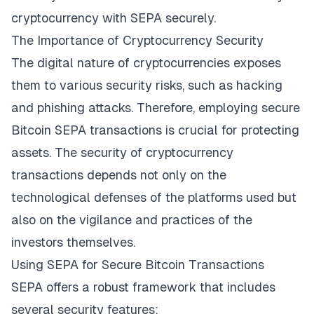
cryptocurrency with SEPA
securely.
The Importance of Cryptocurrency Security
The digital nature of cryptocurrencies exposes
them to various security risks, such as hacking
and phishing attacks. Therefore, employing secure
Bitcoin SEPA transactions is crucial for protecting
assets. The security of cryptocurrency
transactions depends not only on the
technological defenses of the platforms used but
also on the vigilance and practices of the
investors themselves.
Using SEPA for Secure Bitcoin Transactions
SEPA offers a robust framework that includes
several security features: