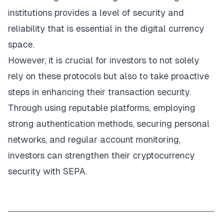
institutions provides a level of security and
reliability that is essential in the digital currency
space.
However, it is crucial for investors to not solely
rely on these protocols but also to take proactive
steps in enhancing their transaction security.
Through using reputable platforms, employing
strong authentication methods, securing personal
networks, and regular account monitoring,
investors can strengthen their cryptocurrency
security with SEPA.