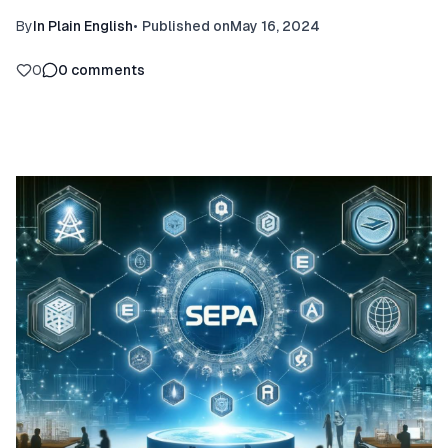
By
In Plain English
•
Published on
May 16, 2024
0
0
comments