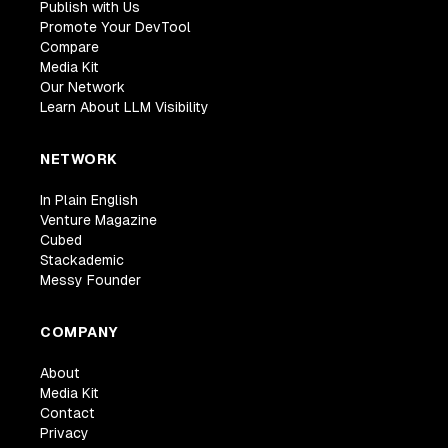
Publish with Us
Promote Your DevTool
Compare
Media Kit
Our Network
Learn About LLM Visibility
NETWORK
In Plain English
Venture Magazine
Cubed
Stackademic
Messy Founder
COMPANY
About
Media Kit
Contact
Privacy