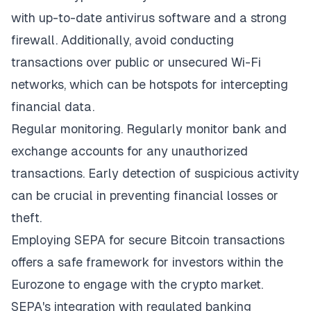
with up-to-date antivirus software and a strong
firewall. Additionally, avoid conducting
transactions over public or unsecured Wi-Fi
networks, which can be hotspots for intercepting
financial data.
Regular monitoring. Regularly monitor bank and
exchange accounts for any unauthorized
transactions. Early detection of suspicious activity
can be crucial in preventing financial losses or
theft.
Employing SEPA for secure Bitcoin transactions
offers a safe framework for investors within the
Eurozone to engage with the crypto market.
SEPA's integration with regulated banking