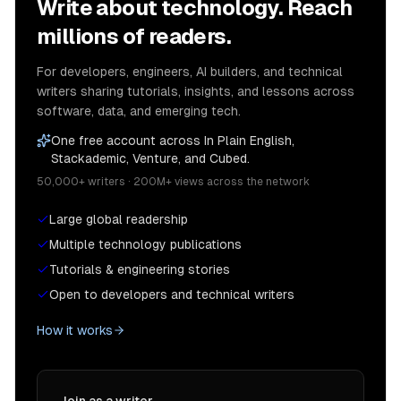
Write about technology. Reach
millions of readers.
For developers, engineers, AI builders, and technical
writers sharing tutorials, insights, and lessons across
software, data, and emerging tech.
One free account across In Plain English,
Stackademic, Venture, and Cubed.
50,000+ writers · 200M+ views across the network
Large global readership
Multiple technology publications
Tutorials & engineering stories
Open to developers and technical writers
How it works