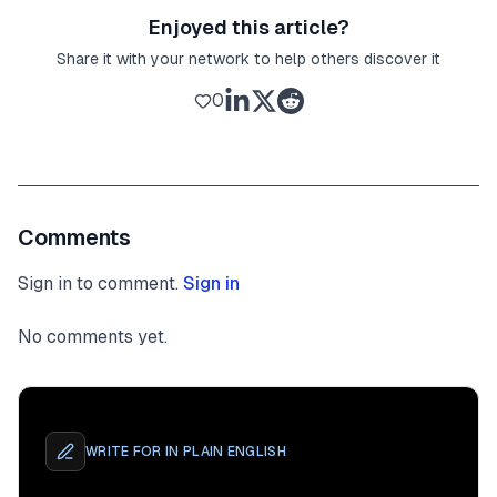
Enjoyed this article?
Share it with your network to help others discover it
0
Comments
Sign in to comment.
Sign in
No comments yet.
WRITE FOR
IN PLAIN ENGLISH