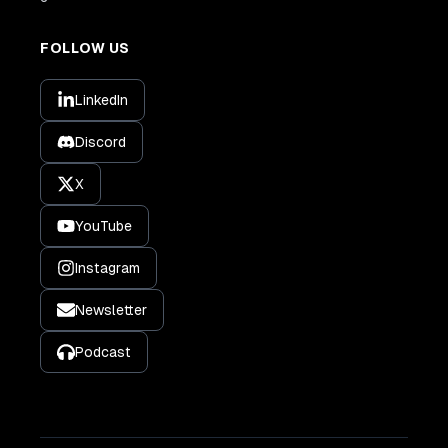
FOLLOW US
LinkedIn
Discord
X
YouTube
Instagram
Newsletter
Podcast