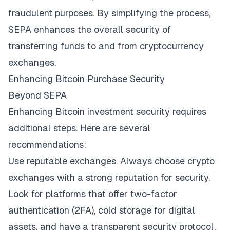
fraudulent purposes. By simplifying the process,
SEPA enhances the overall security of
transferring funds to and from cryptocurrency
exchanges.
Enhancing Bitcoin Purchase Security
Beyond SEPA
Enhancing Bitcoin investment security requires
additional steps. Here are several
recommendations:
Use reputable exchanges. Always choose crypto
exchanges with a strong reputation for security.
Look for platforms that offer two-factor
authentication (2FA), cold storage for digital
assets, and have a transparent security protocol.