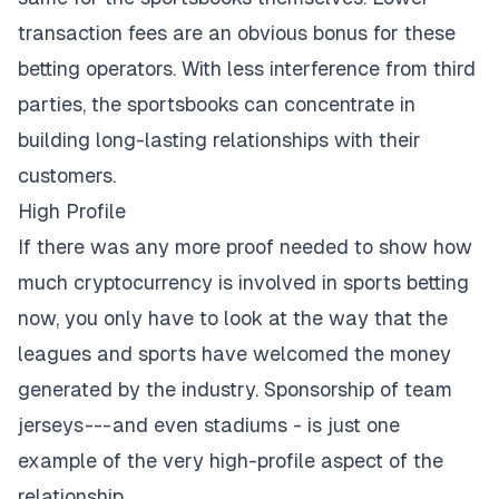
transaction fees are an obvious bonus for these
betting operators. With less interference from third
parties, the sportsbooks can concentrate in
building long-lasting relationships with their
customers.
High Profile
If there was any more proof needed to show how
much cryptocurrency is involved in sports betting
now, you only have to look at the way that the
leagues and sports have welcomed the money
generated by the industry. Sponsorship of team
jerseys
--- and even stadiums
- is just one
example of the very high-profile aspect of the
relationship.