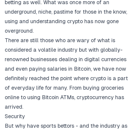
betting as well. What was once more of an
underground, niche, pastime for those in the know,
using and understanding crypto has now gone
overground.
There are still those who are wary of what is
considered a volatile industry but with globally-
renowned businesses dealing in digital currencies
and even paying salaries in Bitcoin, we have now
definitely reached the point where crypto is a part
of everyday life for many. From buying groceries
online to using Bitcoin ATMs, cryptocurrency has
arrived.
Security
But why have sports bettors - and the industry as