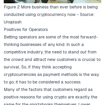
Figure 2 More business than ever before is being
conducted using cryptocurrency now - Source:
Unsplash
Positives for Operators
Betting operators are some of the most forward-
thinking businesses of any kind. In such a
competitive industry, the need to stand out from
the crowd and attract new customers is crucial to
survival, So, if
they
think accepting
cryptocurrencies as payment methods is the way
to go, it has to be considered a success.
Many of the factors that customers regard as
positive reasons for using crypto are exactly the
same for the sportsbooks themselves. Lower