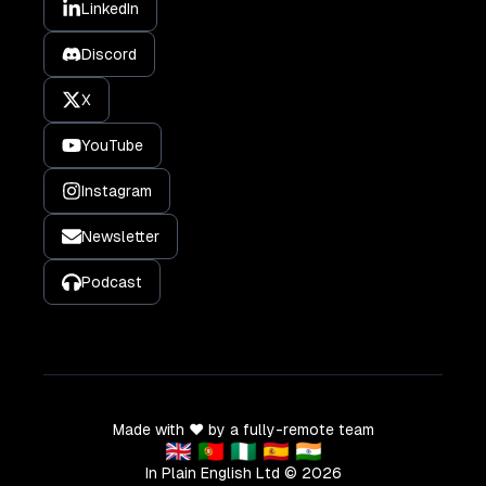
LinkedIn
Discord
X
YouTube
Instagram
Newsletter
Podcast
Made with ❤️ by a fully-remote team
🇬🇧 🇵🇹 🇳🇬 🇪🇸 🇮🇳
In Plain English Ltd ©
2026