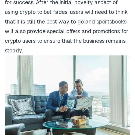
for success. After the initial novelty aspect of
using crypto to bet fades, users will need to think
that it is still the best way to go and sportsbooks
will also provide special offers and promotions for
crypto users to ensure that the business remains
steady.