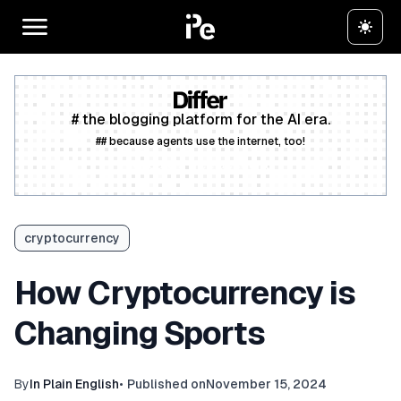
# the blogging platform for the AI era.
## because agents use the internet, too!
Create a free account
cryptocurrency
How Cryptocurrency is
Changing Sports
By
In Plain English
•
Published on
November 15, 2024