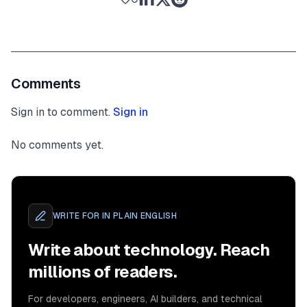
Comments
Sign in to comment.
Sign in
No comments yet.
WRITE FOR
IN PLAIN ENGLISH
Write about technology. Reach
millions of readers.
For developers, engineers, AI builders, and technical