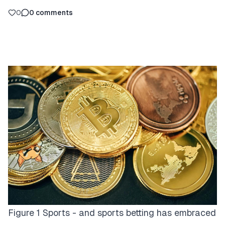
0
0
comments
Figure 1 Sports - and sports betting has embraced