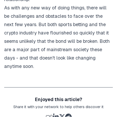
As with any new way of doing things, there will
be challenges and obstacles to face over the
next few years. But both sports betting and the
crypto industry have flourished so quickly that it
seems unlikely that the bond will be broken. Both
are a major part of mainstream society these
days - and that doesn't look like changing
anytime soon.
Enjoyed this article?
Share it with your network to help others discover it
0