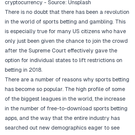
cryptocurrency - Source: Unsplash
There is no doubt that there has been a revolution
in the world of sports betting and gambling. This
is especially true for many US citizens who have
only just been given the chance to join the crowd
after the Supreme Court effectively gave the
option for individual states to lift restrictions on
betting in 2018.
There are a number of reasons why sports betting
has become so popular. The high profile of some
of the biggest leagues in the world, the increase
in the number of
free-to-download sports betting
apps
, and the way that the entire industry has
searched out new demographics eager to see