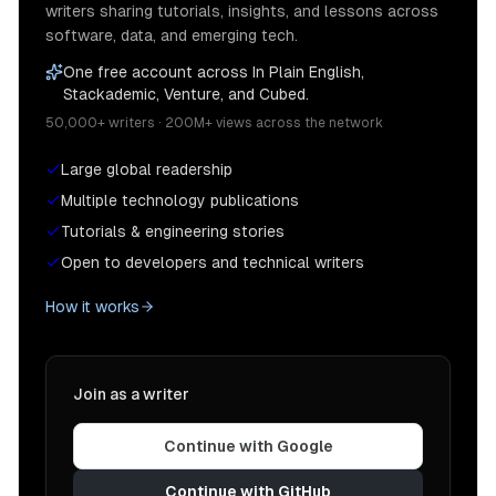
writers sharing tutorials, insights, and lessons across
software, data, and emerging tech.
One free account across In Plain English,
Stackademic, Venture, and Cubed.
50,000+ writers · 200M+ views across the network
Large global readership
Multiple technology publications
Tutorials & engineering stories
Open to developers and technical writers
How it works
Join as a writer
Continue with Google
Continue with GitHub