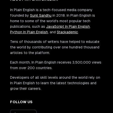
In Plain English is a tech-focused media company
founded by
Sunil Sandhu
in 2018. In Plain English is
home to some of the world's most popular tech
publications, such as
JavaScript In Plain English
,
Python In Plain English
, and
Stackademic
.
Tens of thousands of writers have helped to educate
the world by contributing over one hundred thousand
articles to the platform.
Each month, In Plain English receives 3,500,000 views
from over 200 countries.
Developers of all skill levels around the world rely on
In Plain English to learn the latest technologies and
grow their careers.
FOLLOW US