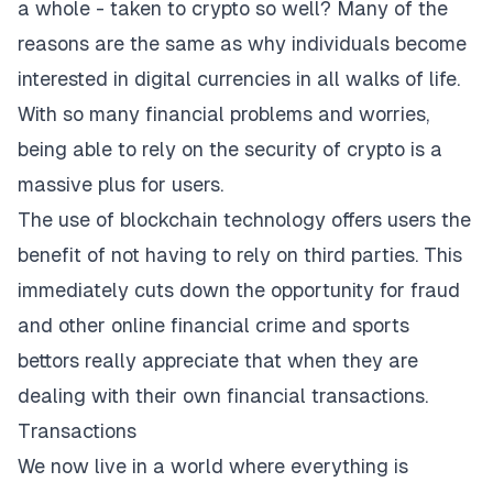
a whole - taken to crypto so well? Many of the
reasons are the same as why individuals become
interested in digital currencies in all walks of life.
With so many financial problems and worries,
being able to rely on the security of crypto is a
massive plus for users.
The use of blockchain technology offers users the
benefit of not having to rely on third parties. This
immediately cuts down the opportunity for fraud
and other online financial crime and sports
bettors really appreciate that when they are
dealing with their own financial transactions.
Transactions
We now live in a world where everything is