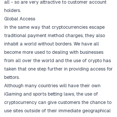
all - so are very attractive to customer account
holders.
Global Access
In the same way that cryptocurrencies escape
traditional payment method charges, they also
inhabit a world without borders. We have all
become more used to dealing with businesses
from all over the world and the use of crypto has
taken that one step further in providing access for
bettors.
Although many countries will have their own
iGaming and sports betting laws, the use of
cryptocurrency can give customers the chance to
use sites outside of their immediate geographical