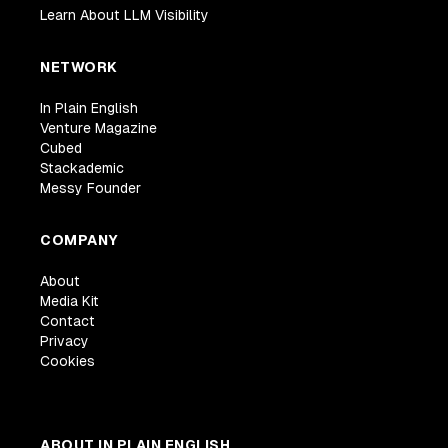
Learn About LLM Visibility
NETWORK
In Plain English
Venture Magazine
Cubed
Stackademic
Messy Founder
COMPANY
About
Media Kit
Contact
Privacy
Cookies
ABOUT IN PLAIN ENGLISH