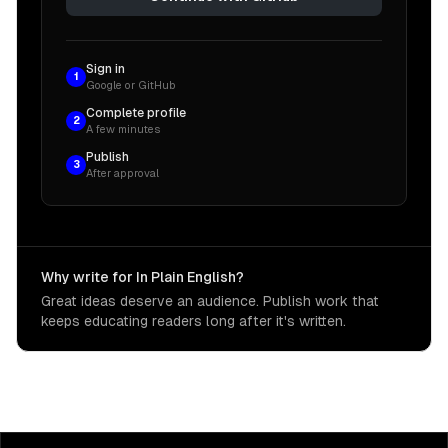
Sign in
1
Google or GitHub
Complete profile
2
A few minutes
Publish
3
After approval
Why write for In Plain English?
Great ideas deserve an audience. Publish work that
keeps educating readers long after it's written.