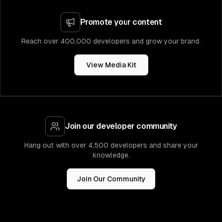
Promote your content
Reach over 400,000 developers and grow your brand.
View Media Kit
Join our developer community
Hang out with over 4,500 developers and share your
knowledge.
Join Our Community