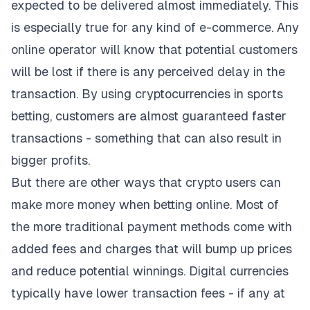
expected to be delivered almost immediately. This
is especially true for any kind of e-commerce. Any
online operator will know that potential customers
will be lost if there is any perceived delay in the
transaction. By using cryptocurrencies in sports
betting, customers are almost guaranteed faster
transactions - something that can also result in
bigger profits.
But there are other ways that crypto users can
make more money when betting online. Most of
the more traditional payment methods come with
added fees and charges that will bump up prices
and reduce potential winnings. Digital currencies
typically have lower transaction fees - if any at