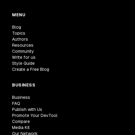
MENU
Blog
Topics
Authors
Resources
Community
Write for us
Style Guide
Create a Free Blog
BUSINESS
Business
FAQ
Publish with Us
Promote Your DevTool
Compare
Media Kit
Our Network