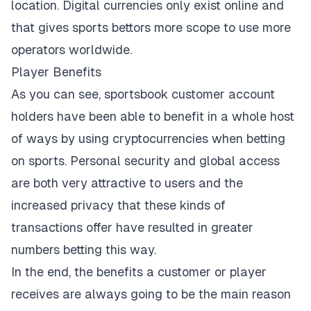
location. Digital currencies only exist online and
that gives sports bettors more scope to use more
operators worldwide.
Player Benefits
As you can see, sportsbook customer account
holders have been able to benefit in a whole host
of ways by using cryptocurrencies when betting
on sports. Personal security and global access
are both very attractive to users and the
increased privacy that these kinds of
transactions offer have resulted in greater
numbers betting this way.
In the end, the benefits a customer or player
receives are always going to be the main reason