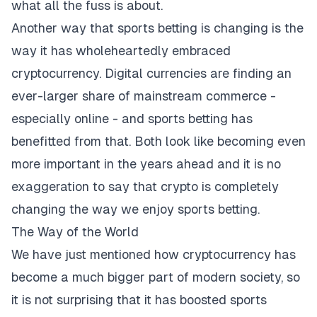
what all the fuss is about.
Another way that sports betting is changing is the
way it has wholeheartedly embraced
cryptocurrency. Digital currencies are finding an
ever-larger share of mainstream commerce -
especially online - and sports betting has
benefitted from that. Both look like becoming even
more important in the years ahead and it is no
exaggeration to say that crypto is completely
changing the way we enjoy sports betting.
The Way of the World
We have just mentioned how cryptocurrency has
become a much bigger part of modern society, so
it is not surprising that it has boosted sports