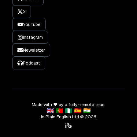
X
YouTube
Instagram
Newsletter
Podcast
Made with ❤️ by a fully-remote team
🇬🇧 🇵🇹 🇳🇬 🇪🇸 🇮🇳
In Plain English Ltd ©
2026