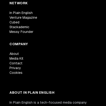
NETWORK
In Plain English
Venture Magazine
Cubed
Stackademic
Messy Founder
COMPANY
About
Media Kit
Contact
Privacy
Cookies
ABOUT IN PLAIN ENGLISH
In Plain English is a tech-focused media company