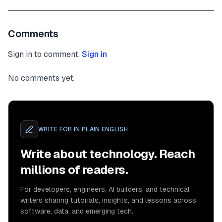
Comments
Sign in to comment.
Sign in
No comments yet.
WRITE FOR
IN PLAIN ENGLISH
Write about technology. Reach
millions of readers.
For developers, engineers, AI builders, and technical
writers sharing tutorials, insights, and lessons across
software, data, and emerging tech.