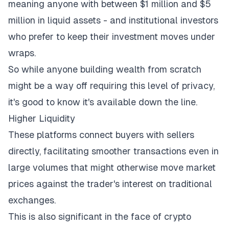
meaning anyone with between $1 million and $5
million in liquid assets - and institutional investors
who prefer to keep their investment moves under
wraps.
So while anyone
building wealth from scratch
might be a way off requiring this level of privacy,
it's good to know it's available down the line.
Higher Liquidity
These platforms connect buyers with sellers
directly, facilitating smoother transactions even in
large volumes that might otherwise move market
prices against the trader's interest on traditional
exchanges.
This is also significant in the face of crypto