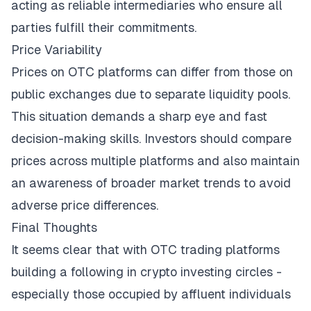
acting as reliable intermediaries who ensure all
parties fulfill their commitments.
Price Variability
Prices on OTC platforms can differ from those on
public exchanges due to separate liquidity pools.
This situation demands a sharp eye and fast
decision-making skills. Investors should compare
prices across multiple platforms and also maintain
an awareness of
broader market trends
to avoid
adverse price differences.
Final Thoughts
It seems clear that with OTC trading platforms
building a following in crypto investing circles -
especially those occupied by affluent individuals