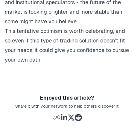
and institutional speculators - the future of the
market is looking brighter and more stable than
some might have you believe.
This tentative optimism is worth celebrating, and
so even if this type of trading solution doesn't fit
your needs, it could give you confidence to pursue
your own path.
Enjoyed this article?
Share it with your network to help others discover it
0