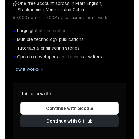
One free account across In Plain English,
Stackademic, Venture, and Cubed.
50,000+ writers · 200M+ views across the network
Large global readership
Multiple technology publications
Tutorials & engineering stories
Open to developers and technical writers
How it works
Join as a writer
Continue with Google
Continue with GitHub