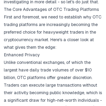
investigating in more detail - so let's do just that.
The Core Advantages of OTC Trading Platforms
First and foremost, we need to establish why OTC
trading platforms are increasingly becoming the
preferred choice for heavyweight traders in the
cryptocurrency market. Here's a closer look at
what gives them the edge:
Enhanced Privacy
Unlike conventional exchanges, of which the
largest have
daily trade volumes
of over $10
billion, OTC platforms offer greater discretion.
Traders can execute large transactions without
their activity becoming public knowledge, which is
a significant draw for high-net-worth individuals -