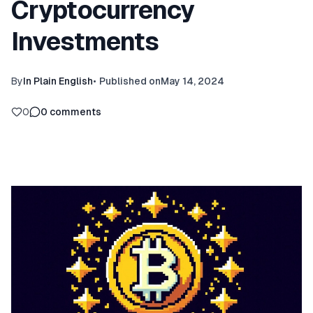
Cryptocurrency
Investments
By
In Plain English
•
Published on
May 14, 2024
0
0
comments