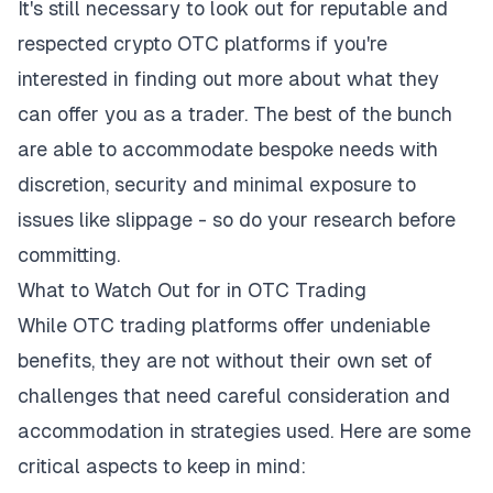
It's still necessary to look out for reputable and
respected
crypto OTC platforms
if you're
interested in finding out more about what they
can offer you as a trader. The best of the bunch
are able to accommodate bespoke needs with
discretion, security and minimal exposure to
issues like slippage - so do your research before
committing.
What to Watch Out for in OTC Trading
While OTC trading platforms offer undeniable
benefits, they are not without their own set of
challenges that need careful consideration and
accommodation in strategies used. Here are some
critical aspects to keep in mind: