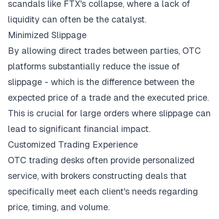
scandals
like FTX's collapse
, where a lack of
liquidity can often be the catalyst.
Minimized Slippage
By allowing direct trades between parties, OTC
platforms substantially reduce
the issue of
slippage
- which is the difference between the
expected price of a trade and the executed price.
This is crucial for large orders where slippage can
lead to significant financial impact.
Customized Trading Experience
OTC trading desks often provide personalized
service, with brokers constructing deals that
specifically meet each client's needs regarding
price, timing, and volume.