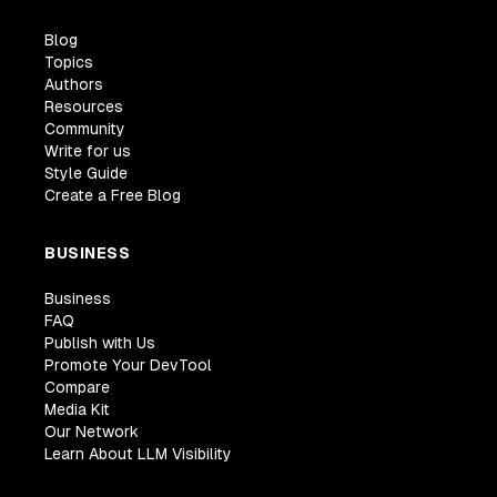
Blog
Topics
Authors
Resources
Community
Write for us
Style Guide
Create a Free Blog
BUSINESS
Business
FAQ
Publish with Us
Promote Your DevTool
Compare
Media Kit
Our Network
Learn About LLM Visibility