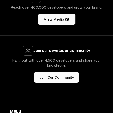
Reach over 400,000 developers and grow your brand.
View Media Kit
Join our developer community
Hang out with over 4,500 developers and share your
knowledge.
Join Our Community
MENU