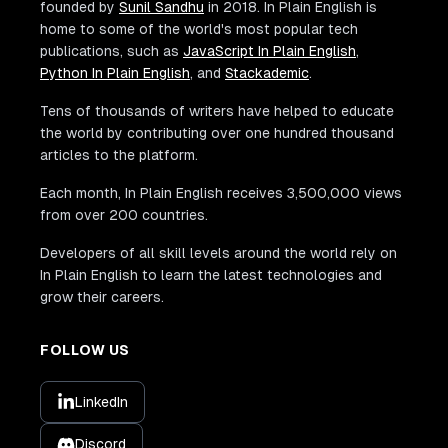
founded by
Sunil Sandhu
in 2018. In Plain English is
home to some of the world's most popular tech
publications, such as
JavaScript In Plain English
,
Python In Plain English
, and
Stackademic
.
Tens of thousands of writers have helped to educate
the world by contributing over one hundred thousand
articles to the platform.
Each month, In Plain English receives 3,500,000 views
from over 200 countries.
Developers of all skill levels around the world rely on
In Plain English to learn the latest technologies and
grow their careers.
FOLLOW US
LinkedIn
Discord