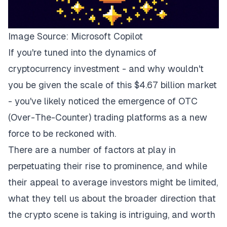
Image Source:
Microsoft Copilot
If you're tuned into the dynamics of
cryptocurrency investment - and why wouldn't
you be given the scale of this $4.67 billion market
- you've likely noticed the emergence of OTC
(Over-The-Counter) trading platforms as a new
force to be reckoned with.
There are a number of factors at play in
perpetuating their rise to prominence, and while
their appeal to average investors might be limited,
what they tell us about the broader direction that
the crypto scene is taking is intriguing, and worth