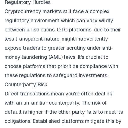
Regulatory Hurdles
Cryptocurrency markets still face a complex
regulatory environment which
can vary wildly
between jurisdictions
. OTC platforms, due to their
less transparent nature, might inadvertently
expose traders to greater scrutiny under anti-
money laundering (AML) laws. It's crucial to
choose platforms that prioritize compliance with
these regulations to safeguard investments.
Counterparty Risk
Direct transactions mean you're often dealing
with an unfamiliar counterparty. The risk of
default is higher if the other party fails to meet its
obligations. Established platforms mitigate this by