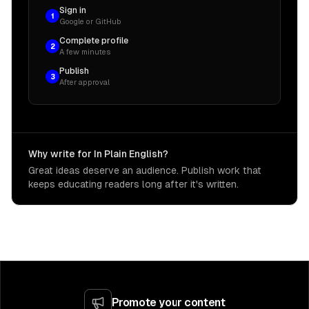
Sign in
1
Google or GitHub
Complete profile
2
A few minutes
Publish
3
After approval
Why write for In Plain English?
Great ideas deserve an audience. Publish work that
keeps educating readers long after it's written.
Promote your content