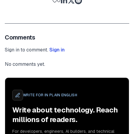
0
Comments
Sign in to comment.
Sign in
No comments yet.
WRITE FOR
IN PLAIN ENGLISH
Write about technology. Reach
millions of readers.
For developers, engineers, AI builders, and technical