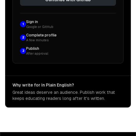
Sign in
1
Google or GitHub
Complete profile
2
A few minutes
Publish
3
After approval
Why write for In Plain English?
Great ideas deserve an audience. Publish work that
keeps educating readers long after it's written.