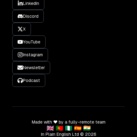
LinkedIn
Discord
X
YouTube
Instagram
Newsletter
Podcast
Made with ❤️ by a fully-remote team
🇬🇧 🇵🇹 🇳🇬 🇪🇸 🇮🇳
In Plain English Ltd ©
2026