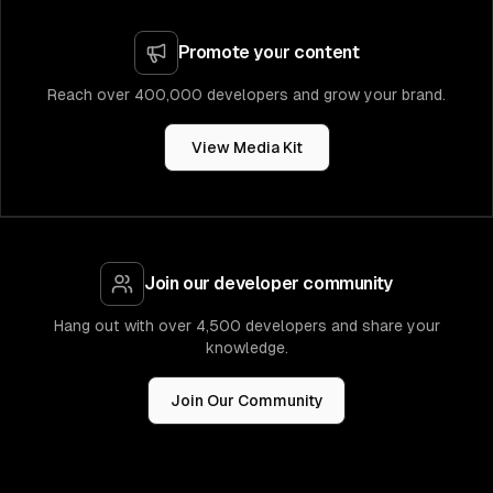
Promote your content
Reach over 400,000 developers and grow your brand.
View Media Kit
Join our developer community
Hang out with over 4,500 developers and share your
knowledge.
Join Our Community