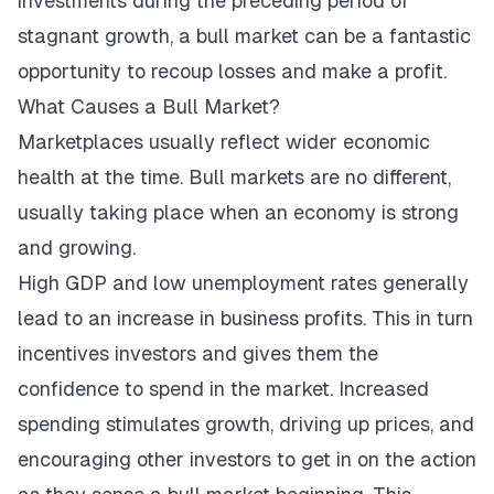
investments during the preceding period of
stagnant growth, a bull market can be a fantastic
opportunity to recoup losses and make a profit.
What Causes a Bull Market?
Marketplaces usually reflect wider economic
health at the time. Bull markets are no different,
usually taking place when an economy is strong
and growing.
High GDP and low unemployment rates generally
lead to an increase in business profits. This in turn
incentives investors and gives them the
confidence to spend in the market. Increased
spending stimulates growth, driving up prices, and
encouraging other investors to get in on the action