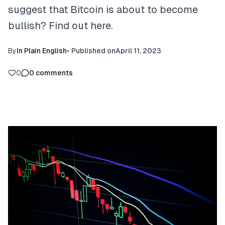
suggest that Bitcoin is about to become
bullish? Find out here.
By
In Plain English
•
Published on
April 11, 2023
0
0
comments