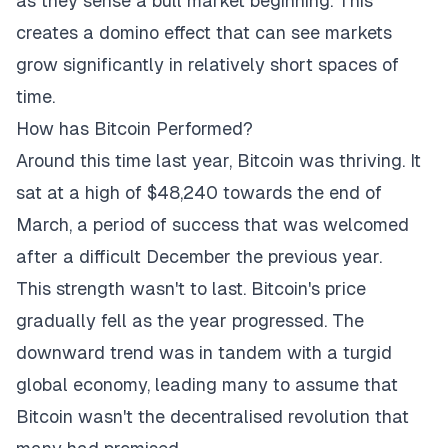
as they sense a bull market beginning. This
creates a domino effect that can see markets
grow significantly in relatively short spaces of
time.
How has Bitcoin Performed?
Around this time last year, Bitcoin was thriving. It
sat at a high of $48,240 towards the end of
March, a period of success that was welcomed
after a difficult December the previous year.
This strength wasn't to last. Bitcoin's price
gradually fell as the year progressed. The
downward trend was in tandem with a turgid
global economy, leading many to assume that
Bitcoin wasn't the decentralised revolution that