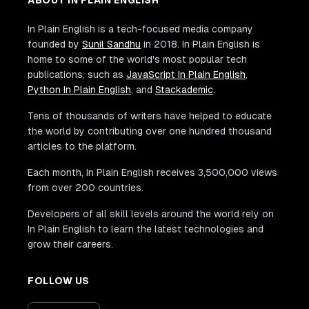
In Plain English is a tech-focused media company
founded by
Sunil Sandhu
in 2018. In Plain English is
home to some of the world's most popular tech
publications, such as
JavaScript In Plain English
,
Python In Plain English
, and
Stackademic
.
Tens of thousands of writers have helped to educate
the world by contributing over one hundred thousand
articles to the platform.
Each month, In Plain English receives 3,500,000 views
from over 200 countries.
Developers of all skill levels around the world rely on
In Plain English to learn the latest technologies and
grow their careers.
FOLLOW US