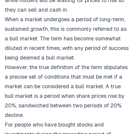
while holders will be waiting for prices to rise so
they can sell and cash in.
When a market undergoes a period of long-term,
sustained growth, this is commonly referred to as
a bull market. The term has become somewhat
diluted in recent times, with any period of success
being deemed a bull market.
However, the true definition of the term stipulates
a precise set of conditions that must be met if a
market can be considered a bull market. A true
bull market is a period when share prices rise by
20%, sandwiched between two periods of 20%
decline.
For people who have bought stocks and