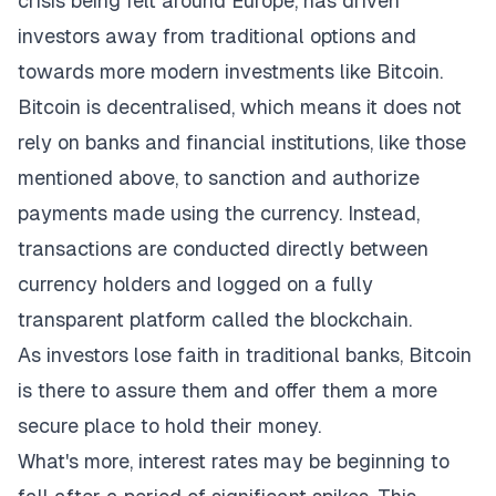
crisis being felt around Europe, has driven
investors away from traditional options and
towards more modern investments like Bitcoin.
Bitcoin is decentralised, which means it does not
rely on banks and financial institutions, like those
mentioned above, to sanction and authorize
payments made using the currency. Instead,
transactions are conducted directly between
currency holders and logged on a fully
transparent platform called the blockchain.
As investors lose faith in traditional banks, Bitcoin
is there to assure them and offer them a more
secure place to hold their money.
What's more, interest rates may be beginning to