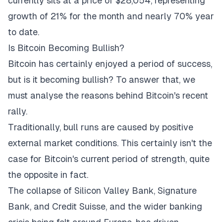
currently sits at a price of $28,054, representing
growth of 21% for the month and nearly 70% year
to date.
Is Bitcoin Becoming Bullish?
Bitcoin has certainly enjoyed a period of success,
but is it becoming bullish? To answer that, we
must analyse the reasons behind Bitcoin's recent
rally.
Traditionally, bull runs are caused by positive
external market conditions. This certainly isn't the
case for Bitcoin's current period of strength, quite
the opposite in fact.
The
collapse of Silicon Valley Bank
, Signature
Bank, and Credit Suisse, and the wider banking