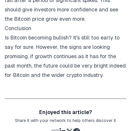
fall after a period of significant spikes. This
should give investors more confidence and see
the Bitcoin price grow even more.
Conclusion
Is Bitcoin becoming bullish? It's still too early to
say for sure. However, the signs are looking
promising, if growth continues as it has for the
past month, the future could be very bright indeed
for Bitcoin and the wider crypto industry.
Enjoyed this article?
Share it with your network to help others discover it