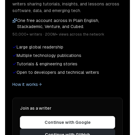
writers sharing tutorials, insights, and lessons across
software, data, and emerging tech.
One free account across In Plain English,
Stackademic, Venture, and Cubed.
50,000+ writers · 200M+ views across the network
Large global readership
Multiple technology publications
Tutorials & engineering stories
Open to developers and technical writers
How it works
Join as a writer
Continue with Google
Continue with GitHub