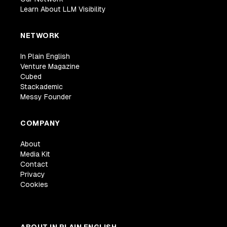
Learn About LLM Visibility
NETWORK
In Plain English
Venture Magazine
Cubed
Stackademic
Messy Founder
COMPANY
About
Media Kit
Contact
Privacy
Cookies
ABOUT IN PLAIN ENGLISH