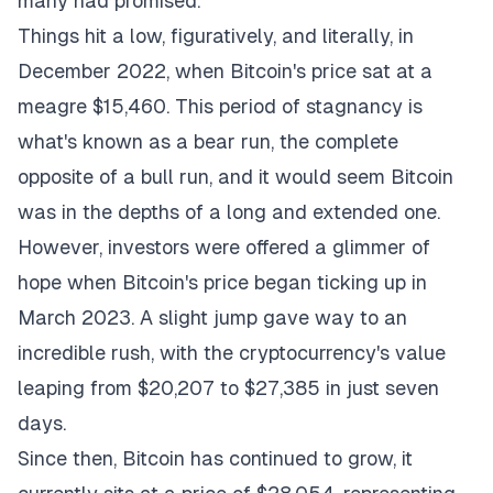
many had promised.
Things hit a low, figuratively, and literally, in
December 2022, when Bitcoin's price sat at a
meagre $15,460. This period of stagnancy is
what's known as a bear run, the complete
opposite of a bull run, and it would seem Bitcoin
was in the depths of a long and extended one.
However, investors were offered a glimmer of
hope when Bitcoin's price began ticking up in
March 2023. A slight jump gave way to an
incredible rush, with the cryptocurrency's value
leaping from $20,207 to $27,385 in just seven
days.
Since then, Bitcoin has continued to grow, it