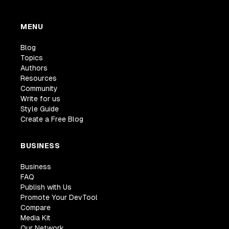
MENU
Blog
Topics
Authors
Resources
Community
Write for us
Style Guide
Create a Free Blog
BUSINESS
Business
FAQ
Publish with Us
Promote Your DevTool
Compare
Media Kit
Our Network