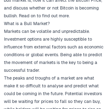
bull market is, how it can affect the
Bitcoin Price
,
and discuss whether or not Bitcoin is becoming
bullish. Read on to find out more.
What is a Bull Market?
Markets can be volatile and unpredictable.
Investment options are highly susceptible to
influence from external factors such as economic
conditions or global events. Being able to predict
the movement of markets is the key to being a
successful trader.
The peaks and troughs of a market are what
make it so difficult to analyse and predict what
could be coming in the future. Potential investors
will be waiting for prices to fall so they can buy,