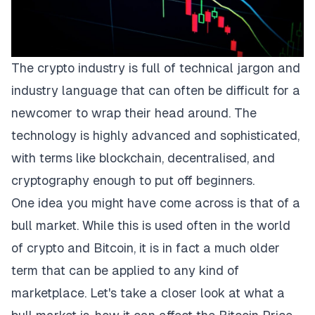
The crypto industry is full of technical jargon and
industry language that can often be difficult for a
newcomer to wrap their head around. The
technology is highly advanced and sophisticated,
with terms like blockchain, decentralised, and
cryptography enough to put off beginners.
One idea you might have come across is that of a
bull market. While this is used often in the world
of crypto and Bitcoin, it is in fact a much older
term that can be applied to any kind of
marketplace. Let's take a closer look at what a