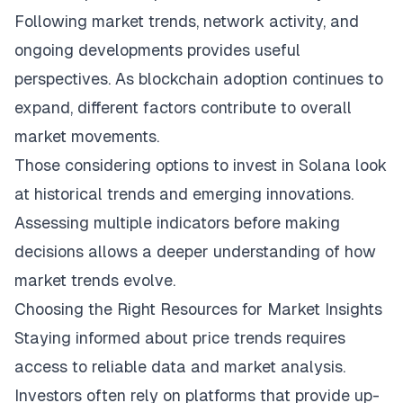
Following market trends, network activity, and
ongoing developments provides useful
perspectives. As blockchain adoption continues to
expand, different factors contribute to overall
market movements.
Those considering options to invest in Solana look
at historical trends and emerging innovations.
Assessing multiple indicators before making
decisions allows a deeper understanding of how
market trends evolve.
Choosing the Right Resources for Market Insights
Staying informed about price trends requires
access to reliable data and market analysis.
Investors often rely on platforms that provide up-