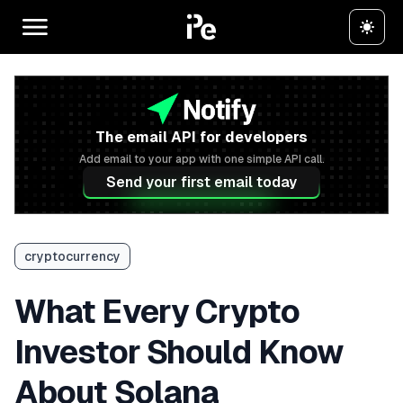
The email API for developers
Add email to your app with one simple API call.
Send your first email today
cryptocurrency
What Every Crypto
Investor Should Know
About Solana