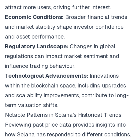
attract more users, driving further interest.
Economic Conditions:
Broader financial trends
and market stability shape investor confidence
and asset performance.
Regulatory Landscape:
Changes in global
regulations can impact market sentiment and
influence trading behaviour.
Technological Advancements:
Innovations
within the blockchain space, including upgrades
and scalability improvements, contribute to long-
term valuation shifts.
Notable Patterns in Solana's Historical Trends
Reviewing past price data provides insights into
how Solana has responded to different conditions.