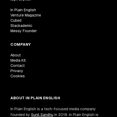
In Plain English
Venture Magazine
Cubed
Stackademic
Messy Founder
COMPANY
About
Media Kit
Contact
Privacy
Cookies
ABOUT IN PLAIN ENGLISH
In Plain English is a tech-focused media company
founded by
Sunil Sandhu
in 2018. In Plain English is