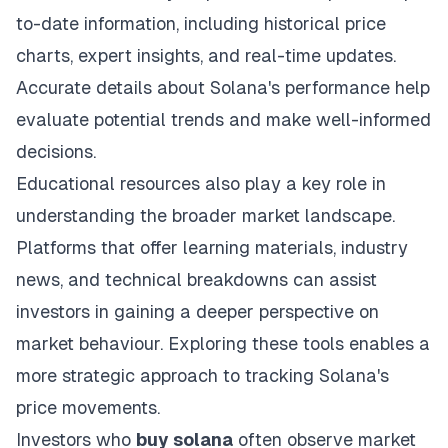
to-date information, including historical price
charts, expert insights, and real-time updates.
Accurate details about Solana's performance help
evaluate potential trends and make well-informed
decisions.
Educational resources also play a key role in
understanding the broader market landscape.
Platforms that offer learning materials, industry
news, and technical breakdowns can assist
investors in gaining a deeper perspective on
market behaviour. Exploring these tools enables a
more strategic approach to tracking Solana's
price movements.
Investors who
buy solana
often observe market