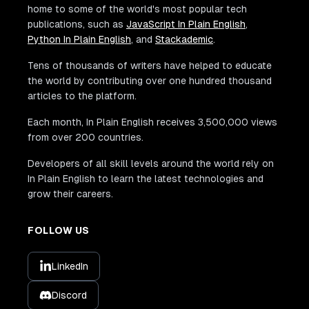
home to some of the world's most popular tech
publications, such as
JavaScript In Plain English
,
Python In Plain English
, and
Stackademic
.
Tens of thousands of writers have helped to educate
the world by contributing over one hundred thousand
articles to the platform.
Each month, In Plain English receives 3,500,000 views
from over 200 countries.
Developers of all skill levels around the world rely on
In Plain English to learn the latest technologies and
grow their careers.
FOLLOW US
LinkedIn
Discord