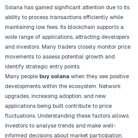
Solana has gained significant attention due to its
ability to process transactions efficiently while
maintaining low fees. Its blockchain supports a
wide range of applications, attracting developers
and investors. Many traders closely monitor price
movements to assess potential growth and
identify strategic entry points.
Many people
buy solana
when they see positive
developments within the ecosystem. Network
upgrades, increasing adoption, and new
applications being built contribute to price
fluctuations. Understanding these factors allows
investors to analyse trends and make well-
informed decisions about market participation.