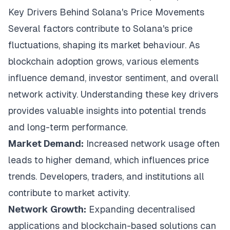
Key Drivers Behind Solana's Price Movements
Several factors contribute to Solana's price
fluctuations, shaping its market behaviour. As
blockchain adoption grows, various elements
influence demand, investor sentiment, and overall
network activity. Understanding these key drivers
provides valuable insights into potential trends
and long-term performance.
Market Demand:
Increased network usage often
leads to higher demand, which influences price
trends. Developers, traders, and institutions all
contribute to market activity.
Network Growth:
Expanding decentralised
applications and blockchain-based solutions can