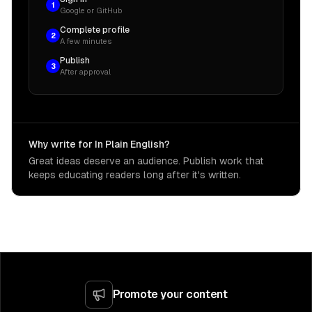
1
Google or GitHub
Complete profile
2
A few minutes
Publish
3
After approval
Why write for In Plain English?
Great ideas deserve an audience. Publish work that
keeps educating readers long after it's written.
Promote your content