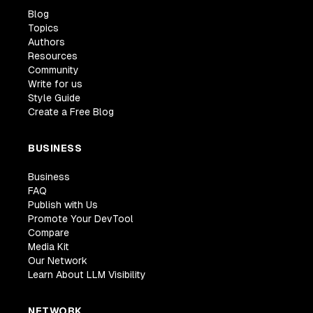
Blog
Topics
Authors
Resources
Community
Write for us
Style Guide
Create a Free Blog
BUSINESS
Business
FAQ
Publish with Us
Promote Your DevTool
Compare
Media Kit
Our Network
Learn About LLM Visibility
NETWORK