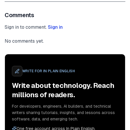
Comments
Sign in to comment.
Sign in
No comments yet.
WRITE FOR
IN PLAIN ENGLISH
Write about technology. Reach
millions of readers.
For developers, engineers, AI builders, and technical
writers sharing tutorials, insights, and lessons across
software, data, and emerging tech.
One free account across In Plain English,