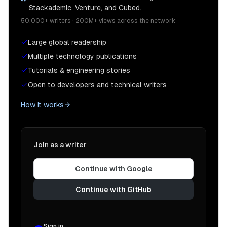
Stackademic, Venture, and Cubed.
50,000+ writers · 200M+ views across the network
Large global readership
Multiple technology publications
Tutorials & engineering stories
Open to developers and technical writers
How it works
Join as a writer
Continue with Google
Continue with GitHub
Sign in