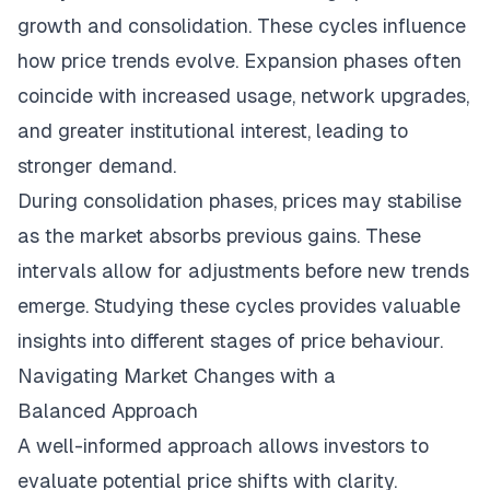
growth and consolidation. These cycles influence
how price trends evolve. Expansion phases often
coincide with increased usage, network upgrades,
and greater institutional interest, leading to
stronger demand.
During consolidation phases, prices may stabilise
as the market absorbs previous gains. These
intervals allow for adjustments before new trends
emerge. Studying these cycles provides valuable
insights into different stages of price behaviour.
Navigating Market Changes with a
Balanced Approach
A well-informed approach allows investors to
evaluate potential price shifts with clarity.