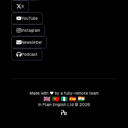
X
YouTube
Instagram
Newsletter
Podcast
Made with ❤️ by a fully-remote team
🇬🇧 🇵🇹 🇳🇬 🇪🇸 🇮🇳
In Plain English Ltd ©
2026