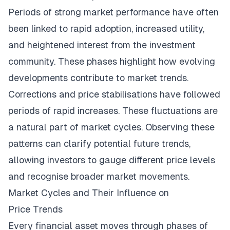
Periods of strong market performance have often
been linked to rapid adoption, increased utility,
and heightened interest from the investment
community. These phases highlight how evolving
developments contribute to market trends.
Corrections and price stabilisations have followed
periods of rapid increases. These fluctuations are
a natural part of market cycles. Observing these
patterns can clarify potential future trends,
allowing investors to gauge different price levels
and recognise broader market movements.
Market Cycles and Their Influence on
Price Trends
Every financial asset moves through phases of