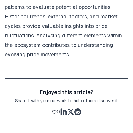
patterns to evaluate potential opportunities.
Historical trends, external factors, and market
cycles provide valuable insights into price
fluctuations. Analysing different elements within
the ecosystem contributes to understanding
evolving price movements.
Enjoyed this article?
Share it with your network to help others discover it
0