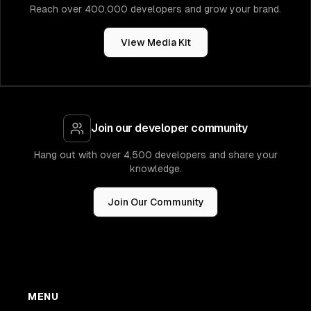
Reach over 400,000 developers and grow your brand.
View Media Kit
Join our developer community
Hang out with over 4,500 developers and share your
knowledge.
Join Our Community
MENU