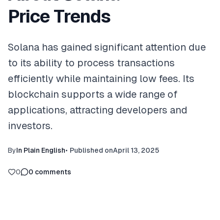
Price Trends
Solana has gained significant attention due
to its ability to process transactions
efficiently while maintaining low fees. Its
blockchain supports a wide range of
applications, attracting developers and
investors.
By
In Plain English
•
Published on
April 13, 2025
0
0
comments