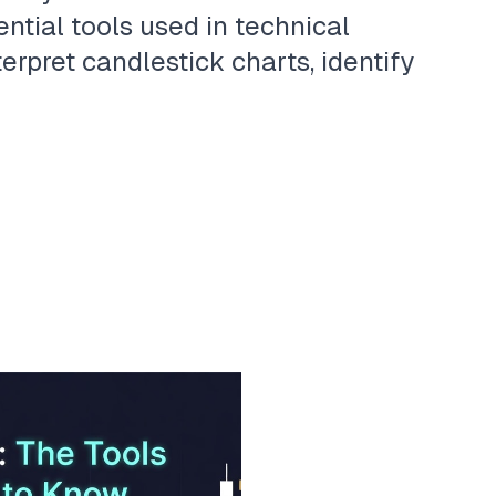
ntial tools used in technical
terpret candlestick charts, identify