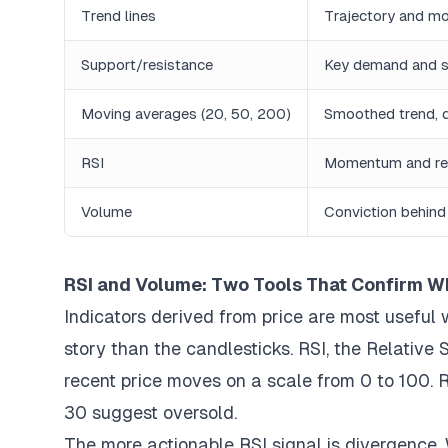
Trend lines
Trajectory and m
Support/resistance
Key demand and s
Moving averages (20, 50, 200)
Smoothed trend, 
RSI
Momentum and rel
Volume
Conviction behind
RSI and Volume: Two Tools That Confirm W
Indicators derived from price are most useful 
story than the candlesticks. RSI, the Relativ
recent price moves on a scale from 0 to 100.
30 suggest oversold.
The more actionable RSI signal is divergence