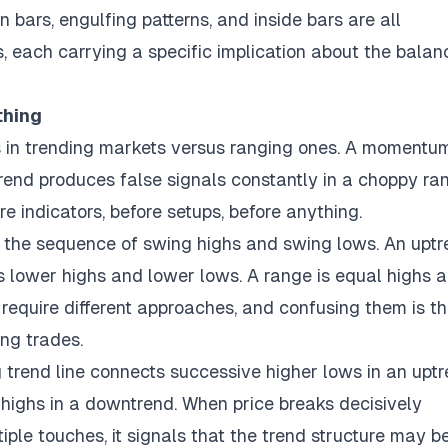
in bars, engulfing patterns, and inside bars are all
s, each carrying a specific implication about the balan
thing
ls in trending markets versus ranging ones. A momentu
 trend produces false signals constantly in a choppy ra
re indicators, before setups, before anything.
: the sequence of swing highs and swing lows. An upt
is lower highs and lower lows. A range is equal highs 
require different approaches, and confusing them is t
ng trades.
g trend line connects successive higher lows in an uptr
 highs in a downtrend. When price breaks decisively
iple touches, it signals that the trend structure may b