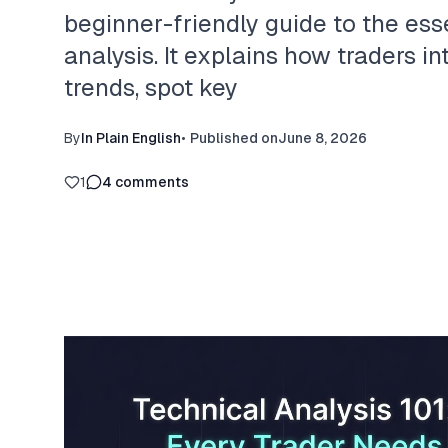
beginner-friendly guide to the esse
analysis. It explains how traders in
trends, spot key
By
In Plain English
•
Published on
June 8, 2026
1
4
comments