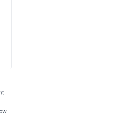
nt
low