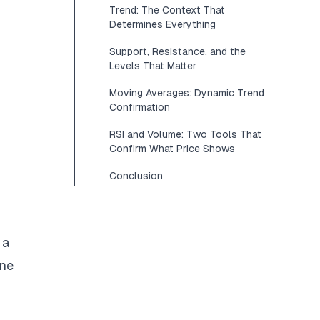
Trend: The Context That
Determines Everything
Support, Resistance, and the
Levels That Matter
Moving Averages: Dynamic Trend
Confirmation
RSI and Volume: Two Tools That
Confirm What Price Shows
Conclusion
 a
one