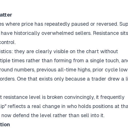
atter
es where price has repeatedly paused or reversed. Su
 have historically overwhelmed sellers. Resistance sit
ontrol.
stics: they are clearly visible on the chart without
iple times rather than forming from a single touch, an
 round numbers, previous all-time highs, prior cycle low
l orders. One that exists only because a trader drew a l
t resistance level is broken convincingly, it frequently
p" reflects a real change in who holds positions at th
now defend the level rather than sell into it.
tion