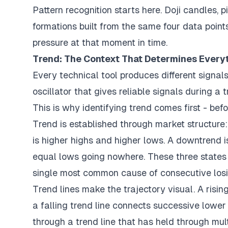
Pattern recognition starts here. Doji candles, p
formations built from the same four data point
pressure at that moment in time.
Trend: The Context That Determines Every
Every technical tool produces different signa
oscillator that gives reliable signals during a
This is why identifying trend comes first - befo
Trend is established through market structure
is higher highs and higher lows. A downtrend 
equal lows going nowhere. These three states 
single most common cause of consecutive losi
Trend lines make the trajectory visual. A risin
a falling trend line connects successive lower
through a trend line that has held through mult