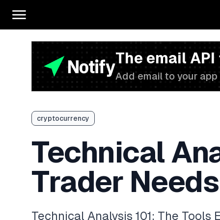
The email API
Add email to your app 
cryptocurrency
Technical Ana
Trader Needs
Technical Analysis 101: The Tools 