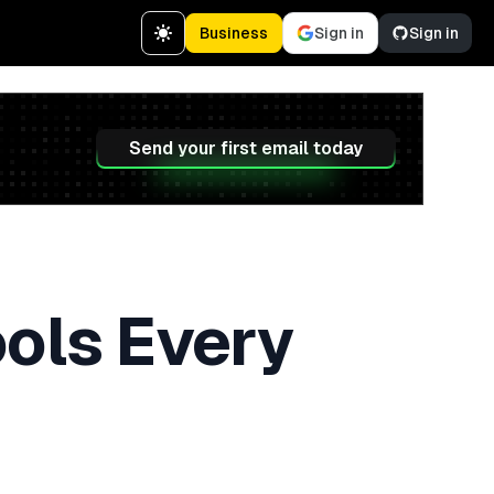
Business
Sign in
Sign in
Send your first email today
ools Every