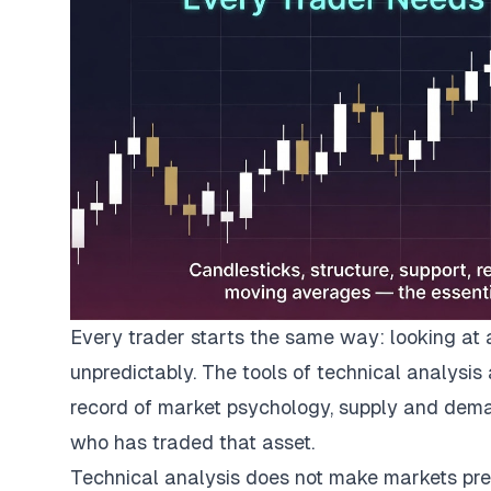
Every trader starts the same way: looking at 
unpredictably. The tools of technical analysis
record of market psychology, supply and dema
who has traded that asset.
Technical analysis does not make markets predi