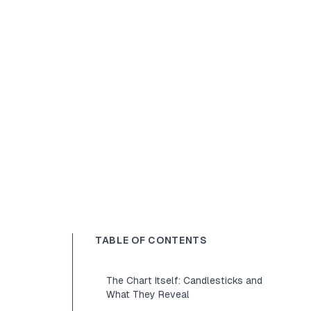
TABLE OF CONTENTS
The Chart Itself: Candlesticks and
What They Reveal