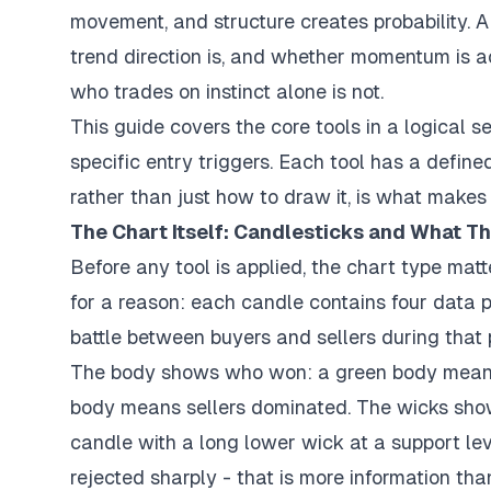
movement, and structure creates probability. A
trend direction is, and whether momentum is a
who trades on instinct alone is not.
This guide covers the core tools in a logical 
specific entry triggers. Each tool has a defi
rather than just how to draw it, is what makes
The Chart Itself: Candlesticks and What T
Before any tool is applied, the chart type mat
for a reason: each candle contains four data po
battle between buyers and sellers during that 
The body shows who won: a green body means t
body means sellers dominated. The wicks show
candle with a long lower wick at a support le
rejected sharply - that is more information tha