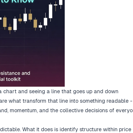
a chart and seeing a line that goes up and down
 are what transform that line into something readable -
nd, momentum, and the collective decisions of every
ctable. What it does is identify structure within price