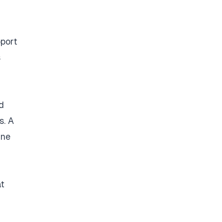
pport
s
d
s. A
ine
at