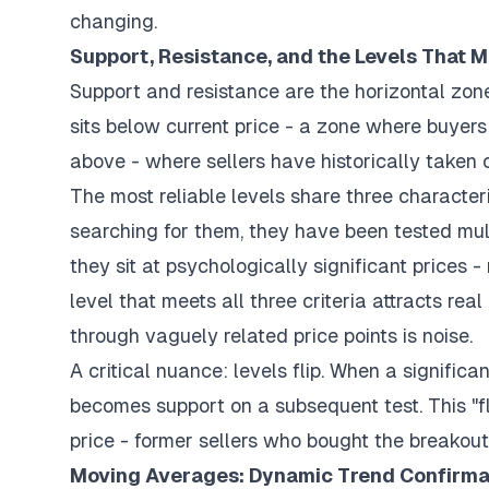
changing.
Support, Resistance, and the Levels That M
Support and resistance are the horizontal zon
sits below current price - a zone where buyers
above - where sellers have historically taken c
The most reliable levels share three characteri
searching for them, they have been tested mult
they sit at psychologically significant prices -
level that meets all three criteria attracts rea
through vaguely related price points is noise.
A critical nuance: levels flip. When a significan
becomes support on a subsequent test. This "fli
price - former sellers who bought the breakout 
Moving Averages: Dynamic Trend Confirma