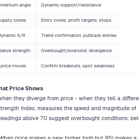
omentum angle
Dynamic support/resistance
upply zones
Entry zones, profit targets, stops
dynamic S/R
Trend confirmation, pullback entries
ative strength
Overbought/oversold, divergence
 price moves
Confirm breakouts, spot weakness
hat Price Shows
when they diverge from price - when they tell a differe
e Strength Index, measures the speed and magnitude of
 Readings above 70 suggest overbought conditions; be
. When price makes a new higher high but RSI makes a