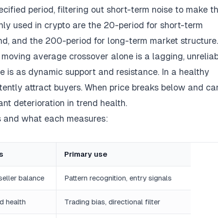
fied period, filtering out short-term noise to make t
ly used in crypto are the 20-period for short-term
d, and the 200-period for long-term market structure.
a moving average crossover alone is a lagging, unrelia
lue is as dynamic support and resistance. In a healthy
tently attract buyers. When price breaks below and ca
nt deterioration in trend health.
s and what each measures:
s
Primary use
seller balance
Pattern recognition, entry signals
d health
Trading bias, directional filter