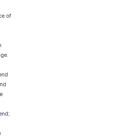
ce of
m
nge.
rend
and
he
end;
e