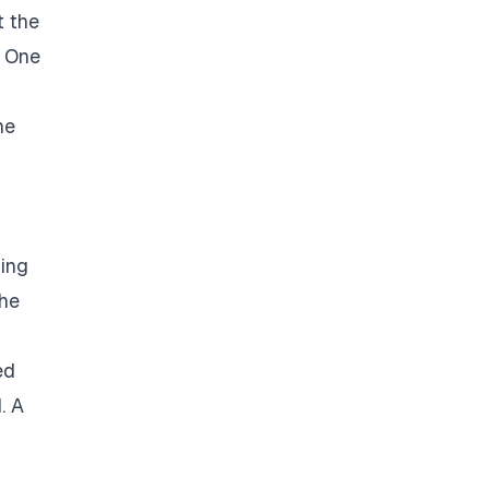
t the
. One
he
ding
the
ed
. A