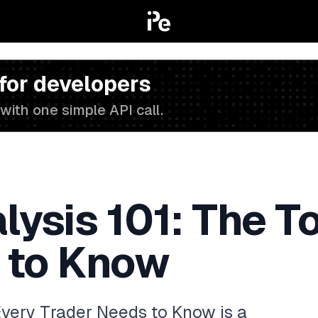
 for developers
with one simple API call.
lysis 101: The T
 to Know
Every Trader Needs to Know is a