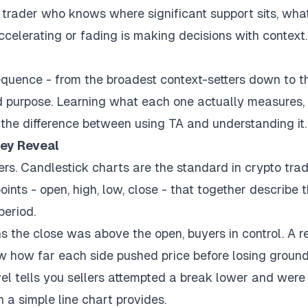
 trader who knows where significant support sits, wha
ccelerating or fading is making decisions with context
sequence - from the broadest context-setters down to t
ned purpose. Learning what each one actually measures,
 the difference between using TA and understanding it.
hey Reveal
ters. Candlestick charts are the standard in crypto tra
ints - open, high, low, close - that together describe 
period.
he close was above the open, buyers in control. A r
 how far each side pushed price before losing ground
vel tells you sellers attempted a break lower and were
n a simple line chart provides.