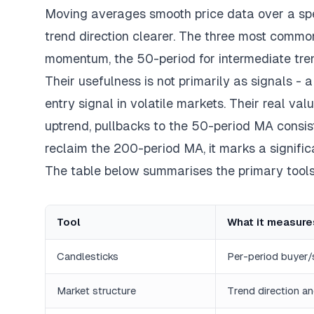
Moving averages smooth price data over a speci
trend direction clearer. The three most common
momentum, the 50-period for intermediate tren
Their usefulness is not primarily as signals - 
entry signal in volatile markets. Their real va
uptrend, pullbacks to the 50-period MA consis
reclaim the 200-period MA, it marks a significa
The table below summarises the primary tool
Tool
What it measure
Candlesticks
Per-period buyer/
Market structure
Trend direction an