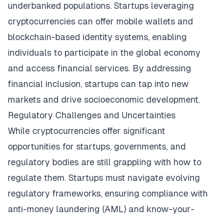
underbanked populations. Startups leveraging
cryptocurrencies can offer mobile wallets and
blockchain-based identity systems, enabling
individuals to participate in the global economy
and access financial services. By addressing
financial inclusion, startups can tap into new
markets and drive socioeconomic development.
Regulatory Challenges and Uncertainties
While cryptocurrencies offer significant
opportunities for startups, governments, and
regulatory bodies are still grappling with how to
regulate them. Startups must navigate evolving
regulatory frameworks, ensuring compliance with
anti-money laundering (AML) and know-your-