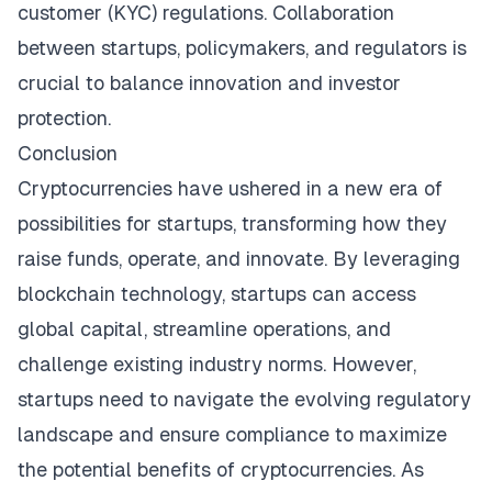
customer (KYC) regulations. Collaboration
between startups, policymakers, and regulators is
crucial to balance innovation and investor
protection.
Conclusion
Cryptocurrencies have ushered in a new era of
possibilities for startups, transforming how they
raise funds, operate, and innovate. By leveraging
blockchain technology, startups can access
global capital, streamline operations, and
challenge existing industry norms. However,
startups need to navigate the evolving regulatory
landscape and ensure compliance to maximize
the potential benefits of cryptocurrencies. As