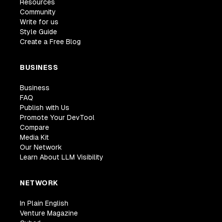
Resources
Community
Write for us
Style Guide
Create a Free Blog
BUSINESS
Business
FAQ
Publish with Us
Promote Your DevTool
Compare
Media Kit
Our Network
Learn About LLM Visibility
NETWORK
In Plain English
Venture Magazine