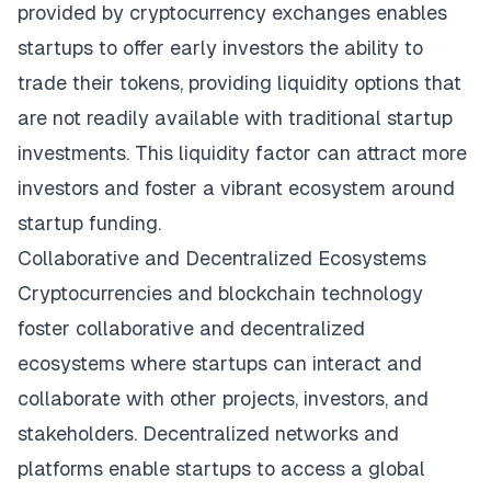
provided by cryptocurrency exchanges enables
startups to offer early investors the ability to
trade their tokens, providing liquidity options that
are not readily available with traditional startup
investments. This liquidity factor can attract more
investors and foster a vibrant ecosystem around
startup funding.
Collaborative and Decentralized Ecosystems
Cryptocurrencies and blockchain technology
foster collaborative and decentralized
ecosystems where startups can interact and
collaborate with other projects, investors, and
stakeholders. Decentralized networks and
platforms enable startups to access a global