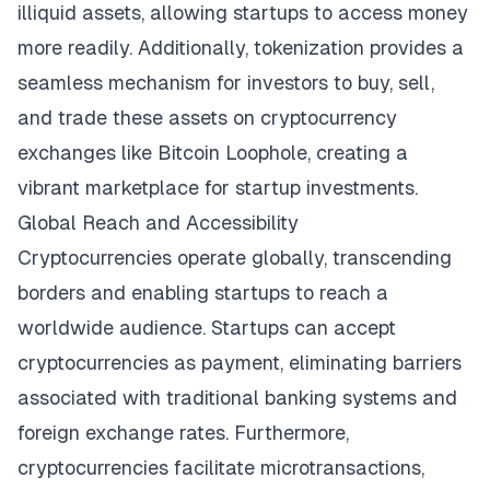
illiquid assets, allowing startups to access money
more readily. Additionally, tokenization provides a
seamless mechanism for investors to buy, sell,
and trade these assets on cryptocurrency
exchanges like
Bitcoin Loophole
, creating a
vibrant marketplace for startup investments.
Global Reach and Accessibility
Cryptocurrencies operate globally, transcending
borders and enabling startups to reach a
worldwide audience. Startups can accept
cryptocurrencies as payment, eliminating barriers
associated with traditional banking systems and
foreign exchange rates. Furthermore,
cryptocurrencies facilitate microtransactions,