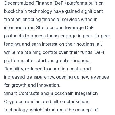
Decentralized Finance (DeFi) platforms built on
blockchain technology have gained significant
traction, enabling financial services without
intermediaries. Startups can leverage DeFi
protocols to access loans, engage in peer-to-peer
lending, and earn interest on their holdings, all
while maintaining control over their funds. DeFi
platforms offer startups greater financial
flexibility, reduced transaction costs, and
increased transparency, opening up new avenues
for growth and innovation.
Smart Contracts and Blockchain Integration
Cryptocurrencies are built on blockchain
technology, which introduces the concept of