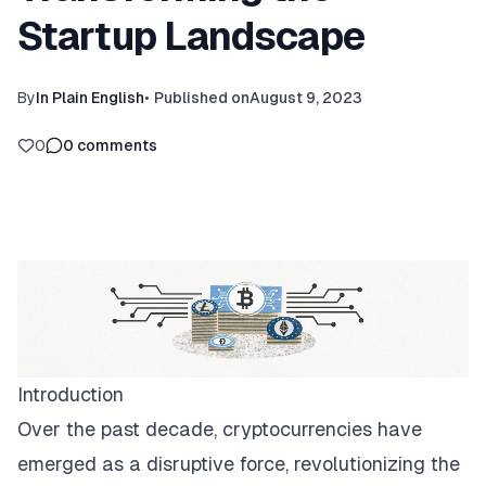
Startup Landscape
By
In Plain English
•
Published on
August 9, 2023
0
0
comments
Introduction
Over the past decade, cryptocurrencies have
emerged as a disruptive force, revolutionizing the