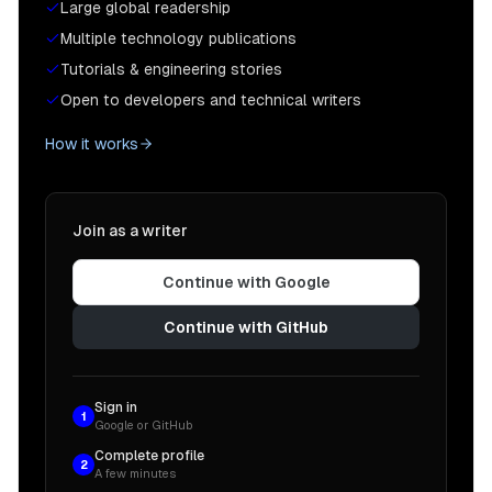
Large global readership
Multiple technology publications
Tutorials & engineering stories
Open to developers and technical writers
How it works
Join as a writer
Continue with Google
Continue with GitHub
Sign in
1
Google or GitHub
Complete profile
2
A few minutes