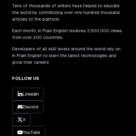
Tens of thousands of writers have helped to educate
the world by contributing over one hundred thousand
articles to the platform.
Each month, In Plain English receives 3,500,000 views
from over 200 countries.
Developers of all skill levels around the world rely on
In Plain English to learn the latest technologies and
grow their careers.
FOLLOW US
LinkedIn
Discord
X
YouTube