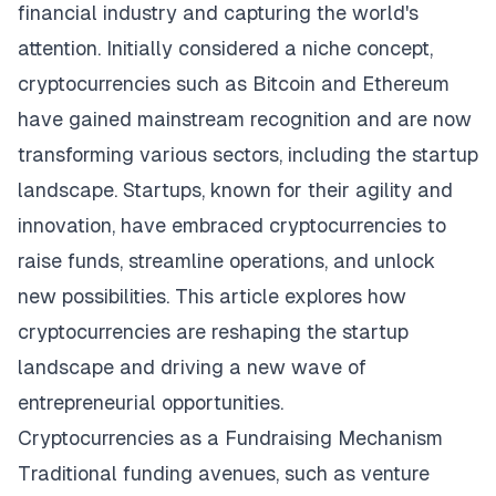
financial industry and capturing the world's
attention. Initially considered a niche concept,
cryptocurrencies such as Bitcoin and Ethereum
have gained mainstream recognition and are now
transforming various sectors, including the startup
landscape. Startups, known for their agility and
innovation, have embraced cryptocurrencies to
raise funds, streamline operations, and unlock
new possibilities. This article explores how
cryptocurrencies are reshaping the startup
landscape and driving a new wave of
entrepreneurial opportunities.
Cryptocurrencies as a Fundraising Mechanism
Traditional funding avenues, such as venture