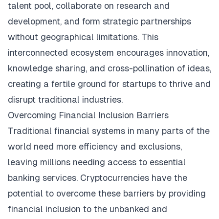
talent pool, collaborate on research and
development, and form strategic partnerships
without geographical limitations. This
interconnected ecosystem encourages innovation,
knowledge sharing, and cross-pollination of ideas,
creating a fertile ground for startups to thrive and
disrupt traditional industries.
Overcoming Financial Inclusion Barriers
Traditional financial systems in many parts of the
world need more efficiency and exclusions,
leaving millions needing access to essential
banking services. Cryptocurrencies have the
potential to overcome these barriers by providing
financial inclusion to the unbanked and