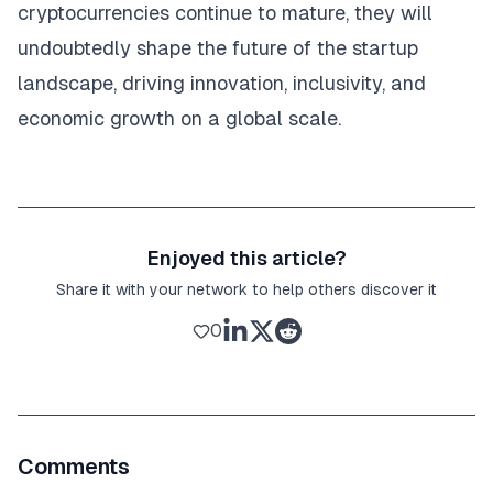
cryptocurrencies continue to mature, they will
undoubtedly shape the future of the startup
landscape, driving innovation, inclusivity, and
economic growth on a global scale.
Enjoyed this article?
Share it with your network to help others discover it
0
Comments