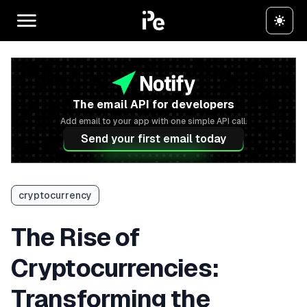
The email API for developers
Add email to your app with one simple API call.
Send your first email today
cryptocurrency
The Rise of
Cryptocurrencies:
Transforming the