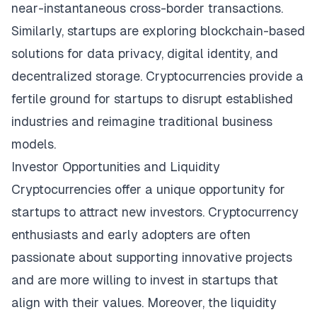
near-instantaneous cross-border transactions.
Similarly, startups are exploring blockchain-based
solutions for data privacy, digital identity, and
decentralized storage. Cryptocurrencies provide a
fertile ground for startups to disrupt established
industries and reimagine traditional business
models.
Investor Opportunities and Liquidity
Cryptocurrencies offer a unique opportunity for
startups to attract new investors. Cryptocurrency
enthusiasts and early adopters are often
passionate about supporting innovative projects
and are more willing to invest in startups that
align with their values. Moreover, the liquidity