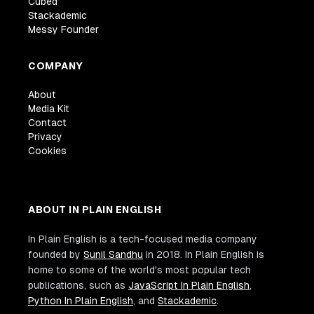
Cubed
Stackademic
Messy Founder
COMPANY
About
Media Kit
Contact
Privacy
Cookies
ABOUT IN PLAIN ENGLISH
In Plain English is a tech-focused media company
founded by
Sunil Sandhu
in 2018. In Plain English is
home to some of the world's most popular tech
publications, such as
JavaScript In Plain English
,
Python In Plain English
, and
Stackademic
.