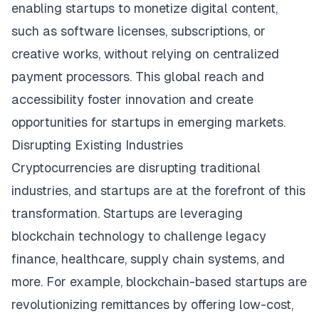
enabling startups to monetize digital content,
such as software licenses, subscriptions, or
creative works, without relying on centralized
payment processors. This global reach and
accessibility foster innovation and create
opportunities for startups in emerging markets.
Disrupting Existing Industries
Cryptocurrencies are disrupting traditional
industries, and startups are at the forefront of this
transformation. Startups are leveraging
blockchain technology to challenge legacy
finance, healthcare, supply chain systems, and
more. For example, blockchain-based startups are
revolutionizing remittances by offering low-cost,