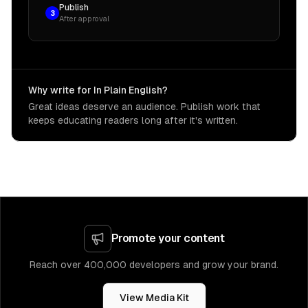
Publish
3
After approval
Why write for In Plain English?
Great ideas deserve an audience. Publish work that
keeps educating readers long after it's written.
Promote your content
Reach over 400,000 developers and grow your brand.
View Media Kit