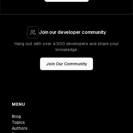
Join our developer community
Hang out with over 4,500 developers and share your
knowledge.
Join Our Community
MENU
Blog
Topics
Authors