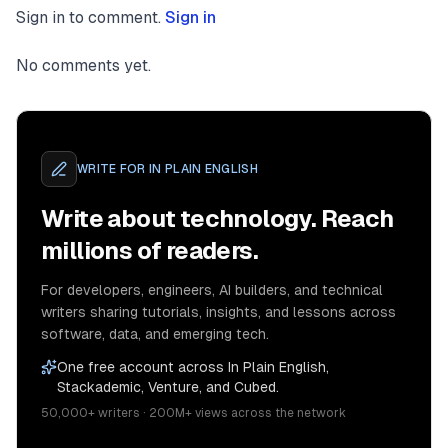
Sign in to comment.
Sign in
No comments yet.
WRITE FOR
IN PLAIN ENGLISH
Write about technology. Reach
millions of readers.
For developers, engineers, AI builders, and technical
writers sharing tutorials, insights, and lessons across
software, data, and emerging tech.
One free account across In Plain English,
Stackademic, Venture, and Cubed.
50,000+ writers · 200M+ views across the network