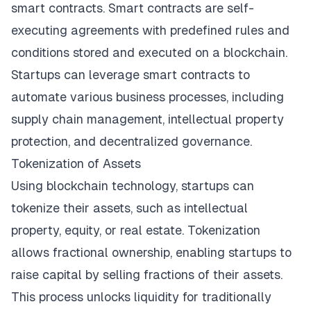
smart contracts. Smart contracts are self-
executing agreements with predefined rules and
conditions stored and executed on a blockchain.
Startups can leverage smart contracts to
automate various business processes, including
supply chain management, intellectual property
protection, and decentralized governance.
Tokenization of Assets
Using blockchain technology, startups can
tokenize their assets, such as intellectual
property, equity, or real estate. Tokenization
allows fractional ownership, enabling startups to
raise capital by selling fractions of their assets.
This process unlocks liquidity for traditionally