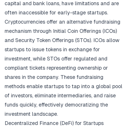
capital and bank loans, have limitations and are
often inaccessible for early-stage startups.
Cryptocurrencies offer an alternative fundraising
mechanism through Initial Coin Offerings (ICOs)
and Security Token Offerings (STOs). ICOs allow
startups to issue tokens in exchange for
investment, while STOs offer regulated and
compliant tickets representing ownership or
shares in the company. These fundraising
methods enable startups to tap into a global pool
of investors, eliminate intermediaries, and raise
funds quickly, effectively democratizing the
investment landscape.
Decentralized Finance (DeFi) for Startups