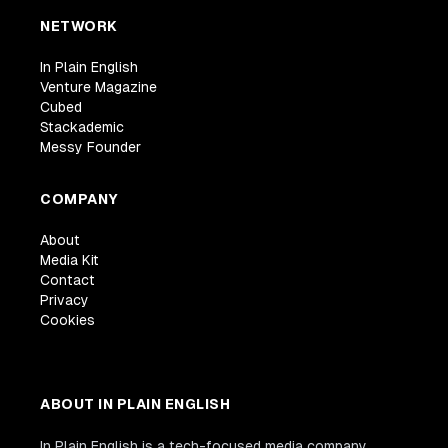
NETWORK
In Plain English
Venture Magazine
Cubed
Stackademic
Messy Founder
COMPANY
About
Media Kit
Contact
Privacy
Cookies
ABOUT IN PLAIN ENGLISH
In Plain English is a tech-focused media company