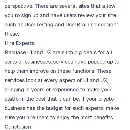
perspective. There are several sites that allow
you to sign up and have users review your site
such as UserTesting and UserBrain so consider
these.
Hire Experts
Becuase UI and UX are such big deals for all
sorts of businesses, services have popped up to
help them improve on these functions. These
services look at every aspect of UI and UX,
bringing in years of experience to make your
platform the best that it can be. If your crypto
business has the budget for such experts, make
sure you hire them to enjoy the most benefits.
Conclusion