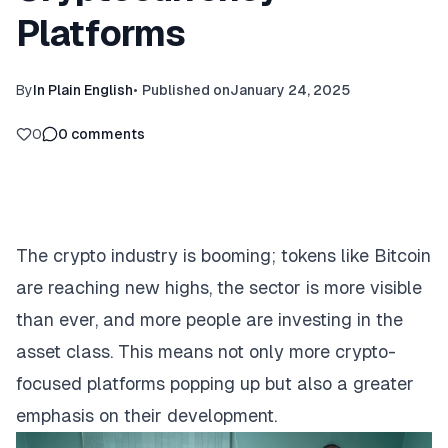
Platforms
By
In Plain English
•
Published on
January 24, 2025
0
0
comments
The crypto industry is booming; tokens like Bitcoin
are reaching new highs, the sector is more visible
than ever, and more people are investing in the
asset class. This means not only more crypto-
focused platforms popping up but also a greater
emphasis on their development.