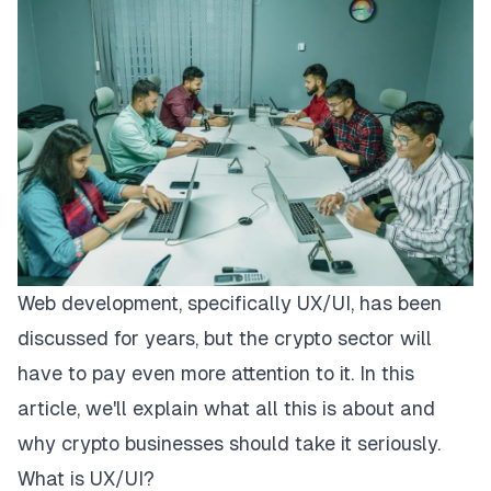
Web development, specifically UX/UI, has been
discussed for years, but the crypto sector will
have to pay even more attention to it. In this
article, we'll explain what all this is about and
why crypto businesses should take it seriously.
What is UX/UI?