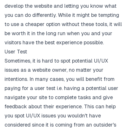
develop the website and letting you know what
you can do differently. While it might be tempting
to use a cheaper option without these tools, it will
be worth it in the long run when you and your
visitors have the best experience possible.
User Test
Sometimes, it is hard to spot potential UI/UX
issues as a website owner, no matter your
intentions. In many cases, you
will benefit from
paying for a user test
i.e. having a potential user
navigate your site to complete tasks and give
feedback about their experience. This can help
you spot UI/UX issues you wouldn't have
considered since it is coming from an outsider's