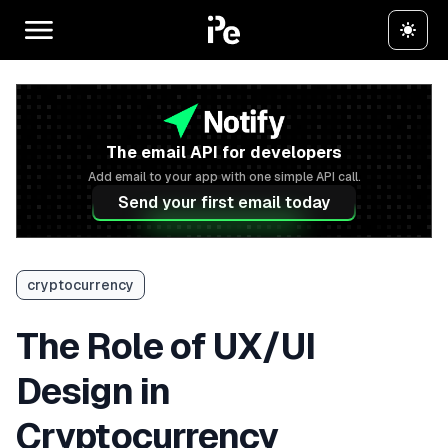
The email API for developers
Add email to your app with one simple API call.
Send your first email today
cryptocurrency
The Role of UX/UI
Design in
Cryptocurrency