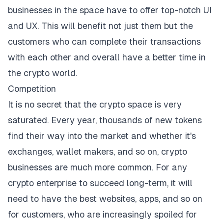
businesses in the space have to offer top-notch UI
and UX. This will benefit not just them but the
customers who can complete their transactions
with each other and overall have a better time in
the crypto world.
Competition
It is no secret that the crypto space is very
saturated. Every year, thousands of new tokens
find their way into the market and whether it's
exchanges, wallet makers, and so on, crypto
businesses are much more common. For any
crypto enterprise to succeed long-term, it will
need to have the best websites, apps, and so on
for customers, who are increasingly spoiled for