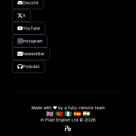
Discord
X
YouTube
Instagram
Newsletter
Podcast
Made with ❤️ by a fully-remote team
🇬🇧 🇵🇹 🇳🇬 🇪🇸 🇮🇳
In Plain English Ltd ©
2026