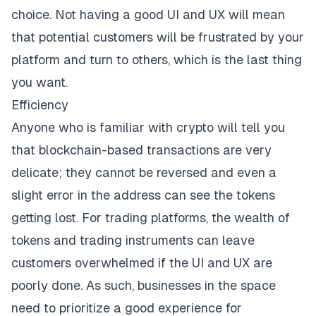
choice. Not having a good UI and UX will mean
that potential customers will be frustrated by your
platform and turn to others, which is the last thing
you want.
Efficiency
Anyone who is familiar with crypto will tell you
that blockchain-based transactions are very
delicate;
they cannot be reversed
and even a
slight error in the address can see the tokens
getting lost. For trading platforms, the wealth of
tokens and trading instruments can leave
customers overwhelmed if the UI and UX are
poorly done. As such, businesses in the space
need to prioritize a good experience for