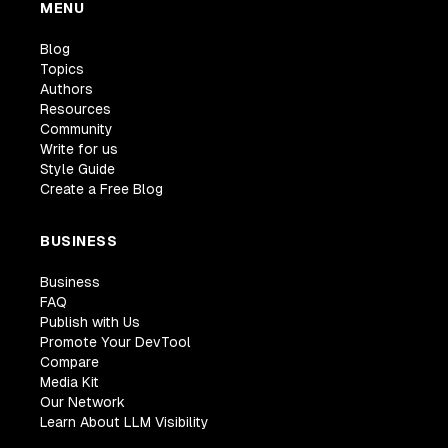
MENU
Blog
Topics
Authors
Resources
Community
Write for us
Style Guide
Create a Free Blog
BUSINESS
Business
FAQ
Publish with Us
Promote Your DevTool
Compare
Media Kit
Our Network
Learn About LLM Visibility