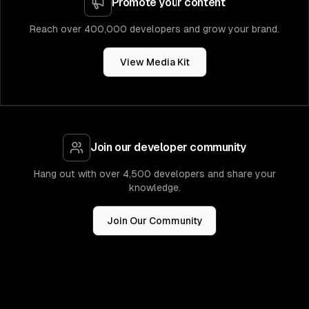
Promote your content
Reach over 400,000 developers and grow your brand.
View Media Kit
Join our developer community
Hang out with over 4,500 developers and share your
knowledge.
Join Our Community