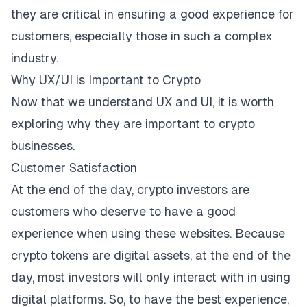
they are critical in ensuring a good experience for
customers, especially those in such a complex
industry.
Why UX/UI is Important to Crypto
Now that we understand UX and UI, it is worth
exploring why they are important to crypto
businesses.
Customer Satisfaction
At the end of the day, crypto investors are
customers who deserve to have a good
experience when using these websites. Because
crypto tokens are digital assets, at the end of the
day, most investors will only interact with in using
digital platforms. So, to have the best experience,