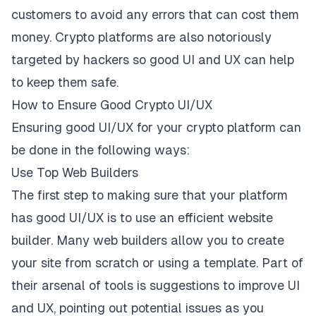
customers to avoid any errors that can cost them
money. Crypto platforms are also notoriously
targeted by hackers so good UI and UX can help
to keep them safe.
How to Ensure Good Crypto UI/UX
Ensuring good UI/UX for your crypto platform can
be done in the following ways:
Use Top Web Builders
The first step to making sure that your platform
has good UI/UX is to use an efficient website
builder.
Many web builders allow you
to create
your site from scratch or using a template. Part of
their arsenal of tools is suggestions to improve UI
and UX, pointing out potential issues as you