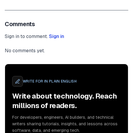
Comments
Sign in to comment.
Sign in
No comments yet.
WRITE FOR
IN PLAIN ENGLISH
Write about technology. Reach
millions of readers.
For developers, engineers, AI builders, and technical
writers sharing tutorials, insights, and lessons across
software, data, and emerging tech.