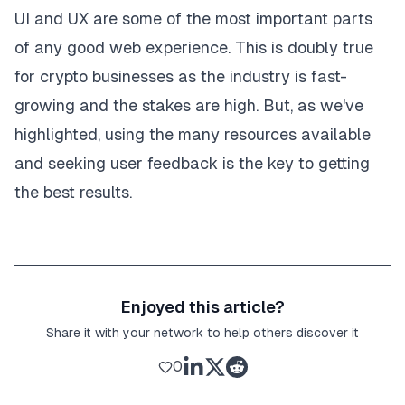
UI and UX are some of the most important parts
of any good web experience. This is doubly true
for crypto businesses as
the industry is fast-
growing
and the stakes are high. But, as we've
highlighted, using the many resources available
and seeking user feedback is the key to getting
the best results.
Enjoyed this article?
Share it with your network to help others discover it
0