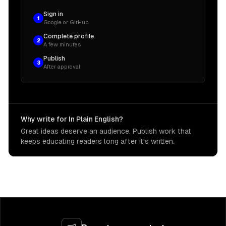
Sign in
1
Google or GitHub
Complete profile
2
A few minutes
Publish
3
After approval
Why write for In Plain English?
Great ideas deserve an audience. Publish work that
keeps educating readers long after it's written.