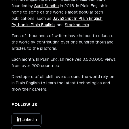
founded by
Sunil Sandhu
in 2018. In Plain English is
home to some of the world's most popular tech
publications, such as
JavaScript In Plain English
,
Python In Plain English
, and
Stackademic
.
Tens of thousands of writers have helped to educate
the world by contributing over one hundred thousand
articles to the platform.
Each month, In Plain English receives 3,500,000 views
from over 200 countries.
Developers of all skill levels around the world rely on
In Plain English to learn the latest technologies and
grow their careers.
FOLLOW US
LinkedIn