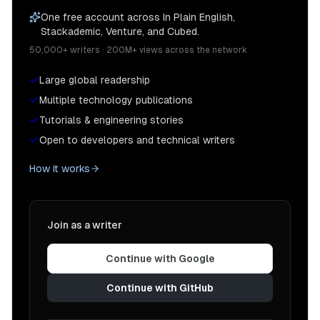
One free account across In Plain English,
Stackademic, Venture, and Cubed.
50,000+ writers · 200M+ views across the network
Large global readership
Multiple technology publications
Tutorials & engineering stories
Open to developers and technical writers
How it works
Join as a writer
Continue with Google
Continue with GitHub