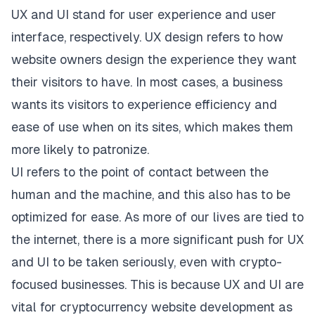
UX and UI stand for user experience and user
interface, respectively. UX design refers to how
website owners design the experience they want
their visitors to have. In most cases, a business
wants its visitors to experience efficiency and
ease of use when on its sites, which makes them
more likely to patronize.
UI refers to the point of contact between the
human and the machine, and this also has to be
optimized for ease. As more of our lives are tied to
the internet, there is a more significant push for UX
and UI to be taken seriously, even with crypto-
focused businesses. This is because UX and UI are
vital for
cryptocurrency website development
as