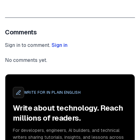
Comments
Sign in to comment.
Sign in
No comments yet.
WRITE FOR
IN PLAIN ENGLISH
Write about technology. Reach
millions of readers.
For developers, engineers, AI builders, and technical
writers sharing tutorials, insights, and lessons across