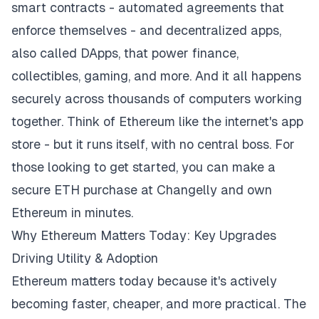
smart contracts - automated agreements that
enforce themselves - and decentralized apps,
also called DApps, that power finance,
collectibles, gaming, and more. And it all happens
securely across thousands of computers working
together. Think of Ethereum like the internet's app
store - but it runs itself, with no central boss. For
those looking to get started, you can make a
secure ETH purchase at Changelly
and own
Ethereum in minutes.
Why Ethereum Matters Today: Key Upgrades
Driving Utility & Adoption
Ethereum matters today because it's actively
becoming faster, cheaper, and more practical. The