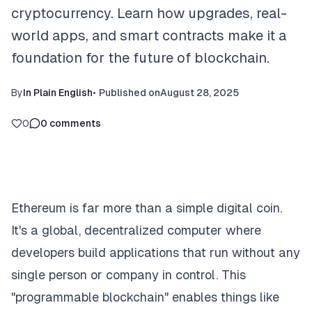
cryptocurrency. Learn how upgrades, real-
world apps, and smart contracts make it a
foundation for the future of blockchain.
By
In Plain English
•
Published on
August 28, 2025
0
0
comments
Ethereum is far more than a simple digital coin.
It's a global, decentralized computer where
developers build applications that run without any
single person or company in control. This
"programmable blockchain" enables things like