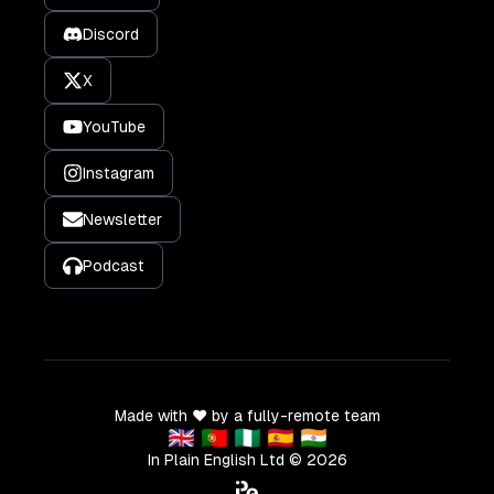
Discord
X
YouTube
Instagram
Newsletter
Podcast
Made with ❤️ by a fully-remote team
🇬🇧 🇵🇹 🇳🇬 🇪🇸 🇮🇳
In Plain English Ltd ©
2026