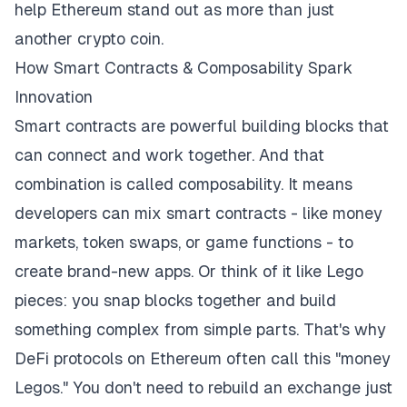
help Ethereum stand out as more than just
another crypto coin.
How Smart Contracts & Composability Spark
Innovation
Smart contracts are powerful building blocks that
can connect and work together. And that
combination is called composability. It means
developers can mix smart contracts - like money
markets, token swaps, or game functions - to
create brand-new apps. Or think of it like Lego
pieces: you snap blocks together and build
something complex from simple parts. That's why
DeFi protocols on Ethereum often call this "money
Legos." You don't need to rebuild an exchange just