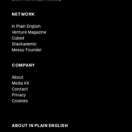
NETWORK
In Plain English
Venture Magazine
Cubed
Stackademic
Messy Founder
COMPANY
About
Media Kit
Contact
Privacy
Cookies
ABOUT IN PLAIN ENGLISH