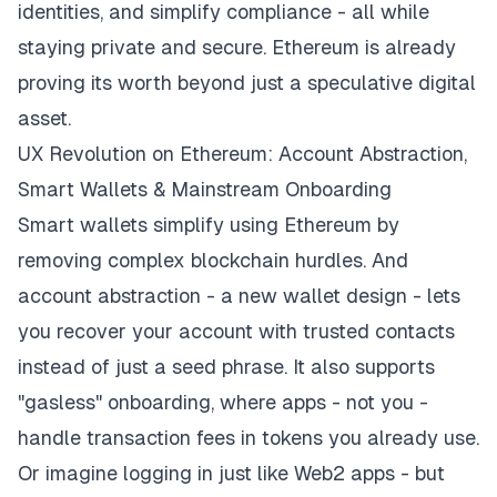
identities, and simplify compliance - all while
staying private and secure. Ethereum is already
proving its worth beyond just a speculative digital
asset.
UX Revolution on Ethereum: Account Abstraction,
Smart Wallets & Mainstream Onboarding
Smart wallets simplify using Ethereum by
removing complex blockchain hurdles. And
account abstraction - a new wallet design - lets
you recover your account with trusted contacts
instead of just a seed phrase. It also supports
"gasless" onboarding, where apps - not you -
handle transaction fees in tokens you already use.
Or imagine logging in just like Web2 apps - but