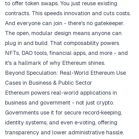
to offer token swaps. You just reuse existing
contracts. This speeds innovation and cuts costs.
And everyone can join - there's no gatekeeper.
The open, modular design means anyone can
plug in and build. That composability powers
NFTs, DAO tools, financial apps, and more - and
it's a hallmark of why Ethereum shines.
Beyond Speculation: Real-World Ethereum Use
Cases in Business & Public Sector
Ethereum powers real-world applications in
business and government - not just crypto.
Governments use it for secure record‑keeping,
identity systems, and even e‑voting, offering
transparency and lower administrative hassle.