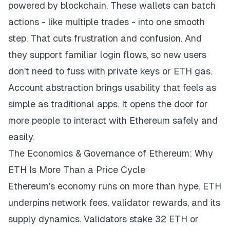
powered by blockchain. These wallets can batch
actions - like multiple trades - into one smooth
step. That cuts frustration and confusion. And
they support familiar login flows, so new users
don't need to fuss with private keys or ETH gas.
Account abstraction brings usability that feels as
simple as traditional apps. It opens the door for
more people to interact with Ethereum safely and
easily.
The Economics & Governance of Ethereum: Why
ETH Is More Than a Price Cycle
Ethereum's economy runs on more than hype. ETH
underpins network fees, validator rewards, and its
supply dynamics. Validators stake 32 ETH or