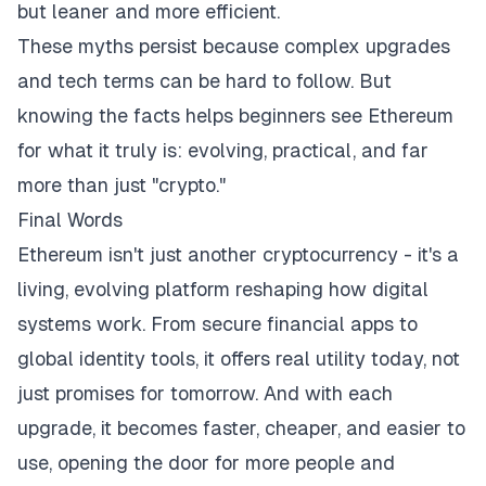
but leaner and more efficient.
These myths persist because complex upgrades
and tech terms can be hard to follow. But
knowing the facts helps beginners see Ethereum
for what it truly is: evolving, practical, and far
more than just "crypto."
Final Words
Ethereum isn't just another cryptocurrency - it's a
living, evolving platform reshaping how digital
systems work. From secure financial apps to
global identity tools, it offers real utility today, not
just promises for tomorrow. And with each
upgrade, it becomes faster, cheaper, and easier to
use, opening the door for more people and