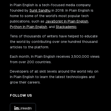
In Plain English is a tech-focused media company
founded by
Sunil Sandhu
in 2018. In Plain English is
home to some of the world's most popular tech
publications, such as
JavaScript In Plain English
,
Python In Plain English
, and
Stackademic
.
Tens of thousands of writers have helped to educate
the world by contributing over one hundred thousand
articles to the platform.
Each month, In Plain English receives 3,500,000 views
from over 200 countries.
Developers of all skill levels around the world rely on
In Plain English to learn the latest technologies and
grow their careers.
FOLLOW US
LinkedIn