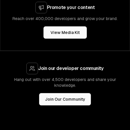
Promote your content
Reach over 400,000 developers and grow your brand.
View Media Kit
Join our developer community
Hang out with over 4,500 developers and share your
knowledge.
Join Our Community