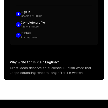
Sign in
1
Google or GitHub
Complete profile
2
A few minutes
Publish
3
After approval
Why write for In Plain English?
Great ideas deserve an audience. Publish work that
keeps educating readers long after it's written.