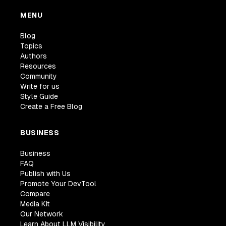
MENU
Blog
Topics
Authors
Resources
Community
Write for us
Style Guide
Create a Free Blog
BUSINESS
Business
FAQ
Publish with Us
Promote Your DevTool
Compare
Media Kit
Our Network
Learn About LLM Visibility