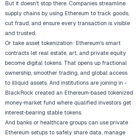
But it doesn't stop there. Companies streamline
supply chains by using Ethereum to track goods,
cut fraud, and ensure every transaction is visible
and trusted.
Or take asset tokenization: Ethereum's smart
contracts let real estate, art, and private equity
become digital tokens. That opens up fractional
ownership, smoother trading, and global access
to illiquid assets. And institutions are joining in -
BlackRock created an Ethereum‑based tokenized
money‑market fund where qualified investors get
interest‑bearing stable tokens.
And banks or healthcare groups can use private
Ethereum setups to safely share data, manage