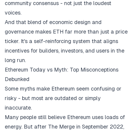
community consensus - not just the loudest
voices.
And that blend of economic design and
governance makes ETH far more than just a price
ticker. It's a self-reinforcing system that aligns
incentives for builders, investors, and users in the
long run.
Ethereum Today vs Myth: Top Misconceptions
Debunked
Some myths make Ethereum seem confusing or
risky - but most are outdated or simply
inaccurate.
Many people still believe Ethereum uses loads of
energy. But after The Merge in September 2022,