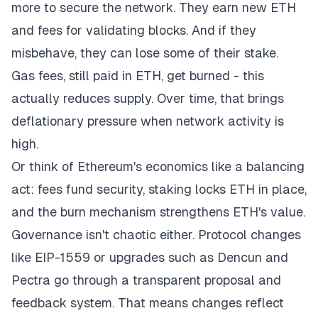
more to secure the network. They earn new ETH
and fees for validating blocks. And if they
misbehave, they can lose some of their stake.
Gas fees, still paid in ETH, get burned - this
actually reduces supply. Over time, that brings
deflationary pressure when network activity is
high.
Or think of Ethereum's economics like a balancing
act: fees fund security, staking locks ETH in place,
and the burn mechanism strengthens ETH's value.
Governance isn't chaotic either. Protocol changes
like EIP-1559 or upgrades such as Dencun and
Pectra go through a transparent proposal and
feedback system. That means changes reflect