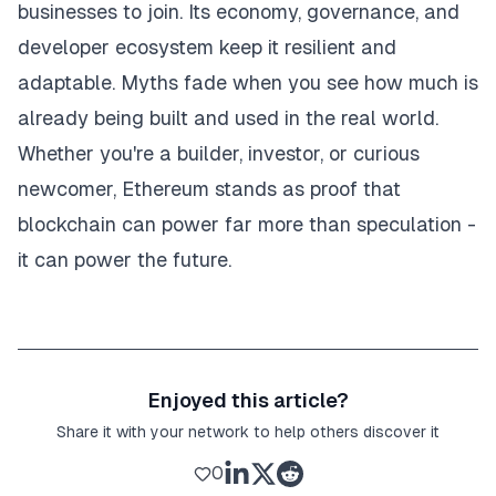
businesses to join. Its economy, governance, and
developer ecosystem keep it resilient and
adaptable. Myths fade when you see how much is
already being built and used in the real world.
Whether you're a builder, investor, or curious
newcomer, Ethereum stands as proof that
blockchain can power far more than speculation -
it can power the future.
Enjoyed this article?
Share it with your network to help others discover it
0