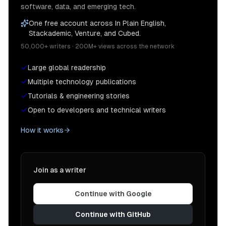
software, data, and emerging tech.
One free account across In Plain English,
Stackademic, Venture, and Cubed.
50,000+ writers · 200M+ views across the network
Large global readership
Multiple technology publications
Tutorials & engineering stories
Open to developers and technical writers
How it works
Join as a writer
Continue with Google
Continue with GitHub