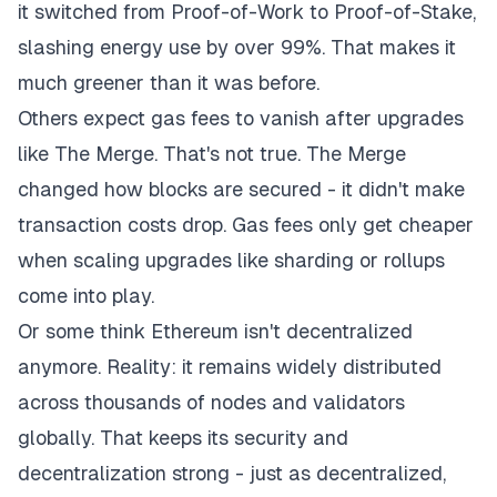
it switched from Proof-of-Work to Proof-of-Stake,
slashing energy use by over 99%. That makes it
much greener than it was before.
Others expect gas fees to vanish after upgrades
like The Merge. That's not true. The Merge
changed how blocks are secured - it didn't make
transaction costs drop. Gas fees only get cheaper
when scaling upgrades like sharding or rollups
come into play.
Or some think Ethereum isn't decentralized
anymore. Reality: it remains widely distributed
across thousands of nodes and validators
globally. That keeps its security and
decentralization strong - just as decentralized,