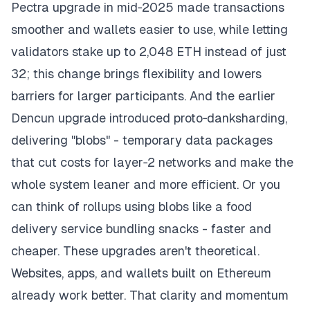
Pectra upgrade in mid‑2025 made transactions
smoother and wallets easier to use, while letting
validators stake up to 2,048 ETH instead of just
32; this change brings flexibility and lowers
barriers for larger participants. And the earlier
Dencun upgrade introduced proto‑danksharding,
delivering "blobs" - temporary data packages
that cut costs for layer‑2 networks and make the
whole system leaner and more efficient. Or you
can think of rollups using blobs like a food
delivery service bundling snacks - faster and
cheaper. These upgrades aren't theoretical.
Websites, apps, and wallets built on Ethereum
already work better. That clarity and momentum