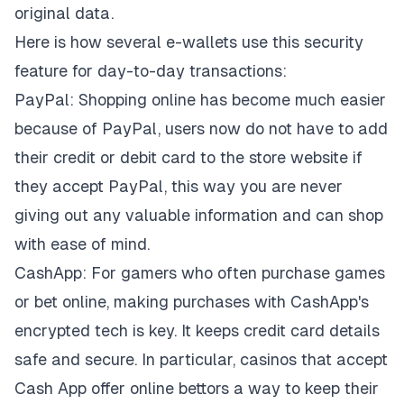
original data.
Here is how several e-wallets use this security
feature for day-to-day transactions:
PayPal: Shopping online has become much easier
because of PayPal, users now do not have to add
their credit or debit card to the store website if
they accept PayPal, this way you are never
giving out any valuable information and can shop
with ease of mind.
CashApp: For gamers who often purchase games
or bet online, making purchases with CashApp's
encrypted tech is key. It keeps credit card details
safe and secure. In particular,
casinos that accept
Cash App
offer online bettors a way to keep their