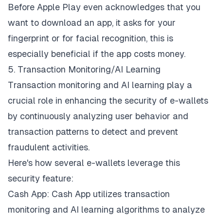
Before Apple Play even acknowledges that you
want to download an app, it asks for your
fingerprint or for facial recognition, this is
especially beneficial if the app costs money.
5. Transaction Monitoring/AI Learning
Transaction monitoring and AI learning play a
crucial role in
enhancing the security of e-wallets
by continuously analyzing user behavior and
transaction patterns to detect and prevent
fraudulent activities.
Here's how several e-wallets leverage this
security feature:
Cash App: Cash App utilizes transaction
monitoring and AI learning algorithms to analyze