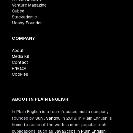
Venture Magazine
Cubed
Stackademic
Messy Founder
COMPANY
About
Media Kit
Contact
Privacy
Cookies
ABOUT IN PLAIN ENGLISH
In Plain English is a tech-focused media company
founded by
Sunil Sandhu
in 2018. In Plain English is
home to some of the world's most popular tech
publications, such as
JavaScript In Plain English
,