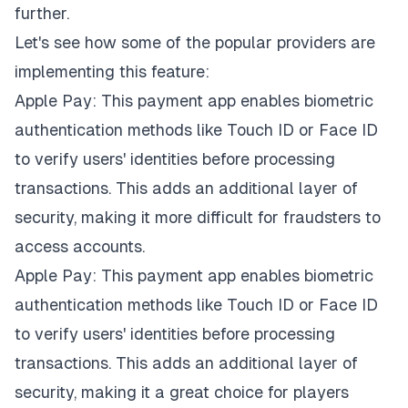
further.
Let's see how some of the popular providers are
implementing this feature:
Apple Pay: This payment app enables biometric
authentication methods like
Touch ID
or Face ID
to verify users' identities before processing
transactions. This adds an additional layer of
security, making it more difficult for fraudsters to
access accounts.
Apple Pay: This payment app enables biometric
authentication methods like
Touch ID
or Face ID
to verify users' identities before processing
transactions. This adds an additional layer of
security, making it a great choice for players