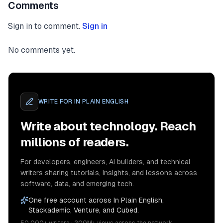
Comments
Sign in to comment.
Sign in
No comments yet.
WRITE FOR
IN PLAIN ENGLISH
Write about technology. Reach
millions of readers.
For developers, engineers, AI builders, and technical
writers sharing tutorials, insights, and lessons across
software, data, and emerging tech.
One free account across In Plain English,
Stackademic, Venture, and Cubed.
50,000+ writers · 200M+ views across the network