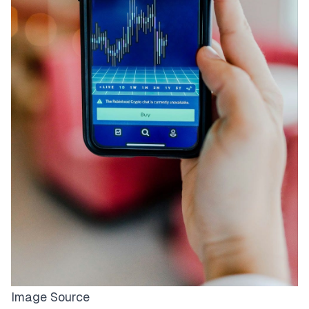
Image Source