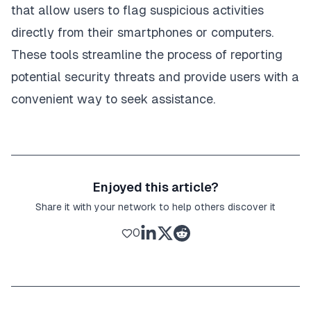
that allow users to flag suspicious activities
directly from their smartphones or computers.
These tools streamline the process of reporting
potential security threats and provide users with a
convenient way to seek assistance.
Enjoyed this article?
Share it with your network to help others discover it
0