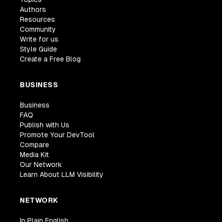
Authors
Resources
Community
Write for us
Style Guide
Create a Free Blog
BUSINESS
Business
FAQ
Publish with Us
Promote Your DevTool
Compare
Media Kit
Our Network
Learn About LLM Visibility
NETWORK
In Plain English