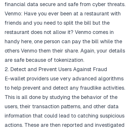
financial data secure and safe from cyber threats.
Venmo: Have you ever been at a restaurant with
friends and you need to split the bill but the
restaurant does not allow it? Venmo comes in
handy here, one person can pay the bill while the
others Venmo them their share. Again, your details
are safe because of tokenization.
2. Detect and Prevent Users Against Fraud
E-wallet providers use very advanced algorithms
to help prevent and detect any fraudlike activities.
This is all done by studying the behavior of the
users, their transaction patterns, and other data
information that could lead to catching suspicious
actions. These are then reported and investigated