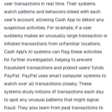
user transactions in real time. Their systems
watch patterns and behaviors linked with each
user's account, allowing Cash App to detect any
suspicious activities. For example, if a user
suddenly makes an unusually large transaction or
initiates transactions from unfamiliar locations,
Cash App's AI systems can flag these activities
for further investigation, helping to prevent
fraudulent transactions and protect users' funds.
PayPal: PayPal uses smart computer systems to
watch over all transactions closely. These
systems study millions of transactions each day
to spot any unusual patterns that might signal
fraud. They also learn from past transactions to