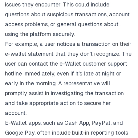
issues they encounter. This could include
questions about suspicious transactions, account
access problems, or general questions about
using the platform securely.
For example, a user notices a transaction on their
e-wallet statement that they don't recognize. The
user can contact the e-Wallet customer support
hotline immediately, even if it's late at night or
early in the morning. A representative will
promptly assist in investigating the transaction
and take appropriate action to secure her
account.
E-Wallet apps, such as Cash App, PayPal, and
Google Pay, often include built-in reporting tools