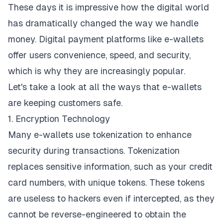
These days it is impressive how the digital world
has dramatically changed the way we handle
money. Digital payment platforms like e-wallets
offer users convenience, speed, and security,
which is why they are increasingly popular.
Let's take a look at all the ways that e-wallets
are keeping customers safe.
1. Encryption Technology
Many e-wallets use tokenization to enhance
security during transactions. Tokenization
replaces sensitive information, such as your credit
card numbers, with unique tokens. These tokens
are useless to hackers even if intercepted, as they
cannot be reverse-engineered to obtain the