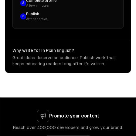
Complete profile
2
A few minutes
Publish
3
After approval
Why write for In Plain English?
Great ideas deserve an audience. Publish work that
keeps educating readers long after it's written.
Promote your content
Reach over 400,000 developers and grow your brand.