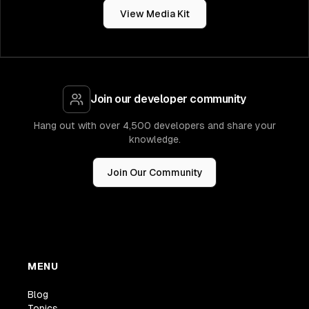
View Media Kit
Join our developer community
Hang out with over 4,500 developers and share your
knowledge.
Join Our Community
MENU
Blog
Topics