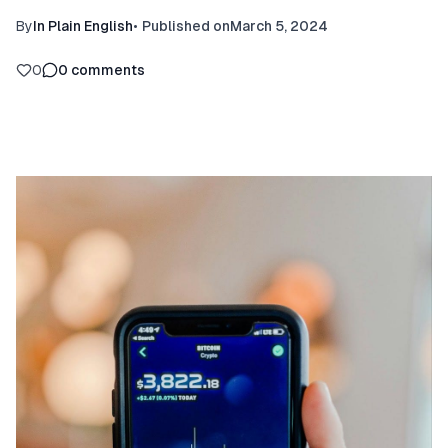
By
In Plain English
•
Published on
March 5, 2024
0
0
comments