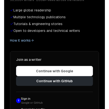
Large global readership
Multiple technology publications
Tutorials & engineering stories
Open to developers and technical writers
How it works
Join as a writer
Continue with Google
Continue with GitHub
Sign in
1
Google or GitHub