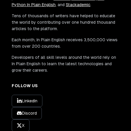
Python In Plain English
, and
Stackademic
.
Tens of thousands of writers have helped to educate
the world by contributing over one hundred thousand
articles to the platform.
Each month, In Plain English receives 3,500,000 views
from over 200 countries.
Developers of all skill levels around the world rely on
In Plain English to learn the latest technologies and
grow their careers.
FOLLOW US
LinkedIn
Discord
X