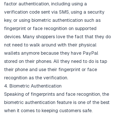
factor authentication, including using a
verification code sent via SMS, using a security
key, or using biometric authentication such as
fingerprint or face recognition on supported
devices. Many shoppers love the fact that they do
not need to walk around with their physical
wallets anymore because they have PayPal
stored on their phones. All they need to do is tap
their phone and use their fingerprint or face
recognition as the verification.
4. Biometric Authentication
Speaking of fingerprints and face recognition, the
biometric authentication feature is one of the best
when it comes to keeping customers safe.