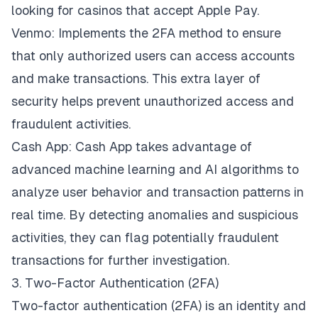
looking for
casinos that accept Apple Pay
.
Venmo: Implements the 2FA method to ensure
that only authorized users can access accounts
and make transactions. This extra layer of
security helps prevent unauthorized access and
fraudulent activities.
Cash App: Cash App takes advantage of
advanced machine learning and AI algorithms to
analyze user behavior and transaction patterns in
real time. By detecting anomalies and suspicious
activities, they can flag potentially fraudulent
transactions for further investigation.
3. Two-Factor Authentication (2FA)
Two-factor authentication
(2FA) is an identity and