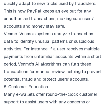
quickly adapt to new tricks used by fraudsters.
This is how PayPal keeps an eye out for any
unauthorized transactions, making sure users'
accounts and money stay safe.
Venmo: Venmo's systems analyze transaction
data to identify unusual patterns or suspicious
activities. For instance, if a user receives multiple
payments from unfamiliar accounts within a short
period, Venmo's AI algorithms can flag these
transactions for manual review, helping to prevent
potential fraud and protect users' accounts.
6. Customer Education
Many e-wallets offer round-the-clock customer
support to assist users with any concerns or