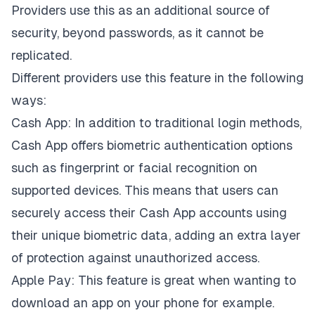
Providers use this as an additional source of
security, beyond passwords, as it cannot be
replicated.
Different providers use this feature in the following
ways:
Cash App: In addition to traditional login methods,
Cash App offers biometric authentication options
such as fingerprint or facial recognition on
supported devices. This means that users can
securely access their Cash App accounts using
their unique biometric data, adding an extra layer
of protection against unauthorized access.
Apple Pay: This feature is great when wanting to
download an app on your phone for example.