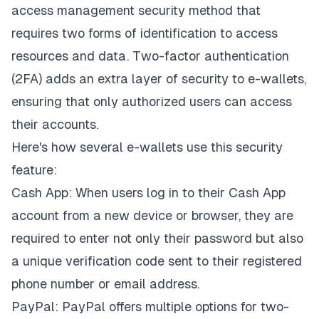
access management security method that
requires two forms of identification to access
resources and data. Two-factor authentication
(2FA) adds an extra layer of security to e-wallets,
ensuring that only authorized users can access
their accounts.
Here's how several e-wallets use this security
feature:
Cash App: When users log in to their Cash App
account from a new device or browser, they are
required to enter not only their password but also
a unique verification code sent to their registered
phone number or email address.
PayPal: PayPal offers multiple options for two-