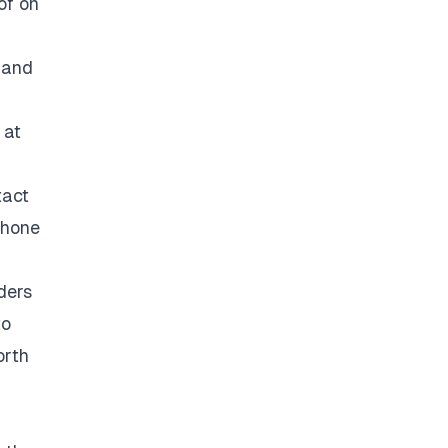
of on
 and
 at
tact
phone
ders
to
orth