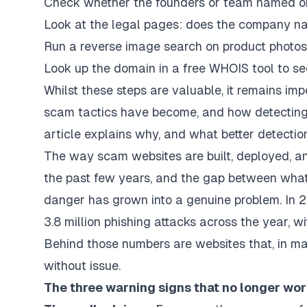
Check whether the founders or team named on t
Look at the legal pages: does the company n
Run a reverse image search on product photos 
Look up the domain in a free WHOIS tool to se
Whilst these steps are valuable, it remains i
scam tactics have become, and how detecting t
article explains why, and what better detection
The way scam websites are built, deployed, a
the past few years, and the gap between what 
danger has grown into a genuine problem. In 
3.8 million phishing attacks across the year, wi
Behind those numbers are websites that, in ma
without issue.
The three warning signs that no longer wo