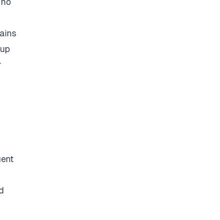
 no
ains
 up
r
uent
d