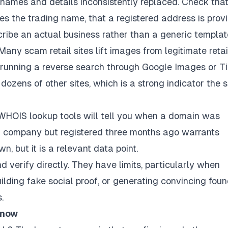
 names and details inconsistently replaced. Check that
 the trading name, that a registered address is provi
ribe an actual business rather than a generic templat
any scam retail sites lift images from legitimate retai
nd running a reverse search through Google Images or T
ozens of other sites, which is a strong indicator the si
WHOIS lookup tools will tell you when a domain was
hed company but registered three months ago warrants
wn, but it is a relevant data point.
verify directly. They have limits, particularly when
lding fake social proof, or generating convincing fou
.
 now