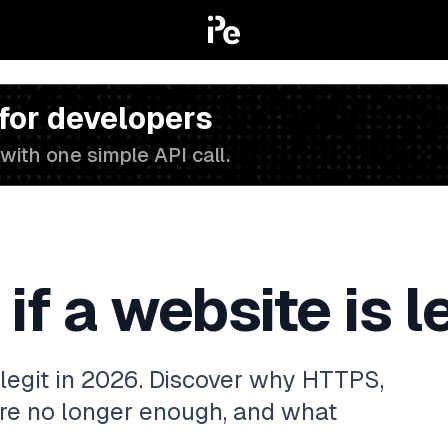
 for developers
with one simple API call.
f a website is l
 legit in 2026. Discover why HTTPS,
re no longer enough, and what