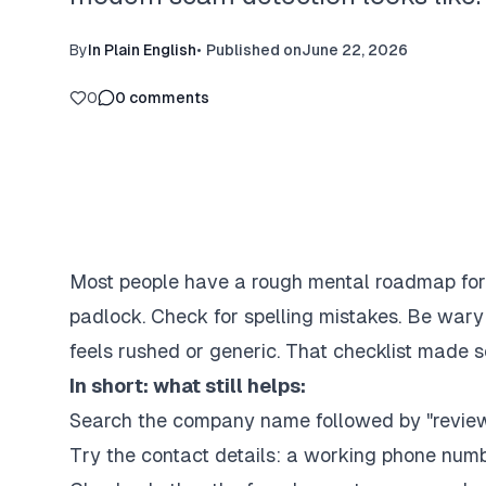
By
In Plain English
•
Published on
June 22, 2026
0
0
comments
Most people have a rough mental roadmap for c
padlock. Check for spelling mistakes. Be wary
feels rushed or generic. That checklist made s
In short: what still helps:
Search the company name followed by "revie
Try the contact details: a working phone numbe