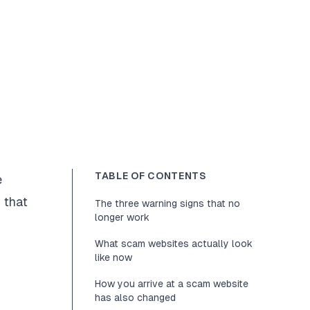
TABLE OF CONTENTS
e
 that
The three warning signs that no
longer work
What scam websites actually look
like now
How you arrive at a scam website
has also changed