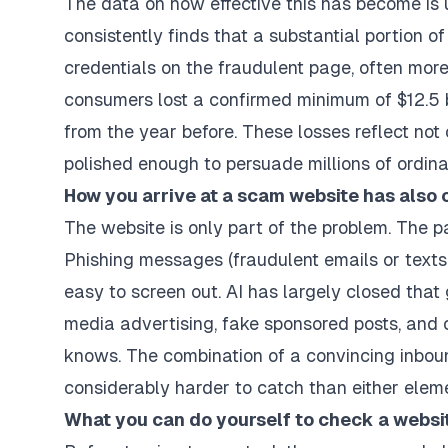
The data on how effective this has become is 
consistently finds that a substantial portion of
credentials on the fraudulent page, often more
consumers lost a confirmed minimum of $12.5 bi
from the year before. These losses reflect not
polished enough to persuade millions of ordina
How you arrive at a scam website has also
The website is only part of the problem. The p
Phishing messages (fraudulent emails or texts 
easy to screen out. AI has largely closed that
media advertising, fake sponsored posts, and
knows. The combination of a convincing inbou
considerably harder to catch than either elem
What you can do yourself to check a websi