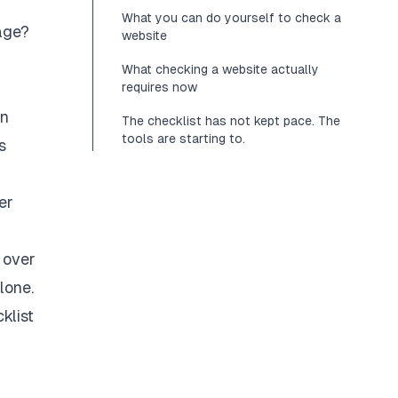
What you can do yourself to check a
age?
website
What checking a website actually
requires now
rn
The checklist has not kept pace. The
tools are starting to.
s
er
 over
lone.
klist