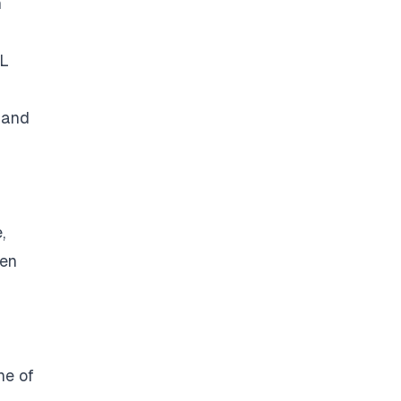
n
SL
 and
,
een
ne of