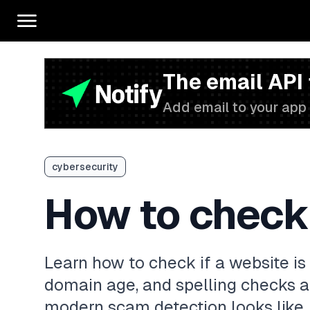
The email API
Add email to your app 
cybersecurity
How to check i
Learn how to check if a website is
domain age, and spelling checks a
modern scam detection looks like.