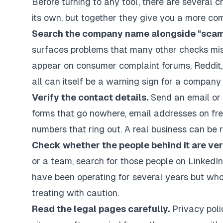
Before turning to any tool, there are several 
its own, but together they give you a more co
Search the company name alongside "scam",
surfaces problems that many other checks miss
appear on consumer complaint forums, Reddit, 
all can itself be a warning sign for a company
Verify the contact details.
Send an email or 
forms that go nowhere, email addresses on fr
numbers that ring out. A real business can be 
Check whether the people behind it are veri
or a team, search for those people on LinkedIn
have been operating for several years but who
treating with caution.
Read the legal pages carefully.
Privacy polic