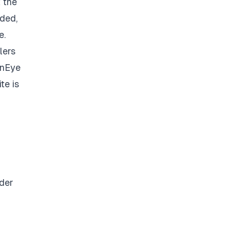
 the
ded,
e.
lers
inEye
te is
nder