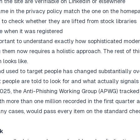
he site are verifiable on LinkedIn or elsewhere
ame in the privacy policy match the one on the homep
to check whether they are lifted from stock libraries
e when it was registered
mportant to understand exactly how sophisticated mode
hem now requires a holistic approach. The rest of thi
 looks like.
nd used to target people has changed substantially ov
people are told to look for and what actually signals
2025, the Anti-Phishing Working Group (APWG) tracked
th more than one million recorded in the first quarter a
ny cases, would pass every item on the standard chec
rk