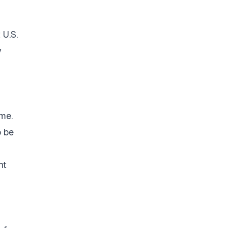
 U.S.
y
ime.
o be
nt