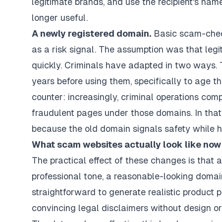
legitimate brands, and use the recipient's na
longer useful.
A newly registered domain.
Basic scam-check
as a risk signal. The assumption was that leg
quickly. Criminals have adapted in two ways. T
years before using them, specifically to age th
counter: increasingly, criminal operations com
fraudulent pages under those domains. In that
because the old domain signals safety while 
What scam websites actually look like now
The practical effect of these changes is that
professional tone, a reasonable-looking domain
straightforward to generate realistic product 
convincing legal disclaimers without design or