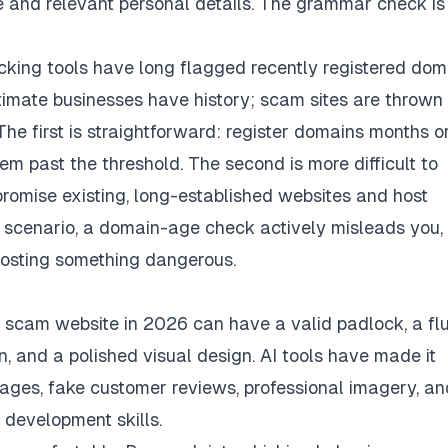
me and relevant personal details. The grammar check is
ing tools have long flagged recently registered dom
itimate businesses have history; scam sites are thrown
he first is straightforward: register domains months o
em past the threshold. The second is more difficult to
promise existing, long-established websites and host
 scenario, a domain-age check actively misleads you,
hosting something dangerous.
 a scam website in 2026 can have a valid padlock, a fl
, and a polished visual design. AI tools have made it
pages, fake customer reviews, professional imagery, an
 development skills.