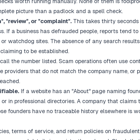
checks worth running manually. None of them is foolpro
mplete picture than a padlock and a spell check.
 "review", or "complaint".
This takes thirty seconds
. If a business has defrauded people, reports tend to
or watchdog sites. The absence of any search results
 claiming to be established.
call the number listed. Scam operations often use con
ee providers that do not match the company name, or 
reached.
fiable.
If a website has an "About" page naming foun
 or in professional directories. A company that claims 
se founders have no traceable history elsewhere is w
ies, terms of service, and return policies on fraudulent