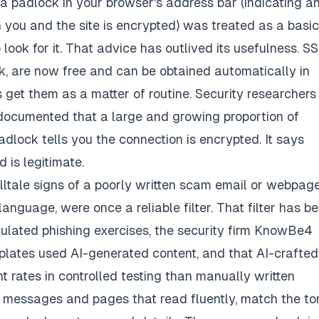
a padlock in your browser's address bar (indicating a
ou and the site is encrypted) was treated as a basic
 look for it. That advice has outlived its usefulness. S
ck, are now free and can be obtained automatically in
 get them as a matter of routine. Security researchers
 documented that a large and growing proportion of
dlock tells you the connection is encrypted. It says
 is legitimate.
ltale signs of a poorly written scam email or webpage
nguage, were once a reliable filter. That filter has b
mulated phishing exercises, the security firm KnowBe4
plates used AI-generated content, and that AI-crafted
 rates in controlled testing than manually written
is messages and pages that read fluently, match the to