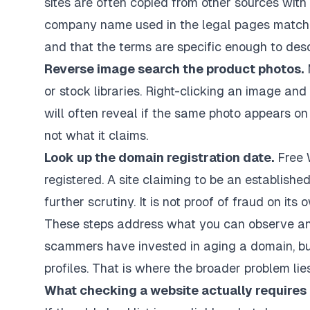
sites are often copied from other sources with
company name used in the legal pages matches
and that the terms are specific enough to desc
Reverse image search the product photos.
M
or stock libraries. Right-clicking an image a
will often reveal if the same photo appears on d
not what it claims.
Look up the domain registration date.
Free 
registered. A site claiming to be an establis
further scrutiny. It is not proof of fraud on its o
These steps address what you can observe and 
scammers have invested in aging a domain, bui
profiles. That is where the broader problem lies
What checking a website actually requires