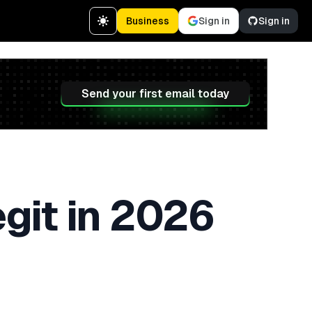
Business
Sign in
Sign in
Send your first email today
egit in 2026