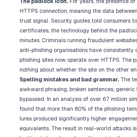
The padlock icon.
For years, the presence of 
HTTPS connection, meaning the data between y
trust signal. Security guides told consumers to
certificates, the technology behind the padlo
minutes. Criminals running fraudulent websites
anti-phishing organisations have consistently
phishing sites now operate over HTTPS. The pa
nothing about whether the site on the other end
Spelling mistakes and bad grammar.
The tel
awkward phrasing, broken sentences, generic la
bypassed. In an analysis of over 67 million si
found that more than 80% of the phishing tem
lures produced significantly higher engagement
equivalents. The result in real-world attacks 