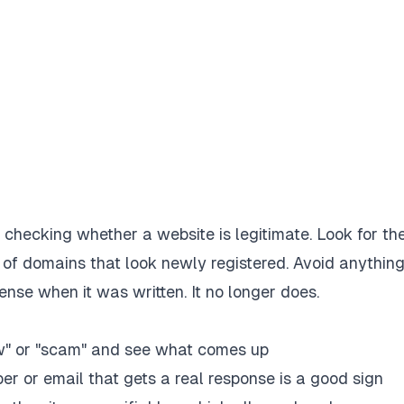
hecking whether a website is legitimate. Look for th
 of domains that look newly registered. Avoid anything
ense when it was written. It no longer does.
w" or "scam" and see what comes up
r or email that gets a real response is a good sign