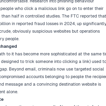
uncomfortable. Research into phishing behaviour
 people who click a malicious link go on to enter their
 than half in controlled studies. The FTC reported that
llion in reported fraud losses in 2024, up significantl
 crude, obviously suspicious websites but operations
ry people.
 changed
ath to it has become more sophisticated at the same t
designed to trick someone into clicking a link) used t
 gap. Beyond email, criminals now use targeted social
 compromised accounts belonging to people the recipie
nd message and a convincing destination website is
ent alone.
te