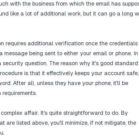
touch with the business from which the email has suppo
nd like a lot of additional work, but it can go a long 
n requires additional verification once the credentials
 a message being sent to either your email or phone. In
 a security question. The reason why it's good standard
procedure is that it effectively keeps your account safe,
d. After all, unless they have your phone, it'll be
n requirements.
omplex affair. It's quite straightforward to do. By
t are listed above, you'll minimize, if not mitigate, the
u.