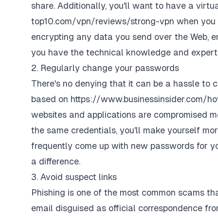
share. Additionally, you'll want to have a virt
top10.com/vpn/reviews/strong-vpn
when you g
encrypting any data you send over the Web, ens
you have the technical knowledge and expert
2. Regularly change your passwords
There's no denying that it can be a hassle to
based on
https://www.businessinsider.com/
websites and applications are compromised mor
the same credentials, you'll make yourself mor
frequently come up with new passwords for you
a difference.
3. Avoid suspect links
Phishing is one of the most common scams
tha
email disguised as official correspondence from