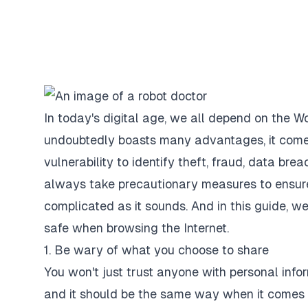
In today's digital age, we all depend on the W
undoubtedly boasts many advantages, it comes w
vulnerability to identify theft, fraud, data bre
always take precautionary measures to ensure t
complicated as it sounds. And in this guide, we
safe when browsing the Internet.
1. Be wary of what you choose to share
You won't just trust anyone with personal infor
and it should be the same way when it comes 