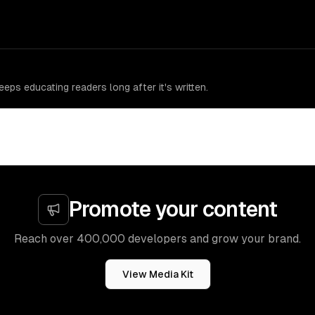
eps educating readers long after it's written.
Promote your content
Reach over 400,000 developers and grow your brand.
View Media Kit