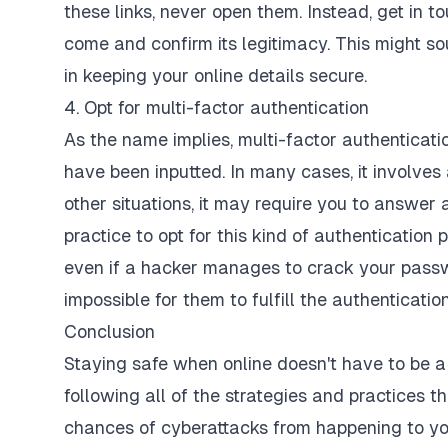
these links, never open them. Instead, get in 
come and confirm its legitimacy. This might sou
in keeping your online details secure.
4. Opt for multi-factor authentication
As the name implies, multi-factor authenticatio
have been inputted. In many cases, it involves
other situations, it may require you to answer
practice to opt for this kind of authentication 
even if a hacker manages to crack your passwor
impossible for them to fulfill the authenticatio
Conclusion
Staying safe when online doesn't have to be a c
following all of the strategies and practices tha
chances of cyberattacks from happening to yo