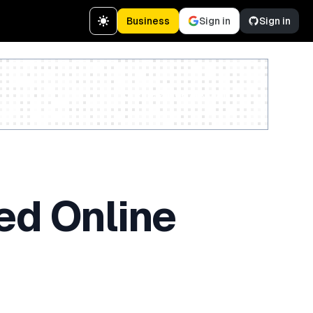
Business
Sign in
Sign in
Create a free account
ed Online