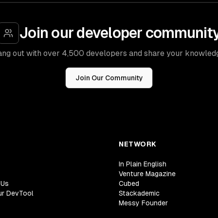
Join our developer communit
ng out with over 4,500 developers and share your knowled
Join Our Community
NETWORK
In Plain English
Venture Magazine
 Us
Cubed
ur DevTool
Stackademic
Messy Founder