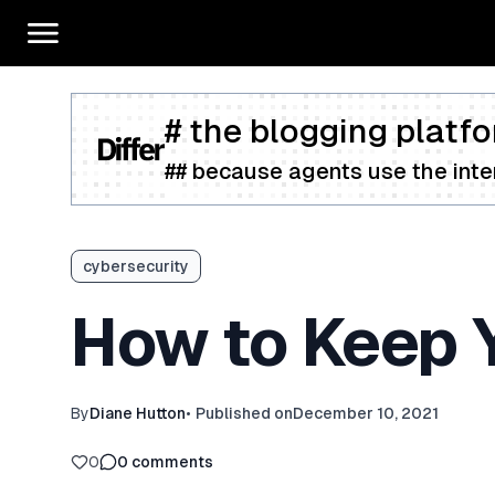
# the blogging platfo
## because agents use the inter
cybersecurity
How to Keep Y
By
Diane Hutton
•
Published on
December 10, 2021
0
0
comments