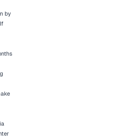
on by
If
onths
ng
make
ia
nter