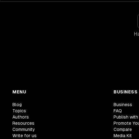
Ha
MENU
BUSINESS
Blog
Business
Topics
FAQ
Authors
Publish with
Resources
Promote Yo
Community
Compare
Write for us
Media Kit