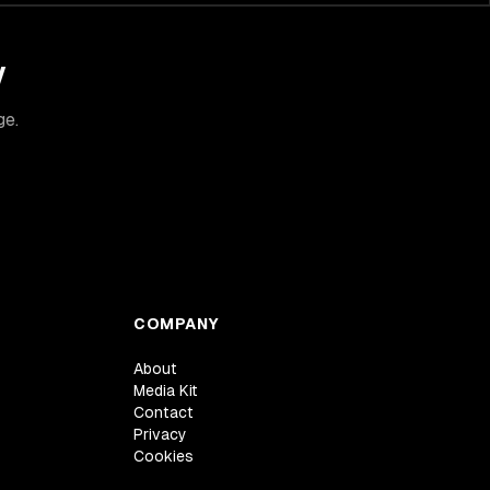
y
ge.
COMPANY
About
Media Kit
Contact
Privacy
Cookies