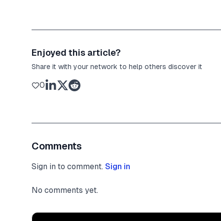
Enjoyed this article?
Share it with your network to help others discover it
0
Comments
Sign in to comment.
Sign in
No comments yet.