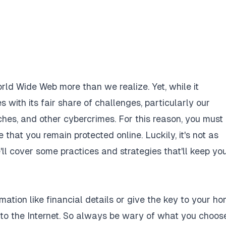
orld Wide Web more than we realize. Yet, while it
ith its fair share of challenges, particularly our
aches, and
other cybercrimes
. For this reason, you must
hat you remain protected online. Luckily, it's not as
'll cover some practices and strategies that'll keep yo
mation like financial details or give the key to your ho
to the Internet. So always be wary of what you choos