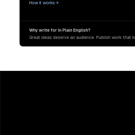
How it works
Why write for In Plain English?
Great ideas deserve an audience. Publish work that ke