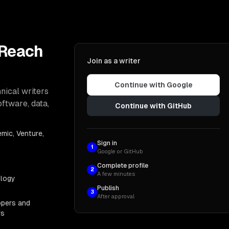
 Reach
Join as a writer
Continue with Google
nical writers
oftware, data,
Continue with GitHub
mic, Venture,
Sign in
1
Google or GitHub
Complete profile
2
A few minutes
ology
Publish
3
After approval
opers and
rs