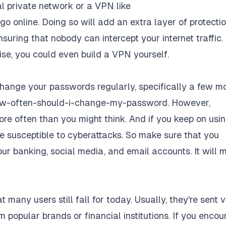
ual private network or a VPN like
o online. Doing so will add an extra layer of protecti
uring that nobody can intercept your internet traffic. 
ise,
you could even build a VPN yourself
.
 change your passwords regularly, specifically a few m
how-often-should-i-change-my-password
. However,
e often than you might think. And if you keep on usi
e susceptible to cyberattacks. So make sure that you
r banking, social media, and email accounts. It will 
t many users still fall for today. Usually, they're sent v
 popular brands or financial institutions. If you encou