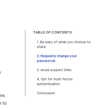
TABLE OF CONTENTS
1. Be wary of what you choose to
share
2. Regularly change your
passwords
3. Avoid suspect links
u
4. Opt for multi-factor
authentication
Conclusion
me,
e to