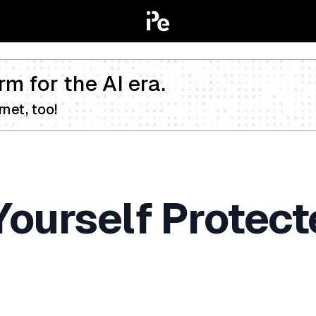
rm for the AI era.
net, too!
ourself Protect