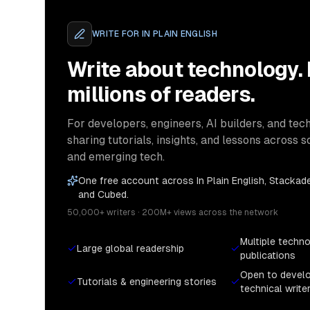
WRITE FOR
IN PLAIN ENGLISH
Write about technology.
millions of readers.
For developers, engineers, AI builders, and tech
sharing tutorials, insights, and lessons across s
and emerging tech.
One free account across In Plain English, Stackade
and Cubed.
50,000+ writers · 200M+ views across the network
Multiple techn
Large global readership
publications
Open to devel
Tutorials & engineering stories
technical write