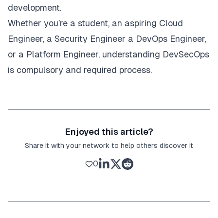
development.
Whether you’re a student, an aspiring Cloud
Engineer, a Security Engineer a DevOps Engineer,
or a Platform Engineer, understanding DevSecOps
is compulsory and required process.
Enjoyed this article?
Share it with your network to help others discover it
0