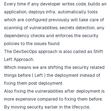
Every time if any developer writes code, builds an
application, deploys infra; automatically tools
which are configured previously will take care of
scanning of vulnerabilities, secrets detection, any
dependency checks and enforces the security
policies to the issues found.
The DevSecOps approach is also called as Shift
Left Approach.
Which means we are shifting the security related
things before ( Left ) the deployment instead of
fixing them post deployment.
Also fixing the vulnerabilities after deployment is
more expensive compared to fixing them before.
By moving security earlier in the lifecycle,