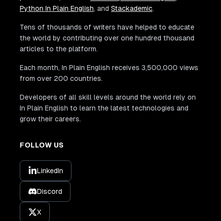
Python In Plain English
, and
Stackademic
.
Tens of thousands of writers have helped to educate
the world by contributing over one hundred thousand
articles to the platform.
Each month, In Plain English receives 3,500,000 views
from over 200 countries.
Developers of all skill levels around the world rely on
In Plain English to learn the latest technologies and
grow their careers.
FOLLOW US
LinkedIn
Discord
X