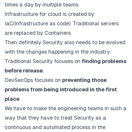
times a day by multiple teams.
Infrastructure for cloud is created by
IaC(Infrastructure as code). Traditional servers
are replaced by Containers.
Then definitely Security also needs to be evolved
with the changes happening in the industry.
Traditional Security focuses on
finding problems
before release
.
DevSecOps focuses on
preventing those
problems from being introduced in the first
place
.
We have to make the engineering teams in such a
way that they have to treat Security as a
continuous and automated process in the