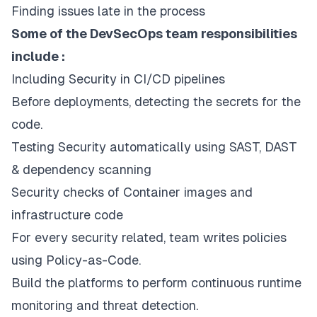
Finding issues late in the process
Some of the DevSecOps team responsibilities
include :
Including Security in CI/CD pipelines
Before deployments, detecting the secrets for the
code.
Testing Security automatically using SAST, DAST
& dependency scanning
Security checks of Container images and
infrastructure code
For every security related, team writes policies
using Policy-as-Code.
Build the platforms to perform continuous runtime
monitoring and threat detection.