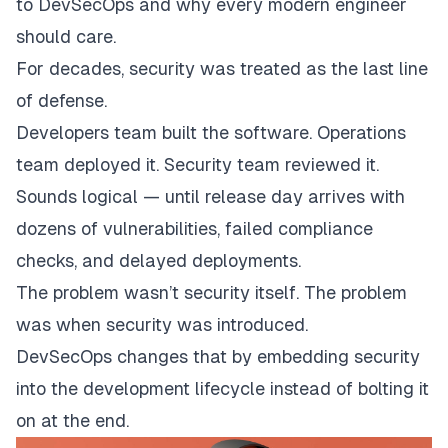
to DevSecOps and why every modern engineer
should care.
For decades, security was treated as the last line
of defense.
Developers team built the software. Operations
team deployed it. Security team reviewed it.
Sounds logical — until release day arrives with
dozens of vulnerabilities, failed compliance
checks, and delayed deployments.
The problem wasn’t security itself. The problem
was
when
security was introduced.
DevSecOps changes that by embedding security
into the development lifecycle instead of bolting it
on at the end.