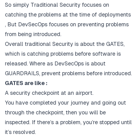
So simply Traditional Security focuses on
catching the problems at the time of deployments
, But DevSecOps focuses on preventing problems
from being introduced.
Overall traditional Security is about the GATES,
which is catching problems before software is
released. Where as DevSecOps is about
GUARDRAILS, prevent problems before introduced.
GATES are like :
A security checkpoint at an airport.
You have completed your journey and going out
through the checkpoint, then you will be
inspected. If there’s a problem, you’re stopped until
it’s resolved.