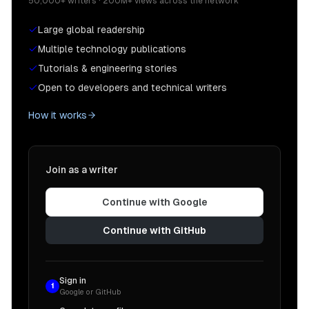
50,000+ writers · 200M+ views across the network
Large global readership
Multiple technology publications
Tutorials & engineering stories
Open to developers and technical writers
How it works
Join as a writer
Continue with Google
Continue with GitHub
Sign in
1
Google or GitHub