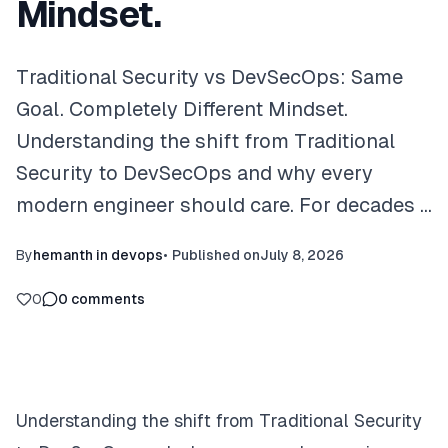
Mindset.
Traditional Security vs DevSecOps: Same
Goal. Completely Different Mindset.
Understanding the shift from Traditional
Security to DevSecOps and why every
modern engineer should care. For decades …
By
hemanth in devops
•
Published on
July 8, 2026
0
0
comments
Understanding the shift from Traditional Security