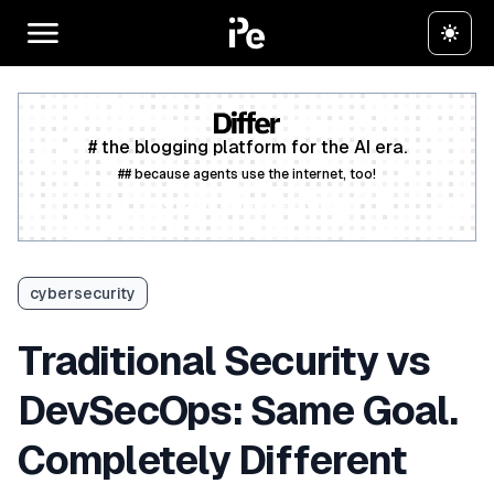
# the blogging platform for the AI era.
## because agents use the internet, too!
Create a free account
cybersecurity
Traditional Security vs
DevSecOps: Same Goal.
Completely Different