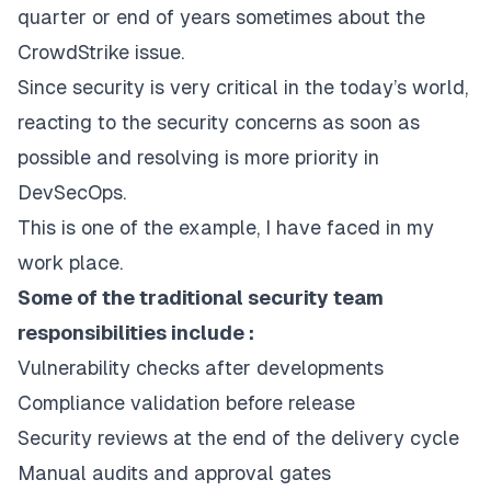
quarter or end of years sometimes about the
CrowdStrike issue.
Since security is very critical in the today’s world,
reacting to the security concerns as soon as
possible and resolving is more priority in
DevSecOps.
This is one of the example, I have faced in my
work place.
Some of the traditional security team
responsibilities include :
Vulnerability checks after developments
Compliance validation before release
Security reviews at the end of the delivery cycle
Manual audits and approval gates