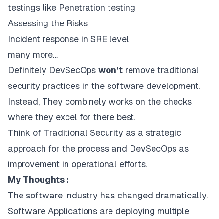
testings like Penetration testing
Assessing the Risks
Incident response in SRE level
many more…
Definitely DevSecOps
won’t
remove traditional
security practices in the software development.
Instead, They combinely works on the checks
where they excel for there best.
Think of Traditional Security as a strategic
approach for the process and DevSecOps as
improvement in operational efforts.
My Thoughts :
The software industry has changed dramatically.
Software Applications are deploying multiple