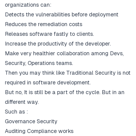
organizations can:
Detects the vulnerabilities before deployment
Reduces the remediation costs
Releases software fastly to clients.
Increase the productivity of the developer.
Make very healthier collaboration among Devs,
Security, Operations teams.
Then you may think like Traditional Security is not
required in software development.
But no, It is still be a part of the cycle. But in an
different way.
Such as :
Governance Security
Auditing Compliance works