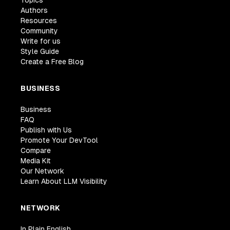
Authors
Resources
Community
Write for us
Style Guide
Create a Free Blog
BUSINESS
Business
FAQ
Publish with Us
Promote Your DevTool
Compare
Media Kit
Our Network
Learn About LLM Visibility
NETWORK
In Plain English