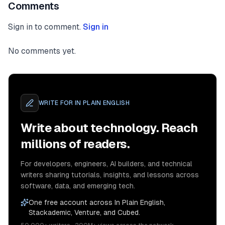
Comments
Sign in to comment.
Sign in
No comments yet.
WRITE FOR
IN PLAIN ENGLISH
Write about technology. Reach
millions of readers.
For developers, engineers, AI builders, and technical
writers sharing tutorials, insights, and lessons across
software, data, and emerging tech.
One free account across In Plain English,
Stackademic, Venture, and Cubed.