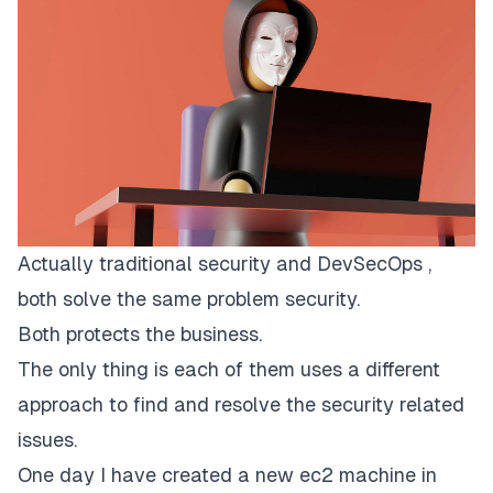
Actually traditional security and DevSecOps ,
both solve the same problem security.
Both protects the business.
The only thing is each of them uses a different
approach to find and resolve the security related
issues.
One day I have created a new ec2 machine in