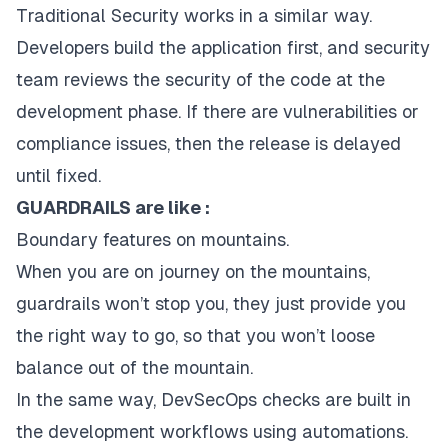
Traditional Security works in a similar way.
Developers build the application first, and security
team reviews the security of the code at the
development phase. If there are vulnerabilities or
compliance issues, then the release is delayed
until fixed.
GUARDRAILS are like :
Boundary features on mountains.
When you are on journey on the mountains,
guardrails won’t stop you, they just provide you
the right way to go, so that you won’t loose
balance out of the mountain.
In the same way, DevSecOps checks are built in
the development workflows using automations.