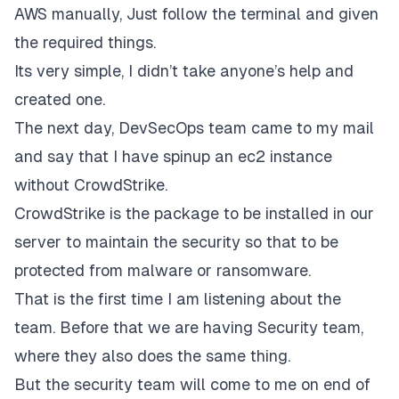
AWS manually, Just follow the terminal and given
the required things.
Its very simple, I didn’t take anyone’s help and
created one.
The next day, DevSecOps team came to my mail
and say that I have spinup an ec2 instance
without CrowdStrike.
CrowdStrike is the package to be installed in our
server to maintain the security so that to be
protected from malware or ransomware.
That is the first time I am listening about the
team. Before that we are having Security team,
where they also does the same thing.
But the security team will come to me on end of