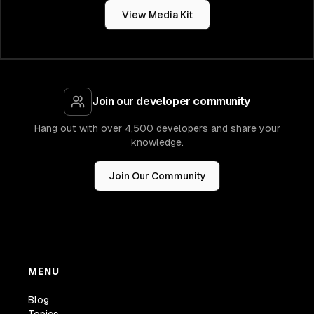
View Media Kit
Join our developer community
Hang out with over 4,500 developers and share your
knowledge.
Join Our Community
MENU
Blog
Topics