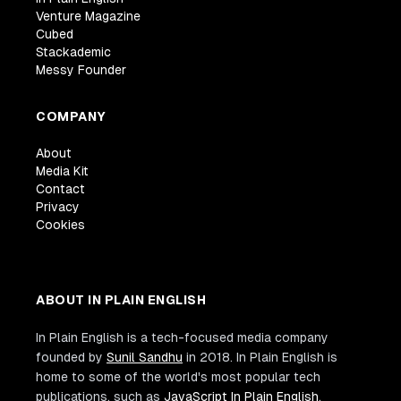
Venture Magazine
Cubed
Stackademic
Messy Founder
COMPANY
About
Media Kit
Contact
Privacy
Cookies
ABOUT IN PLAIN ENGLISH
In Plain English is a tech-focused media company
founded by
Sunil Sandhu
in 2018. In Plain English is
home to some of the world's most popular tech
publications, such as
JavaScript In Plain English
,