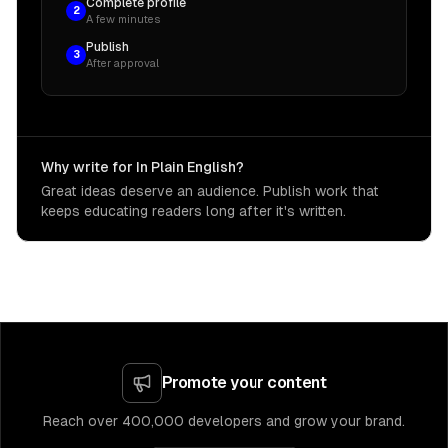
Complete profile
2
A few minutes
Publish
3
After approval
Why write for In Plain English?
Great ideas deserve an audience. Publish work that
keeps educating readers long after it's written.
Promote your content
Reach over 400,000 developers and grow your brand.