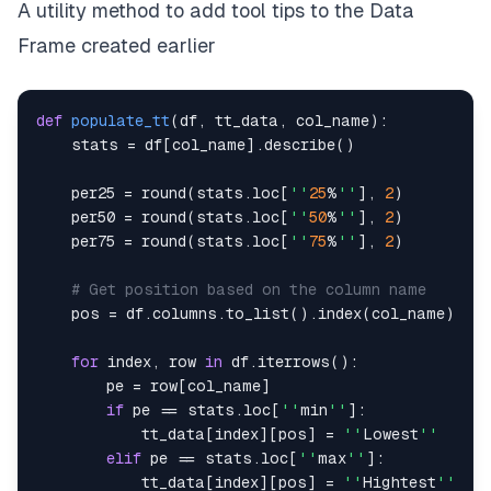
A utility method to add tool tips to the Data
# No index
    styler
.
hide
(
axis
=
''
index
''
)
Frame created earlier
# Tooltips
    styler
.
set_tooltips
(
def
populate_tt
(
df
,
 tt_data
,
 col_name
)
:
        ttips
,
 css_class
=
''
tt
-
add
''
,
    stats 
=
 df
[
col_name
]
.
describe
(
)
        props
=
[
(
''
visibility
''
,
''
hidden
''
)
,
    per25 
=
round
(
stats
.
loc
[
''
25
%
''
]
,
2
)
(
''
position
''
,
''
absolute
''
)
,
    per50 
=
round
(
stats
.
loc
[
''
50
%
''
]
,
2
)
(
''
background
-
colo
r''
,
''
salmon
''
)
,
    per75 
=
round
(
stats
.
loc
[
''
75
%
''
]
,
2
)
(
''
colo
r''
,
''
black
''
)
,
(
''
z
-
index
''
,
1
)
,
# Get position based on the column name
(
''
padding
''
,
''
3px 3px
''
)
,
    pos 
=
 df
.
columns
.
to_list
(
)
.
index
(
col_name
)
(
''
margin
''
,
''
2px
''
)
]
for
 index
,
 row 
in
 df
.
iterrows
(
)
:
)
        pe 
=
 row
[
col_name
]
# Left text alignment for some columns
if
 pe 
==
 stats
.
loc
[
''
min
''
]
:
    styler
.
set_properties
(
subset
=
[
''
Symbol
''
,
''
N
            tt_data
[
index
]
[
pos
]
=
''
Lowest
''
return
elif
 pe 
==
 stats
.
loc
[
''
max
''
]
:
            tt_data
[
index
]
[
pos
]
=
''
Hightest
''