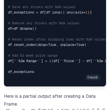
# Save any stocks with NaN values
df_exceptions 
=
 df
[
df
.
isna
(
)
.
any
(
axis
=
1
)
]
# Remove any stocks with NaN values
df
=
df
.
dropna
(
)
# Reset index after dropping rows with NaN values
df
.
reset_index
(
drop
=
True
,
 inplace
=
True
)
# Add 52 week price range
df
[
''
52w Range
''
]
=
(
(
df
[
''
Price
''
]
-
 df
[
''
52w Lo
Here is a partial output after creating a
Data
Frame
.