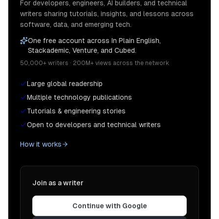
For developers, engineers, AI builders, and technical
writers sharing tutorials, insights, and lessons across
software, data, and emerging tech.
One free account across In Plain English,
Stackademic, Venture, and Cubed.
50,000+ writers · 200M+ views across the network
Large global readership
Multiple technology publications
Tutorials & engineering stories
Open to developers and technical writers
How it works
Join as a writer
Continue with Google