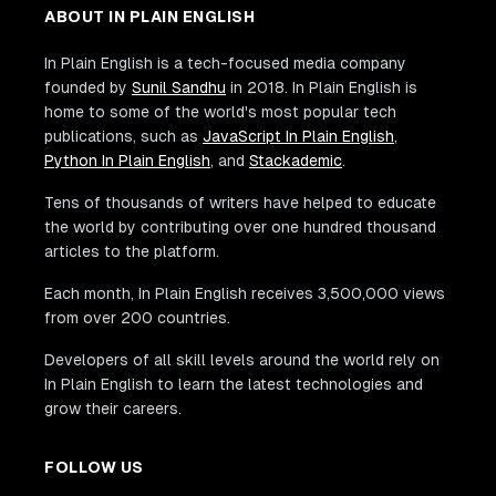
ABOUT IN PLAIN ENGLISH
In Plain English is a tech-focused media company
founded by
Sunil Sandhu
in 2018. In Plain English is
home to some of the world's most popular tech
publications, such as
JavaScript In Plain English
,
Python In Plain English
, and
Stackademic
.
Tens of thousands of writers have helped to educate
the world by contributing over one hundred thousand
articles to the platform.
Each month, In Plain English receives 3,500,000 views
from over 200 countries.
Developers of all skill levels around the world rely on
In Plain English to learn the latest technologies and
grow their careers.
FOLLOW US