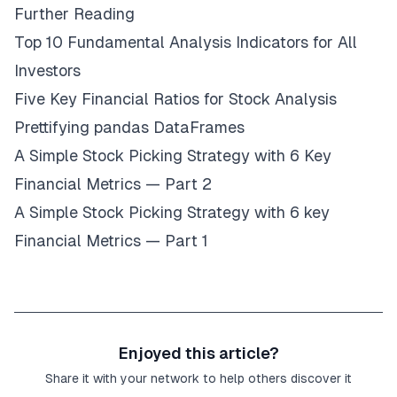
Further Reading
Top 10 Fundamental Analysis Indicators for All
Investors
Five Key Financial Ratios for Stock Analysis
Prettifying pandas DataFrames
A Simple Stock Picking Strategy with 6 Key
Financial Metrics — Part 2
A Simple Stock Picking Strategy with 6 key
Financial Metrics — Part 1
Enjoyed this article?
Share it with your network to help others discover it