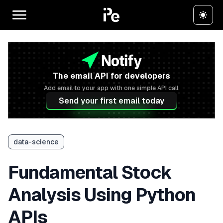
The email API for developers
Add email to your app with one simple API call.
Send your first email today
data-science
Fundamental Stock
Analysis Using Python
APIs