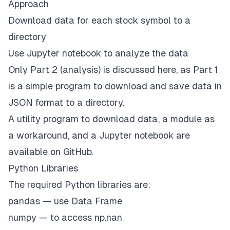
Approach
Download data for each stock symbol to a
directory
Use Jupyter notebook to analyze the data
Only Part 2 (analysis) is discussed here, as Part 1
is a simple
program
to download and save data in
JSON format to a directory.
A utility
program
to download data, a
module
as
a workaround, and a Jupyter
notebook
are
available on GitHub.
Python Libraries
The required Python libraries are:
pandas — use Data Frame
numpy — to access np.nan