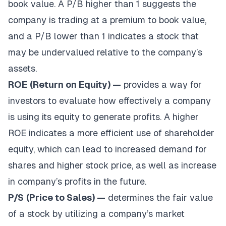
book value. A P/B higher than 1 suggests the
company is trading at a premium to book value,
and a P/B lower than 1 indicates a stock that
may be undervalued relative to the company’s
assets.
ROE
(Return on Equity) —
provides a way for
investors to evaluate how effectively a company
is using its equity to generate profits. A higher
ROE indicates a more efficient use of shareholder
equity, which can lead to increased demand for
shares and higher stock price, as well as increase
in company’s profits in the future.
P/S
(Price to Sales) —
determines the fair value
of a stock by utilizing a company’s market