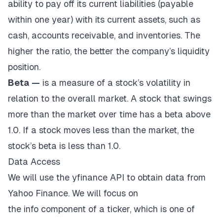
ability to pay off its current liabilities (payable
within one year) with its current assets, such as
cash, accounts receivable, and inventories. The
higher the ratio, the better the company’s liquidity
position.
Beta
—
is a measure of a stock’s volatility in
relation to the overall market. A stock that swings
more than the market over time has a beta above
1.0. If a stock moves less than the market, the
stock’s beta is less than 1.0.
Data Access
We will use the yfinance API to obtain data from
Yahoo Finance. We will focus on
the
info
component of a ticker, which is one of