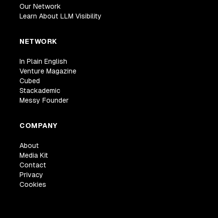
Our Network
Learn About LLM Visibility
NETWORK
In Plain English
Venture Magazine
Cubed
Stackademic
Messy Founder
COMPANY
About
Media Kit
Contact
Privacy
Cookies