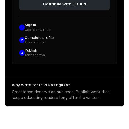
Continue with GitHub
Sign in
1
Google or GitHub
Complete profile
2
A few minutes
Publish
3
After approval
Why write for In Plain English?
Great ideas deserve an audience. Publish work that
keeps educating readers long after it's written.