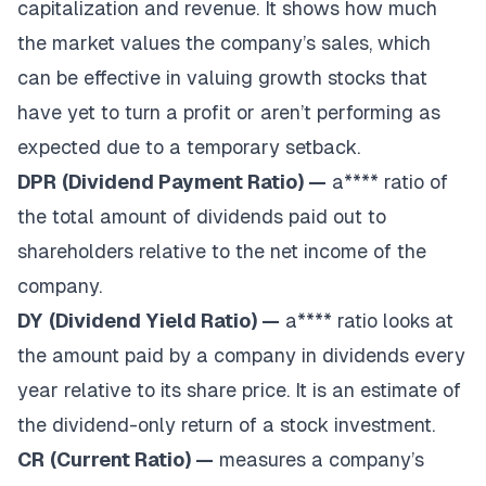
capitalization and revenue. It shows how much
the market values the company’s sales, which
can be effective in valuing growth stocks that
have yet to turn a profit or aren’t performing as
expected due to a temporary setback.
DPR
(Dividend Payment Ratio) —
a**** ratio of
the total amount of dividends paid out to
shareholders relative to the net income of the
company.
DY
(Dividend Yield Ratio) —
a**** ratio looks at
the amount paid by a company in dividends every
year relative to its share price. It is an estimate of
the dividend-only return of a stock investment.
CR
(Current Ratio) —
measures a company’s