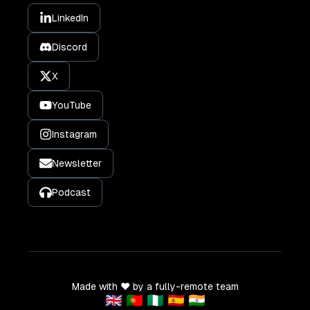
LinkedIn
Discord
X
YouTube
Instagram
Newsletter
Podcast
Made with ❤️ by a fully-remote team
🇬🇧 🇵🇹 🇳🇬 🇪🇸 🇮🇳