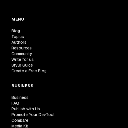
MENU
Blog
Topics
Authors
Resources
Community
Write for us
Style Guide
Create a Free Blog
BUSINESS
Business
FAQ
Publish with Us
Promote Your DevTool
Compare
Media Kit