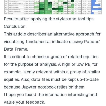
Results after applying the styles and tool tips
Conclusion
This article describes an alternative approach for
visualizing fundamental indicators using Pandas’
Data Frame.
It is critical to choose a group of related equities
for the purpose of analysis. A high or low PE, for
example, is only relevant within a group of similar
equities. Also, data files must be kept up-to-date
because Jupyter notebook relies on them.
I hope you found the information interesting and
value your feedback.