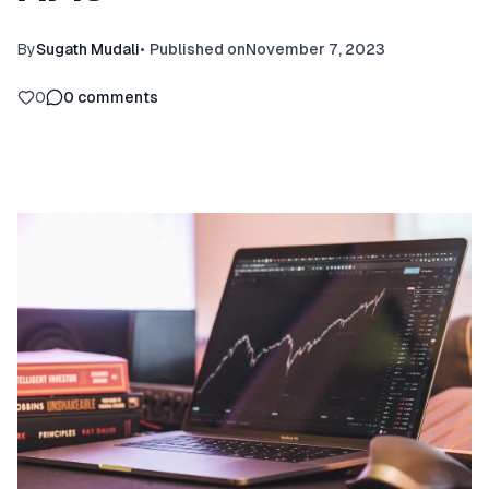
By
Sugath Mudali
•
Published on
November 7, 2023
0
0
comments