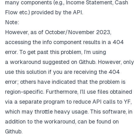
many components (e.g.,
Income Statement
,
Cash
Flow
etc.) provided by the API.
Note:
However, as of October/November 2023,
accessing the
info
component results in a 404
error. To get past this problem, I’m using
a
workaround
suggested on Github. However, only
use this solution if you are receiving the 404
error; others have indicated that the problem is
region-specific. Furthermore, I’ll use files obtained
via a separate program to reduce API calls to YF,
which may throttle heavy usage. This software, in
addition to the workaround, can be found on
Github.