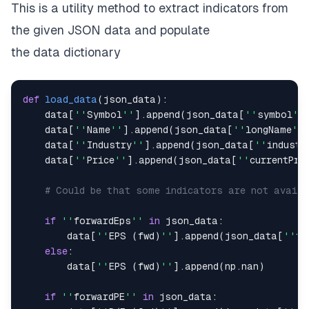
This is a utility method to extract indicators from
''
52w Low
''
:
[
]
,
''
52w High
''
:
[
]
the given JSON data and populate
}
the
data
dictionary
def
load_data
(
json_data
)
:
    data
[
''
Symbol
''
]
.
append
(
json_data
[
''
symbol
''
    data
[
''
Name
''
]
.
append
(
json_data
[
''
longName
''
    data
[
''
Industry
''
]
.
append
(
json_data
[
''
industr
    data
[
''
Price
''
]
.
append
(
json_data
[
''
currentPri
# Could be that some indicators are not availa
if
''
forwardEps
''
in
 json_data
:
        data
[
''
EPS 
(
fwd
)
''
]
.
append
(
json_data
[
''
fo
else
:
        data
[
''
EPS 
(
fwd
)
''
]
.
append
(
np
.
nan
)
if
''
forwardPE
''
in
 json_data
: