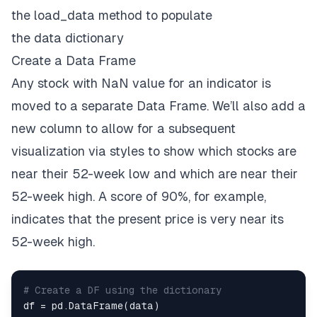
the
load_data
method to populate
if
''
currentRatio
''
in
 json_data
:
the
data
dictionary
        data
[
''
C
R''
]
.
append
(
json_data
[
''
currentRa
else
:
Create a Data Frame
        data
[
''
C
R''
]
.
append
(
np
.
nan
)
Any stock with
NaN
value for an indicator is
if
''
fiftyTwoWeekLow
''
in
 json_data
:
moved to a separate
Data Frame
. We’ll also add a
        data
[
''
52w Low
''
]
.
append
(
json_data
[
''
fift
new column to allow for a subsequent
else
:
        data
[
''
52w Low
''
]
.
append
(
np
.
nan
)
visualization via styles to show which stocks are
near their 52-week low and which are near their
if
''
fiftyTwoWeekHigh
''
in
 json_data
:
        data
[
''
52w High
''
]
.
append
(
json_data
[
''
fif
52-week high. A score of 90%, for example,
else
:
indicates that the present price is very near its
        data
[
''
52w High
''
]
.
append
(
np
.
nan
)
52-week high.
# Create a DF using the dictionary
df 
=
 pd
.
DataFrame
(
data
)