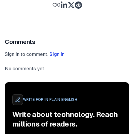
0
Comments
Sign in to comment.
Sign in
No comments yet.
WRITE FOR
IN PLAIN ENGLISH
Write about technology. Reach
millions of readers.