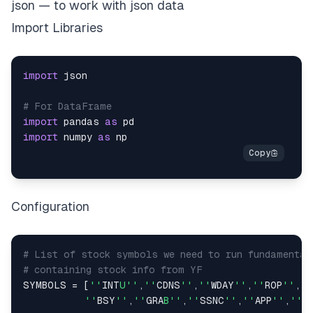
json — to work with json data
Import Libraries
import
# For DataFrame
import
 pandas 
as
import
 numpy 
as
Configuration
# List of stock symbols we need to run fundamental
# containing stock info from YF
SYMBOLS 
=
[
''
INT
U''
,
''
CDNS
''
,
''
WDAY
''
,
''
ROP
''
,
''
''
BSY
''
,
''
GRA
B''
,
''
SSNC
''
,
''
APP
''
,
''
A