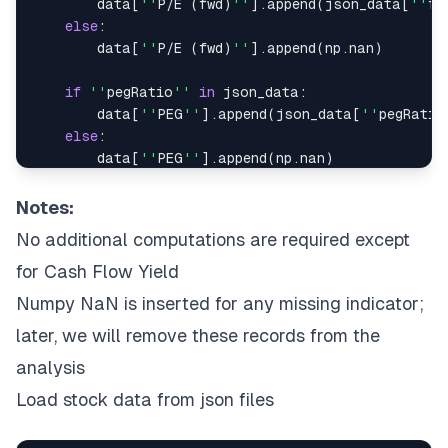
        data
[
''
P
/
E 
(
fwd
)
''
]
.
append
(
json_data
[
''
fo
else
:
        data
[
''
P
/
E 
(
fwd
)
''
]
.
append
(
np
.
nan
)
if
''
pegRatio
''
in
 json_data
:
        data
[
''
PEG
''
]
.
append
(
json_data
[
''
pegRatio
else
:
        data
[
''
PEG
''
]
.
append
(
np
.
nan
)
if
(
''
freeCashflow
''
in
 json_data
)
and
(
''
mar
Notes:
        fcfy 
=
(
json_data
[
''
freeCashflow
''
]
/
json_
No additional computations are required except
        data
[
''
FCFY
''
]
.
append
(
round
(
fcfy
,
2
)
)
else
:
for Cash Flow Yield
        data
[
''
FCFY
''
]
.
append
(
np
.
nan
)
Numpy NaN is inserted for any missing indicator;
later, we will remove these records from the
if
''
priceToBook
''
in
 json_data
:
        data
[
''
P
B''
]
.
append
(
json_data
[
''
priceToBo
analysis
else
:
Load stock data from json files
        data
[
''
P
B''
]
.
append
(
np
.
nan
)
if
''
returnOnEquity
''
in
 json_data
: