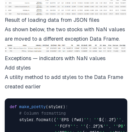
Result of loading data from JSON files
As shown below, the two stocks with
NaN
values
are moved to a different exception
Data Frame
.
Exceptions — indicators with NaN values
Add styles
A utility method to add styles to the Data Frame
created earlier
def
make_pretty
(
styler
)
:
# Column formatting
    styler
.
format
(
{
''
EPS 
(
fwd
)
''
:
''
$
{
:
.
2f
}
''
,
''
''
FCFY
''
:
''
{
:
.
2f
}
%
''
,
''
P
B''