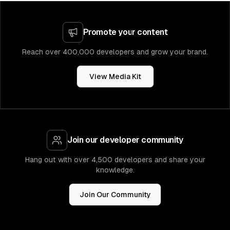
Promote your content
Reach over 400,000 developers and grow your brand.
View Media Kit
Join our developer community
Hang out with over 4,500 developers and share your
knowledge.
Join Our Community