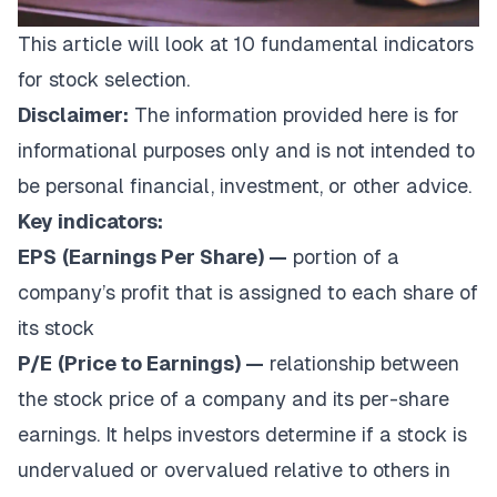
This article will look at 10 fundamental indicators
for stock selection.
Disclaimer:
The information provided here is for
informational purposes only and is not intended to
be personal financial, investment, or other advice.
Key indicators:
EPS
(Earnings Per Share) —
portion of a
company’s profit that is assigned to each share of
its stock
P/E
(Price to Earnings) —
relationship between
the stock price of a company and its per-share
earnings. It helps investors determine if a stock is
undervalued or overvalued relative to others in