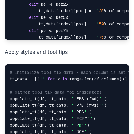
elif
 pe 
<=
 per25
:
            tt_data
[
index
]
[
pos
]
=
''
25
%
 of compani
elif
 pe 
<=
 per50
:
            tt_data
[
index
]
[
pos
]
=
''
50
%
 of compani
elif
 pe 
<=
 per75
:
            tt_data
[
index
]
[
pos
]
=
''
75
%
 of compani
else
:
            tt_data
[
index
]
[
pos
]
=
''
25
%
 of compan
Apply styles and tool tips
# Initialize tool tip data - each column is set to
tt_data 
=
[
[
''
for
 x 
in
range
(
len
(
df
.
columns
)
)
]
f
# Gather tool tip data for indicators
populate_tt
(
df
,
 tt_data
,
''
EPS 
(
fwd
)
''
)
populate_tt
(
df
,
 tt_data
,
''
P
/
E 
(
fwd
)
''
)
populate_tt
(
df
,
 tt_data
,
''
PEG
''
)
populate_tt
(
df
,
 tt_data
,
''
FCFY
''
)
populate_tt
(
df
,
 tt_data
,
''
P
B''
)
populate_tt
(
df
,
 tt_data
,
''
ROE
''
)