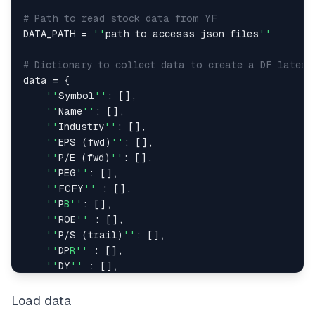
# Path to read stock data from YF
DATA_PATH 
=
''
path to accesss json files
''
# Dictionary to collect data to create a DF later
data 
=
{
''
Symbol
''
:
[
]
,
''
Name
''
:
[
]
,
''
Industry
''
:
[
]
,
''
EPS 
(
fwd
)
''
:
[
]
,
''
P
/
E 
(
fwd
)
''
:
[
]
,
''
PEG
''
:
[
]
,
''
FCFY
''
:
[
]
,
''
P
B''
:
[
]
,
''
ROE
''
:
[
]
,
''
P
/
S 
(
trail
)
''
:
[
]
,
''
DP
R''
:
[
]
,
''
DY
''
:
[
]
,
''
C
R''
:
[
]
,
''
Beta
''
:
[
]
,
Load data
''
Price
''
:
[
]
,