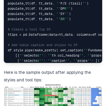
populate_tt
(
df
,
 tt_data
,
''
P
/
S 
(
trail
)
''
)
populate_tt
(
df
,
 tt_data
,
''
DP
R''
)
populate_tt
(
df
,
 tt_data
,
''
DY
''
)
populate_tt
(
df
,
 tt_data
,
''
C
R''
)
# Create a tool tip DF
ttips 
=
 pd
.
DataFrame
(
data
=
tt_data
,
 columns
=
df
.
col
# Add table caption and styles to DF
df
.
style
.
pipe
(
make_pretty
)
.
set_caption
(
''
Fundament
[
{
''
selecto
r''
:
''
th
.
col_heading
''
,
''
props
''
{
''
selecto
r''
:
''
caption
''
,
''
props
''
:
[
(
''
t
(
''
font
-
size
Here is the sample output after applying the
styles and tool tips: