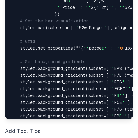
''
DP
R''
:
''
{
:
.
2f
}
%
''
,
''
DY
''
:
''
Price
''
:
''
$
{
:
.
2f
}
''
,
''
52w H
}
)
# Set the bar visualization
    styler
.
bar
(
subset 
=
[
''
52w Range
''
]
,
 align 
=
"
# Grid
    styler
.
set_properties
(
**
{
''
borde
r''
:
''
0
.
1px s
# Set background gradients
    styler
.
background_gradient
(
subset
=
[
''
EPS 
(
fwd
)
    styler
.
background_gradient
(
subset
=
[
''
P
/
E 
(
fwd
)
    styler
.
background_gradient
(
subset
=
[
''
PEG
''
]
,
 c
    styler
.
background_gradient
(
subset
=
[
''
FCFY
''
]
,
    styler
.
background_gradient
(
subset
=
[
''
P
B''
]
,
 cm
    styler
.
background_gradient
(
subset
=
[
''
ROE
''
]
,
 c
    styler
.
background_gradient
(
subset
=
[
''
P
/
S 
(
trai
    styler
.
background_gradient
(
subset
=
[
''
DP
R''
]
,
 c
    styler
.
background_gradient
(
subset
=
[
''
DY
''
]
,
 c
    styler
.
background_gradient
(
subset
=
[
''
C
R''
]
,
 c
Add Tool Tips