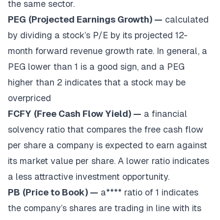
the same sector.
PEG
(Projected Earnings Growth) —
calculated
by dividing a stock’s P/E by its projected 12-
month forward revenue growth rate. In general, a
PEG lower than 1 is a good sign, and a PEG
higher than 2 indicates that a stock may be
overpriced
FCFY
(Free Cash Flow Yield) —
a financial
solvency ratio that compares the free cash flow
per share a company is expected to earn against
its market value per share. A lower ratio indicates
a less attractive investment opportunity.
PB
(Price to Book) —
a**** ratio of 1 indicates
the company’s shares are trading in line with its