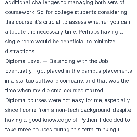
additional challenges to managing both sets of
coursework. So, for college students considering
this course, it’s crucial to assess whether you can
allocate the necessary time. Perhaps having a
single room would be beneficial to minimize
distractions.
Diploma Level — Balancing with the Job
Eventually, I got placed in the campus placements
in a startup software company, and that was the
time when my diploma courses started.
Diploma courses were not easy for me, especially
since I come from a non-tech background, despite
having a good knowledge of Python. I decided to
take three courses during this term, thinking I