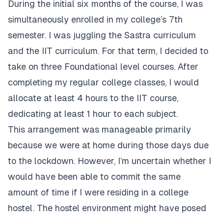
During the initial six months of the course, I was
simultaneously enrolled in my college’s 7th
semester. I was juggling the Sastra curriculum
and the IIT curriculum. For that term, I decided to
take on three Foundational level courses. After
completing my regular college classes, I would
allocate at least 4 hours to the IIT course,
dedicating at least 1 hour to each subject.
This arrangement was manageable primarily
because we were at home during those days due
to the lockdown. However, I’m uncertain whether I
would have been able to commit the same
amount of time if I were residing in a college
hostel. The hostel environment might have posed