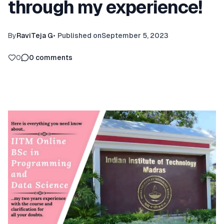
through my experience!
By
RaviTeja G
•
Published on
September 5, 2023
0
0
comments