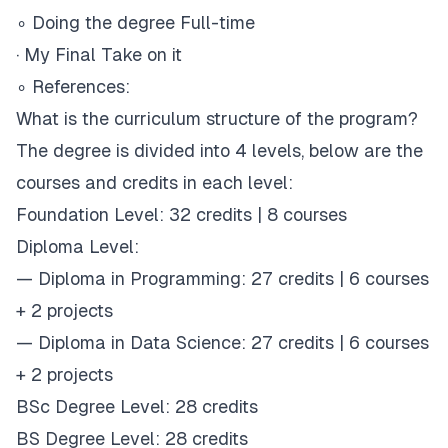
∘
Doing the degree Full-time
·
My Final Take on it
∘
References:
What is the curriculum structure of the program?
The degree is divided into 4 levels, below are the
courses and credits in each level:
Foundation Level:
32 credits | 8 courses
Diploma Level:
— Diploma in Programming: 27 credits | 6 courses
+ 2 projects
— Diploma in Data Science: 27 credits | 6 courses
+ 2 projects
BSc Degree Level:
28 credits
BS Degree Level:
28 credits