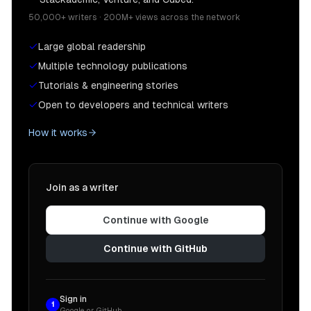
50,000+ writers · 200M+ views across the network
Large global readership
Multiple technology publications
Tutorials & engineering stories
Open to developers and technical writers
How it works
Join as a writer
Continue with Google
Continue with GitHub
Sign in
1
Google or GitHub