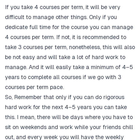
If you take 4 courses per term, it will be very
difficult to manage other things. Only if you
dedicate full time for the course you can manage
4 courses per term. If not, it is recommended to
take 3 courses per term, nonetheless, this will also
be not easy and will take a lot of hard work to
manage. And it will easily take a minimum of 4–5
years to complete all courses if we go with 3
courses per term pace.
So, Remember that only if you can do rigorous
hard work for the next 4–5 years you can take
this. I mean, there will be days where you have to
sit on weekends and work while your friends chill
out, and every week you will have the weekly