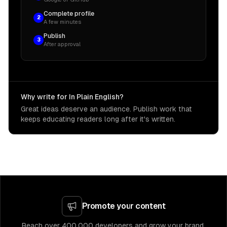
Complete profile
2
A few minutes
Publish
3
After approval
Why write for In Plain English?
Great ideas deserve an audience. Publish work that
keeps educating readers long after it's written.
Promote your content
Reach over 400,000 developers and grow your brand.