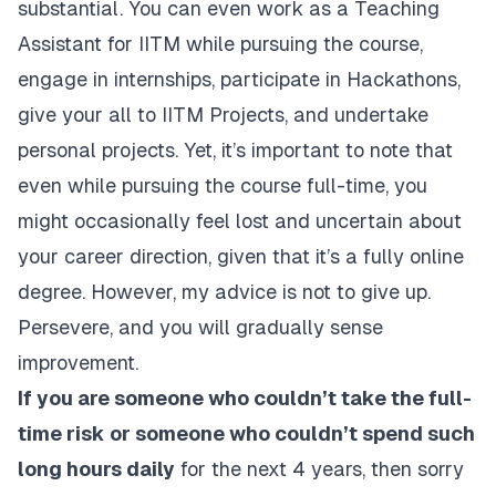
substantial. You can even work as a Teaching
Assistant for IITM while pursuing the course,
engage in internships, participate in Hackathons,
give your all to IITM Projects, and undertake
personal projects. Yet, it’s important to note that
even while pursuing the course full-time, you
might occasionally feel lost and uncertain about
your career direction, given that it’s a fully online
degree. However, my advice is not to give up.
Persevere, and you will gradually sense
improvement.
If you are someone who couldn’t take the full-
time risk or someone who couldn’t spend such
long hours daily
for the next 4 years, then sorry