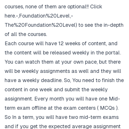
courses, none of them are optional!!
Click
here
.-,Foundation%20Level,-
The%20Foundation%20Level) to see the in-depth
of all the courses.
Each course will have 12 weeks of content, and
the content will be released weekly in the portal.
You can watch them at your own pace, but there
will be weekly assignments as well and they will
have a weekly deadline. So, You need to finish the
content in one week and submit the weekly
assignment. Every month you will have one Mid-
term exam offline at the exam centers ( MCQs ).
So In a term, you will have two mid-term exams
and if you get the expected average assignment