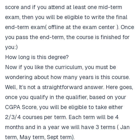
score and if you attend at least one mid-term
exam, then you will be eligible to write the final
end-term exam( offline at the exam center ). Once
you pass the end-term, the course is finished for
you:)
How long is this degree?
Now if you like the curriculum, you must be
wondering about how many years is this course.
Well, It’s not a straightforward answer. Here goes,
once you qualify in the qualifier, based on your
CGPA Score, you will be eligible to take either
2/3/4 courses per term. Each term will be 4
months and in a year we will have 3 terms ( Jan
term, May term, Sept term).