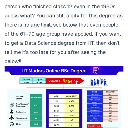
person who finished class 12 even in the 1980s,
guess what? You can still apply for this degree as
there is no age limit. see below that even people
of the 61–79 age group have applied. If you want
to get a Data Science degree from IIT, then don’t
tell me it’s too late for you after seeing the
below!!