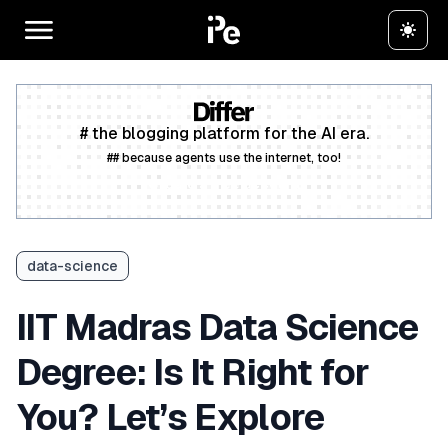
# the blogging platform for the AI era.
## because agents use the internet, too!
Create a free account
data-science
IIT Madras Data Science
Degree: Is It Right for
You? Let’s Explore