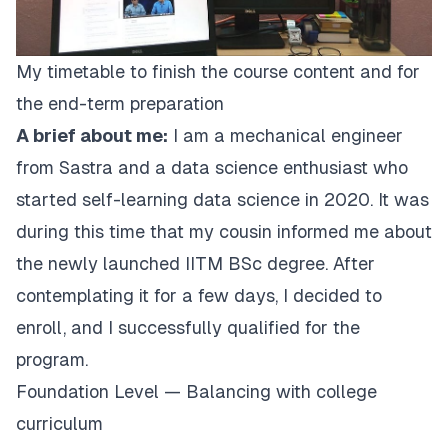
My timetable to finish the course content and for
the end-term preparation
A brief about me:
I am a mechanical engineer
from Sastra and a data science enthusiast who
started self-learning data science in 2020. It was
during this time that my cousin informed me about
the newly launched IITM BSc degree. After
contemplating it for a few days, I decided to
enroll, and I successfully qualified for the
program.
Foundation Level — Balancing with college
curriculum