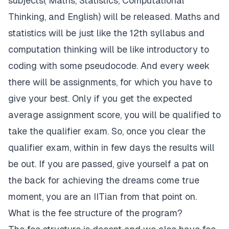
subjects( Maths, Statistics, Computational
Thinking, and English) will be released. Maths and
statistics will be just like the 12th syllabus and
computation thinking will be like introductory to
coding with some pseudocode. And every week
there will be assignments, for which you have to
give your best. Only if you get the expected
average assignment score, you will be qualified to
take the qualifier exam. So, once you clear the
qualifier exam, within in few days the results will
be out. If you are passed, give yourself a pat on
the back for achieving the dreams come true
moment, you are an IITian from that point on.
What is the fee structure of the program?