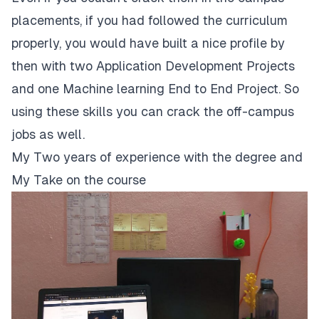
placements, if you had followed the curriculum
properly, you would have built a nice profile by
then with two Application Development Projects
and one Machine learning End to End Project. So
using these skills you can crack the off-campus
jobs as well.
My Two years of experience with the degree and
My Take on the course