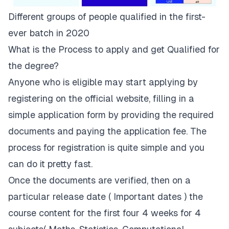
Different groups of people qualified in the first-
ever batch in 2020
What is the Process to apply and get Qualified for
the degree?
Anyone who is eligible may start applying by
registering on the
official website
, filling in a
simple application form by providing the
required
documents
and paying the application fee. The
process for registration is quite simple and you
can do it pretty fast.
Once the documents are verified, then on a
particular release date (
Important dates
) the
course content for the first four 4 weeks for 4