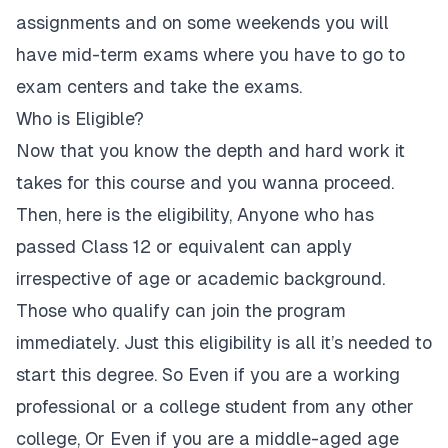
assignments and on some weekends you will
have mid-term exams where you have to go to
exam centers and take the exams.
Who is Eligible?
Now that you know the depth and hard work it
takes for this course and you wanna proceed.
Then, here is the eligibility, Anyone who has
passed Class 12 or equivalent can apply
irrespective of age or academic background.
Those who qualify can join the program
immediately. Just this eligibility is all it’s needed to
start this degree. So Even if you are a working
professional or a college student from any other
college, Or Even if you are a middle-aged age