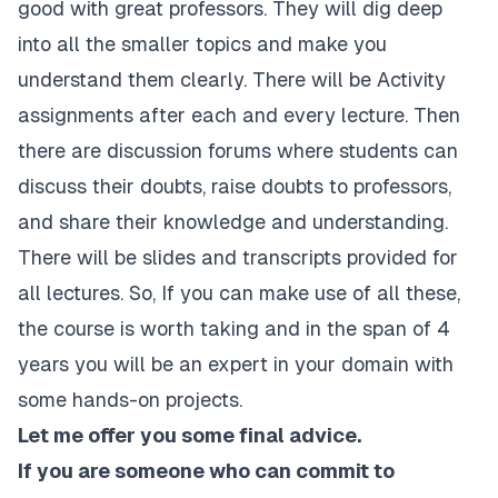
good with great professors. They will dig deep
into all the smaller topics and make you
understand them clearly. There will be Activity
assignments after each and every lecture. Then
there are discussion forums where students can
discuss their doubts, raise doubts to professors,
and share their knowledge and understanding.
There will be slides and transcripts provided for
all lectures. So, If you can make use of all these,
the course is worth taking and in the span of 4
years you will be an expert in your domain with
some hands-on projects.
Let me offer you some final advice.
If you are someone who can commit to