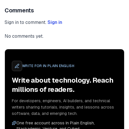
Comments
Sign in to comment.
Sign in
No comments yet.
WRITE FOR
IN PLAIN ENGLISH
Write about technology. Reach
millions of readers.
For developers, engineers, AI builders, and technical
writers sharing tutorials, insights, and lessons across
software, data, and emerging tech.
One free account across In Plain English,
Stackademic, Venture, and Cubed.