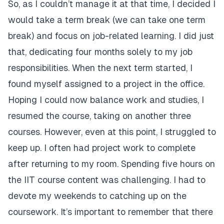
So, as I couldn’t manage it at that time, I decided I
would take a term break (we can take one term
break) and focus on job-related learning. I did just
that, dedicating four months solely to my job
responsibilities. When the next term started, I
found myself assigned to a project in the office.
Hoping I could now balance work and studies, I
resumed the course, taking on another three
courses. However, even at this point, I struggled to
keep up. I often had project work to complete
after returning to my room. Spending five hours on
the IIT course content was challenging. I had to
devote my weekends to catching up on the
coursework. It’s important to remember that there