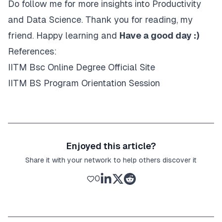
Do follow me for more insights into Productivity
and Data Science. Thank you for reading, my
friend. Happy learning and
Have a good day :)
References:
IITM Bsc Online Degree Official Site
IITM BS Program Orientation Session
Enjoyed this article?
Share it with your network to help others discover it
0