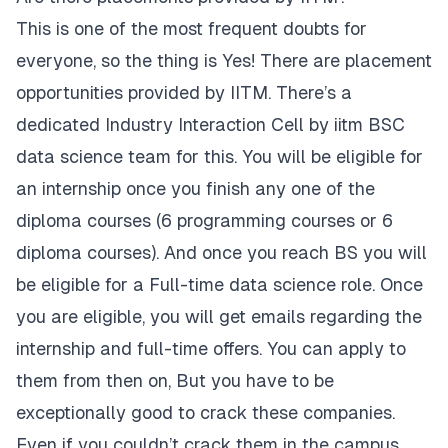
This is one of the most frequent doubts for
everyone, so the thing is Yes! There are placement
opportunities provided by IITM. There’s a
dedicated
Industry Interaction Cell
by iitm BSC
data science team for this. You will be eligible for
an internship once you finish any one of the
diploma courses (6 programming courses or 6
diploma courses). And once you reach BS you will
be eligible for a Full-time data science role. Once
you are eligible, you will get emails regarding the
internship and full-time offers. You can apply to
them from then on, But you have to be
exceptionally good to crack these companies.
Even if you couldn’t crack them in the campus