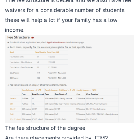
The
fee structure
is decent and we also have fee
waivers for a considerable number of students,
these will help a lot if your family has a low
income.
The fee structure of the degree
Are there placements provided by IITM?