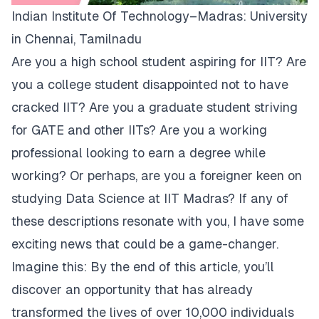
Indian Institute Of Technology–Madras: University
in Chennai, Tamilnadu
Are you a high school student aspiring for IIT? Are
you a college student disappointed not to have
cracked IIT? Are you a graduate student striving
for GATE and other IITs? Are you a working
professional looking to earn a degree while
working? Or perhaps, are you a foreigner keen on
studying Data Science at IIT Madras? If any of
these descriptions resonate with you, I have some
exciting news that could be a game-changer.
Imagine this: By the end of this article, you’ll
discover an opportunity that has already
transformed the lives of over 10,000 individuals