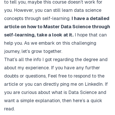
to tell you, maybe this course doesn’t work for
you. However, you can still learn data science
concepts through self-learning.
I have a detailed
article on how to Master Data Science through
self-learning,
take a look at it
.
I hope that can
help you. As we embark on this challenging
journey, let’s grow together.
That’s all the info I got regarding the degree and
about my experience. If you have any further
doubts or questions, Feel free to respond to the
article or you can directly
ping me on LinkedIn
. If
you are curious about what is Data Science and
want a simple explanation, then
here’s a quick
read.