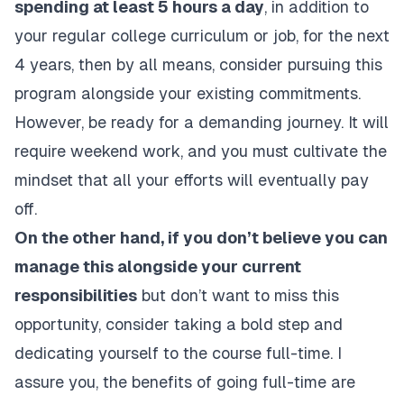
spending at least 5 hours a day
, in addition to
your regular college curriculum or job, for the next
4 years, then by all means, consider pursuing this
program alongside your existing commitments.
However, be ready for a demanding journey. It will
require weekend work, and you must cultivate the
mindset that all your efforts will eventually pay
off.
On the other hand, if you don’t believe you can
manage this alongside your current
responsibilities
but don’t want to miss this
opportunity, consider taking a bold step and
dedicating yourself to the course full-time. I
assure you, the benefits of going full-time are