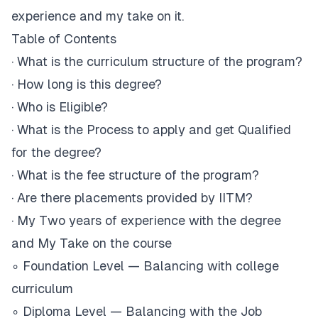
experience and my take on it.
Table of Contents
·
What is the curriculum structure of the program?
·
How long is this degree?
·
Who is Eligible?
·
What is the Process to apply and get Qualified
for the degree?
·
What is the fee structure of the program?
·
Are there placements provided by IITM?
·
My Two years of experience with the degree
and My Take on the course
∘
Foundation Level — Balancing with college
curriculum
∘
Diploma Level — Balancing with the Job