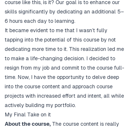
course like this, is it? Our goal is to enhance our
skills significantly by dedicating an additional 5–
6 hours each day to learning.
It became evident to me that I wasn’t fully
tapping into the potential of this course by not
dedicating more time to it. This realization led me
to make a life-changing decision. I decided to
resign from my job and commit to the course full-
time. Now, I have the opportunity to delve deep
into the course content and approach course
projects with increased effort and intent, all while
actively building my portfolio.
My Final Take on it
About the course,
The course content is really