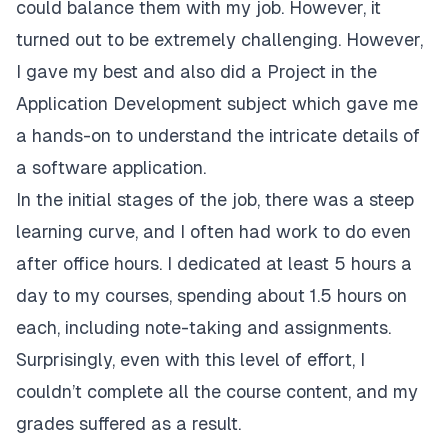
could balance them with my job. However, it
turned out to be extremely challenging. However,
I gave my best and also did a Project in the
Application Development subject which gave me
a hands-on to understand the intricate details of
a software application.
In the initial stages of the job, there was a steep
learning curve, and I often had work to do even
after office hours. I dedicated at least 5 hours a
day to my courses, spending about 1.5 hours on
each, including note-taking and assignments.
Surprisingly, even with this level of effort, I
couldn’t complete all the course content, and my
grades suffered as a result.