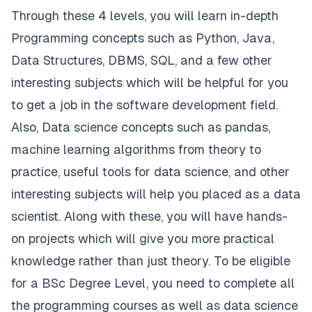
Through these 4 levels, you will learn in-depth
Programming concepts such as Python, Java,
Data Structures, DBMS, SQL, and a few other
interesting subjects which will be helpful for you
to get a job in the software development field.
Also, Data science concepts such as pandas,
machine learning algorithms from theory to
practice, useful tools for data science, and other
interesting subjects will help you placed as a data
scientist. Along with these, you will have hands-
on projects which will give you more practical
knowledge rather than just theory. To be eligible
for a BSc Degree Level, you need to complete all
the programming courses as well as data science