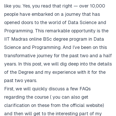
like you. Yes, you read that right — over 10,000
people have embarked on a journey that has
opened doors to the world of Data Science and
Programming. This remarkable opportunity is the
IIT Madras online BSc degree program in Data
Science and Programming. And I’ve been on this
transformative journey for the past two and a half
years. In this post, we will dig deep into the details
of the Degree and my experience with it for the
past two years.
First, we will quickly discuss a few FAQs
regarding the course ( you can also get
clarification on these from the official website)
and then will get to the interesting part of my