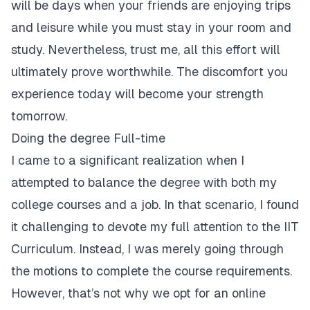
will be days when your friends are enjoying trips
and leisure while you must stay in your room and
study. Nevertheless, trust me, all this effort will
ultimately prove worthwhile. The discomfort you
experience today will become your strength
tomorrow.
Doing the degree Full-time
I came to a significant realization when I
attempted to balance the degree with both my
college courses and a job. In that scenario, I found
it challenging to devote my full attention to the IIT
Curriculum. Instead, I was merely going through
the motions to complete the course requirements.
However, that’s not why we opt for an online