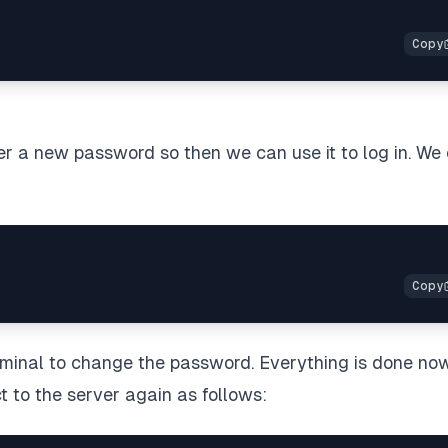
ser a new password so then we can use it to log in. We
erminal to change the password. Everything is done now
t to the server again as follows: