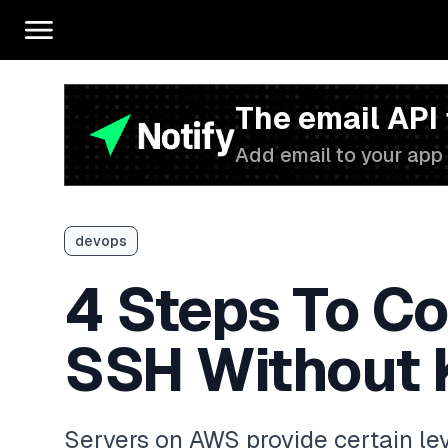
The email API
Add email to your app 
devops
4 Steps To C
SSH Without 
Servers on AWS provide certain leve