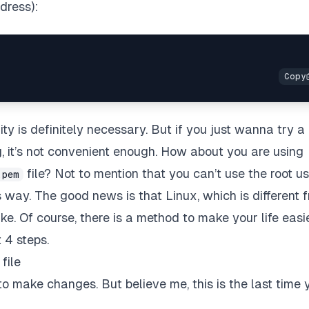
dress):
ity is definitely necessary. But if you just wanna try a
g, it’s not convenient enough. How about you are using
file? Not to mention that you can’t use the root us
.pem
 way. The good news is that Linux, which is different 
. Of course, there is a method to make your life easie
t 4 steps.
file
o make changes. But believe me, this is the last time 