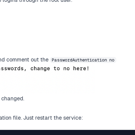
d comment out the
PasswordAuthentication no
t changed.
ion file. Just restart the service: