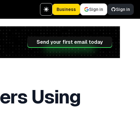
Business
Sign in
Sign in
Send your first email today
ers Using