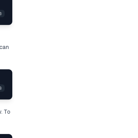
 can
. To