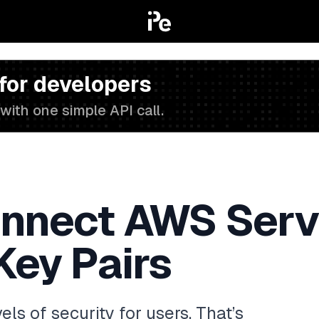
 for developers
with one simple API call.
onnect AWS Serv
Key Pairs
ls of security for users. That’s