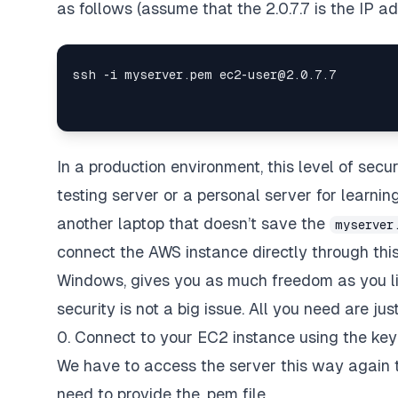
as follows (assume that the 2.0.7.7 is the IP ad
In a production environment, this level of secur
testing server or a personal server for learnin
another laptop that doesn’t save the
myserver
connect the AWS instance directly through this
Windows, gives you as much freedom as you like
security is not a big issue. All you need are jus
0. Connect to your EC2 instance using the key 
We have to access the server this way again t
need to provide the .pem file.