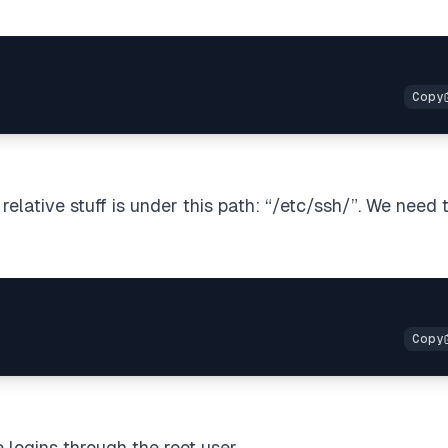
relative stuff is under this path: “/etc/ssh/”. We need 
 logins through the root user.