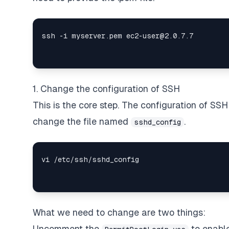
1. Change the configuration of SSH
This is the core step. The configuration of SSH 
change the file named
.
sshd_config
What we need to change are two things:
Uncomment the
to enable