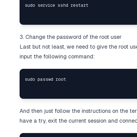
3. Change the password of the root user
Last but not least, we need to give the root u
input the following command:
And then just follow the instructions on the t
have a try, exit the current session and connec