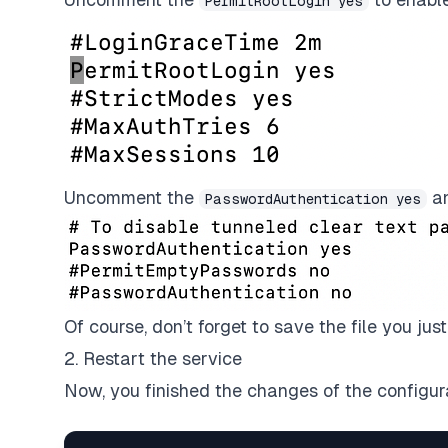
PermitRootLogin yes
Uncomment the
an
PasswordAuthentication yes
Of course, don’t forget to save the file you jus
2. Restart the service
Now, you finished the changes of the configurat