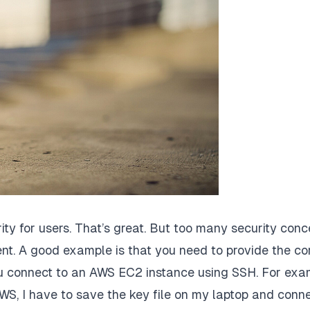
ity for users. That’s great. But too many security conc
nt. A good example is that you need to provide the co
 you connect to an AWS EC2 instance using SSH. For exa
WS, I have to save the key file on my laptop and conne