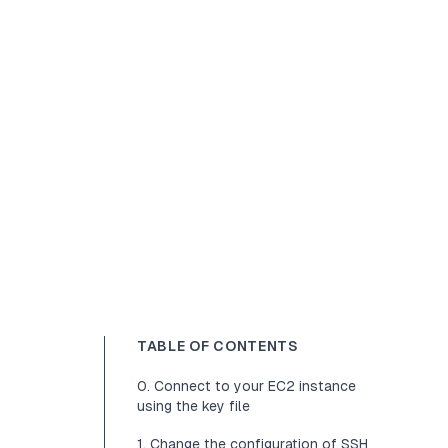
TABLE OF CONTENTS
0. Connect to your EC2 instance
using the key file
1. Change the configuration of SSH