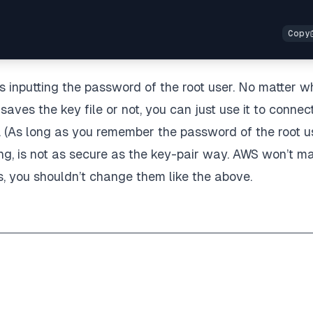
is inputting the password of the root user. No matter w
saves the key file or not, you can just use it to connec
. (As long as you remember the password of the root u
ing, is not as secure as the key-pair way. AWS won’t m
rs, you shouldn’t change them like the above.