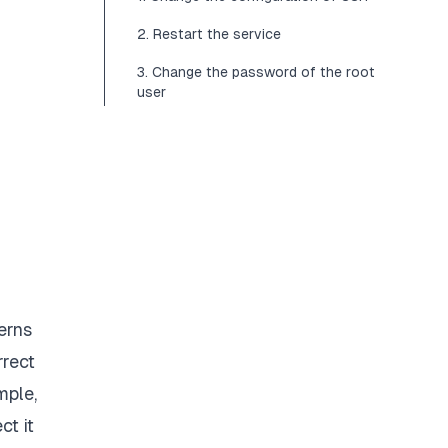
2. Restart the service
3. Change the password of the root
user
erns
rrect
mple,
ct it