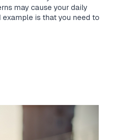
erns may cause your daily
d example is that you need to