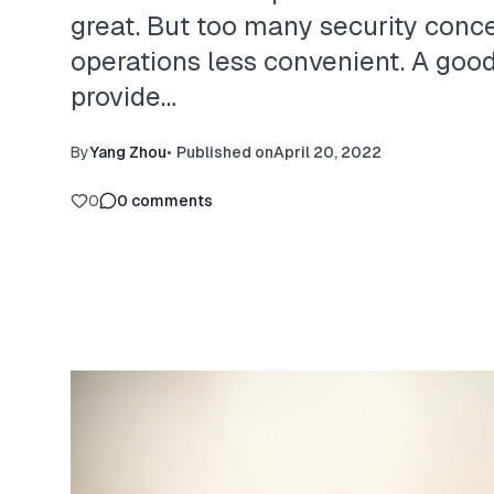
great. But too many security conc
operations less convenient. A goo
provide…
By
Yang Zhou
•
Published on
April 20, 2022
0
0
comments