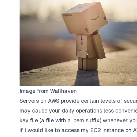
Image from
Wallhaven
Servers on AWS provide certain levels of secur
may cause your daily operations less convenie
key file (a file with a .pem suffix) whenever
if I would like to access my EC2 instance on A