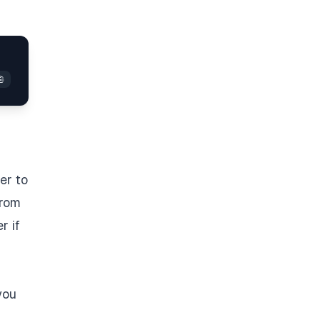
er to
from
r if
you