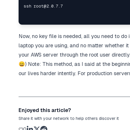
Now, no key file is needed, all you need to do 
laptop you are using, and no matter whether it 
your AWS server through the root user directly
😄) Note: This method, as I said at the beginn
our lives harder intently. For production serve
Enjoyed this article?
Share it with your network to help others discover it
0