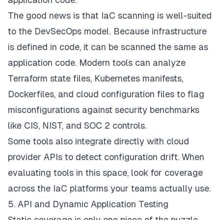
The good news is that IaC scanning is well-suited
to the DevSecOps model. Because infrastructure
is defined in code, it can be scanned the same as
application code. Modern tools can analyze
Terraform state files, Kubernetes manifests,
Dockerfiles, and cloud configuration files to flag
misconfigurations against security benchmarks
like CIS, NIST, and SOC 2 controls.
Some tools also integrate directly with cloud
provider APIs to detect configuration drift. When
evaluating tools in this space, look for coverage
across the IaC platforms your teams actually use.
5. API and Dynamic Application Testing
Static coverage is only one piece of the puzzle.