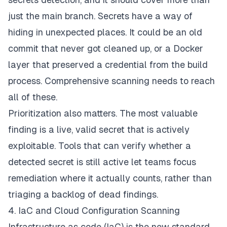
just the main branch. Secrets have a way of
hiding in unexpected places. It could be an old
commit that never got cleaned up, or a Docker
layer that preserved a credential from the build
process. Comprehensive scanning needs to reach
all of these.
Prioritization also matters. The most valuable
finding is a live, valid secret that is actively
exploitable. Tools that can verify whether a
detected secret is still active let teams focus
remediation where it actually counts, rather than
triaging a backlog of dead findings.
4. IaC and Cloud Configuration Scanning
Infrastructure as code (IaC) is the new standard