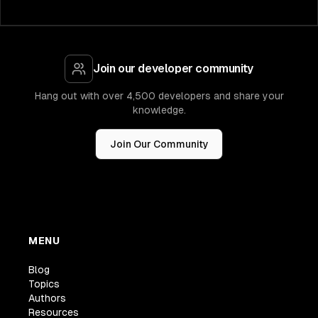
Join our developer community
Hang out with over 4,500 developers and share your
knowledge.
Join Our Community
MENU
Blog
Topics
Authors
Resources