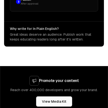
3
After approval
Why write for In Plain English?
Great ideas deserve an audience. Publish work that
keeps educating readers long after it's written.
Promote your content
Reach over 400,000 developers and grow your brand.
View Media Kit