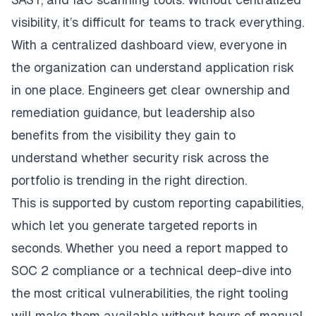
visibility, it’s difficult for teams to track everything.
With a centralized dashboard view, everyone in
the organization can understand application risk
in one place. Engineers get clear ownership and
remediation guidance, but leadership also
benefits from the visibility they gain to
understand whether security risk across the
portfolio is trending in the right direction.
This is supported by custom reporting capabilities,
which let you generate targeted reports in
seconds. Whether you need a report mapped to
SOC 2 compliance or a technical deep-dive into
the most critical vulnerabilities, the right tooling
will make them available without hours of manual