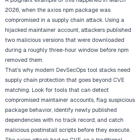
2026, when the axios npm package was
compromised in a supply chain attack. Using a
hijacked maintainer account, attackers published
two malicious versions that were downloaded
during a roughly three-hour window before npm
removed them.
That’s why modern DevSecOps tool stacks need
supply chain protection that goes beyond CVE
matching. Look for tools that can detect
compromised maintainer accounts, flag suspicious
package behavior, identify newly published
dependencies with no track record, and catch
malicious postinstall scripts before they execute.
The axios attack had no CVE, so a traditional