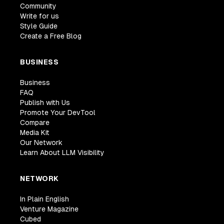
Community
Write for us
Style Guide
Create a Free Blog
BUSINESS
Business
FAQ
Publish with Us
Promote Your DevTool
Compare
Media Kit
Our Network
Learn About LLM Visibility
NETWORK
In Plain English
Venture Magazine
Cubed