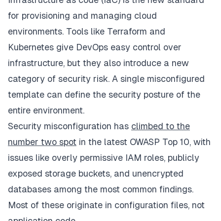
for provisioning and managing cloud
environments. Tools like Terraform and
Kubernetes give DevOps easy control over
infrastructure, but they also introduce a new
category of security risk. A single misconfigured
template can define the security posture of the
entire environment.
Security misconfiguration has
climbed to the
number two spot
in the latest OWASP Top 10, with
issues like overly permissive IAM roles, publicly
exposed storage buckets, and unencrypted
databases among the most common findings.
Most of these originate in configuration files, not
application code.