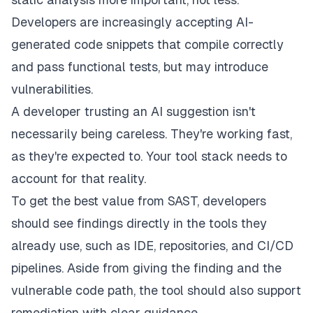
Developers are increasingly accepting AI-
generated code snippets that compile correctly
and pass functional tests, but may introduce
vulnerabilities.
A developer trusting an AI suggestion isn't
necessarily being careless. They're working fast,
as they're expected to. Your tool stack needs to
account for that reality.
To get the best value from SAST, developers
should see findings directly in the tools they
already use, such as IDE, repositories, and CI/CD
pipelines. Aside from giving the finding and the
vulnerable code path, the tool should also support
remediation with clear guidance.