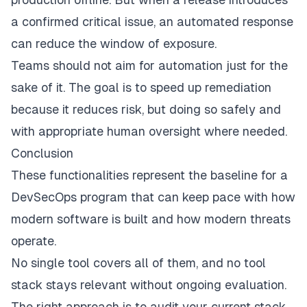
a confirmed critical issue, an automated response
can reduce the window of exposure.
Teams should not aim for automation just for the
sake of it. The goal is to speed up remediation
because it reduces risk, but doing so safely and
with appropriate human oversight where needed.
Conclusion
These functionalities represent the baseline for a
DevSecOps program that can keep pace with how
modern software is built and how modern threats
operate.
No single tool covers all of them, and no tool
stack stays relevant without ongoing evaluation.
The right approach is to audit your current stack