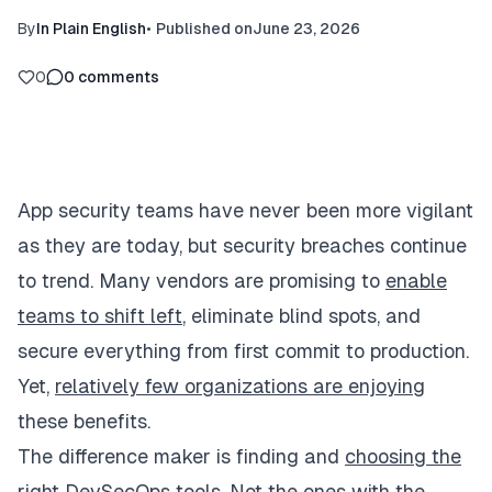
By
In Plain English
•
Published on
June 23, 2026
0
0
comments
App security teams have never been more vigilant
as they are today, but security breaches continue
to trend. Many vendors are promising to
enable
teams to shift left
, eliminate blind spots, and
secure everything from first commit to production.
Yet,
relatively few organizations are enjoying
these benefits.
The difference maker is finding and
choosing the
right DevSecOps tools
. Not the ones with the