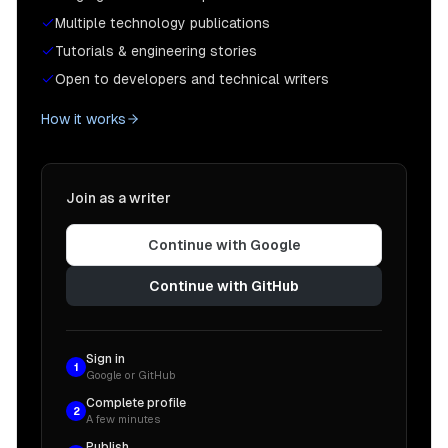
Multiple technology publications
Tutorials & engineering stories
Open to developers and technical writers
How it works
Join as a writer
Continue with Google
Continue with GitHub
Sign in
1
Google or GitHub
Complete profile
2
A few minutes
Publish