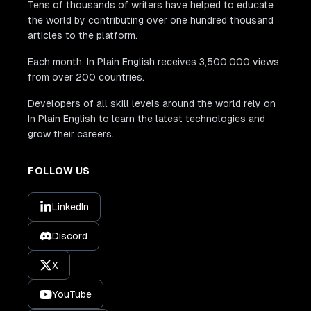
Tens of thousands of writers have helped to educate
the world by contributing over one hundred thousand
articles to the platform.
Each month, In Plain English receives 3,500,000 views
from over 200 countries.
Developers of all skill levels around the world rely on
In Plain English to learn the latest technologies and
grow their careers.
FOLLOW US
LinkedIn
Discord
X
YouTube