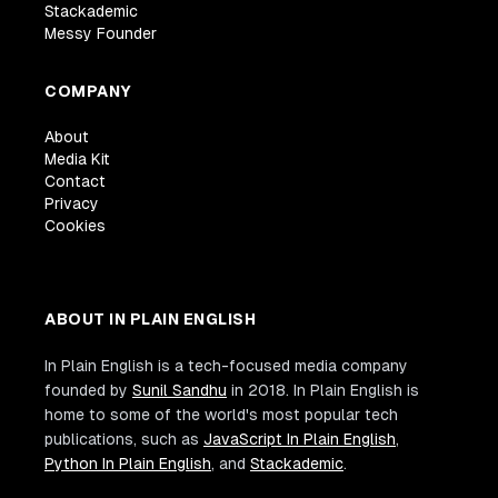
Stackademic
Messy Founder
COMPANY
About
Media Kit
Contact
Privacy
Cookies
ABOUT IN PLAIN ENGLISH
In Plain English is a tech-focused media company
founded by
Sunil Sandhu
in 2018. In Plain English is
home to some of the world's most popular tech
publications, such as
JavaScript In Plain English
,
Python In Plain English
, and
Stackademic
.