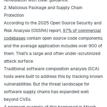
2. Malicious Package and Supply Chain
Protection
According to the 2025 Open Source Security and
Risk Analysis (OSSRA) report,
97% of commercial
codebases
contain open source code components,
and the average application includes over 900 of
them. That's a large and often under-scrutinized
attack surface.
Traditional software composition analysis (SCA)
tools were built to address this by tracking known
vulnerabilities. But the threat landscape for
software supply chains has expanded well
beyond CVEs.
A poignant example of this happened in March