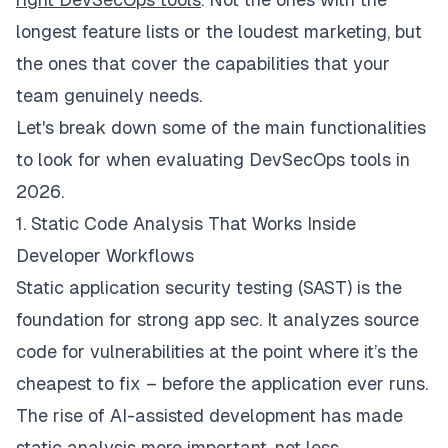
longest feature lists or the loudest marketing, but
the ones that cover the capabilities that your
team genuinely needs.
Let's break down some of the main functionalities
to look for when evaluating DevSecOps tools in
2026.
1. Static Code Analysis That Works Inside
Developer Workflows
Static application security testing (SAST) is the
foundation for strong app sec. It analyzes source
code for vulnerabilities at the point where it’s the
cheapest to fix – before the application ever runs.
The rise of AI-assisted development has made
static analysis more important, not less.