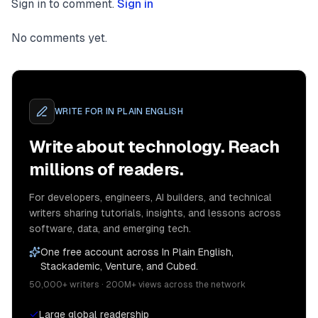
Sign in to comment.
Sign in
No comments yet.
WRITE FOR
IN PLAIN ENGLISH
Write about technology. Reach
millions of readers.
For developers, engineers, AI builders, and technical
writers sharing tutorials, insights, and lessons across
software, data, and emerging tech.
One free account across In Plain English,
Stackademic, Venture, and Cubed.
50,000+ writers · 200M+ views across the network
Large global readership