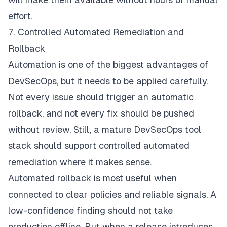
effort.
7. Controlled Automated Remediation and
Rollback
Automation is one of the biggest advantages of
DevSecOps, but it needs to be applied carefully.
Not every issue should trigger an automatic
rollback, and not every fix should be pushed
without review. Still, a mature DevSecOps tool
stack should support controlled automated
remediation where it makes sense.
Automated rollback is most useful when
connected to clear policies and reliable signals. A
low-confidence finding should not take
production offline. But when a release introduces