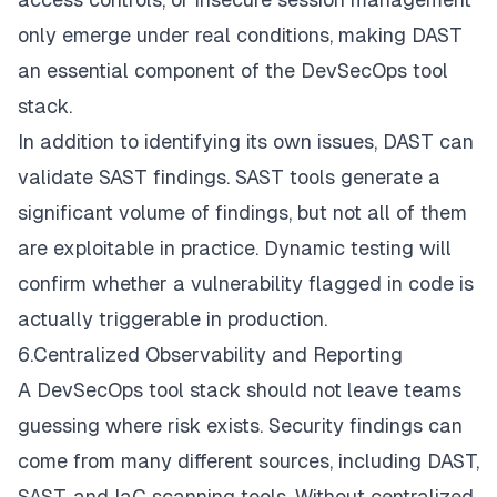
only emerge under real conditions, making DAST
an essential component of the DevSecOps tool
stack.
In addition to identifying its own issues, DAST can
validate SAST findings. SAST tools generate a
significant volume of findings, but not all of them
are exploitable in practice. Dynamic testing will
confirm whether a vulnerability flagged in code is
actually triggerable in production.
6.Centralized Observability and Reporting
A DevSecOps tool stack should not leave teams
guessing where risk exists. Security findings can
come from many different sources, including DAST,
SAST, and IaC scanning tools. Without centralized