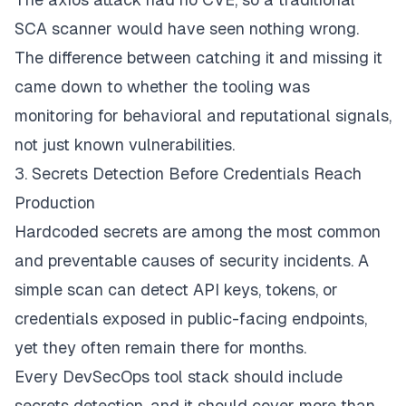
SCA scanner would have seen nothing wrong.
The difference between catching it and missing it
came down to whether the tooling was
monitoring for behavioral and reputational signals,
not just known vulnerabilities.
3. Secrets Detection Before Credentials Reach
Production
Hardcoded secrets are among the most common
and preventable causes of security incidents. A
simple scan can detect API keys, tokens, or
credentials exposed in public-facing endpoints,
yet they often remain there for months.
Every DevSecOps tool stack should include
secrets detection, and it should cover more than