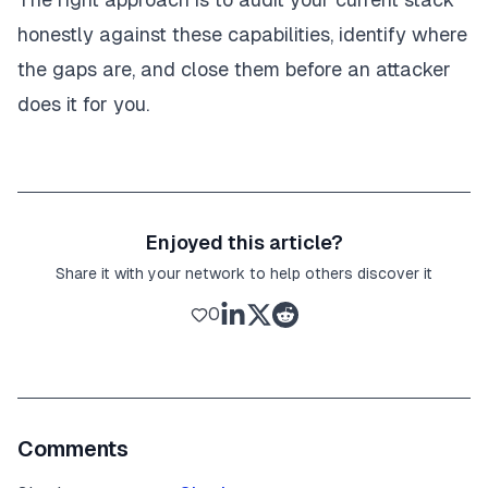
honestly against these capabilities, identify where
the gaps are, and close them before an attacker
does it for you.
Enjoyed this article?
Share it with your network to help others discover it
0
Comments