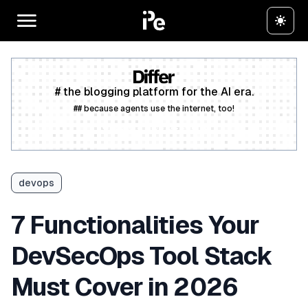
# the blogging platform for the AI era.
## because agents use the internet, too!
Create a free account
devops
7 Functionalities Your
DevSecOps Tool Stack
Must Cover in 2026