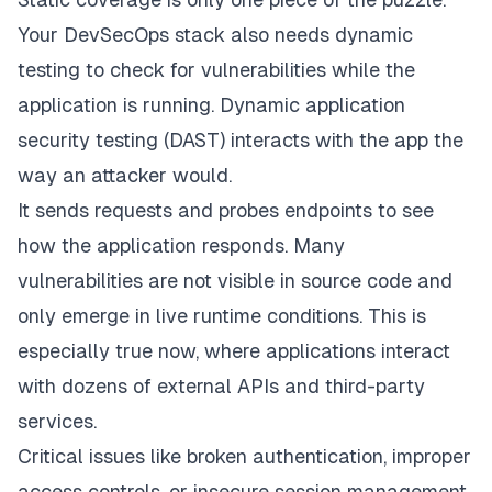
Your DevSecOps stack also needs dynamic
testing to check for vulnerabilities while the
application is running. Dynamic application
security testing (DAST) interacts with the app the
way an attacker would.
It sends requests and probes endpoints to see
how the application responds. Many
vulnerabilities are not visible in source code and
only emerge in live runtime conditions. This is
especially true now, where applications interact
with dozens of external APIs and third-party
services.
Critical issues like broken authentication, improper
access controls, or insecure session management