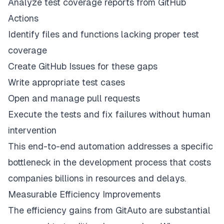
Analyze test coverage reports from GitHub
Actions
Identify files and functions lacking proper test
coverage
Create GitHub Issues for these gaps
Write appropriate test cases
Open and manage pull requests
Execute the tests and fix failures without human
intervention
This end-to-end automation addresses a specific
bottleneck in the development process that costs
companies billions in resources and delays.
Measurable Efficiency Improvements
The efficiency gains from GitAuto are substantial