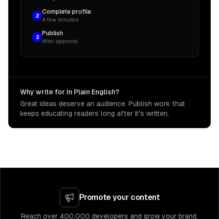
Complete profile
2
A few minutes
Publish
3
After approval
Why write for In Plain English?
Great ideas deserve an audience. Publish work that
keeps educating readers long after it's written.
Promote your content
Reach over 400,000 developers and grow your brand.