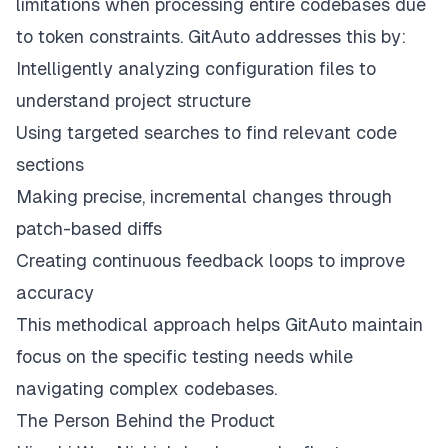
limitations when processing entire codebases due
to token constraints. GitAuto addresses this by:
Intelligently analyzing configuration files to
understand project structure
Using targeted searches to find relevant code
sections
Making precise, incremental changes through
patch-based diffs
Creating continuous feedback loops to improve
accuracy
This methodical approach helps GitAuto maintain
focus on the specific testing needs while
navigating complex codebases.
The Person Behind the Product