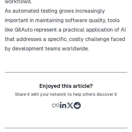
workflows.
As automated testing grows increasingly
important in maintaining software quality, tools
like GitAuto represent a practical application of AI
that addresses a specific, costly challenge faced
by development teams worldwide.
Enjoyed this article?
Share it with your network to help others discover it
0