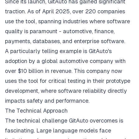
Since its launch, GitAuto has gained significant
traction. As of April 2025, over 220 companies
use the tool, spanning industries where software
quality is paramount - automotive, finance,
payments, databases, and enterprise software.
A particularly telling example is GitAuto's
adoption by a global automotive company with
over $10 billion in revenue. This company now
uses the tool for critical testing in their prototype
development, where software reliability directly
impacts safety and performance.
The Technical Approach
The technical challenge GitAuto overcomes is
fascinating. Large language models face