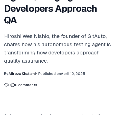
Developers Approach
QA
Hiroshi Wes Nishio, the founder of GitAuto,
shares how his autonomous testing agent is
transforming how developers approach
quality assurance.
By
Alireza Khatami
•
Published on
April 12, 2025
0
0
comments