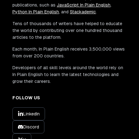
publications, such as
JavaScript In Plain English
,
Python In Plain English
, and
Stackademic
.
Tens of thousands of writers have helped to educate
the world by contributing over one hundred thousand
articles to the platform.
Each month, In Plain English receives 3,500,000 views
from over 200 countries.
Developers of all skill levels around the world rely on
In Plain English to learn the latest technologies and
grow their careers.
FOLLOW US
LinkedIn
Discord