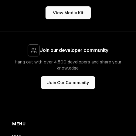
View Media Kit
Join our developer community
Hang out with over 4,500 developers and share your
knowledge.
Join Our Community
MENU