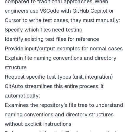
compared to traditional approaches. When
engineers use VSCode with GitHub Copilot or
Cursor to write test cases, they must manually:
Specify which files need testing
Identify existing test files for reference
Provide input/output examples for normal cases
Explain file naming conventions and directory
structure
Request specific test types (unit, integration)
GitAuto streamlines this entire process. It
automatically:
Examines the repository's file tree to understand
naming conventions and directory structures
without explicit instructions