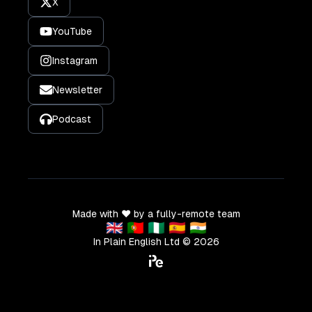
X
YouTube
Instagram
Newsletter
Podcast
Made with ❤️ by a fully-remote team
🇬🇧 🇵🇹 🇳🇬 🇪🇸 🇮🇳
In Plain English Ltd ©
2026