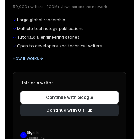
50,000+ writers · 200M+ views across the network
Large global readership
Multiple technology publications
Tutorials & engineering stories
Open to developers and technical writers
How it works
Join as a writer
Continue with Google
Continue with GitHub
Sign in
1
Google or GitHub