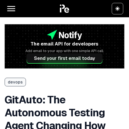
The email API for developers
Add email to your app with one simple API call.
Send your first email today
devops
GitAuto: The
Autonomous Testing
Agent Changing How