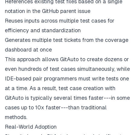
References existing test files based on a single
notation in the GitHub parent issue
Reuses inputs across multiple test cases for
efficiency and standardization
Generates multiple test tickets from the coverage
dashboard at once
This approach allows GitAuto to create dozens or
even hundreds of test cases simultaneously, while
IDE-based pair programmers must write tests one
at a time. As a result, test case creation with
GitAuto is typically several times faster---in some
cases up to 10x faster---than traditional
methods.
Real-World Adoption