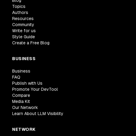
Blog
Topics
Authors
Resources
Community
Write for us
Style Guide
Create a Free Blog
BUSINESS
Business
FAQ
Publish with Us
Promote Your DevTool
Compare
Media Kit
Our Network
Learn About LLM Visibility
NETWORK