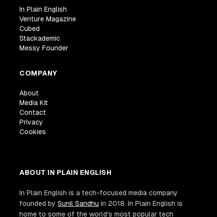
In Plain English
Venture Magazine
Cubed
Stackademic
Messy Founder
COMPANY
About
Media Kit
Contact
Privacy
Cookies
ABOUT IN PLAIN ENGLISH
In Plain English is a tech-focused media company
founded by
Sunil Sandhu
in 2018. In Plain English is
home to some of the world's most popular tech