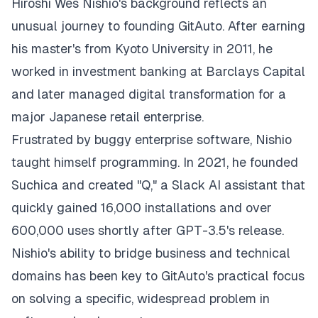
Hiroshi Wes Nishio
's background reflects an
unusual journey to founding GitAuto. After earning
his master's from Kyoto University in 2011, he
worked in investment banking at Barclays Capital
and later managed digital transformation for a
major Japanese retail enterprise.
Frustrated by buggy enterprise software, Nishio
taught himself programming. In 2021, he founded
Suchica and created "Q," a Slack AI assistant that
quickly gained 16,000 installations and over
600,000 uses shortly after GPT-3.5's release.
Nishio's ability to bridge business and technical
domains has been key to GitAuto's practical focus
on solving a specific, widespread problem in