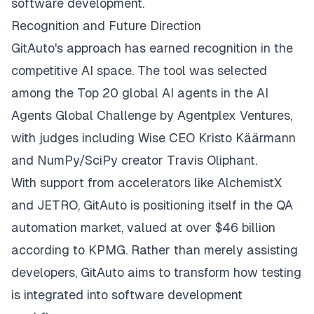
software development.
Recognition and Future Direction
GitAuto's approach has earned recognition in the
competitive AI space. The tool was selected
among the Top 20 global AI agents in the AI
Agents Global Challenge by Agentplex Ventures,
with judges including Wise CEO Kristo Käärmann
and NumPy/SciPy creator Travis Oliphant.
With support from accelerators like AlchemistX
and JETRO, GitAuto is positioning itself in the QA
automation market, valued at over $46 billion
according to KPMG. Rather than merely assisting
developers, GitAuto aims to transform how testing
is integrated into software development