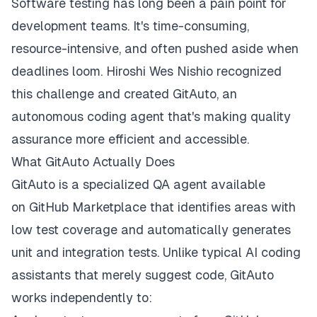
Software testing has long been a pain point for
development teams. It's time-consuming,
resource-intensive, and often pushed aside when
deadlines loom. Hiroshi Wes Nishio recognized
this challenge and created GitAuto, an
autonomous coding agent that's making quality
assurance more efficient and accessible.
What GitAuto Actually Does
GitAuto
is a specialized QA agent available
on
GitHub Marketplace
that identifies areas with
low test coverage and automatically generates
unit and integration tests. Unlike typical AI coding
assistants that merely suggest code, GitAuto
works independently to: