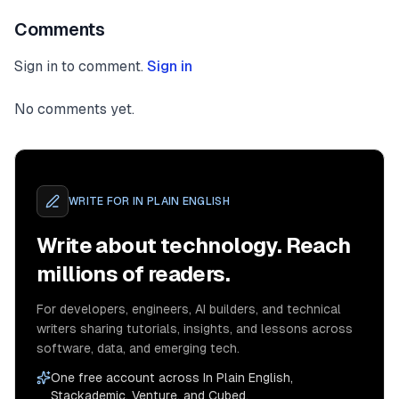
Comments
Sign in to comment.
Sign in
No comments yet.
WRITE FOR
IN PLAIN ENGLISH
Write about technology. Reach
millions of readers.
For developers, engineers, AI builders, and technical
writers sharing tutorials, insights, and lessons across
software, data, and emerging tech.
One free account across In Plain English,
Stackademic, Venture, and Cubed.