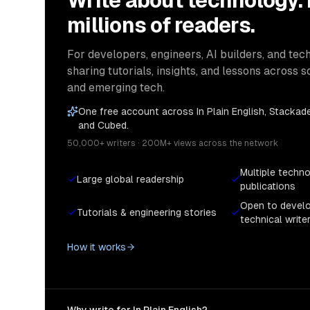
Write about technology.
millions of readers.
For developers, engineers, AI builders, and tech
sharing tutorials, insights, and lessons across s
and emerging tech.
One free account across In Plain English, Stackade
and Cubed.
50,000+ writers · 200M+ views across the network
Multiple techn
Large global readership
publications
Open to devel
Tutorials & engineering stories
technical write
How it works