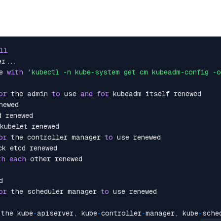
ll
r...

e 
with
'kubectl -n kube-system get cm kubeadm-config -
or
 the admin 
to
 use 
and
for
 kubeadm itself renewed

ewed

 renewed

kubelet renewed

or
 the controller manager 
to
 use renewed

k etcd renewed

th
each
 other renewed



or
 the scheduler manager 
to
 use renewed

 the kube
-
apiserver, kube
-
controller
-
manager, kube
-
sche