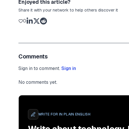
Enjoyed this article?
Share it with your network to help others discover it
0
Comments
Sign in to comment.
Sign in
No comments yet.
WRITE FOR
IN PLAIN ENGLISH