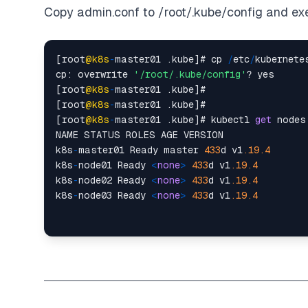
Copy admin.conf to /root/.kube/config and ex
[root
@k8s
-
master01 .kube]# cp 
/
etc
/
kubernete
cp: overwrite 
'/root/.kube/config'
? yes

[root
@k8s
-
master01 .kube]#

[root
@k8s
-
master01 .kube]#

[root
@k8s
-
master01 .kube]# kubectl 
get
 nodes

NAME STATUS ROLES AGE VERSION

k8s
-
master01 Ready master 
433
d v1
.19
.4
k8s
-
node01 Ready 
<
none
>
433
d v1
.19
.4
k8s
-
node02 Ready 
<
none
>
433
d v1
.19
.4
k8s
-
node03 Ready 
<
none
>
433
d v1
.19
.4