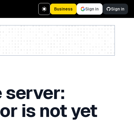
Business
Sign in
Sign in
Create a free account
 server:
or is not yet