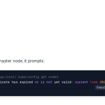
aster node, it prompts:
ig=/root/.kube/config get nodes
ficate has expired 
or
is
not
 yet valid: 
current
time
20