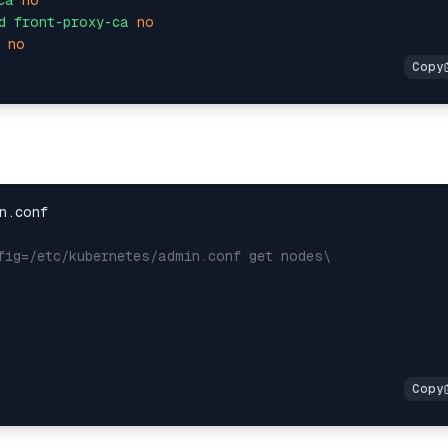
ca
no
d
front-proxy-ca
no
no
fig=/etc/kubernetes/admin.conf get nodes\