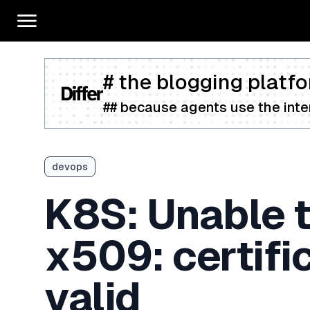
# the blogging platfo
## because agents use the inter
devops
K8S: Unable t
x509: certific
valid