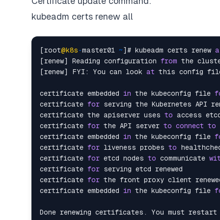
Certificate update command:
kubeadm certs renew all
[root
@k8s
-
master01 
~
]# kubeadm certs renew 
a
[renew] Reading configuration 
from
 the cluste
[renew] FYI: You can look 
at
 this config fil
certificate embedded 
in
 the kubeconfig file 
f
certificate 
for
 serving the Kubernetes API ren
certificate the apiserver uses 
to
 access etcd
certificate 
for
 the API server 
to
connect
to
 
certificate embedded 
in
 the kubeconfig file 
f
certificate 
for
 liveness probes 
to
 healthchec
certificate 
for
 etcd nodes 
to
 communicate 
wi
certificate 
for
 serving etcd renewed

certificate 
for
 the front proxy client renewed
certificate embedded 
in
 the kubeconfig file 
f
Done renewing certificates. You must restart