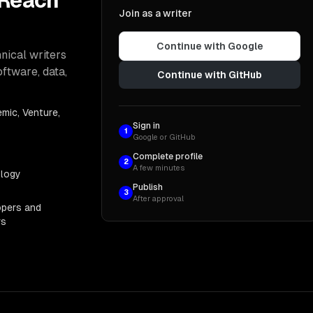
 Reach
Join as a writer
Continue with Google
nical writers
oftware, data,
Continue with GitHub
mic, Venture,
Sign in
1
Google or GitHub
Complete profile
2
A few minutes
ology
Publish
3
After approval
opers and
rs