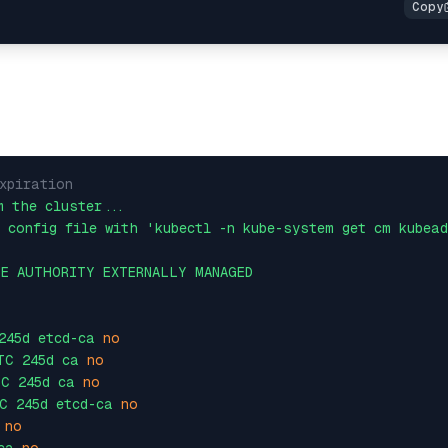
xpiration
m
the
cluster...
config
file
with
'kubectl -n kube-system get cm kubea
TE
AUTHORITY
EXTERNALLY
MANAGED
245d
etcd-ca
no
TC
245d
ca
no
TC
245d
ca
no
C
245d
etcd-ca
no
no