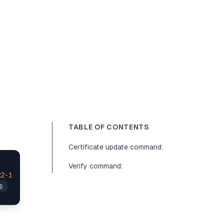
TABLE OF CONTENTS
Certificate update command:
Verify command:
22
-11
-24
T16:
57
:
15
+
08
:
00
is
 after 
2022
-09
-16
T09:
13
:
17