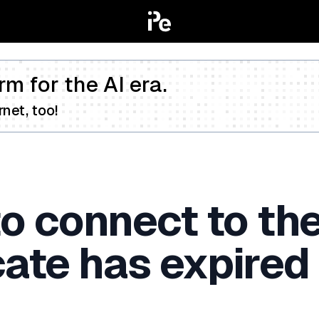
rm for the AI era.
net, too!
o connect to the
ate has expired 