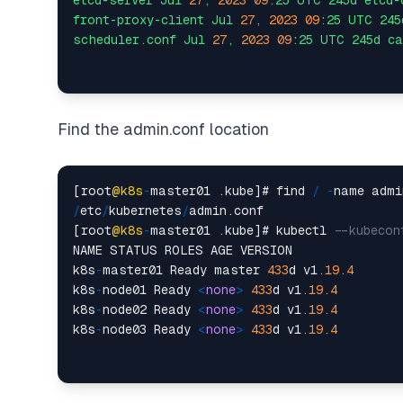
etcd-server
Jul
27
,
2023 
09
:25
UTC
245d
etcd-
front-proxy-client
Jul
27
,
2023 
09
:25
UTC
245
scheduler.conf
Jul
27
,
2023 
09
:25
UTC
245d
ca
Find the admin.conf location
[root
@k8s
-
master01 .kube]# find 
/
-
/
etc
/
kubernetes
/
admin.conf

[root
@k8s
-
master01 .kube]# kubectl 
--kubecon
NAME STATUS ROLES AGE VERSION

k8s
-
master01 Ready master 
433
d v1
.19
.4
k8s
-
node01 Ready 
<
none
>
433
d v1
.19
.4
k8s
-
node02 Ready 
<
none
>
433
d v1
.19
.4
k8s
-
node03 Ready 
<
none
>
433
d v1
.19
.4