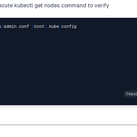
ecute kubectl get nodes command to verify
s
/
admin.conf 
/
root
/
.kube
/
config
