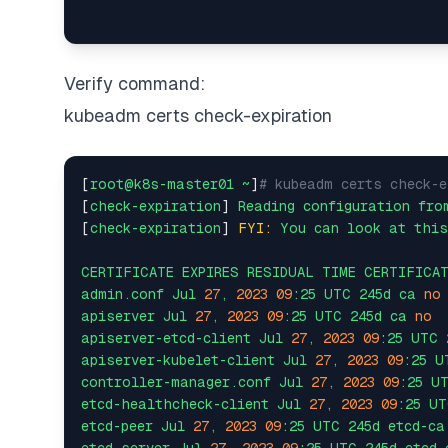
Verify command:
kubeadm certs check-expiration
[
root@k8s-master01
~
]
# kubeadm certs check-e
[
check-expiration
] 
Reading
configuration
fro
[
check-expiration
] 
FYI:
You
can
look
at
this
CERTIFICATE
EXPIRES
RESIDUAL
TIME
CERTIFICA
admin.conf
Jul
27
,
2023 
09
:25
UTC
245d
ca
no
apiserver
Jul
27
,
2023 
09
:25
UTC
245d
ca
no
apiserver-etcd-client
Jul
27
,
2023 
09
:25
UTC
apiserver-kubelet-client
Jul
27
,
2023 
09
:25
U
controller-manager.conf
Jul
27
,
2023 
09
:25
U
etcd-healthcheck-client
Jul
27
,
2023 
09
:25
UT
etcd-peer
Jul
27
,
2023 
09
:25
UTC
245d
etcd-ca