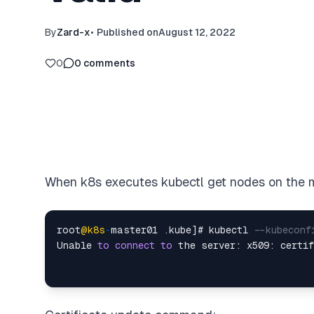
By
Zard-x
•
Published on
August 12, 2022
0
0
comments
When k8s executes kubectl get nodes on the m
root
@k8s
-
master01 .kube]# kubectl 
--kubeconf
Unable 
to
connect
to
 the server: x509: certi