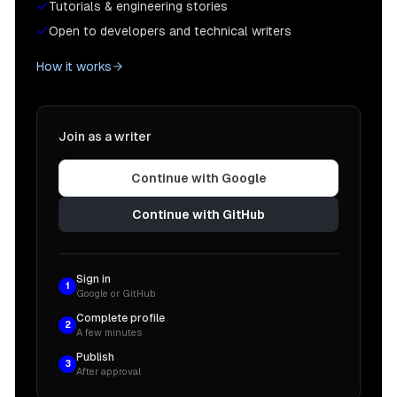
Tutorials & engineering stories
Open to developers and technical writers
How it works
Join as a writer
Continue with Google
Continue with GitHub
Sign in
1
Google or GitHub
Complete profile
2
A few minutes
Publish
3
After approval