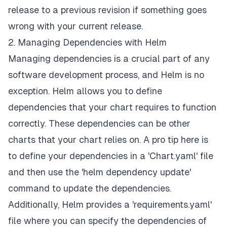
release to a previous revision if something goes
wrong with your current release.
2. Managing Dependencies with Helm
Managing dependencies is a crucial part of any
software development process, and Helm is no
exception. Helm allows you to define
dependencies that your chart requires to function
correctly. These dependencies can be other
charts that your chart relies on. A pro tip here is
to define your dependencies in a 'Chart.yaml' file
and then use the 'helm dependency update'
command to update the dependencies.
Additionally, Helm provides a 'requirements.yaml'
file where you can specify the dependencies of