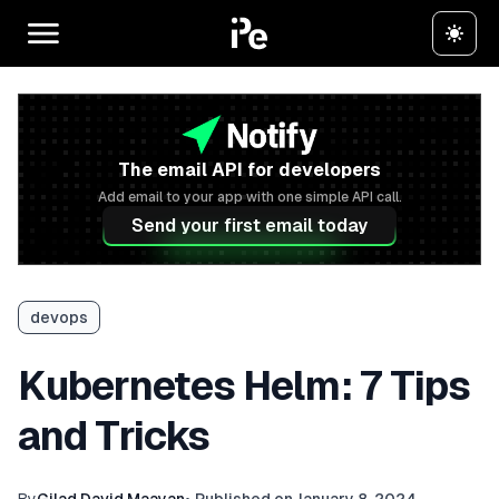
The email API for developers
Add email to your app with one simple API call.
Send your first email today
devops
Kubernetes Helm: 7 Tips
and Tricks