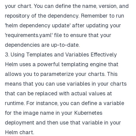
your chart. You can define the name, version, and
repository of the dependency. Remember to run
'helm dependency update' after updating your
'requirements.yaml' file to ensure that your
dependencies are up-to-date.
3. Using Templates and Variables Effectively
Helm uses a powerful templating engine that
allows you to parameterize your charts. This
means that you can use variables in your charts
that can be replaced with actual values at
runtime. For instance, you can define a variable
for the image name in your Kubernetes
deployment and then use that variable in your
Helm chart.