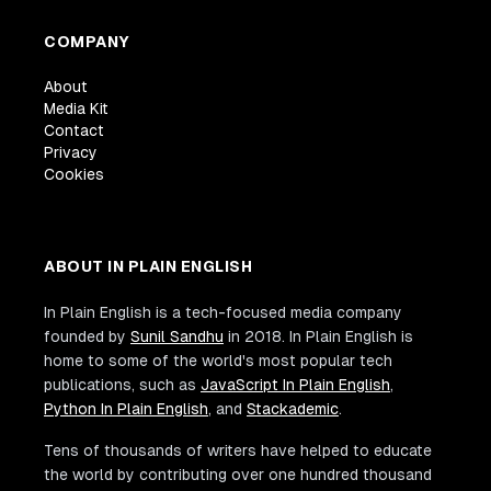
COMPANY
About
Media Kit
Contact
Privacy
Cookies
ABOUT IN PLAIN ENGLISH
In Plain English is a tech-focused media company
founded by
Sunil Sandhu
in 2018. In Plain English is
home to some of the world's most popular tech
publications, such as
JavaScript In Plain English
,
Python In Plain English
, and
Stackademic
.
Tens of thousands of writers have helped to educate
the world by contributing over one hundred thousand