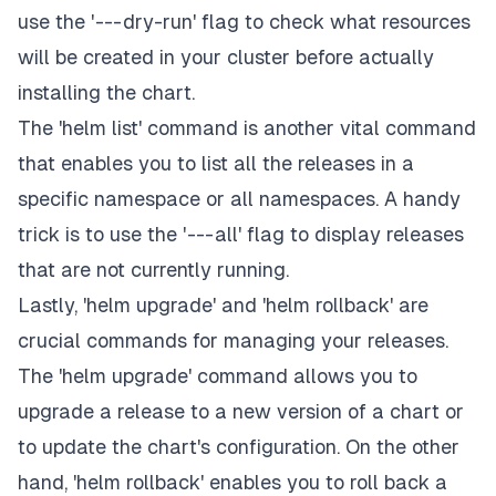
use the ' --- dry-run' flag to check what resources
will be created in your cluster before actually
installing the chart.
The 'helm list' command is another vital command
that enables you to list all the releases in a
specific namespace or all namespaces. A handy
trick is to use the ' --- all' flag to display releases
that are not currently running.
Lastly, 'helm upgrade' and 'helm rollback' are
crucial commands for managing your releases.
The 'helm upgrade' command allows you to
upgrade a release to a new version of a chart or
to update the chart's configuration. On the other
hand, 'helm rollback' enables you to roll back a