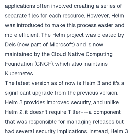
applications often involved creating a series of
separate files for each resource. However, Helm
was introduced to make this process easier and
more efficient.
The Helm project
was created by
Deis (now part of Microsoft) and is now
maintained by the Cloud Native Computing
Foundation (CNCF), which also maintains
Kubernetes.
The latest version as of now is Helm 3 and it's a
significant upgrade from the previous version.
Helm 3 provides improved security, and unlike
Helm 2, it doesn't require Tiller --- a component
that was responsible for managing releases but
had several security implications. Instead, Helm 3