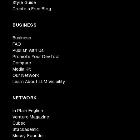
Style Guide
Create a Free Blog
BUSINESS
Business
FAQ
Publish with Us
Promote Your DevTool
Compare
Media Kit
Our Network
Learn About LLM Visibility
NETWORK
In Plain English
Venture Magazine
Cubed
Stackademic
Messy Founder