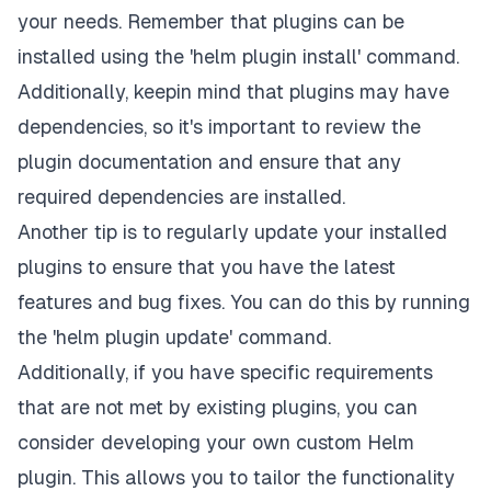
your needs. Remember that plugins can be
installed using the 'helm plugin install' command.
Additionally, keepin mind that plugins may have
dependencies, so it's important to review the
plugin documentation and ensure that any
required dependencies are installed.
Another tip is to regularly update your installed
plugins to ensure that you have the latest
features and bug fixes. You can do this by running
the 'helm plugin update' command.
Additionally, if you have specific requirements
that are not met by existing plugins, you can
consider developing your own custom Helm
plugin. This allows you to tailor the functionality