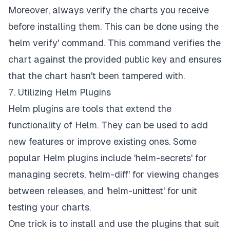
Moreover, always verify the charts you receive
before installing them. This can be done using the
'helm verify' command. This command verifies the
chart against the provided public key and ensures
that the chart hasn't been tampered with.
7. Utilizing Helm Plugins
Helm plugins are tools that extend the
functionality of Helm. They can be used to add
new features or improve existing ones. Some
popular Helm plugins include 'helm-secrets' for
managing secrets, 'helm-diff' for viewing changes
between releases, and 'helm-unittest' for unit
testing your charts.
One trick is to install and use the plugins that suit