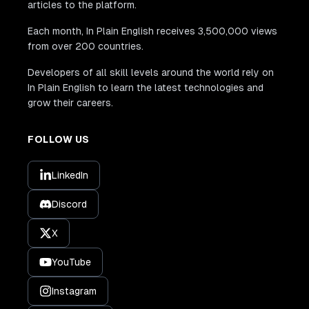
articles to the platform.
Each month, In Plain English receives 3,500,000 views
from over 200 countries.
Developers of all skill levels around the world rely on
In Plain English to learn the latest technologies and
grow their careers.
FOLLOW US
LinkedIn
Discord
X
YouTube
Instagram