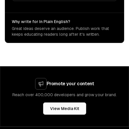
Why write for In Plain English?
Great ideas deserve an audience. Publish work that
keeps educating readers long after it's written.
Promote your content
Reach over 400,000 developers and grow your brand.
View Media Kit