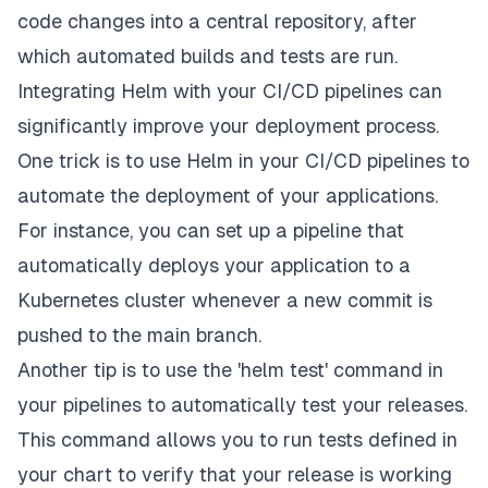
code changes into a central repository, after
which automated builds and tests are run.
Integrating Helm with your CI/CD pipelines can
significantly improve your deployment process.
One trick is to use Helm in your CI/CD pipelines to
automate the deployment of your applications.
For instance, you can set up a pipeline that
automatically deploys your application to a
Kubernetes cluster whenever a new commit is
pushed to the main branch.
Another tip is to use the 'helm test' command in
your pipelines to automatically test your releases.
This command allows you to run tests defined in
your chart to verify that your release is working