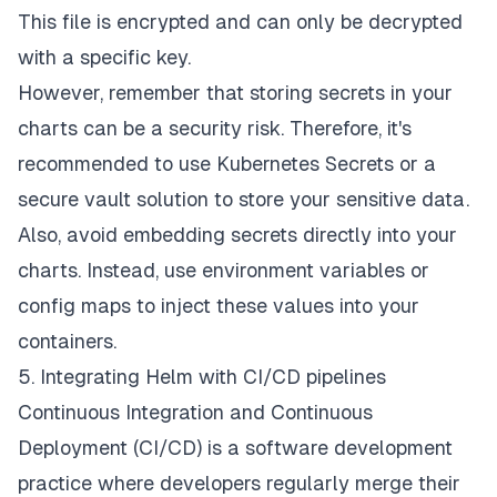
This file is encrypted and can only be decrypted
with a specific key.
However, remember that storing secrets in your
charts can be a security risk. Therefore, it's
recommended to use Kubernetes Secrets or a
secure vault solution to store your sensitive data.
Also, avoid embedding secrets directly into your
charts. Instead, use environment variables or
config maps to inject these values into your
containers.
5. Integrating Helm with CI/CD pipelines
Continuous Integration and Continuous
Deployment (CI/CD) is a software development
practice where developers regularly merge their