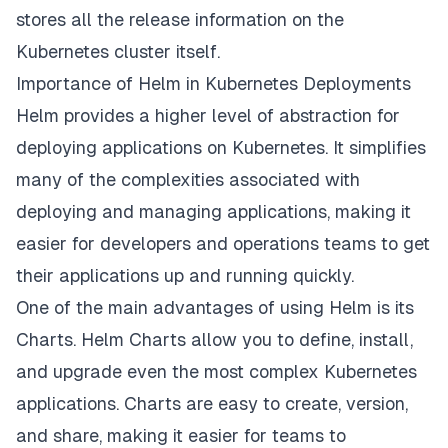
stores all the release information on the
Kubernetes cluster itself.
Importance of Helm in Kubernetes Deployments
Helm provides a higher level of abstraction for
deploying applications on Kubernetes. It simplifies
many of the complexities associated with
deploying and managing applications, making it
easier for developers and operations teams to get
their applications up and running quickly.
One of the main advantages of using Helm is its
Charts. Helm Charts allow you to define, install,
and upgrade even the most complex Kubernetes
applications. Charts are easy to create, version,
and share, making it easier for teams to