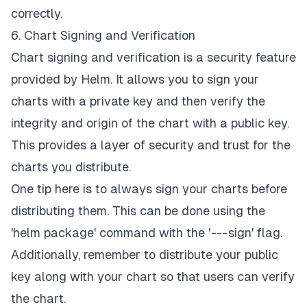
correctly.
6. Chart Signing and Verification
Chart signing and verification is a security feature
provided by Helm. It allows you to sign your
charts with a private key and then verify the
integrity and origin of the chart with a public key.
This provides a layer of security and trust for the
charts you distribute.
One tip here is to always sign your charts before
distributing them. This can be done using the
'helm package' command with the ' --- sign' flag.
Additionally, remember to distribute your public
key along with your chart so that users can verify
the chart.