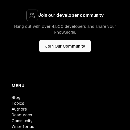
Join our developer community
Hang out with over 4,500 developers and share your
knowledge.
Join Our Community
MENU
Blog
Topics
Authors
Resources
Community
Write for us