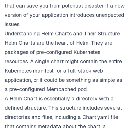
that can save you from potential disaster if a new
version of your application introduces unexpected
issues.
Understanding Helm Charts and Their Structure
Helm Charts are the heart of Helm. They are
packages of pre-configured Kubernetes
resources. A single chart might contain the entire
Kubernetes manifest for a full-stack web
application, or it could be something as simple as
a pre-configured Memcached pod.
A Helm Chart is essentially a directory with a
defined structure. This structure includes several
directories and files, including a Chart.yaml file
that contains metadata about the chart, a