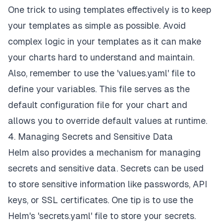
One trick to using templates effectively is to keep
your templates as simple as possible. Avoid
complex logic in your templates as it can make
your charts hard to understand and maintain.
Also, remember to use the 'values.yaml' file to
define your variables. This file serves as the
default configuration file for your chart and
allows you to override default values at runtime.
4. Managing Secrets and Sensitive Data
Helm also provides a mechanism for managing
secrets and sensitive data. Secrets can be used
to store sensitive information like passwords, API
keys, or SSL certificates. One tip is to use the
Helm's 'secrets.yaml' file to store your secrets.