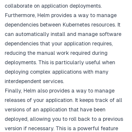
collaborate on application deployments.
Furthermore, Helm provides a way to manage
dependencies between Kubernetes resources. It
can automatically install and manage software
dependencies that your application requires,
reducing the manual work required during
deployments. This is particularly useful when
deploying complex applications with many
interdependent services.
Finally, Helm also provides a way to manage
releases of your application. It keeps track of all
versions of an application that have been
deployed, allowing you to roll back to a previous
version if necessary. This is a powerful feature