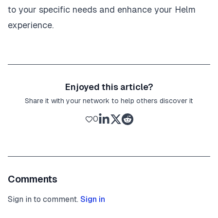
to your specific needs and enhance your Helm
experience.
Enjoyed this article?
Share it with your network to help others discover it
0
Comments
Sign in to comment.
Sign in