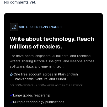
No comments yet.
WRITE FOR
IN PLAIN ENGLISH
Write about technology. Reach
millions of readers.
For developers, engineers, AI builders, and technical
writers sharing tutorials, insights, and lessons across
software, data, and emerging tech.
One free account across In Plain English,
Stackademic, Venture, and Cubed.
50,000+ writers · 200M+ views across the network
Large global readership
Multiple technology publications