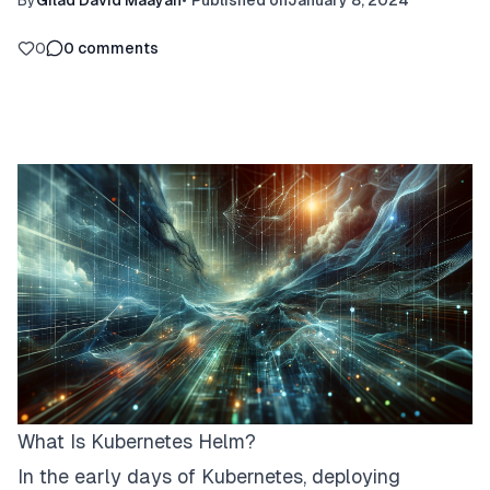
By
Gilad David Maayan
•
Published on
January 8, 2024
0
0
comments
What Is Kubernetes Helm?
In the early days of Kubernetes, deploying