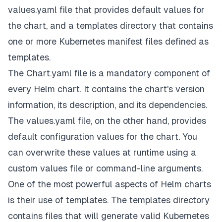
values.yaml file that provides default values for
the chart, and a templates directory that contains
one or more Kubernetes manifest files defined as
templates.
The Chart.yaml file is a mandatory component of
every Helm chart. It contains the chart's version
information, its description, and its dependencies.
The values.yaml file, on the other hand, provides
default configuration values for the chart. You
can overwrite these values at runtime using a
custom values file or command-line arguments.
One of the most powerful aspects of Helm charts
is their use of templates. The templates directory
contains files that will generate valid Kubernetes