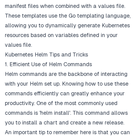
manifest files when combined with a values file.
These templates use the Go templating language,
allowing you to dynamically generate Kubernetes
resources based on variables defined in your
values file.
Kubernetes Helm Tips and Tricks
1. Efficient Use of Helm Commands
Helm commands are the backbone of interacting
with your Helm set up. Knowing how to use these
commands efficiently can greatly enhance your
productivity. One of the most commonly used
commands is 'helm install'. This command allows
you to install a chart and create a new release.
An important tip to remember here is that you can