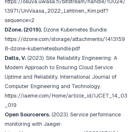
https://osuva.uwasa.fi/bitstream/handle/10024/
13971/UniVaasa_2022_Lehtinen_Kim.pdf?
sequence=2
DZone. (2019).
Dzone Kubernetes Bundle
.
https://dzone.com/storage/attachments/1413159
8-dzone-kubernetesbundle.pdf
Datla, V.
(2023).
Site Reliability Engineering: A
Modern Approach to Ensuring Cloud Service
Uptime and Reliability. International Journal of
Computer Engineering and Technology
.
https://iaeme.com/Home/article_id/IJCET_14_03
_019
Open Sourcerers.
(2023).
Service performance
monitoring with Jaeger
.