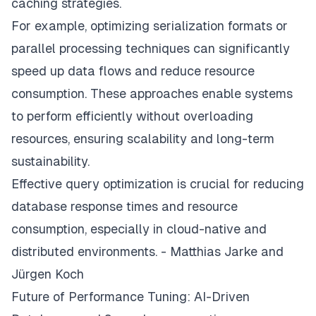
caching strategies.
For example, optimizing serialization formats or
parallel processing techniques can significantly
speed up data flows and reduce resource
consumption. These approaches enable systems
to perform efficiently without overloading
resources, ensuring scalability and long-term
sustainability.
Effective query optimization is crucial for reducing
database response times and resource
consumption, especially in cloud-native and
distributed environments. - Matthias Jarke and
Jürgen Koch
Future of Performance Tuning: AI-Driven