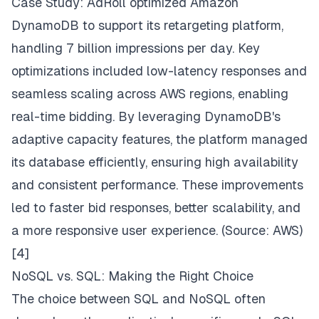
Case Study:
AdRoll optimized Amazon
DynamoDB to support its retargeting platform,
handling 7 billion impressions per day. Key
optimizations included low-latency responses and
seamless scaling across AWS regions, enabling
real-time bidding. By leveraging DynamoDB's
adaptive capacity features, the platform managed
its database efficiently, ensuring high availability
and consistent performance. These improvements
led to faster bid responses, better scalability, and
a more responsive user experience. (Source:
AWS
)
[4]
NoSQL vs. SQL: Making the Right Choice
The choice between SQL and NoSQL often