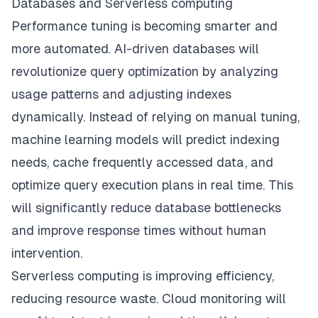
Databases and Serverless computing
Performance tuning is becoming smarter and
more automated. AI-driven databases will
revolutionize query optimization by analyzing
usage patterns and adjusting indexes
dynamically. Instead of relying on manual tuning,
machine learning models will predict indexing
needs, cache frequently accessed data, and
optimize query execution plans in real time. This
will significantly reduce database bottlenecks
and improve response times without human
intervention.
Serverless computing is improving efficiency,
reducing resource waste. Cloud monitoring will