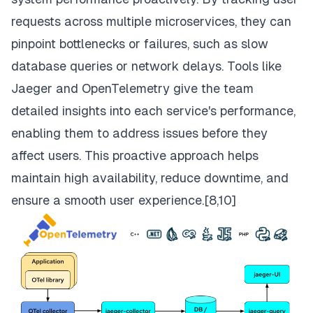
requests across multiple microservices, they can
pinpoint bottlenecks or failures, such as slow
database queries or network delays. Tools like
Jaeger and OpenTelemetry give the team
detailed insights into each service's performance,
enabling them to address issues before they
affect users. This proactive approach helps
maintain high availability, reduce downtime, and
ensure a smooth user experience.[
8,10]