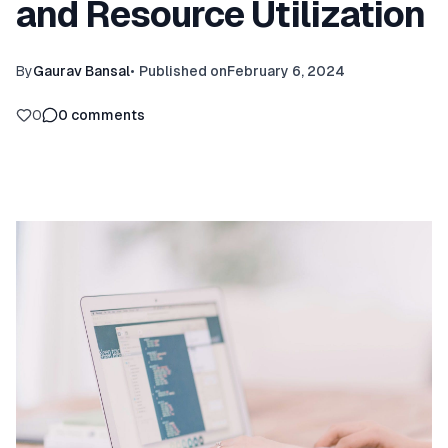
and Resource Utilization
By
Gaurav Bansal
•
Published on
February 6, 2024
0
0
comments