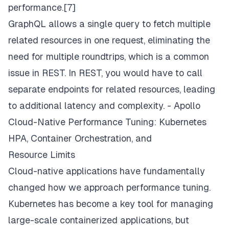
performance.[7]
GraphQL allows a single query to fetch multiple
related resources in one request, eliminating the
need for multiple roundtrips, which is a common
issue in REST. In REST, you would have to call
separate endpoints for related resources, leading
to additional latency and complexity. -
Apollo
Cloud-Native Performance Tuning: Kubernetes
HPA, Container Orchestration, and
Resource Limits
Cloud-native applications have fundamentally
changed how we approach performance tuning.
Kubernetes has become a key tool for managing
large-scale containerized applications, but