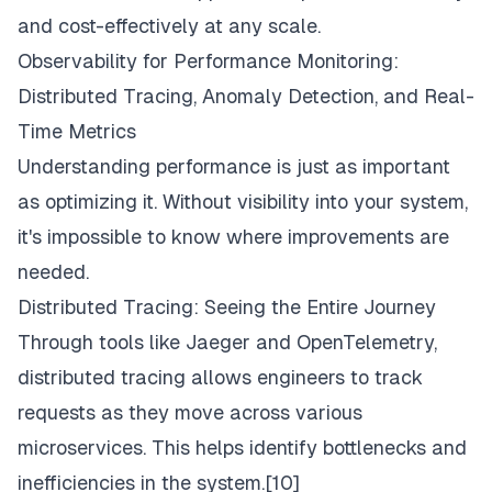
and cost-effectively at any scale.
Observability for Performance Monitoring:
Distributed Tracing, Anomaly Detection, and Real-
Time Metrics
Understanding performance is just as important
as optimizing it. Without visibility into your system,
it's impossible to know where improvements are
needed.
Distributed Tracing: Seeing the Entire Journey
Through tools like Jaeger and OpenTelemetry,
distributed tracing allows engineers to track
requests as they move across various
microservices. This helps identify bottlenecks and
inefficiencies in the system.[10]