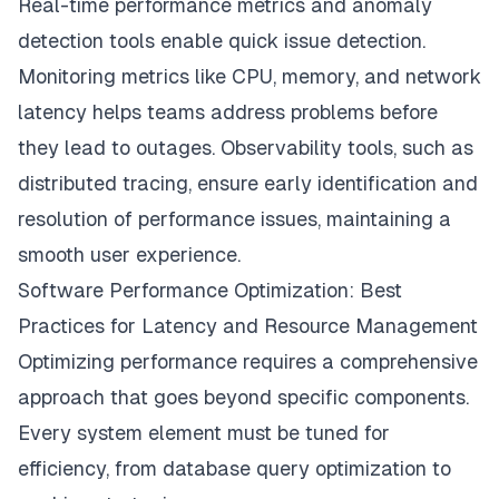
Real-time performance metrics and anomaly
detection tools enable quick issue detection.
Monitoring metrics like CPU, memory, and network
latency helps teams address problems before
they lead to outages. Observability tools, such as
distributed tracing, ensure early identification and
resolution of performance issues, maintaining a
smooth user experience.
Software Performance Optimization: Best
Practices for Latency and Resource Management
Optimizing performance requires a comprehensive
approach that goes beyond specific components.
Every system element must be tuned for
efficiency, from database query optimization to