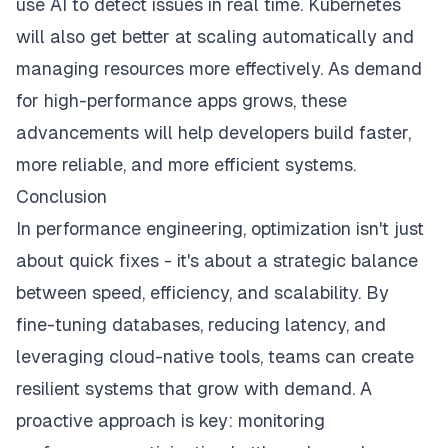
use AI to detect issues in real time. Kubernetes
will also get better at scaling automatically and
managing resources more effectively. As demand
for high-performance apps grows, these
advancements will help developers build faster,
more reliable, and more efficient systems.
Conclusion
In performance engineering, optimization isn't just
about quick fixes - it's about a strategic balance
between speed, efficiency, and scalability. By
fine-tuning databases, reducing latency, and
leveraging cloud-native tools, teams can create
resilient systems that grow with demand. A
proactive approach is key: monitoring