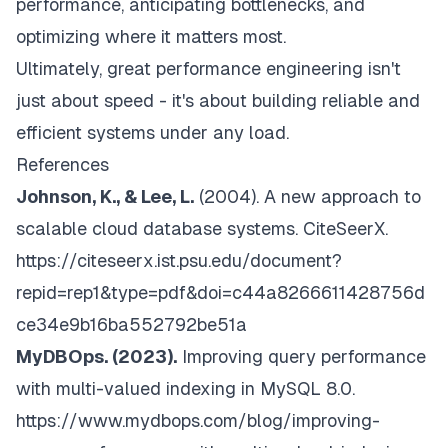
performance, anticipating bottlenecks, and
optimizing where it matters most.
Ultimately, great performance engineering isn't
just about speed - it's about building reliable and
efficient systems under any load.
References
Johnson, K., & Lee, L.
(2004).
A new approach to
scalable cloud database systems. CiteSeerX
.
https://citeseerx.ist.psu.edu/document?
repid=rep1&type=pdf&doi=c44a8266611428756d
ce34e9b16ba552792be51a
MyDBOps. (2023).
Improving query performance
with multi-valued indexing in MySQL 8.0
.
https://www.mydbops.com/blog/improving-