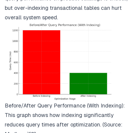
but over-indexing transactional tables can hurt
overall system speed.
Before/After Query Performance (With Indexing):
This graph shows how indexing significantly
reduces query times after optimization. (Source: