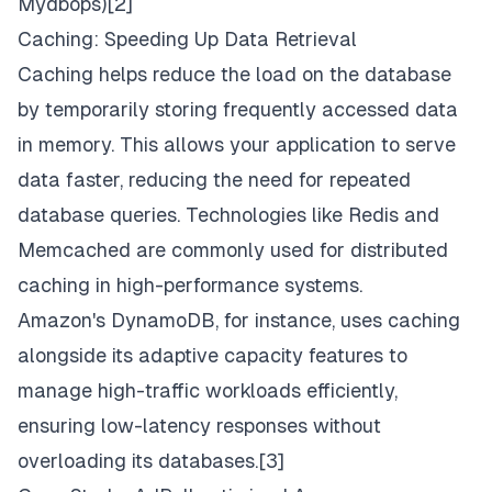
Mydbops
)[2]
Caching: Speeding Up Data Retrieval
Caching helps reduce the load on the database
by temporarily storing frequently accessed data
in memory. This allows your application to serve
data faster, reducing the need for repeated
database queries. Technologies like Redis and
Memcached are commonly used for distributed
caching in high-performance systems.
Amazon's DynamoDB, for instance, uses caching
alongside its adaptive capacity features to
manage high-traffic workloads efficiently,
ensuring low-latency responses without
overloading its databases.[3]