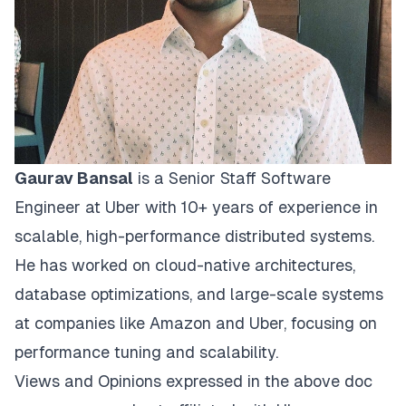
Gaurav Bansal
is a Senior Staff Software
Engineer at Uber with 10+ years of experience in
scalable, high-performance distributed systems.
He has worked on cloud-native architectures,
database optimizations, and large-scale systems
at companies like Amazon and Uber, focusing on
performance tuning and scalability.
Views and Opinions expressed in the above doc