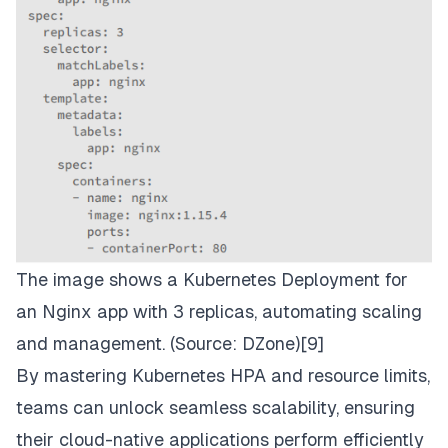
The image shows a Kubernetes Deployment for
an Nginx app with 3 replicas, automating scaling
and management. (Source:
DZone
)[9]
By mastering Kubernetes HPA and resource limits,
teams can unlock seamless scalability, ensuring
their cloud-native applications perform efficiently