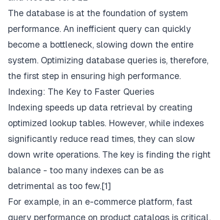
The database is at the foundation of system
performance. An inefficient query can quickly
become a bottleneck, slowing down the entire
system. Optimizing database queries is, therefore,
the first step in ensuring high performance.
Indexing: The Key to Faster Queries
Indexing speeds up data retrieval by creating
optimized lookup tables. However, while indexes
significantly reduce read times, they can slow
down write operations. The key is finding the right
balance - too many indexes can be as
detrimental as too few.[1]
For example, in an e-commerce platform, fast
query performance on product catalogs is critical,