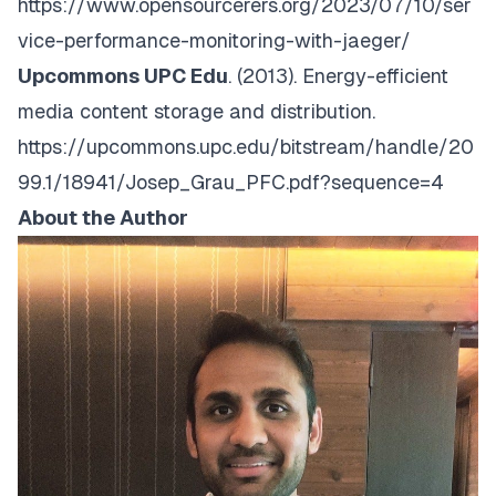
https://www.opensourcerers.org/2023/07/10/ser
vice-performance-monitoring-with-jaeger/
Upcommons UPC Edu
. (2013).
Energy-efficient
media content storage and distribution.
https://upcommons.upc.edu/bitstream/handle/20
99.1/18941/Josep_Grau_PFC.pdf?sequence=4
About the Author