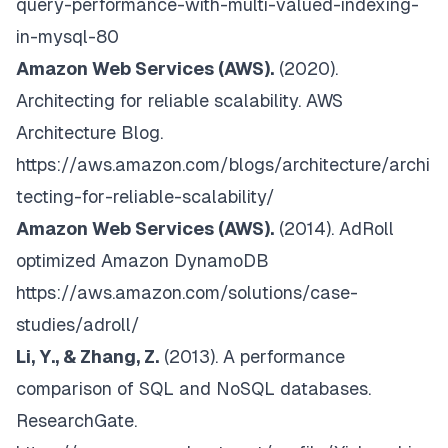
query-performance-with-multi-valued-indexing-
in-mysql-80
Amazon Web Services (AWS).
(2020).
Architecting for reliable scalability. AWS
Architecture Blog
.
https://aws.amazon.com/blogs/architecture/archi
tecting-for-reliable-scalability/
Amazon Web Services (AWS).
(2014).
AdRoll
optimized Amazon DynamoDB
https://aws.amazon.com/solutions/case-
studies/adroll/
Li, Y., & Zhang, Z.
(2013).
A performance
comparison of SQL and NoSQL databases.
ResearchGate
.