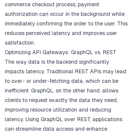
commerce checkout process, payment
authorization can occur in the background while
immediately confirming the order to the user. This
reduces perceived latency and improves user
satisfaction.
Optimizing API Gateways: GraphQL vs. REST
The way data is the backend significantly
impacts latency. Traditional REST APIs may lead
to over- or under-fetching data, which can be
inefficient. GraphQL, on the other hand, allows
clients to request exactly the data they need,
improving resource utilization and reducing
latency. Using GraphQL over REST, applications
can streamline data access and enhance