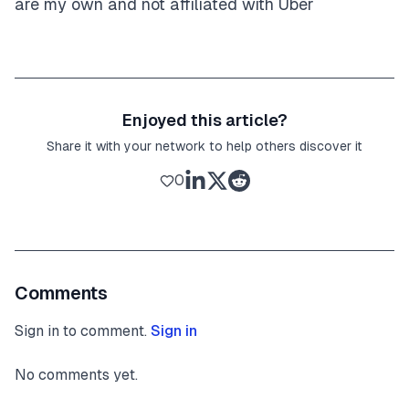
are my own and not affiliated with Uber
Enjoyed this article?
Share it with your network to help others discover it
0
Comments
Sign in to comment.
Sign in
No comments yet.