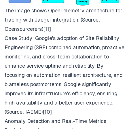
The image shows OpenTelemetry architecture for
tracing with Jaeger integration. (Source:
Opensourcerers
)[11]
Case Study: Google's adoption of Site Reliability
Engineering (SRE) combined automation, proactive
monitoring, and cross-team collaboration to
enhance service uptime and reliability. By
focusing on automation, resilient architecture, and
blameless postmortems, Google significantly
improved its infrastructure's efficiency, ensuring
high availability and a better user experience.
(Source:
IAEME
)[10]
Anomaly Detection and Real-Time Metrics