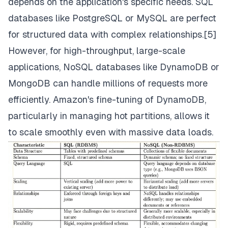
depends on the application's specific needs. SQL
databases like PostgreSQL or MySQL are perfect
for structured data with complex relationships.[5]
However, for high-throughput, large-scale
applications, NoSQL databases like DynamoDB or
MongoDB can handle millions of requests more
efficiently. Amazon's fine-tuning of DynamoDB,
particularly in managing hot partitions, allows it
to scale smoothly even with massive data loads.