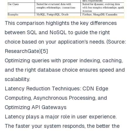
This comparison highlights the key differences
between SQL and NoSQL to guide the right
choice based on your application's needs. (Source:
ResearchGate
)[5]
Optimizing queries with proper indexing, caching,
and the right database choice ensures speed and
scalability.
Latency Reduction Techniques: CDN Edge
Computing, Asynchronous Processing, and
Optimizing API Gateways
Latency plays a major role in user experience.
The faster your system responds, the better the