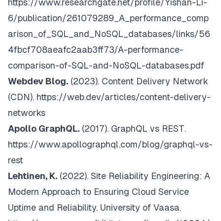
https://www.researchgate.net/profile/Yishan-Li-
6/publication/261079289_A_performance_comp
arison_of_SQL_and_NoSQL_databases/links/56
4fbcf708aeafc2aab3ff73/A-performance-
comparison-of-SQL-and-NoSQL-databases.pdf
Webdev Blog.
(2023).
Content Delivery Network
(CDN)
.
https://web.dev/articles/content-delivery-
networks
Apollo GraphQL.
(2017).
GraphQL vs REST
.
https://www.apollographql.com/blog/graphql-vs-
rest
Lehtinen, K.
(2022).
Site Reliability Engineering: A
Modern Approach to Ensuring Cloud Service
Uptime and Reliability. University of Vaasa
.