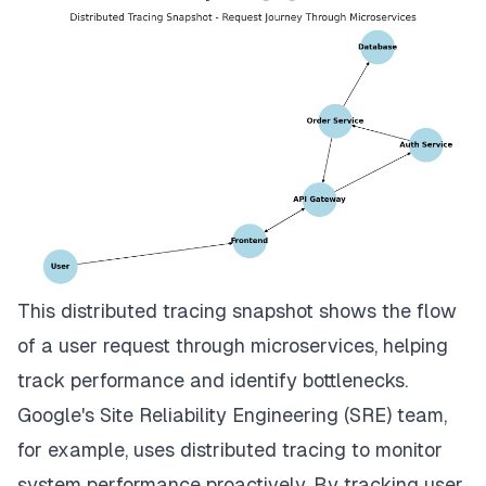
This distributed tracing snapshot shows the flow
of a user request through microservices, helping
track performance and identify bottlenecks.
Google's Site Reliability Engineering (SRE) team,
for example, uses distributed tracing to monitor
system performance proactively. By tracking user