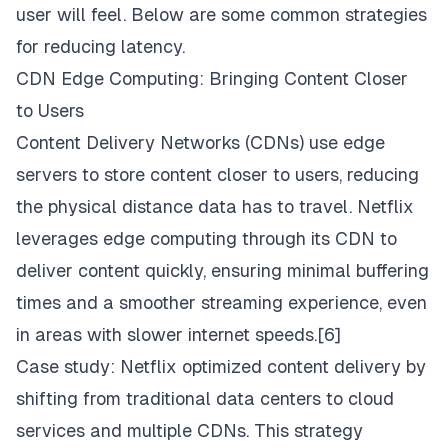
user will feel. Below are some common strategies
for reducing latency.
CDN Edge Computing: Bringing Content Closer
to Users
Content Delivery Networks (CDNs) use edge
servers to store content closer to users, reducing
the physical distance data has to travel. Netflix
leverages edge computing through its CDN to
deliver content quickly, ensuring minimal buffering
times and a smoother streaming experience, even
in areas with slower internet speeds.[6]
Case study: Netflix optimized content delivery by
shifting from traditional data centers to cloud
services and multiple CDNs. This strategy