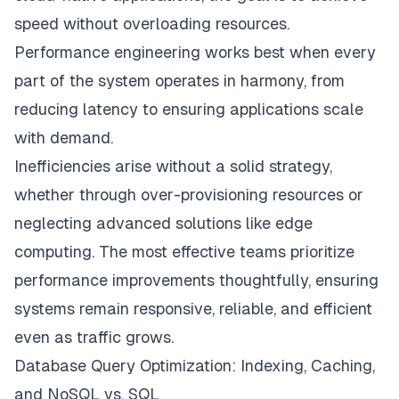
speed without overloading resources.
Performance engineering works best when every
part of the system operates in harmony, from
reducing latency to ensuring applications scale
with demand.
Inefficiencies arise without a solid strategy,
whether through over-provisioning resources or
neglecting advanced solutions like edge
computing. The most effective teams prioritize
performance improvements thoughtfully, ensuring
systems remain responsive, reliable, and efficient
even as traffic grows.
Database Query Optimization: Indexing, Caching,
and NoSQL vs. SQL