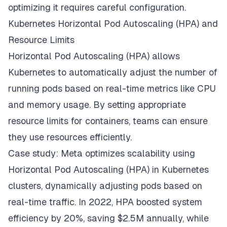
optimizing it requires careful configuration.
Kubernetes Horizontal Pod Autoscaling (HPA) and
Resource Limits
Horizontal Pod Autoscaling (HPA) allows
Kubernetes to automatically adjust the number of
running pods based on real-time metrics like CPU
and memory usage. By setting appropriate
resource limits for containers, teams can ensure
they use resources efficiently.
Case study: Meta optimizes scalability using
Horizontal Pod Autoscaling (HPA) in Kubernetes
clusters, dynamically adjusting pods based on
real-time traffic. In 2022, HPA boosted system
efficiency by 20%, saving $2.5M annually, while