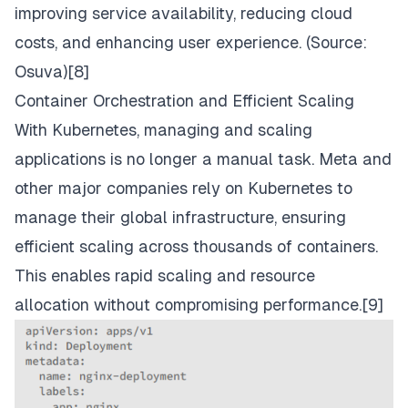
improving service availability, reducing cloud
costs, and enhancing user experience. (Source:
Osuva
)[8]
Container Orchestration and Efficient Scaling
With Kubernetes, managing and scaling
applications is no longer a manual task. Meta and
other major companies rely on Kubernetes to
manage their global infrastructure, ensuring
efficient scaling across thousands of containers.
This enables rapid scaling and resource
allocation without compromising performance.[9]