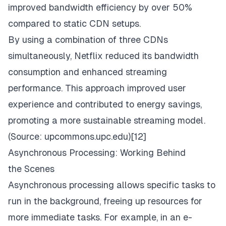
improved bandwidth efficiency by over 50%
compared to static CDN setups.
By using a combination of three CDNs
simultaneously, Netflix reduced its bandwidth
consumption and enhanced streaming
performance. This approach improved user
experience and contributed to energy savings,
promoting a more sustainable streaming model.
(Source:
upcommons.upc.edu
)[12]
Asynchronous Processing: Working Behind
the Scenes
Asynchronous processing allows specific tasks to
run in the background, freeing up resources for
more immediate tasks. For example, in an e-