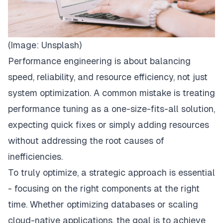
(Image:
Unsplash
)
Performance engineering is about balancing
speed, reliability, and resource efficiency, not just
system optimization. A common mistake is treating
performance tuning as a one-size-fits-all solution,
expecting quick fixes or simply adding resources
without addressing the root causes of
inefficiencies.
To truly optimize, a strategic approach is essential
- focusing on the right components at the right
time. Whether optimizing databases or scaling
cloud-native applications, the goal is to achieve