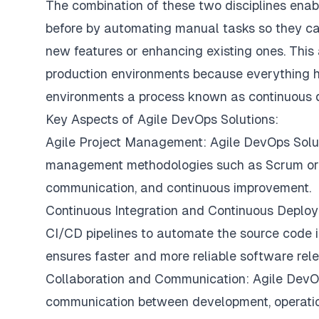
The combination of these two disciplines enabl
before by automating manual tasks so they ca
new features or enhancing existing ones. This
production environments because everything h
environments a process known as continuous d
Key Aspects of Agile DevOps Solutions:
Agile Project Management: Agile DevOps Solutio
management methodologies such as Scrum or Ka
communication, and continuous improvement.
Continuous Integration and Continuous Deploy
CI/CD pipelines to automate the source code in
ensures faster and more reliable software rel
Collaboration and Communication: Agile DevOps
communication between development, operatio