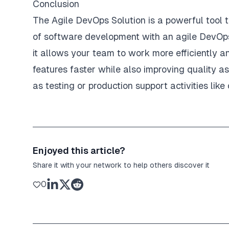
Conclusion
The Agile DevOps Solution is a powerful tool 
of software development with an agile DevOps 
it allows your team to work more efficiently an
features faster while also improving quality 
as testing or production support activities li
Enjoyed this article?
Share it with your network to help others discover it
0