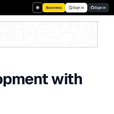
Business
Sign in
Sign in
Create a free account
opment with