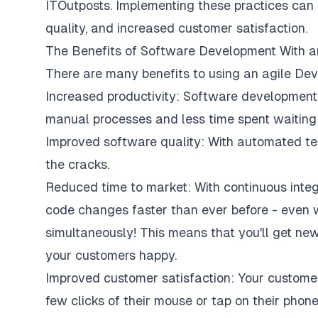
ITOutposts
. Implementing these practices can 
quality, and increased customer satisfaction.
The Benefits of Software Development With a
There are many benefits to using an agile DevO
Increased productivity: Software developmen
manual processes and less time spent waiting 
Improved software quality: With automated test
the cracks.
Reduced time to market: With continuous integ
code changes faster than ever before - even w
simultaneously! This means that you'll get new
your customers happy.
Improved customer satisfaction: Your customer
few clicks of their mouse or tap on their phon