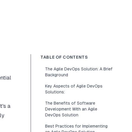
TABLE OF CONTENTS
The Agile DevOps Solution: A Brief
Background
ntial
Key Aspects of Agile DevOps
Solutions:
The Benefits of Software
t's a
Development With an Agile
ly
DevOps Solution
Best Practices for Implementing