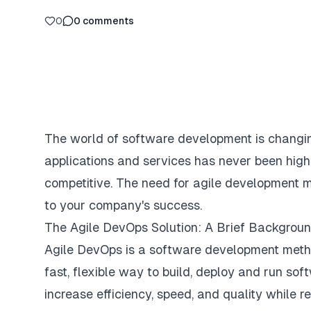
0
0
comments
The world of software development is changi
applications and services has never been high
competitive. The need for agile development m
to your company's success.
The Agile DevOps Solution: A Brief Backgrou
Agile DevOps is a software development metho
fast, flexible way to build, deploy and run so
increase efficiency, speed, and quality while r