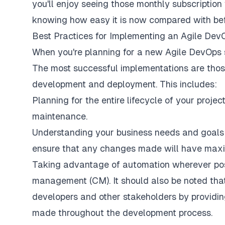
you'll enjoy seeing those monthly subscription 
knowing how easy it is now compared with bef
Best Practices for Implementing an Agile Dev
When you're planning for a new Agile DevOps so
The most successful implementations are those
development and deployment. This includes:
Planning for the entire lifecycle of your proj
maintenance.
Understanding your business needs and goals 
ensure that any changes made will have maxim
Taking advantage of automation wherever possi
management (CM). It should also be noted th
developers and other stakeholders by provid
made throughout the development process.