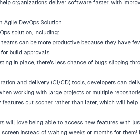
help organizations deliver software faster, with impro
n Agile DevOps Solution
ps solution, including:
t teams can be more productive because they have fe
for build approvals.
ing in place, there's less chance of bugs slipping thr
ration and delivery (CI/CD) tools, developers can deli
hen working with large projects or multiple repositori
 features out sooner rather than later, which will help
s will love being able to access new features with jus
e screen instead of waiting weeks or months for them! 