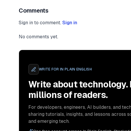
Comments
Sign in to comment.
Sign in
No comments yet.
WRITE FOR
IN PLAIN ENGLISH
Write about technology.
millions of readers.
For developers, engineers, AI builders, and tech
sharing tutorials, insights, and lessons across s
and emerging tech.