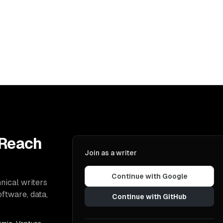
 Reach
Join as a writer
Continue with Google
nical writers
oftware, data,
Continue with GitHub