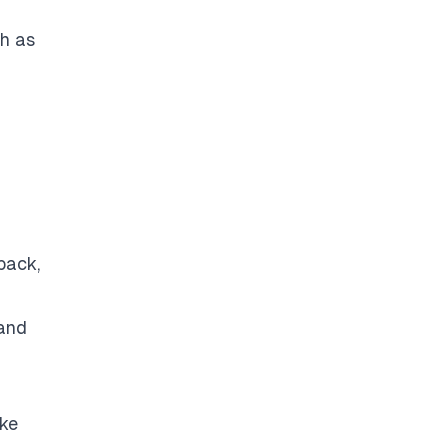
ch as
back,
 and
ike