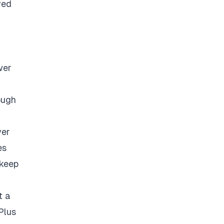
ved
wer
ough
ver
es
 keep
t a
Plus