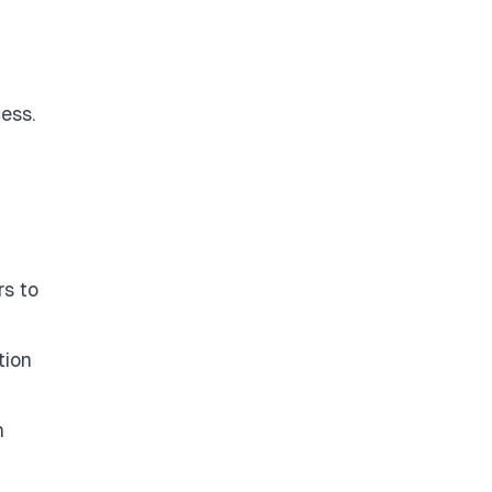
ess.
rs to
tion
n