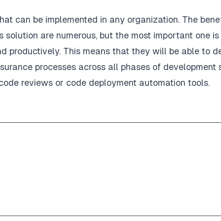
that can be implemented in any organization. The benef
solution are numerous, but the most important one is
d productively. This means that they will be able to de
assurance processes across all phases of development
ke code reviews or code deployment automation tools.