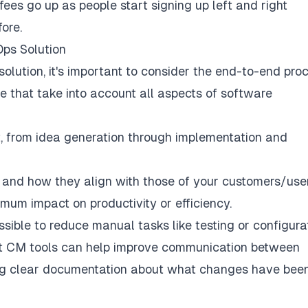
fees go up as people start signing up left and right
ore.
Ops Solution
lution, it's important to consider the end-to-end proc
 that take into account all aspects of software
ect, from idea generation through implementation and
and how they align with those of your customers/use
um impact on productivity or efficiency.
ble to reduce manual tasks like testing or configura
at CM tools can help improve communication between
ing clear documentation about what changes have bee