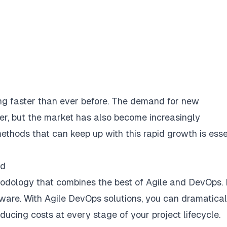
ng faster than ever before. The demand for new
er, but the market has also become increasingly
ethods that can keep up with this rapid growth is esse
nd
dology that combines the best of Agile and DevOps. I
ftware. With Agile DevOps solutions, you can dramatical
educing costs at every stage of your project lifecycle.