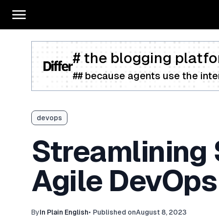
# the blogging platfo
## because agents use the inter
devops
Streamlining
Agile DevOps
By
In Plain English
•
Published on
August 8, 2023