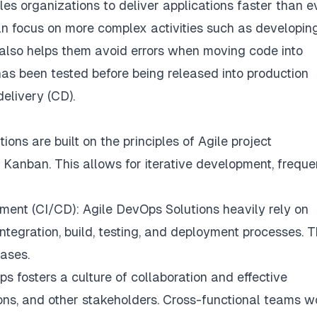
es organizations to deliver applications faster than e
n focus on more complex activities such as developin
 also helps them avoid errors when moving code into
as been tested before being released into production
elivery (CD).
ns are built on the principles of Agile project
nban. This allows for iterative development, freque
ment (CI/CD): Agile DevOps Solutions heavily rely on
tegration, build, testing, and deployment processes. T
eases.
 fosters a culture of collaboration and effective
ns, and other stakeholders. Cross-functional teams w