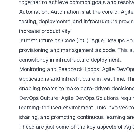
together to achieve common goals and resolve 
Automation: Automation is at the core of Agile
testing, deployments, and infrastructure provi
increase productivity.
Infrastructure as Code (IaC): Agile DevOps Solu
provisioning and management as code. This all
consistency in infrastructure deployment.
Monitoring and Feedback Loops: Agile DevOps
applications and infrastructure in real time. T
enabling teams to make data-driven decisions
DevOps Culture: Agile DevOps Solutions require
learning-focused environment. This involves f
sharing, and promoting continuous learning a
These are just some of the key aspects of Ag