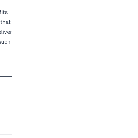
its
 that
liver
 such