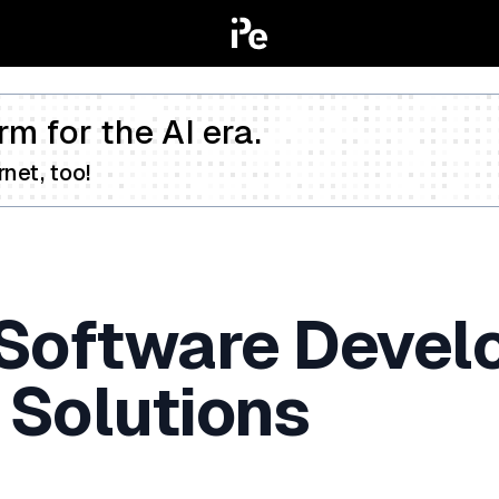
rm for the AI era.
net, too!
 Software Devel
 Solutions