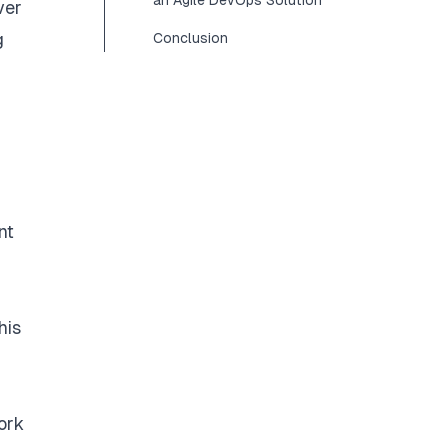
an Agile DevOps Solution
ver
g
Conclusion
nt
his
ork