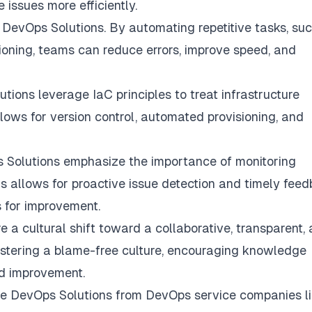
issues more efficiently.
 DevOps Solutions. By automating repetitive tasks, su
sioning, teams can reduce errors, improve speed, and
tions leverage IaC principles to treat infrastructure
ows for version control, automated provisioning, and
 Solutions emphasize the importance of monitoring
his allows for proactive issue detection and timely feed
 for improvement.
 a cultural shift toward a collaborative, transparent,
ostering a blame-free culture, encouraging knowledge
nd improvement.
ile DevOps Solutions from DevOps service companies l