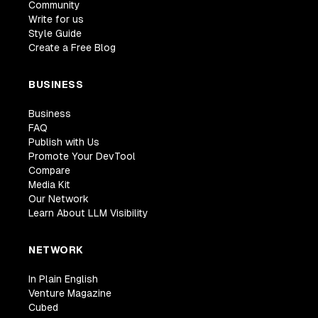
Community
Write for us
Style Guide
Create a Free Blog
BUSINESS
Business
FAQ
Publish with Us
Promote Your DevTool
Compare
Media Kit
Our Network
Learn About LLM Visibility
NETWORK
In Plain English
Venture Magazine
Cubed