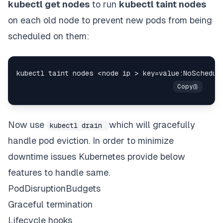
kubectl get nodes
to run
kubectl taint nodes
on each old node to prevent new pods from being
scheduled on them:
Now use
which will gracefully
kubectl drain
handle pod eviction. In order to minimize
downtime issues Kubernetes provide below
features to handle same.
PodDisruptionBudgets
Graceful termination
Lifecycle hooks