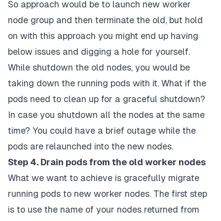
So approach would be to launch new worker
node group and then terminate the old, but hold
on with this approach you might end up having
below issues and digging a hole for yourself.
While shutdown the old nodes, you would be
taking down the running pods with it. What if the
pods need to clean up for a graceful shutdown?
In case you shutdown all the nodes at the same
time? You could have a brief outage while the
pods are relaunched into the new nodes.
Step 4. Drain pods from the old worker nodes
What we want to achieve is gracefully migrate
running pods to new worker nodes. The first step
is to use the name of your nodes returned from