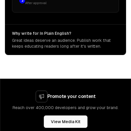
3
After approval
Why write for In Plain English?
Great ideas deserve an audience. Publish work that
keeps educating readers long after it's written.
Promote your content
Reach over 400,000 developers and grow your brand.
View Media Kit