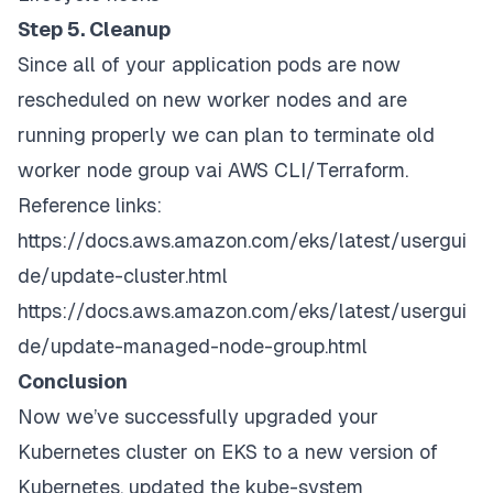
Step 5. Cleanup
Since all of your application pods are now
rescheduled on new worker nodes and are
running properly we can plan to terminate old
worker node group vai AWS CLI/Terraform.
Reference links:
https://docs.aws.amazon.com/eks/latest/usergui
de/update-cluster.html
https://docs.aws.amazon.com/eks/latest/usergui
de/update-managed-node-group.html
Conclusion
Now we’ve successfully upgraded your
Kubernetes cluster on EKS to a new version of
Kubernetes, updated the kube-system