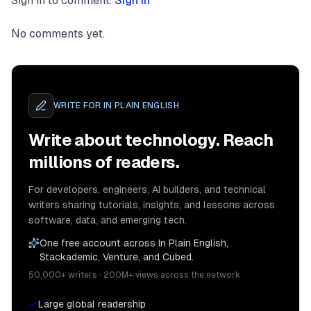
Sign in to comment.
Sign in
No comments yet.
WRITE FOR
IN PLAIN ENGLISH
Write about technology. Reach
millions of readers.
For developers, engineers, AI builders, and technical
writers sharing tutorials, insights, and lessons across
software, data, and emerging tech.
One free account across In Plain English,
Stackademic, Venture, and Cubed.
50,000+ writers · 200M+ views across the network
Large global readership