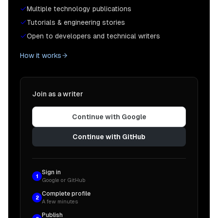
Multiple technology publications
Tutorials & engineering stories
Open to developers and technical writers
How it works
Join as a writer
Continue with Google
Continue with GitHub
Sign in
1
Google or GitHub
Complete profile
2
A few minutes
Publish