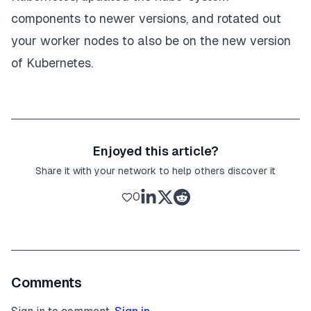
components to newer versions, and rotated out
your worker nodes to also be on the new version
of Kubernetes.
Enjoyed this article?
Share it with your network to help others discover it
0
Comments