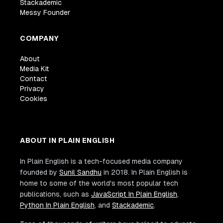
Stackademic
Messy Founder
COMPANY
About
Media Kit
Contact
Privacy
Cookies
ABOUT IN PLAIN ENGLISH
In Plain English is a tech-focused media company
founded by
Sunil Sandhu
in 2018. In Plain English is
home to some of the world's most popular tech
publications, such as
JavaScript In Plain English
,
Python In Plain English
, and
Stackademic
.