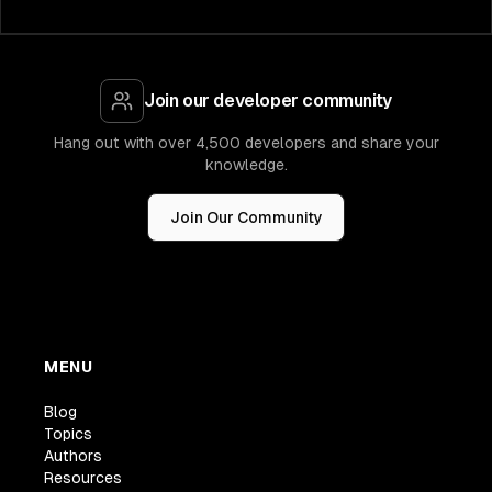
Join our developer community
Hang out with over 4,500 developers and share your
knowledge.
Join Our Community
MENU
Blog
Topics
Authors
Resources