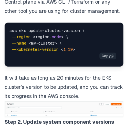
Control plane via AWS CLI /Terraform or any
other tool you are using for cluster management.
aws eks update-cluster-version \

--region
 <region-
code
> \

--name
 <my-cluster> \

--kubernetes-version
 <
1.19
It will take as long as
20
minutes
for the EKS
cluster’s version to be updated, and you can track
its progress in the AWS console.
Step 2. Update system component versions