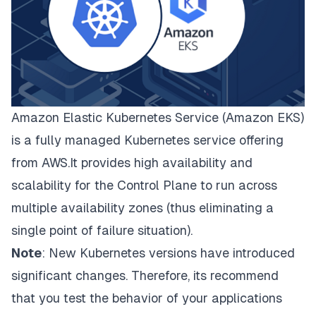
Amazon Elastic Kubernetes Service (Amazon EKS)
is a fully managed Kubernetes service offering
from AWS.It provides high availability and
scalability for the Control Plane to run across
multiple availability zones (thus eliminating a
single point of failure situation).
Note
: New Kubernetes versions have introduced
significant changes. Therefore, its recommend
that you test the behavior of your applications