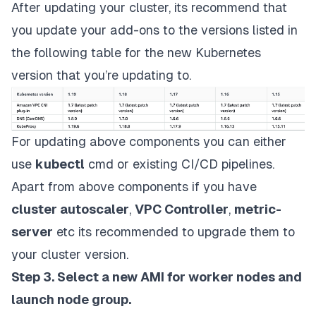
After updating your cluster, its recommend that
you update your add-ons to the versions listed in
the following table for the new Kubernetes
version that you’re updating to.
For updating above components you can either
use
kubectl
cmd or existing CI/CD pipelines.
Apart from above components if you have
cluster autoscaler
,
VPC Controller
,
metric-
server
etc its recommended to upgrade them to
your cluster version.
Step 3. Select a new AMI for worker nodes and
launch node group.