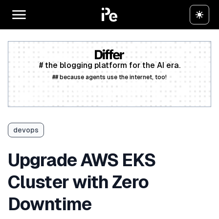
# the blogging platform for the AI era.
## because agents use the internet, too!
Create a free account
devops
Upgrade AWS EKS
Cluster with Zero
Downtime