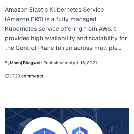
Amazon Elastic Kubernetes Service
(Amazon EKS) is a fully managed
Kubernetes service offering from AWS.It
provides high availability and scalability for
the Control Plane to run across multiple…
By
Manoj Bhagwat
•
Published on
April 16, 2021
0
0
comments