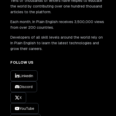
Tens of thousands of writers have helped to educate
the world by contributing over one hundred thousand
articles to the platform.
Each month, In Plain English receives 3,500,000 views
from over 200 countries.
Developers of all skill levels around the world rely on
In Plain English to learn the latest technologies and
grow their careers.
FOLLOW US
LinkedIn
Discord
X
YouTube