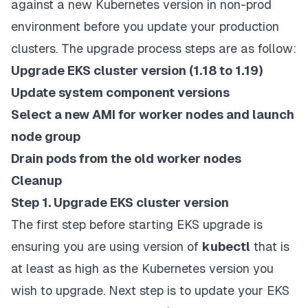
against a new Kubernetes version in non-prod
environment before you update your production
clusters.
The upgrade process steps are as follow:
Upgrade EKS cluster version (1.18 to 1.19)
Update system component versions
Select a new AMI for worker nodes and launch
node group
Drain pods from the old worker nodes
Cleanup
Step 1. Upgrade EKS cluster version
The first step before starting EKS upgrade is
ensuring you are using version of
kubectl
that is
at least as high as the Kubernetes version you
wish to upgrade. Next step is to update your EKS