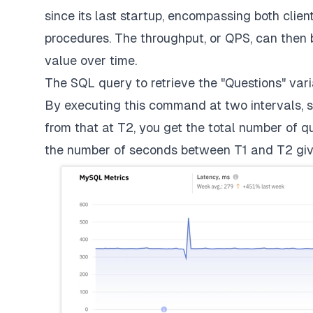
since its last startup, encompassing both cli
procedures. The throughput, or QPS, can then 
value over time.
The SQL query to retrieve the "Questions" varia
By executing this command at two intervals, s
from that at T2, you get the total number of q
the number of seconds between T1 and T2 giv