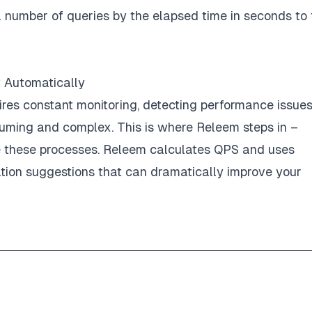
l number of queries by the elapsed time in seconds to 
 Automatically
es constant monitoring, detecting performance issue
suming and complex. This is where Releem steps in –
e these processes. Releem calculates QPS and uses
tion suggestions that can dramatically improve your