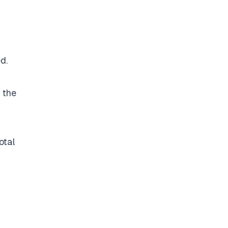
d.
 the
otal