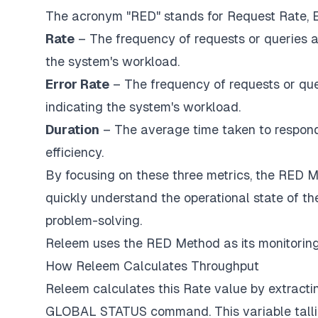
The acronym "RED" stands for Request Rate, Er
Rate
– The frequency of requests or queries a
the system's workload.
Error Rate
– The frequency of requests or que
indicating the system's workload.
Duration
– The average time taken to respond
efficiency.
By focusing on these three metrics, the RED 
quickly understand the operational state of t
problem-solving.
Releem uses the RED Method as its monitoring
How Releem Calculates Throughput
Releem calculates this Rate value by extract
GLOBAL STATUS command. This variable tallie