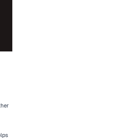
ther
lps