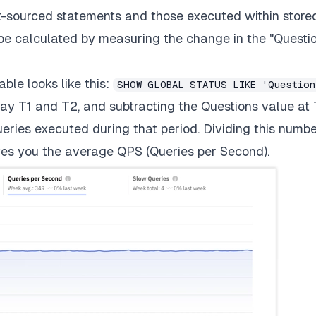
ent-sourced statements and those executed within store
be calculated by measuring the change in the "Questi
ble looks like this:
SHOW GLOBAL STATUS LIKE 'Question
ay T1 and T2, and subtracting the Questions value at 
ueries executed during that period. Dividing this numb
es you the average QPS (Queries per Second).