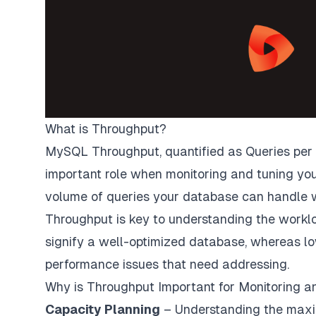
What is Throughput?
MySQL Throughput, quantified as Queries per 
important role when monitoring and tuning yo
volume of queries your database can handle w
Throughput is key to understanding the workl
signify a well-optimized database, whereas lo
performance issues that need addressing.
Why is Throughput Important for Monitoring a
Capacity Planning
– Understanding the max