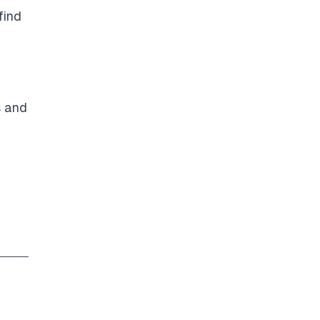
find
s and