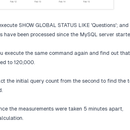
 execute SHOW GLOBAL STATUS LIKE 'Questions'; and
ies have been processed since the MySQL server starte
ou execute the same command again and find out that
sed to 120,000.
t the initial query count from the second to find the t
d.
nce the measurements were taken 5 minutes apart,
lculation.