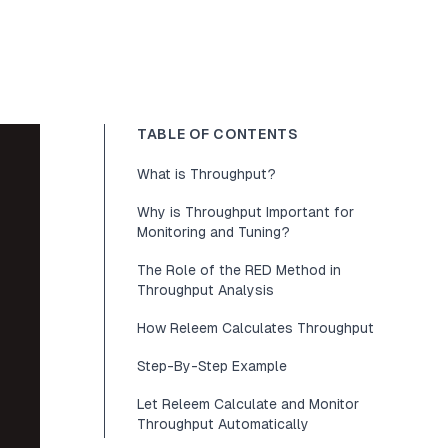
TABLE OF CONTENTS
What is Throughput?
Why is Throughput Important for
Monitoring and Tuning?
The Role of the RED Method in
Throughput Analysis
How Releem Calculates Throughput
Step-By-Step Example
Let Releem Calculate and Monitor
Throughput Automatically