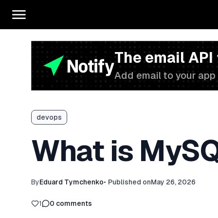
The email API
Add email to your app 
devops
What is MySQ
By
Eduard Tymchenko
•
Published on
May 26, 2026
1
0
comments