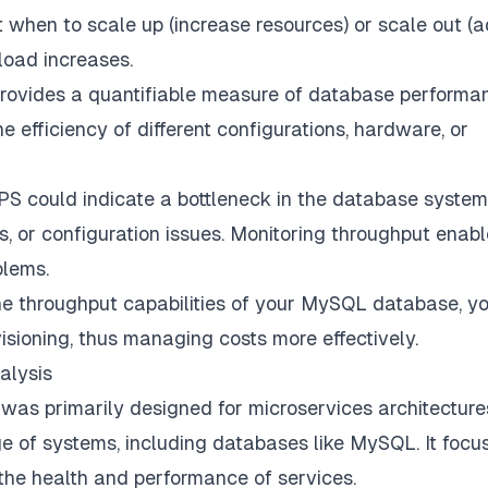
ut when to scale up (increase resources) or scale out (
oad increases.
ovides a quantifiable measure of database performa
efficiency of different configurations, hardware, or
S could indicate a bottleneck in the database system
ns, or configuration issues. Monitoring throughput enab
blems.
e throughput capabilities of your MySQL database, y
isioning, thus managing costs more effectively.
alysis
was primarily designed for microservices architecture
nge of systems, including databases like MySQL. It focu
o the health and performance of services.