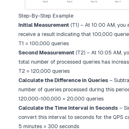
Step-By-Step Example
Initial Measurement
(T1) – At 10:00 AM, you
receive a result indicating that 100,000 quer
T1 = 100,000 queries
Second Measurement
(T2) – At 10:05 AM, y
total number of processed queries has increa
T2 = 120,000 queries
Calculate the Difference in Queries
– Subtrac
number of queries processed during this perio
120,000−100,000 = 20,000 queries
Calculate the Time Interval in Seconds
– Si
convert this interval to seconds for the QPS ca
5 minutes = 300 seconds