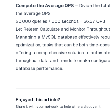
Compute the Average QPS
– Divide the tota
the average QPS.
20,000 queries / 300 seconds = 66.67 QPS
Let Releem Calculate and Monitor Throughput
Managing a MySQL database effectively requir
optimization, tasks that can be both time-con
offering a comprehensive solution to automat
throughput data and trends to make configura
database performance.
Enjoyed this article?
Share it with your network to help others discover it