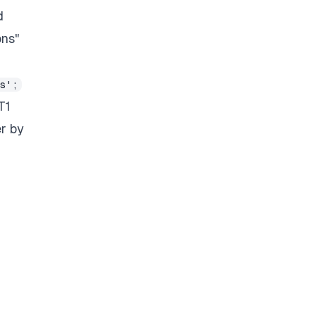
d
ons"
s';
T1
er by