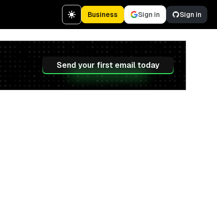
Business
Sign in
Sign in
Send your first email today