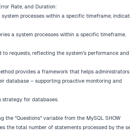
ror Rate, and Duration:
 system processes within a specific timeframe, indicat
ries a system processes within a specific timeframe,
 to requests, reflecting the system's performance and
Method provides a framework that helps administrators
heir database – supporting proactive monitoring and
 strategy for databases.
ing the "Questions" variable from the MySQL SHOW
s the total number of statements processed by the s