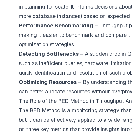
in planning for scale. It informs decisions abo
more database instances) based on expected l
Performance Benchmarking
– Throughput pr
making it easier to benchmark and compare the 
optimization strategies.
Detecting Bottlenecks
– A sudden drop in QP
such as inefficient queries, hardware limitatio
quick identification and resolution of such pro
Optimizing Resources
– By understanding th
can better allocate resources without overprov
The Role of the RED Method in Throughput An
The RED Method is a monitoring strategy that 
but it can be effectively applied to a wide ra
on three key metrics that provide insights int