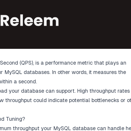
Second (QPS), is a performance metric that plays an
ur MySQL databases. In other words, it measures the
ithin a second.
oad your database can support. High throughput rates
w throughput could indicate potential bottlenecks or o
nd Tuning?
imum throughput your MySQL database can handle he