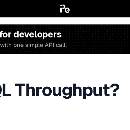
 for developers
with one simple API call.
L Throughput?