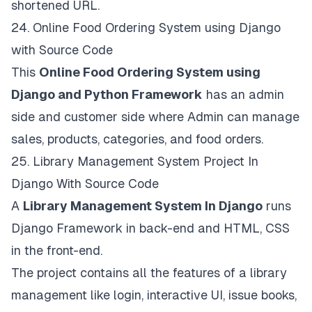
shortened URL.
24.
Online Food Ordering System using Django
with Source Code
This
Online Food Ordering System using
Django and Python Framework
has an admin
side and customer side where Admin can manage
sales, products, categories, and food orders.
25.
Library Management System Project In
Django With Source Code
A
Library Management System In Django
runs
Django Framework in back-end and HTML, CSS
in the front-end.
The project contains all the features of a library
management like login, interactive UI, issue books,