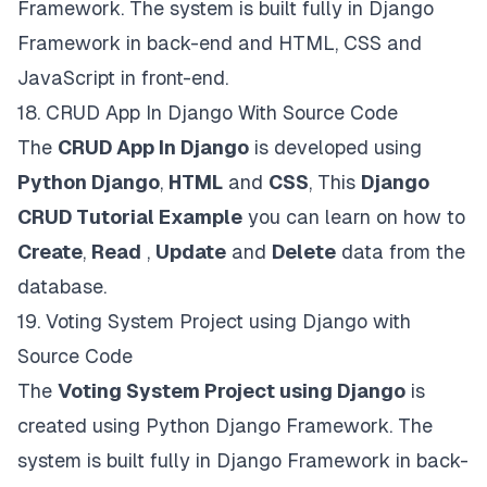
Framework. The system is built fully in Django
Framework in back-end and HTML, CSS and
JavaScript in front-end.
18.
CRUD App In Django With Source Code
The
CRUD App In Django
is developed using
Python Django
,
HTML
and
CSS
, This
Django
CRUD Tutorial Example
you can learn on how to
Create
,
Read
,
Update
and
Delete
data from the
database.
19.
Voting System Project using Django with
Source Code
The
Voting System Project using Django
is
created using Python Django Framework. The
system is built fully in Django Framework in back-