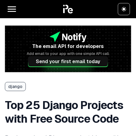
The email API for developers
Add email to your app with one simple API call.
Send your first email today
django
Top 25 Django Projects
with Free Source Code