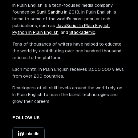
In Plain English is a tech-focused media company
founded by
Sunil Sandhu
in 2018. In Plain English is
home to some of the world's most popular tech
publications, such as
JavaScript In Plain English
,
Python In Plain English
, and
Stackademic
.
Tens of thousands of writers have helped to educate
the world by contributing over one hundred thousand
articles to the platform.
Each month, In Plain English receives 3,500,000 views
from over 200 countries.
Developers of all skill levels around the world rely on
In Plain English to learn the latest technologies and
grow their careers.
FOLLOW US
LinkedIn