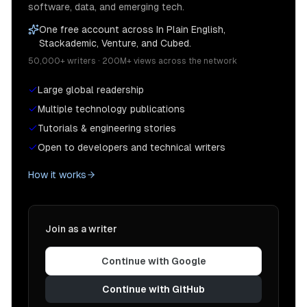
software, data, and emerging tech.
One free account across In Plain English,
Stackademic, Venture, and Cubed.
50,000+ writers · 200M+ views across the network
Large global readership
Multiple technology publications
Tutorials & engineering stories
Open to developers and technical writers
How it works
Join as a writer
Continue with Google
Continue with GitHub