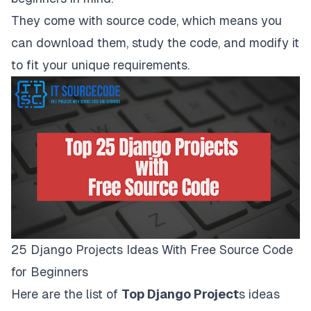
They come with source code, which means you
can download them, study the code, and modify it
to fit your unique requirements.
25 Django Projects Ideas With Free Source Code
for Beginners
Here are the list of
Top Django Project
s ideas