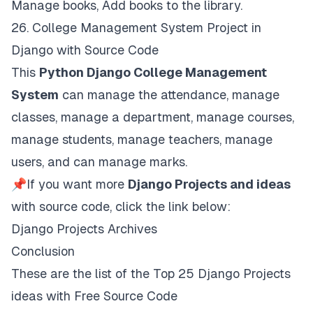
Manage books, Add books to the library.
26.
College Management System Project in
Django with Source Code
This
Python Django College Management
System
can manage the attendance, manage
classes, manage a department, manage courses,
manage students, manage teachers, manage
users, and can manage marks.
📌If you want more
Django Projects and ideas
with source code, click the link below:
Django Projects Archives
Conclusion
These are the list of the Top 25 Django Projects
ideas with Free Source Code