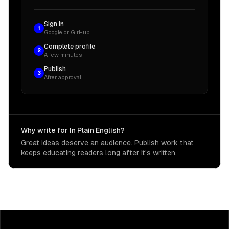
Sign in
1
Google or GitHub
Complete profile
2
A few minutes
Publish
3
After approval
Why write for In Plain English?
Great ideas deserve an audience. Publish work that
keeps educating readers long after it's written.