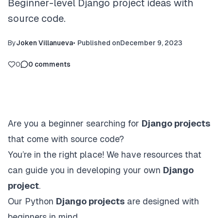
Beginner-level Django project ideas with
source code.
By
Joken Villanueva
•
Published on
December 9, 2023
0
0
comments
Are you a beginner searching for
Django projects
that come with source code?
You’re in the right place! We have resources that
can guide you in developing your own
Django
project
.
Our Python
Django projects
are designed with
beginners in mind.