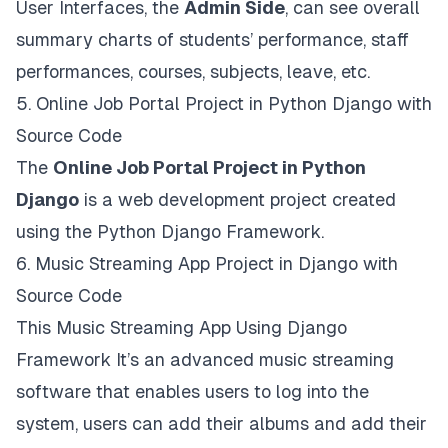
User Interfaces, the
Admin Side
, can see overall
summary charts of students’ performance, staff
performances, courses, subjects, leave, etc.
5.
Online Job Portal Project in Python Django with
Source Code
The
Online Job Portal Project in Python
Django
is a web development project created
using the Python Django Framework.
6.
Music Streaming App Project in Django with
Source Code
This Music Streaming App Using Django
Framework It’s an advanced music streaming
software that enables users to log into the
system, users can add their albums and add their