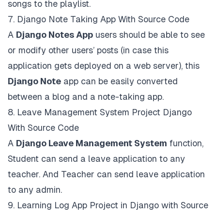
songs to the playlist.
7.
Django Note Taking App With Source Code
A
Django Notes App
users should be able to see
or modify other users’ posts (in case this
application gets deployed on a web server), this
Django Note
app can be easily converted
between a blog and a note-taking app.
8.
Leave Management System Project Django
With Source Code
A
Django Leave Management System
function,
Student can send a leave application to any
teacher. And Teacher can send leave application
to any admin.
9.
Learning Log App Project in Django with Source