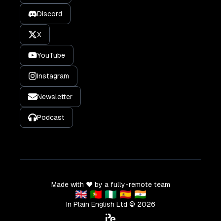
Discord
X
YouTube
Instagram
Newsletter
Podcast
Made with ❤️ by a fully-remote team
🇬🇧 🇵🇹 🇳🇬 🇪🇸 🇮🇳
In Plain English Ltd ©
2026