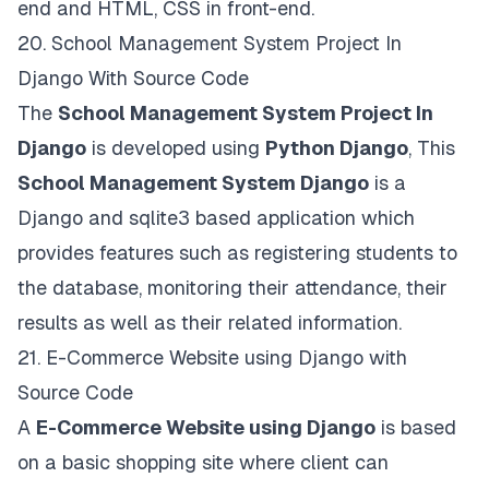
end and HTML, CSS in front-end.
20.
School Management System Project In
Django With Source Code
The
School Management System Project In
Django
is developed using
Python Django
, This
School Management System Django
is a
Django and sqlite3 based application which
provides features such as registering students to
the database, monitoring their attendance, their
results as well as their related information.
21.
E-Commerce Website using Django with
Source Code
A
E-Commerce Website using Django
is based
on a basic shopping site where client can