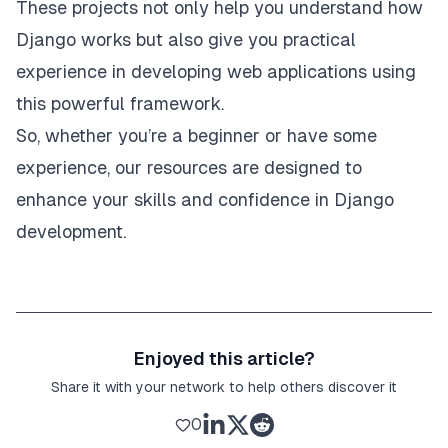
These projects not only help you understand how
Django works but also give you practical
experience in developing web applications using
this powerful framework.
So, whether you’re a beginner or have some
experience, our resources are designed to
enhance your skills and confidence in Django
development.
Enjoyed this article?
Share it with your network to help others discover it
0