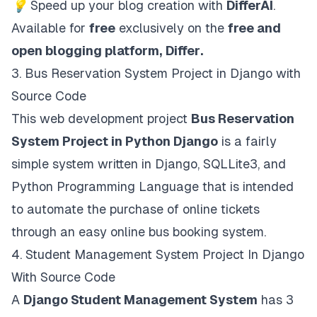
💡
Speed up your blog creation with
DifferAI
.
Available for
free
exclusively on the
free and
open blogging platform,
Differ
.
3.
Bus Reservation System Project in Django with
Source Code
This web development project
Bus Reservation
System Project in Python Django
is a fairly
simple system written in Django, SQLLite3, and
Python Programming Language that is intended
to automate the purchase of online tickets
through an easy online bus booking system.
4.
Student Management System Project In Django
With Source Code
A
Django Student Management System
has 3