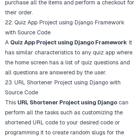
purchase all the items and perform a checkout for
their order.
22.
Quiz App Project using Django Framework
with Source Code
A
Quiz App Project using Django Framework
It
has similar characteristics to any quiz app where
the home screen has a list of quiz questions and
all questions are answered by the user.
23.
URL Shortener Project using Django with
Source Code
This
URL Shortener Project using Django
can
perform all the tasks such as customizing the
shortened URL code to your desired code or
programming it to create random slugs for the