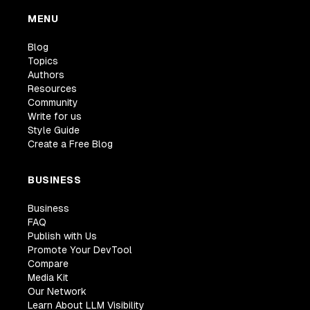
MENU
Blog
Topics
Authors
Resources
Community
Write for us
Style Guide
Create a Free Blog
BUSINESS
Business
FAQ
Publish with Us
Promote Your DevTool
Compare
Media Kit
Our Network
Learn About LLM Visibility