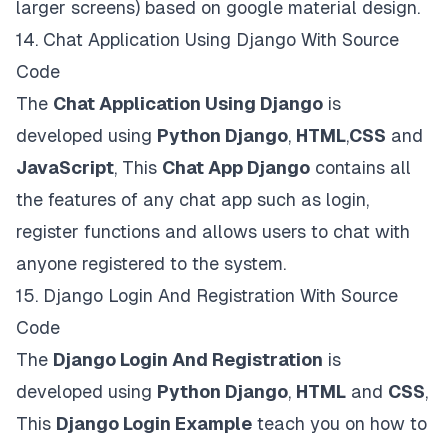
larger screens) based on google material design.
14.
Chat Application Using Django With Source
Code
The
Chat Application Using Django
is
developed using
Python Django
,
HTML
,
CSS
and
JavaScript
, This
Chat App Django
contains all
the features of any chat app such as login,
register functions and allows users to chat with
anyone registered to the system.
15.
Django Login And Registration With Source
Code
The
Django Login And Registration
is
developed using
Python Django
,
HTML
and
CSS
,
This
Django Login Example
teach you on how to