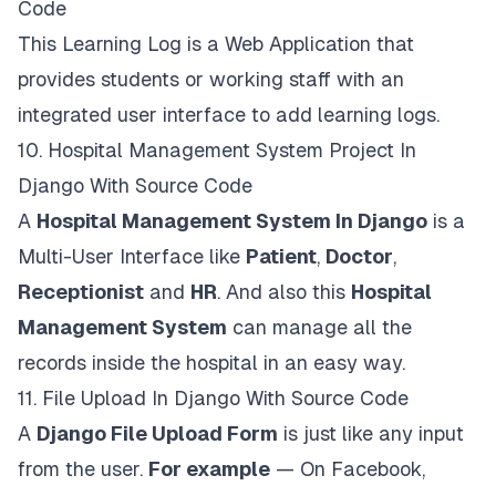
Code
This Learning Log is a Web Application that
provides students or working staff with an
integrated user interface to add learning logs.
10.
Hospital Management System Project In
Django With Source Code
A
Hospital Management System In Django
is a
Multi-User Interface like
Patient
,
Doctor
,
Receptionist
and
HR
. And also this
Hospital
Management System
can manage all the
records inside the hospital in an easy way.
11.
File Upload In Django With Source Code
A
Django File Upload Form
is just like any input
from the user.
For example
— On Facebook,