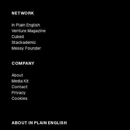
NETWORK
In Plain English
Venture Magazine
Cubed
Stackademic
Messy Founder
COMPANY
About
Media Kit
Contact
Privacy
Cookies
ABOUT IN PLAIN ENGLISH