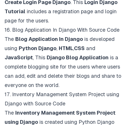
Create Login Page Django
. This
Login Django
Tutorial
includes a registration page and login
page for the users.
16.
Blog Application In Django With Source Code
The
Blog Application In Django
is developed
using
Python Django
,
HTML
,
CSS
and
JavaScript
, This
Django Blog Application
is a
complete blogging site for the users where users
can add, edit and delete their blogs and share to
everyone on the world.
17.
Inventory Management System Project using
Django with Source Code
The
Inventory Management System Project
using Django
is created using Python Django