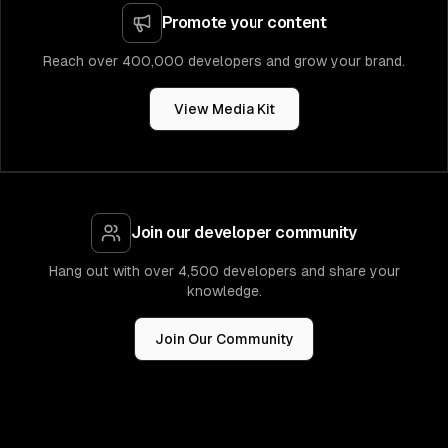
Promote your content
Reach over 400,000 developers and grow your brand.
View Media Kit
Join our developer community
Hang out with over 4,500 developers and share your
knowledge.
Join Our Community