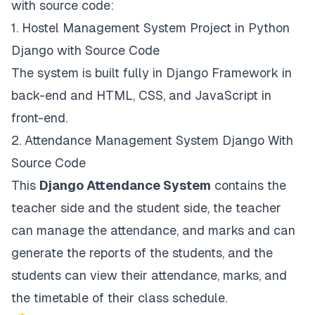
with source code:
1.
Hostel Management System Project in Python
Django with Source Code
The system is built fully in Django Framework in
back-end and HTML, CSS, and JavaScript in
front-end.
2.
Attendance Management System Django With
Source Code
This
Django Attendance System
contains the
teacher side and the student side, the teacher
can manage the attendance, and marks and can
generate the reports of the students, and the
students can view their attendance, marks, and
the timetable of their class schedule.