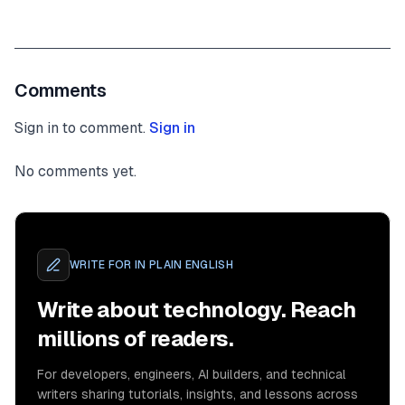
Comments
Sign in to comment.
Sign in
No comments yet.
WRITE FOR
IN PLAIN ENGLISH
Write about technology. Reach
millions of readers.
For developers, engineers, AI builders, and technical
writers sharing tutorials, insights, and lessons across