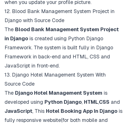
when you update your profile picture.
12.
Blood Bank Management System Project in
Django with Source Code
The
Blood Bank Management System Project
in Django
is created using Python Django
Framework. The system is built fully in Django
Framework in back-end and HTML, CSS and
JavaScript in front-end.
13.
Django Hotel Management System With
Source Code
The
Django Hotel Management System
is
developed using
Python Django
,
HTML
,
CSS
and
JavaScript
, This
Hotel Booking App In Django
is
fully responsive website(for both mobile and