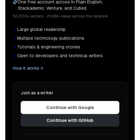
One free account across In Plain English,
Stackademic, Venture, and Cubed.
50,000+ writers · 200M+ views across the network
Large global readership
Multiple technology publications
Tutorials & engineering stories
Open to developers and technical writers
How it works
Join as a writer
Continue with Google
Continue with GitHub