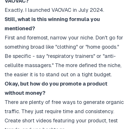
VAOVAC?
Exactly. I launched VAOVAC in July 2024.
Still, what is this winning formula you
mentioned?
First and foremost, narrow your niche. Don't go for
something broad like "clothing" or "home goods."
Be specific - say "respiratory trainers" or "anti-
cellulite massagers." The more defined the niche,
the easier it is to stand out on a tight budget.
Okay, but how do you promote a product
without money?
There are plenty of free ways to generate organic
traffic. They just require time and consistency.
Create short videos featuring your product, test