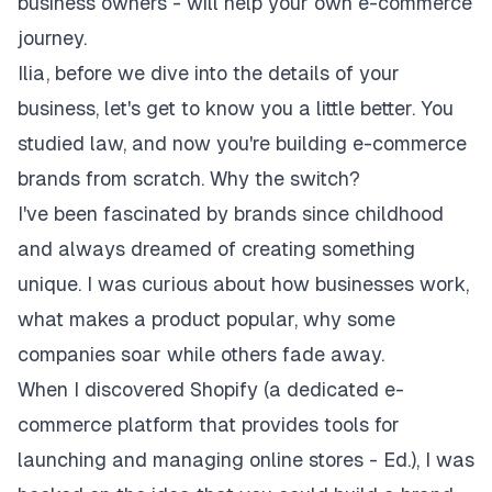
business owners - will help your own e-commerce
journey.
Ilia, before we dive into the details of your
business, let's get to know you a little better. You
studied law, and now you're building e-commerce
brands from scratch. Why the switch?
I've been fascinated by brands since childhood
and always dreamed of creating something
unique. I was curious about how businesses work,
what makes a product popular, why some
companies soar while others fade away.
When I discovered Shopify (a dedicated e-
commerce platform that provides tools for
launching and managing online stores - Ed.), I was