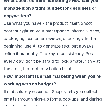
What about content marketing? How can you
manage it on a tight budget for designers or
copywriters?
Use what you have - the product itself. Shoot
content right on your smartphone: photos, videos,
packaging, customer reviews, unboxings. In the
beginning, use AI to generate text, but always
refine it manually. The key is consistency. Post
every day, don't be afraid to look amateurish - at
the start, that actually builds trust.
How important is email marketing when you're
working with no budget?
It's absolutely essential. Shopify lets you collect
emails through sign-up forms, pop-ups, and during