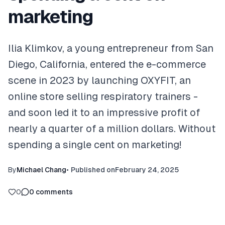
marketing
Ilia Klimkov, a young entrepreneur from San
Diego, California, entered the e-commerce
scene in 2023 by launching OXYFIT, an
online store selling respiratory trainers -
and soon led it to an impressive profit of
nearly a quarter of a million dollars. Without
spending a single cent on marketing!
By
Michael Chang
•
Published on
February 24, 2025
0
0
comments