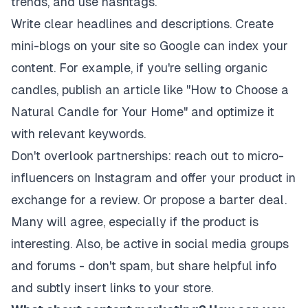
trends, and use hashtags.
Write clear headlines and descriptions. Create
mini-blogs on your site so Google can index your
content. For example, if you're selling organic
candles, publish an article like "How to Choose a
Natural Candle for Your Home" and optimize it
with relevant keywords.
Don't overlook partnerships: reach out to micro-
influencers on Instagram and offer your product in
exchange for a review. Or propose a barter deal.
Many will agree, especially if the product is
interesting. Also, be active in social media groups
and forums - don't spam, but share helpful info
and subtly insert links to your store.