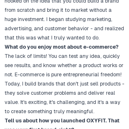
hooked on the idea that you could build a brand
from scratch and bring it to market without a
huge investment. I began studying marketing,
advertising, and customer behavior - and realized
that this was what I truly wanted to do.
What do you enjoy most about e-commerce?
The lack of limits! You can test any idea, quickly
see results, and know whether a product works or
not. E-commerce is pure entrepreneurial freedom!
Today, I build brands that don't just sell products -
they solve customer problems and deliver real
value. It's exciting, it's challenging, and it's a way
to create something truly meaningful.
Tell us about how you launched OXYFIT. That