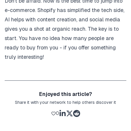
Don't be afraid. Now is the best time to jump into
e-commerce. Shopify has simplified the tech side,
AI helps with content creation, and social media
gives you a shot at organic reach. The key is to
start. You have no idea how many people are
ready to buy from you - if you offer something
truly interesting!
Enjoyed this article?
Share it with your network to help others discover it
0