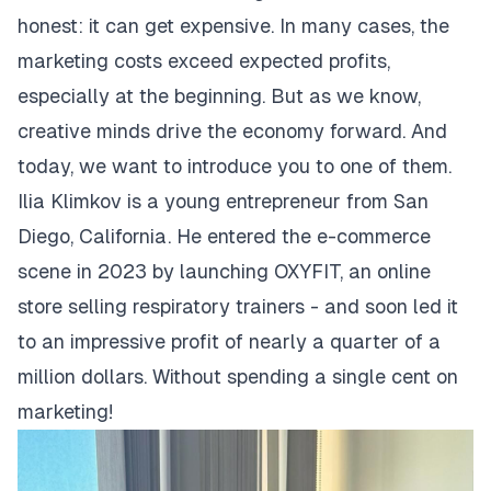
honest: it can get expensive. In many cases, the
marketing costs exceed expected profits,
especially at the beginning. But as we know,
creative minds drive the economy forward. And
today, we want to introduce you to one of them.
Ilia Klimkov is a young entrepreneur from San
Diego, California. He entered the e-commerce
scene in 2023 by launching
OXYFIT
, an online
store selling respiratory trainers - and soon led it
to an impressive profit of nearly a quarter of a
million dollars. Without spending a single cent on
marketing!