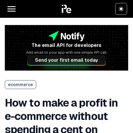
The email API for developers
Add email to your app with one simple API call.
Send your first email today
ecommerce
How to make a profit in
e-commerce without
spending a cent on