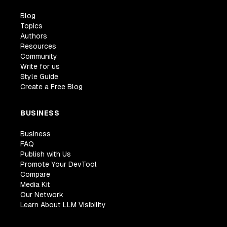
Blog
Topics
Authors
Resources
Community
Write for us
Style Guide
Create a Free Blog
BUSINESS
Business
FAQ
Publish with Us
Promote Your DevTool
Compare
Media Kit
Our Network
Learn About LLM Visibility