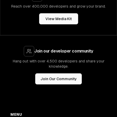
Reach over 400,000 developers and grow your brand.
View Media Kit
Join our developer community
Hang out with over 4,500 developers and share your
knowledge.
Join Our Community
MENU