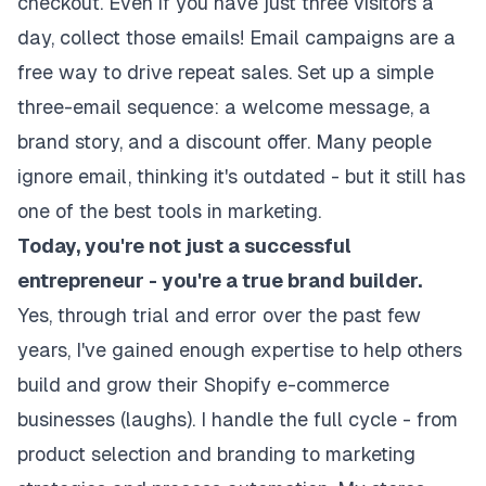
checkout. Even if you have just three visitors a
day, collect those emails! Email campaigns are a
free way to drive repeat sales. Set up a simple
three-email sequence: a welcome message, a
brand story, and a discount offer. Many people
ignore email, thinking it's outdated - but it still has
one of the best tools in marketing.
Today, you're not just a successful
entrepreneur - you're a true brand builder.
Yes, through trial and error over the past few
years, I've gained enough expertise to help others
build and grow their Shopify e-commerce
businesses (laughs). I handle the full cycle - from
product selection and branding to marketing