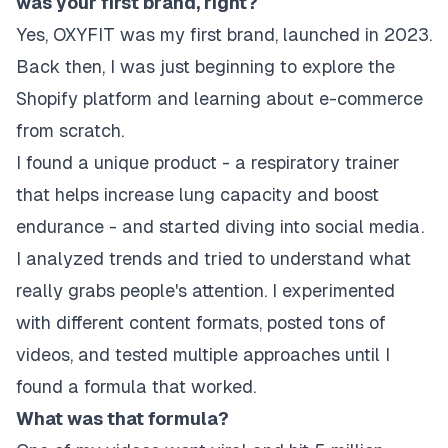
was your first brand, right?
Yes, OXYFIT was my first brand, launched in 2023.
Back then, I was just beginning to explore the
Shopify platform and learning about e-commerce
from scratch.
I found a unique product - a respiratory trainer
that helps increase lung capacity and boost
endurance - and started diving into social media.
I analyzed trends and tried to understand what
really grabs people's attention. I experimented
with different content formats, posted tons of
videos, and tested multiple approaches until I
found a formula that worked.
What was that formula?