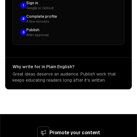
Sign in
1
Google or GitHub
Complete profile
2
A few minutes
Publish
3
After approval
Why write for In Plain English?
Great ideas deserve an audience. Publish work that
keeps educating readers long after it's written.
Promote your content