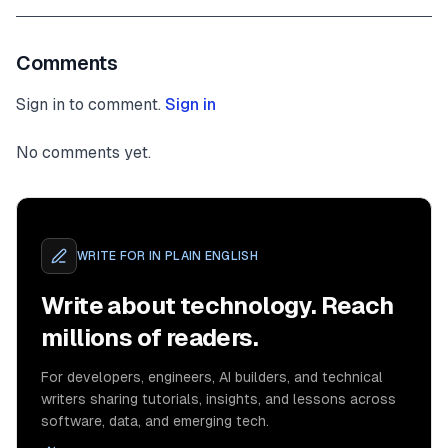
Comments
Sign in to comment.
Sign in
No comments yet.
WRITE FOR
IN PLAIN ENGLISH
Write about technology. Reach
millions of readers.
For developers, engineers, AI builders, and technical
writers sharing tutorials, insights, and lessons across
software, data, and emerging tech.