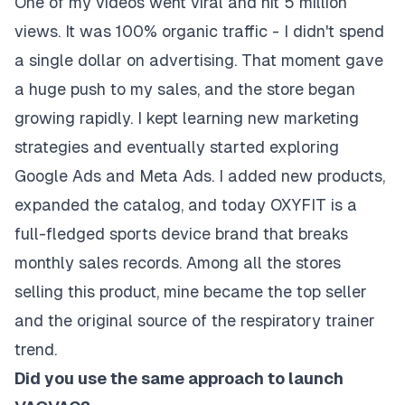
One of my videos went viral and hit
5 million
views
. It was 100% organic traffic - I didn't spend
a single dollar on advertising. That moment gave
a huge push to my sales, and the store began
growing rapidly. I kept learning new marketing
strategies and eventually started exploring
Google Ads and Meta Ads. I added new products,
expanded the catalog, and today OXYFIT is a
full-fledged sports device brand that breaks
monthly sales records. Among all the stores
selling this product, mine became the top seller
and the original source of the respiratory trainer
trend.
Did you use the same approach to launch