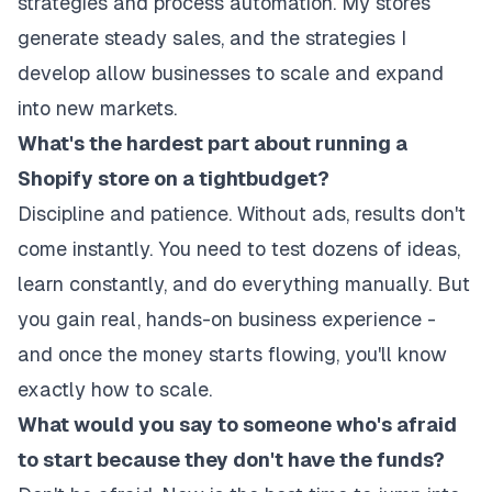
strategies and process automation. My stores
generate steady sales, and the strategies I
develop allow businesses to scale and expand
into new markets.
What's the hardest part about running a
Shopify store on a tightbudget?
Discipline and patience. Without ads, results don't
come instantly. You need to test dozens of ideas,
learn constantly, and do everything manually. But
you gain real, hands-on business experience -
and once the money starts flowing, you'll know
exactly how to scale.
What would you say to someone who's afraid
to start because they don't have the funds?