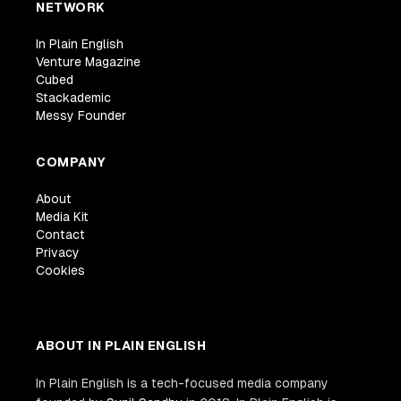
NETWORK
In Plain English
Venture Magazine
Cubed
Stackademic
Messy Founder
COMPANY
About
Media Kit
Contact
Privacy
Cookies
ABOUT IN PLAIN ENGLISH
In Plain English is a tech-focused media company