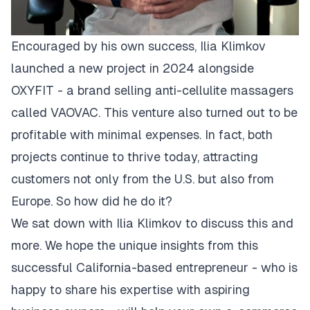
Encouraged by his own success, Ilia Klimkov
launched a new project in 2024 alongside
OXYFIT - a brand selling anti-cellulite massagers
called
VAOVAC
. This venture also turned out to be
profitable with minimal expenses. In fact, both
projects continue to thrive today, attracting
customers not only from the U.S. but also from
Europe. So how did he do it?
We sat down with Ilia Klimkov to discuss this and
more. We hope the unique insights from this
successful California-based entrepreneur - who is
happy to share his expertise with aspiring