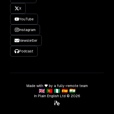
X
YouTube
Instagram
Newsletter
Podcast
Made with ❤️ by a fully-remote team
🇬🇧 🇵🇹 🇳🇬 🇪🇸 🇮🇳
In Plain English Ltd ©
2026