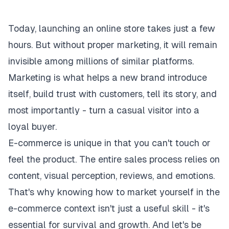
Today, launching an online store takes just a few
hours. But without proper marketing, it will remain
invisible among millions of similar platforms.
Marketing is what helps a new brand introduce
itself, build trust with customers, tell its story, and
most importantly - turn a casual visitor into a
loyal buyer.
E-commerce is unique in that you can't touch or
feel the product. The entire sales process relies on
content, visual perception, reviews, and emotions.
That's why knowing how to market yourself in the
e-commerce context isn't just a useful skill - it's
essential for survival and growth. And let's be