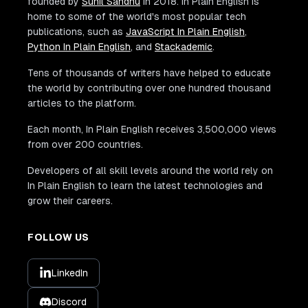
founded by
Sunil Sandhu
in 2018. In Plain English is
home to some of the world's most popular tech
publications, such as
JavaScript In Plain English
,
Python In Plain English
, and
Stackademic
.
Tens of thousands of writers have helped to educate
the world by contributing over one hundred thousand
articles to the platform.
Each month, In Plain English receives 3,500,000 views
from over 200 countries.
Developers of all skill levels around the world rely on
In Plain English to learn the latest technologies and
grow their careers.
FOLLOW US
LinkedIn
Discord