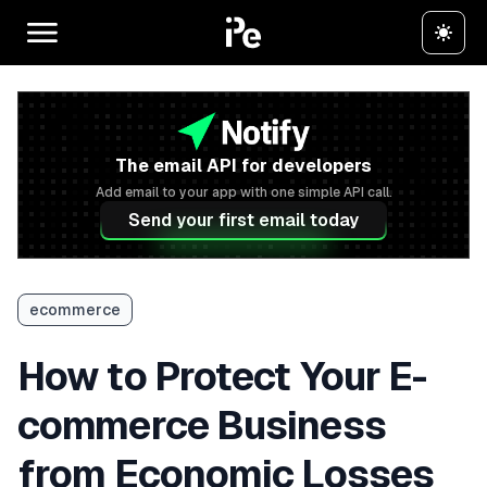
The email API for developers
Add email to your app with one simple API call.
Send your first email today
ecommerce
How to Protect Your E-
commerce Business
from Economic Losses