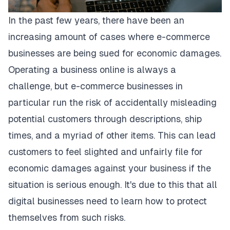
In the past few years, there have been an
increasing amount of cases where e-commerce
businesses are being sued for economic damages.
Operating a business online is always a
challenge, but e-commerce businesses in
particular run the risk of accidentally misleading
potential customers through descriptions, ship
times, and a myriad of other items. This can lead
customers to feel slighted and unfairly file for
economic damages against your business if the
situation is serious enough. It's due to this that all
digital businesses need to learn how to protect
themselves from such risks.