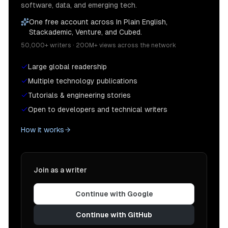
software, data, and emerging tech.
One free account across In Plain English,
Stackademic, Venture, and Cubed.
50,000+ writers · 200M+ views across the network
Large global readership
Multiple technology publications
Tutorials & engineering stories
Open to developers and technical writers
How it works
Join as a writer
Continue with Google
Continue with GitHub