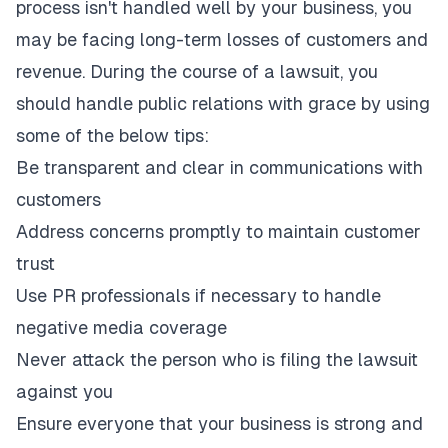
process isn't handled well by your business, you
may be facing long-term losses of customers and
revenue. During the course of a lawsuit, you
should handle public relations with grace by using
some of the below tips:
Be transparent and clear in communications with
customers
Address concerns promptly to maintain customer
trust
Use PR professionals if necessary to handle
negative media coverage
Never attack the person who is filing the lawsuit
against you
Ensure everyone that your business is strong and