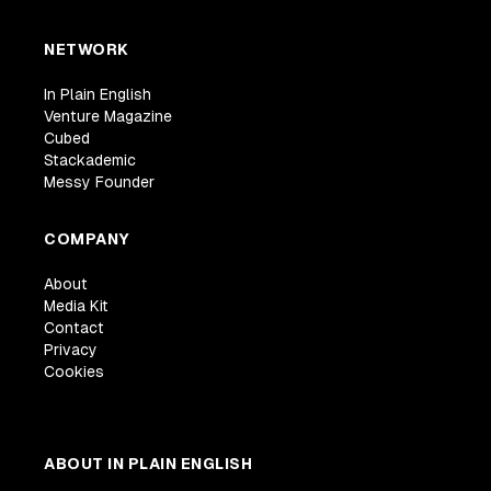
NETWORK
In Plain English
Venture Magazine
Cubed
Stackademic
Messy Founder
COMPANY
About
Media Kit
Contact
Privacy
Cookies
ABOUT IN PLAIN ENGLISH