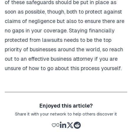
of these safeguards should be put in place as
soon as possible, though, both to protect against
claims of negligence but also to ensure there are
no gaps in your coverage. Staying financially
protected from lawsuits needs to be the top
priority of businesses around the world, so reach
out to an effective business attorney if you are
unsure of how to go about this process yourself.
Enjoyed this article?
Share it with your network to help others discover it
0