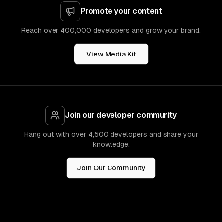
Promote your content
Reach over 400,000 developers and grow your brand.
View Media Kit
Join our developer community
Hang out with over 4,500 developers and share your
knowledge.
Join Our Community