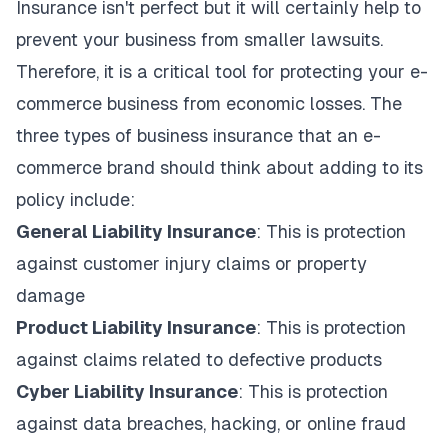
Insurance isn't perfect but it will certainly help to
prevent your business from smaller lawsuits.
Therefore, it is a critical tool for protecting your e-
commerce business from economic losses. The
three types of business insurance that an e-
commerce brand should think about adding to its
policy include:
General Liability Insurance
: This is protection
against customer injury claims or property
damage
Product Liability Insurance
: This is protection
against claims related to defective products
Cyber Liability Insurance
: This is protection
against data breaches, hacking, or online fraud