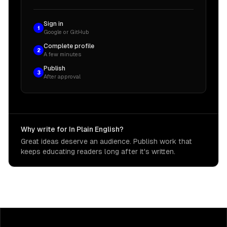
Sign in
1
Google or GitHub
Complete profile
2
A few minutes
Publish
3
After approval
Why write for In Plain English?
Great ideas deserve an audience. Publish work that
keeps educating readers long after it's written.