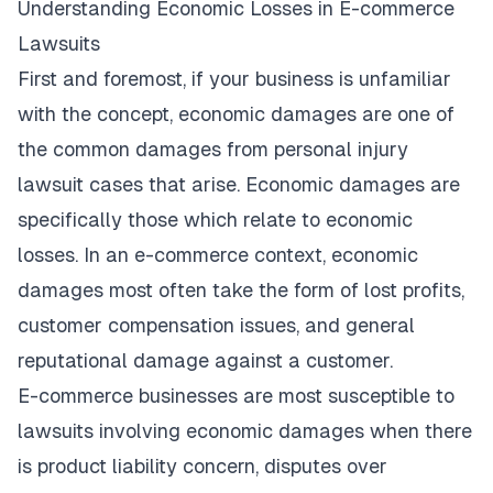
Understanding Economic Losses in E-commerce
Lawsuits
First and foremost, if your business is unfamiliar
with the concept, economic damages are one of
the
common damages from personal injury
lawsuit cases that arise. Economic damages are
specifically those which relate to economic
losses. In an e-commerce context, economic
damages most often take the form of lost profits,
customer compensation issues, and general
reputational damage against a customer.
E-commerce businesses are most susceptible to
lawsuits involving economic damages when there
is product liability concern, disputes over