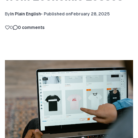
By
In Plain English
•
Published on
February 28, 2025
0
0
comments