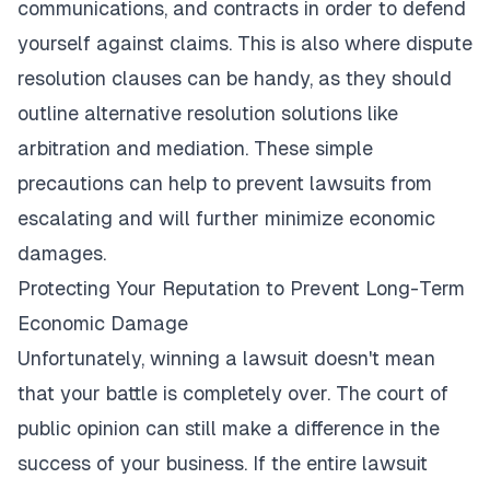
communications, and contracts in order to defend
yourself against claims. This is also where dispute
resolution clauses can be handy, as they should
outline alternative resolution solutions like
arbitration and mediation. These simple
precautions can help to prevent lawsuits from
escalating and will further minimize economic
damages.
Protecting Your Reputation to Prevent Long-Term
Economic Damage
Unfortunately, winning a lawsuit doesn't mean
that your battle is completely over. The court of
public opinion can still make a difference in the
success of your business. If the entire lawsuit