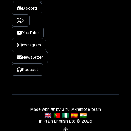
Discord
X
YouTube
Instagram
Newsletter
Podcast
Made with ❤️ by a fully-remote team
🇬🇧 🇵🇹 🇳🇬 🇪🇸 🇮🇳
In Plain English Ltd ©
2026