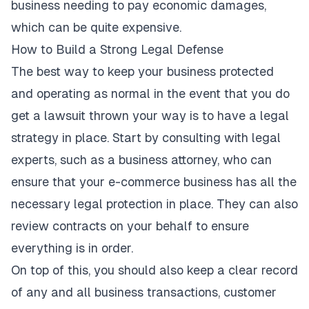
business
needing to pay economic damages
,
which can be quite expensive.
How to Build a Strong Legal Defense
The best way to keep your business protected
and operating as normal in the event that you do
get a lawsuit thrown your way is to have a legal
strategy in place. Start by consulting with legal
experts, such as a business attorney, who can
ensure that your e-commerce business has all the
necessary legal protection in place. They can also
review contracts on your behalf to ensure
everything is in order.
On top of this, you should also keep a clear record
of any and all business transactions, customer