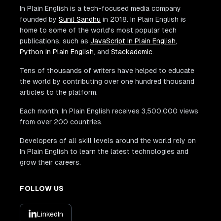
In Plain English is a tech-focused media company
founded by
Sunil Sandhu
in 2018. In Plain English is
home to some of the world's most popular tech
publications, such as
JavaScript In Plain English
,
Python In Plain English
, and
Stackademic
.
Tens of thousands of writers have helped to educate
the world by contributing over one hundred thousand
articles to the platform.
Each month, In Plain English receives 3,500,000 views
from over 200 countries.
Developers of all skill levels around the world rely on
In Plain English to learn the latest technologies and
grow their careers.
FOLLOW US
LinkedIn