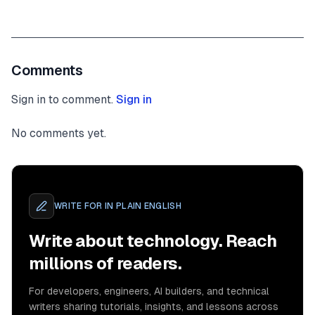
Comments
Sign in to comment.
Sign in
No comments yet.
WRITE FOR
IN PLAIN ENGLISH
Write about technology. Reach
millions of readers.
For developers, engineers, AI builders, and technical
writers sharing tutorials, insights, and lessons across