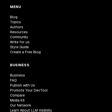
MENU
Blog
Topics
Authors
Resources
Community
Write for us
Style Guide
Create a Free Blog
BUSINESS
Business
FAQ
Publish with Us
Promote Your DevTool
Compare
Media Kit
Our Network
Learn About LLM Visibility