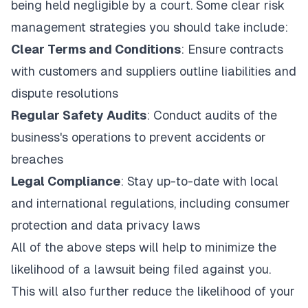
being held negligible by a court. Some clear risk
management strategies you should take include:
Clear Terms and Conditions
: Ensure contracts
with customers and suppliers outline liabilities and
dispute resolutions
Regular Safety Audits
: Conduct audits of the
business's operations to prevent accidents or
breaches
Legal Compliance
: Stay up-to-date with local
and international regulations, including consumer
protection and data privacy laws
All of the above steps will help to minimize the
likelihood of a lawsuit being filed against you.
This will also further reduce the likelihood of your