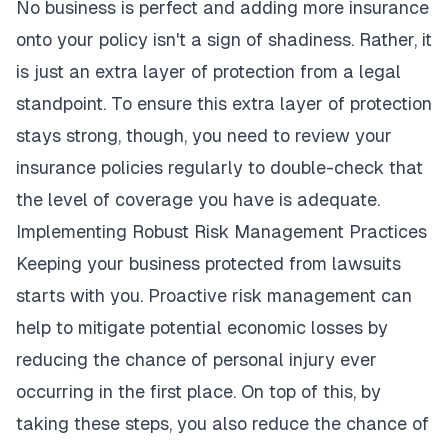
No business is perfect and adding more insurance
onto your policy isn't a sign of shadiness. Rather, it
is just an extra layer of protection from a legal
standpoint. To ensure this extra layer of protection
stays strong, though, you need to review your
insurance policies regularly to double-check that
the level of coverage you have is adequate.
Implementing Robust Risk Management Practices
Keeping your business protected from lawsuits
starts with you. Proactive risk management can
help to mitigate potential economic losses by
reducing the chance of personal injury ever
occurring in the first place. On top of this, by
taking these steps, you also reduce the chance of