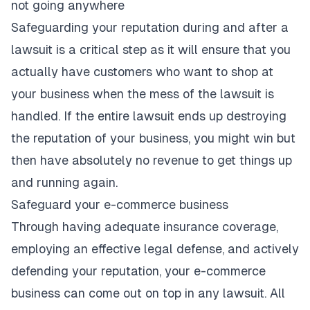
not going anywhere
Safeguarding your reputation during and after a
lawsuit is a critical step as it will ensure that you
actually have customers who want to shop at
your business when the mess of the lawsuit is
handled. If the entire
lawsuit ends up destroying
the reputation
of your business, you might win but
then have absolutely no revenue to get things up
and running again.
Safeguard your e-commerce business
Through having adequate insurance coverage,
employing an effective legal defense, and actively
defending your reputation, your e-commerce
business can come out on top in any lawsuit. All