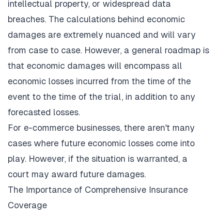
intellectual property, or widespread data
breaches. The calculations behind economic
damages are extremely nuanced and will vary
from case to case. However, a general roadmap is
that economic damages will encompass all
economic losses incurred from the time of the
event to the time of the trial, in addition to any
forecasted losses.
For e-commerce businesses, there aren't many
cases where future economic losses come into
play. However, if the situation is warranted, a
court may award future damages.
The Importance of Comprehensive Insurance
Coverage