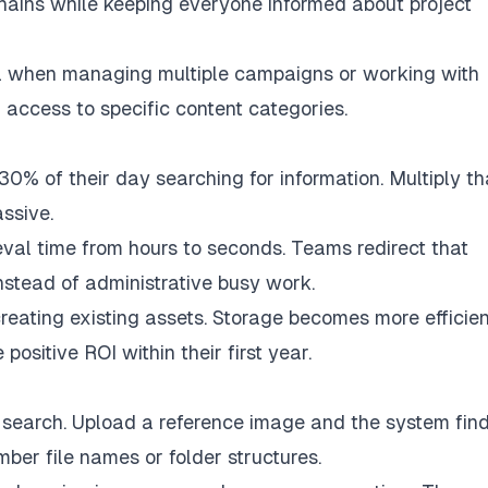
hains while keeping everyone informed about project
al when managing multiple campaigns or working with
access to specific content categories.
% of their day searching for information. Multiply th
ssive.
val time from hours to seconds. Teams redirect that
nstead of administrative busy work.
eating existing assets. Storage becomes more efficien
sitive ROI within their first year.
search. Upload a reference image and the system fin
ber file names or folder structures.