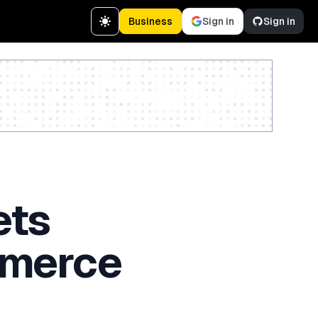
Business
Sign in
Sign in
Create a free account
ets
mmerce