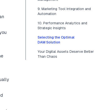
9. Marketing Tool Integration and
Automation
an
10. Performance Analytics and
Strategic Insights
 you
Selecting the Optimal
DAM Solution
Your Digital Assets Deserve Better
ne
Than Chaos
ually
nd