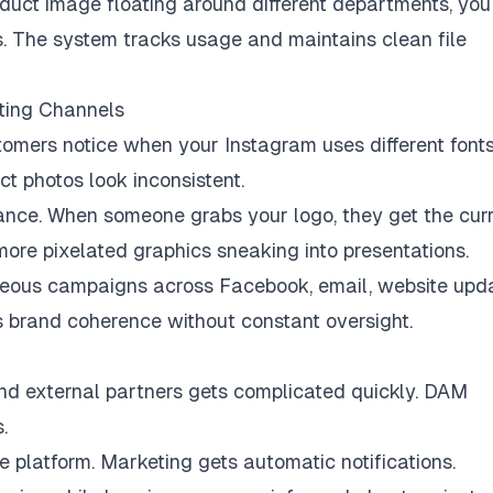
oduct image floating around different departments, you
. The system tracks usage and maintains clean file
ting Channels
tomers notice when your Instagram uses different font
t photos look inconsistent.
nce. When someone grabs your logo, they get the cur
 more pixelated graphics sneaking into presentations.
neous campaigns across Facebook, email, website upda
s brand coherence without constant oversight.
nd external partners gets complicated quickly. DAM
.
 platform. Marketing gets automatic notifications.