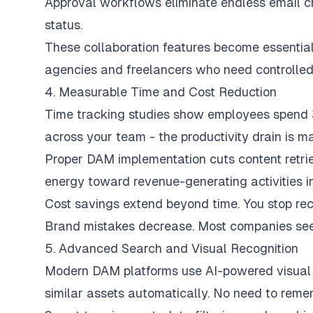
Approval workflows eliminate endless email c
status.
These collaboration features become essenti
agencies and freelancers who need controlled 
4. Measurable Time and Cost Reduction
Time tracking studies show employees spend 30
across your team - the productivity drain is ma
Proper DAM implementation cuts content retrie
energy toward revenue-generating activities i
Cost savings extend beyond time. You stop recr
Brand mistakes decrease. Most companies see po
5. Advanced Search and Visual Recognition
Modern DAM platforms use AI-powered visual 
similar assets automatically. No need to remem