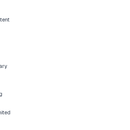
tent
tary
g
mited