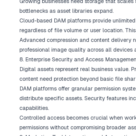
Growing businesses need storage that scales s
bottlenecks as asset libraries expand.
Cloud-based DAM platforms provide unlimited 
regardless of file volume or user location. This
Advanced compression and content delivery n
professional image quality across all devices 
8. Enterprise Security and Access Managemen
Digital assets represent real business value. 
content need protection beyond basic file shar
DAM platforms offer granular permission syste
distribute specific assets. Security features i
capabilities.
Controlled access becomes crucial when worki
permissions without compromising broader asse