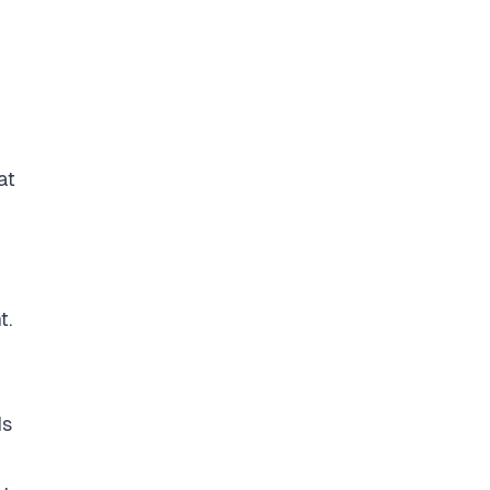
at
t.
ds