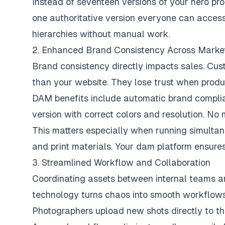
Instead of seventeen versions of your hero pr
one authoritative version everyone can access
hierarchies without manual work.
2. Enhanced Brand Consistency Across Marke
Brand consistency directly impacts sales. Cus
than your website. They lose trust when produc
DAM benefits include automatic brand complia
version with correct colors and resolution. No
This matters especially when running simulta
and print materials. Your dam platform ensure
3. Streamlined Workflow and Collaboration
Coordinating assets between internal teams a
technology turns chaos into smooth workflows
Photographers upload new shots directly to the