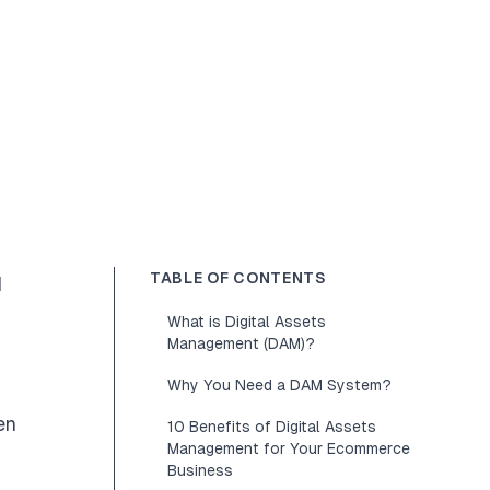
TABLE OF CONTENTS
d
What is Digital Assets
Management (DAM)?
Why You Need a DAM System?
en
10 Benefits of Digital Assets
Management for Your Ecommerce
Business