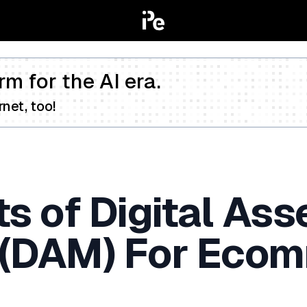
rm for the AI era.
net, too!
s of Digital Ass
(DAM) For Eco