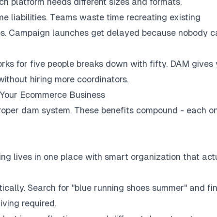
h platform needs different sizes and formats.
e liabilities. Teams waste time recreating existing
gos. Campaign launches get delayed because nobody c
ks for five people breaks down with fifty. DAM gives
without hiring more coordinators.
r Your Ecommerce Business
roper dam system. These benefits compound - each o
ng lives in one place with smart organization that act
ally. Search for "blue running shoes summer" and fi
ving required.