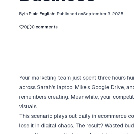
By
In Plain English
•
Published on
September 3, 2025
0
0
comments
Your marketing team just spent three hours hun
across Sarah's laptop, Mike's Google Drive, an
remembers creating. Meanwhile, your competito
visuals.
This scenario plays out daily in ecommerce co
lose it in digital chaos. The result? Wasted b