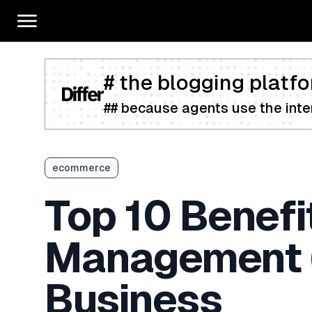
# the blogging platfo
## because agents use the inter
ecommerce
Top 10 Benefit
Management 
Business