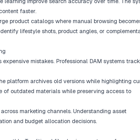
ne learning improve search accuracy over time. The s
content faster.
 large product catalogs where manual browsing become
identify lifestyle shots, product angles, or complement
ing
tes expensive mistakes. Professional DAM systems track
 platform archives old versions while highlighting cu
e of outdated materials while preserving access to
across marketing channels. Understanding asset
ation and budget allocation decisions.