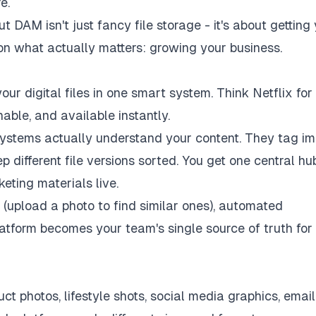
e.
DAM isn't just fancy file storage - it's about getting
on what actually matters: growing your business.
your digital files in one smart system. Think Netflix for
able, and available instantly.
 systems actually understand your content. They tag i
 different file versions sorted. You get one central hu
eting materials live.
 (upload a photo to find similar ones), automated
latform becomes your team's single source of truth for
 photos, lifestyle shots, social media graphics, email