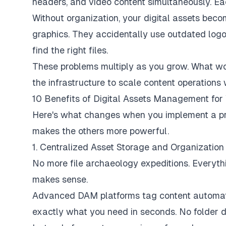
headers, and video content simultaneously. Eac
Without organization, your digital assets becom
graphics. They accidentally use outdated lo
find the right files.
These problems multiply as you grow. What wor
the infrastructure to scale content operations 
10 Benefits of Digital Assets Management fo
Here's what changes when you implement a p
makes the others more powerful.
1. Centralized Asset Storage and Organization
No more file archaeology expeditions. Everythi
makes sense.
Advanced DAM platforms tag content automatic
exactly what you need in seconds. No folder di