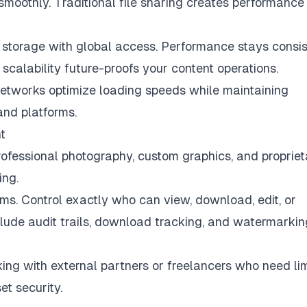
moothly. Traditional file sharing creates performance
storage with global access. Performance stays consis
 scalability future-proofs your content operations.
etworks optimize loading speeds while maintaining
and platforms.
t
Professional photography, custom graphics, and proprie
ing.
ms. Control exactly who can view, download, edit, or
nclude audit trails, download tracking, and watermarkin
ng with external partners or freelancers who need li
t security.