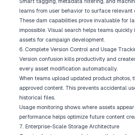
Smart tagging, metadata filtering, and machi
learns from user behavior to surface relevant 
These dam capabilities prove invaluable for
impossible. Visual search helps teams quickly 
assets for campaign development.
6. Complete Version Control and Usage Track
Version confusion kills productivity and crea
every asset modification automatically.
When teams upload updated product photos, the
approved content. This prevents accidental us
historical files.
Usage monitoring shows where assets appear 
performance helps optimize future content cre
7. Enterprise-Scale Storage Architecture