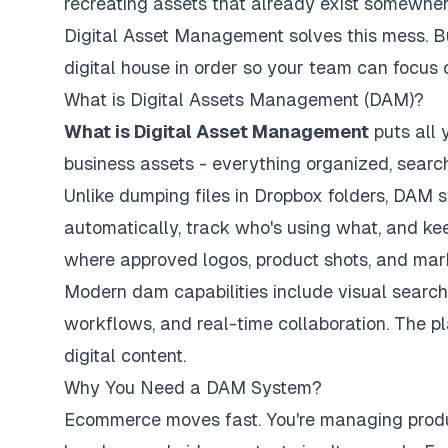
recreating assets that already exist somewher
Digital Asset Management solves this mess. But 
digital house in order so your team can focus 
What is Digital Assets Management (DAM)?
What is Digital Asset Management
puts all 
business assets - everything organized, search
Unlike dumping files in Dropbox folders, DAM
automatically, track who's using what, and keep
where approved logos, product shots, and mark
Modern dam capabilities include visual search
workflows, and real-time collaboration. The p
digital content.
Why You Need a DAM System?
Ecommerce moves fast. You're managing product