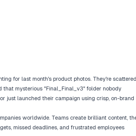
ting for last month's product photos. They're scattere
d that mysterious "Final_Final_v3" folder nobody
r just launched their campaign using crisp, on-brand
mpanies worldwide. Teams create brilliant content, th
udgets, missed deadlines, and frustrated employees