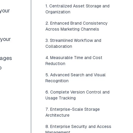
1. Centralized Asset Storage and
 your
Organization
2. Enhanced Brand Consistency
Across Marketing Channels
 your
3. Streamlined Workflow and
Collaboration
mages
4. Measurable Time and Cost
Reduction
b
5. Advanced Search and Visual
Recognition
6. Complete Version Control and
Usage Tracking
7. Enterprise-Scale Storage
Architecture
8. Enterprise Security and Access
Management