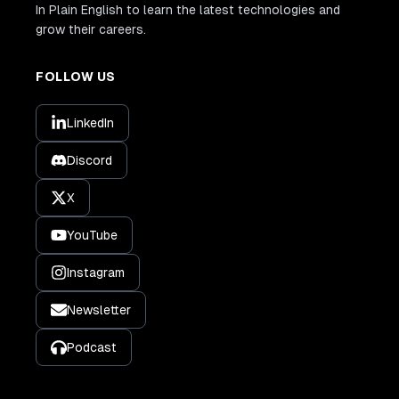
In Plain English to learn the latest technologies and
grow their careers.
FOLLOW US
LinkedIn
Discord
X
YouTube
Instagram
Newsletter
Podcast