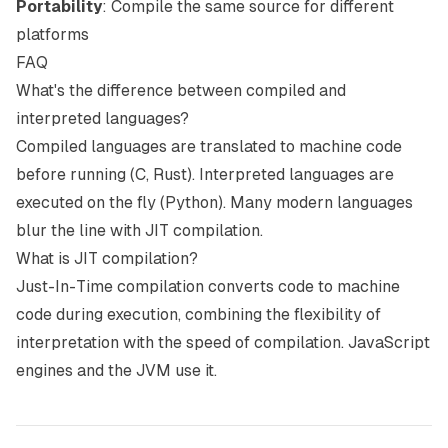
Portability
: Compile the same source for different
platforms
FAQ
What's the difference between compiled and
interpreted languages?
Compiled languages are translated to machine code
before running (C, Rust). Interpreted languages are
executed on the fly (Python). Many modern languages
blur the line with JIT compilation.
What is JIT compilation?
Just-In-Time compilation converts code to machine
code during execution, combining the flexibility of
interpretation with the speed of compilation. JavaScript
engines and the JVM use it.