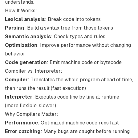
understands.
How It Works:
Lexical analysis
: Break code into tokens
Parsing
: Build a syntax tree from those tokens
Semantic analysis
: Check types and rules
Optimization
: Improve performance without changing
behavior
Code generation
: Emit machine code or bytecode
Compiler vs. Interpreter:
Compiler
: Translates the whole program ahead of time,
then runs the result (fast execution)
Interpreter
: Executes code line by line at runtime
(more flexible, slower)
Why Compilers Matter:
Performance
: Optimized machine code runs fast
Error catching
: Many bugs are caught before running