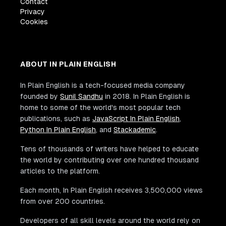
Contact
Privacy
Cookies
ABOUT IN PLAIN ENGLISH
In Plain English is a tech-focused media company
founded by
Sunil Sandhu
in 2018. In Plain English is
home to some of the world's most popular tech
publications, such as
JavaScript In Plain English
,
Python In Plain English
, and
Stackademic
.
Tens of thousands of writers have helped to educate
the world by contributing over one hundred thousand
articles to the platform.
Each month, In Plain English receives 3,500,000 views
from over 200 countries.
Developers of all skill levels around the world rely on