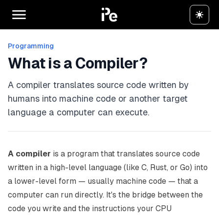
Programming
What is a Compiler?
A compiler translates source code written by
humans into machine code or another target
language a computer can execute.
A compiler
is a program that translates source code
written in a high-level language (like C, Rust, or Go) into
a lower-level form — usually machine code — that a
computer can run directly. It's the bridge between the
code you write and the instructions your CPU