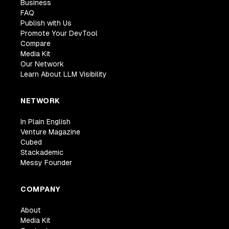
Business
FAQ
Publish with Us
Promote Your DevTool
Compare
Media Kit
Our Network
Learn About LLM Visibility
NETWORK
In Plain English
Venture Magazine
Cubed
Stackademic
Messy Founder
COMPANY
About
Media Kit