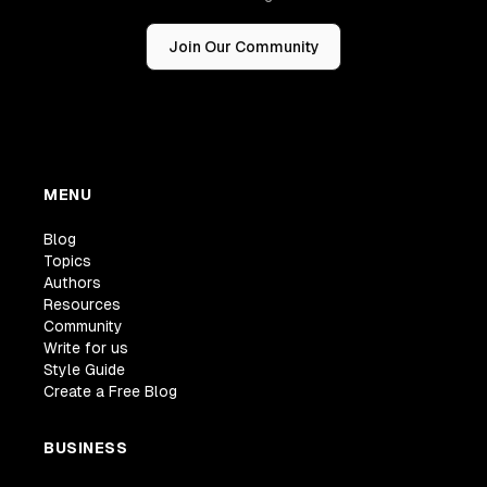
Join Our Community
MENU
Blog
Topics
Authors
Resources
Community
Write for us
Style Guide
Create a Free Blog
BUSINESS