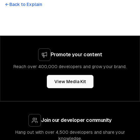
← Back to
Explain
Promote your content
Reach over 400,000 developers and grow your brand.
View Media Kit
Join our developer community
Hang out with over 4,500 developers and share your
knowledge.