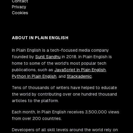
Contact
Privacy
Cookies
ABOUT IN PLAIN ENGLISH
In Plain English is a tech-focused media company
founded by
Sunil Sandhu
in 2018. In Plain English is
home to some of the world's most popular tech
publications, such as
JavaScript In Plain English
,
Python In Plain English
, and
Stackademic
.
Tens of thousands of writers have helped to educate
the world by contributing over one hundred thousand
articles to the platform.
Each month, In Plain English receives 3,500,000 views
from over 200 countries.
Developers of all skill levels around the world rely on