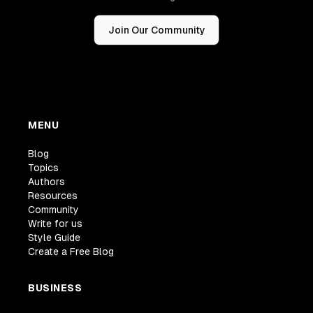
Join Our Community
MENU
Blog
Topics
Authors
Resources
Community
Write for us
Style Guide
Create a Free Blog
BUSINESS