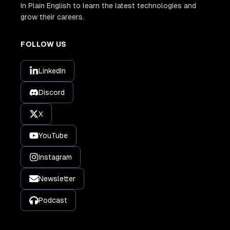
In Plain English to learn the latest technologies and
grow their careers.
FOLLOW US
LinkedIn
Discord
X
YouTube
Instagram
Newsletter
Podcast