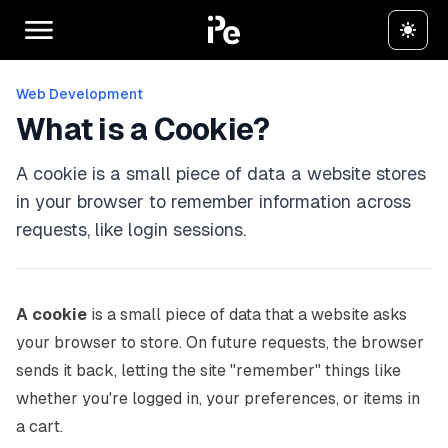
Web Development
What is a Cookie?
A cookie is a small piece of data a website stores
in your browser to remember information across
requests, like login sessions.
A cookie
is a small piece of data that a website asks
your browser to store. On future requests, the browser
sends it back, letting the site "remember" things like
whether you're logged in, your preferences, or items in
a cart.