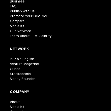
Business
FAQ
Publish with Us
Promote Your DevTool
Compare
Media Kit
Our Network
Learn About LLM Visibility
NETWORK
In Plain English
Venture Magazine
Cubed
Stackademic
Messy Founder
COMPANY
About
Media Kit