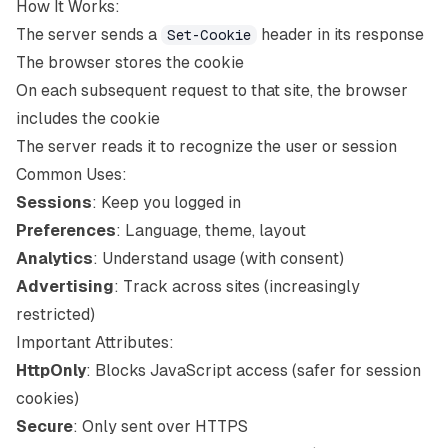
How It Works:
The server sends a
header in its response
Set-Cookie
The browser stores the cookie
On each subsequent request to that site, the browser
includes the cookie
The server reads it to recognize the user or session
Common Uses:
Sessions
: Keep you logged in
Preferences
: Language, theme, layout
Analytics
: Understand usage (with consent)
Advertising
: Track across sites (increasingly
restricted)
Important Attributes:
HttpOnly
: Blocks JavaScript access (safer for session
cookies)
Secure
: Only sent over HTTPS