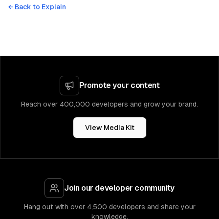
← Back to
Explain
Promote your content
Reach over 400,000 developers and grow your brand.
View Media Kit
Join our developer community
Hang out with over 4,500 developers and share your
knowledge.