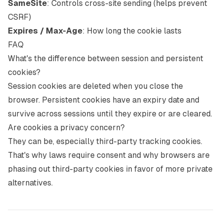
SameSite
: Controls cross-site sending (helps prevent
CSRF)
Expires / Max-Age
: How long the cookie lasts
FAQ
What's the difference between session and persistent
cookies?
Session cookies are deleted when you close the
browser. Persistent cookies have an expiry date and
survive across sessions until they expire or are cleared.
Are cookies a privacy concern?
They can be, especially third-party tracking cookies.
That's why laws require consent and why browsers are
phasing out third-party cookies in favor of more private
alternatives.