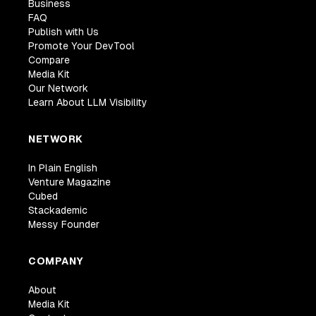
Business
FAQ
Publish with Us
Promote Your DevTool
Compare
Media Kit
Our Network
Learn About LLM Visibility
NETWORK
In Plain English
Venture Magazine
Cubed
Stackademic
Messy Founder
COMPANY
About
Media Kit