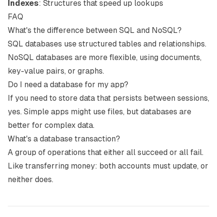
Indexes
: Structures that speed up lookups
FAQ
What's the difference between SQL and NoSQL?
SQL databases use structured tables and relationships.
NoSQL databases are more flexible, using documents,
key-value pairs, or graphs.
Do I need a database for my app?
If you need to store data that persists between sessions,
yes. Simple apps might use files, but databases are
better for complex data.
What's a database transaction?
A group of operations that either all succeed or all fail.
Like transferring money: both accounts must update, or
neither does.