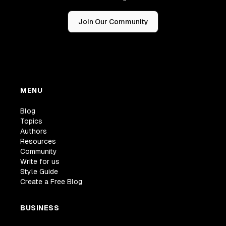
Join Our Community
MENU
Blog
Topics
Authors
Resources
Community
Write for us
Style Guide
Create a Free Blog
BUSINESS