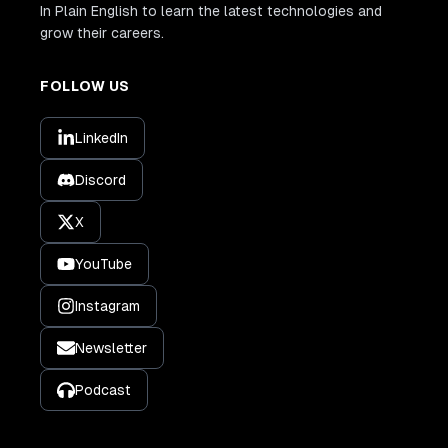
In Plain English to learn the latest technologies and
grow their careers.
FOLLOW US
LinkedIn
Discord
X
YouTube
Instagram
Newsletter
Podcast