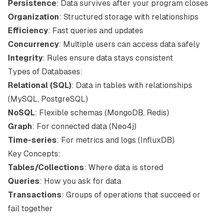
Persistence
: Data survives after your program closes
Organization
: Structured storage with relationships
Efficiency
: Fast queries and updates
Concurrency
: Multiple users can access data safely
Integrity
: Rules ensure data stays consistent
Types of Databases:
Relational (SQL)
: Data in tables with relationships
(MySQL, PostgreSQL)
NoSQL
: Flexible schemas (MongoDB, Redis)
Graph
: For connected data (Neo4j)
Time-series
: For metrics and logs (InfluxDB)
Key Concepts:
Tables/Collections
: Where data is stored
Queries
: How you ask for data
Transactions
: Groups of operations that succeed or
fail together