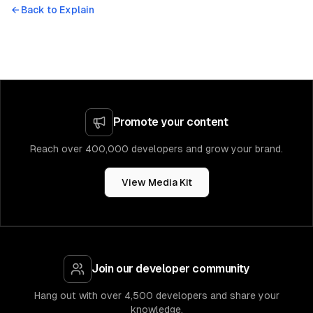
← Back to
Explain
Promote your content
Reach over 400,000 developers and grow your brand.
View Media Kit
Join our developer community
Hang out with over 4,500 developers and share your
knowledge.