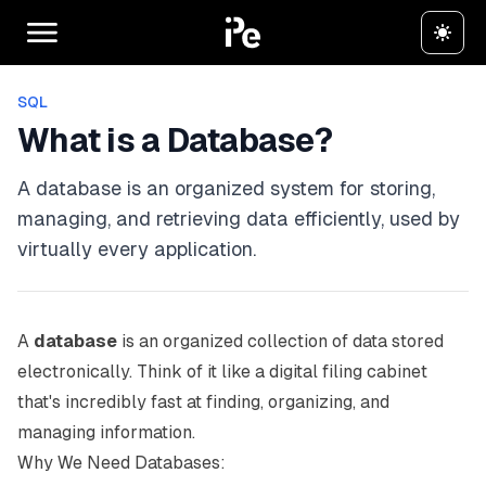
SQL
What is a Database?
A database is an organized system for storing,
managing, and retrieving data efficiently, used by
virtually every application.
A
database
is an organized collection of data stored
electronically. Think of it like a digital filing cabinet
that's incredibly fast at finding, organizing, and
managing information.
Why We Need Databases: