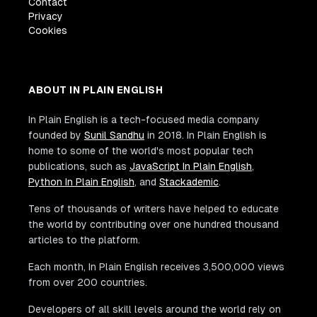
Contact
Privacy
Cookies
ABOUT IN PLAIN ENGLISH
In Plain English is a tech-focused media company
founded by
Sunil Sandhu
in 2018. In Plain English is
home to some of the world's most popular tech
publications, such as
JavaScript In Plain English
,
Python In Plain English
, and
Stackademic
.
Tens of thousands of writers have helped to educate
the world by contributing over one hundred thousand
articles to the platform.
Each month, In Plain English receives 3,500,000 views
from over 200 countries.
Developers of all skill levels around the world rely on