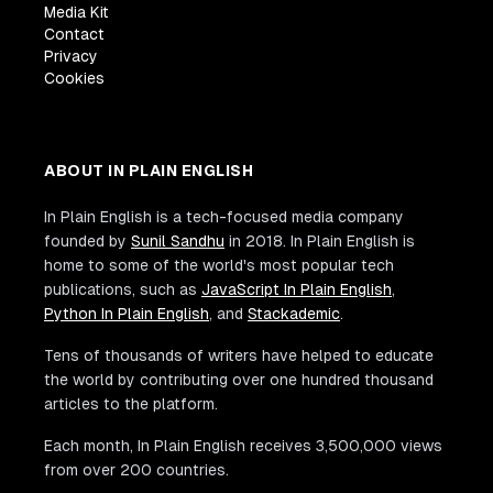
Media Kit
Contact
Privacy
Cookies
ABOUT IN PLAIN ENGLISH
In Plain English is a tech-focused media company
founded by
Sunil Sandhu
in 2018. In Plain English is
home to some of the world's most popular tech
publications, such as
JavaScript In Plain English
,
Python In Plain English
, and
Stackademic
.
Tens of thousands of writers have helped to educate
the world by contributing over one hundred thousand
articles to the platform.
Each month, In Plain English receives 3,500,000 views
from over 200 countries.