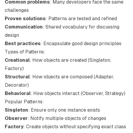
Common problems
: Many developers face the same
challenges
Proven solutions
: Patterns are tested and refined
Communication
: Shared vocabulary for discussing
design
Best practices
: Encapsulate good design principles
Types of Patterns:
Creational
: How objects are created (Singleton,
Factory)
Structural
: How objects are composed (Adapter,
Decorator)
Behavioral
: How objects interact (Observer, Strategy)
Popular Patterns:
Singleton
: Ensure only one instance exists
Observer
: Notify multiple objects of changes
Factory
: Create objects without specifying exact class