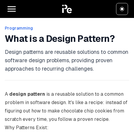
Programming
What is a Design Pattern?
Design patterns are reusable solutions to common
software design problems, providing proven
approaches to recurring challenges.
A
design pattern
is a reusable solution to a common
problem in software design. It's like a recipe: instead of
figuring out how to make chocolate chip cookies from
scratch every time, you follow a proven recipe.
Why Patterns Exist: