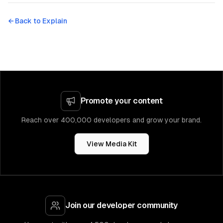
← Back to
Explain
Promote your content
Reach over 400,000 developers and grow your brand.
View Media Kit
Join our developer community