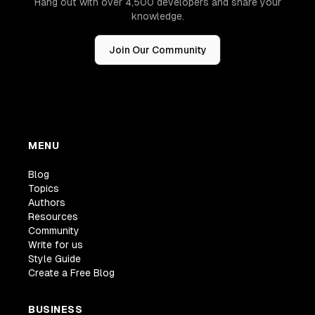
Hang out with over 4,500 developers and share your
knowledge.
Join Our Community
MENU
Blog
Topics
Authors
Resources
Community
Write for us
Style Guide
Create a Free Blog
BUSINESS