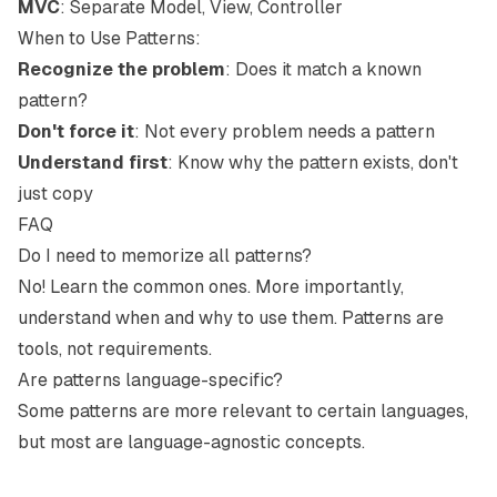
MVC
: Separate Model, View, Controller
When to Use Patterns:
Recognize the problem
: Does it match a known
pattern?
Don't force it
: Not every problem needs a pattern
Understand first
: Know why the pattern exists, don't
just copy
FAQ
Do I need to memorize all patterns?
No! Learn the common ones. More importantly,
understand when and why to use them. Patterns are
tools, not requirements.
Are patterns language-specific?
Some patterns are more relevant to certain languages,
but most are language-agnostic concepts.