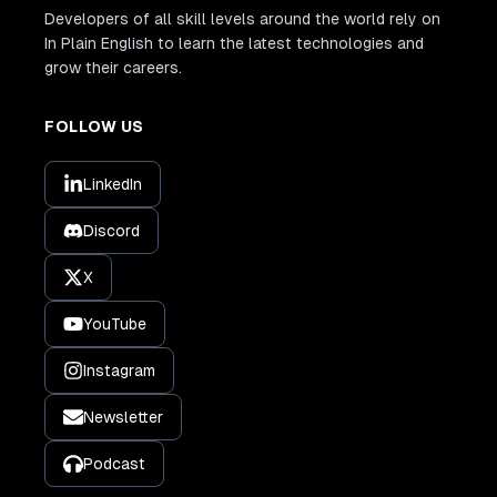
Developers of all skill levels around the world rely on
In Plain English to learn the latest technologies and
grow their careers.
FOLLOW US
LinkedIn
Discord
X
YouTube
Instagram
Newsletter
Podcast