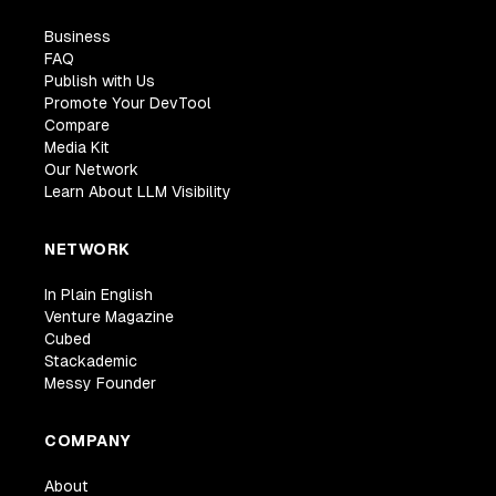
Business
FAQ
Publish with Us
Promote Your DevTool
Compare
Media Kit
Our Network
Learn About LLM Visibility
NETWORK
In Plain English
Venture Magazine
Cubed
Stackademic
Messy Founder
COMPANY
About