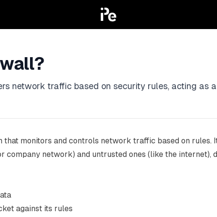
ewall?
ters network traffic based on security rules, acting as 
 that monitors and controls network traffic based on rules. I
 company network) and untrusted ones (like the internet), de
data
ket against its rules