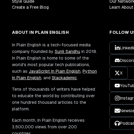
Style Guide
Our Networ
Create a Free Blog
Learn About 
ABOUT IN PLAIN ENGLISH
FOLLOW U
In Plain English is a tech-focused media
LinkedI
company founded by
Sunil Sandhu
in 2018.
In Plain English is home to some of the
Discor
world's most popular tech publications,
such as
JavaScript In Plain English
,
Python
X
In Plain English
, and
Stackademic
.
YouTu
Tens of thousands of writers have helped
to educate the world by contributing over
Instag
one hundred thousand articles to the
platform.
Newsle
Each month, In Plain English receives
Podca
3,500,000 views from over 200
countries.