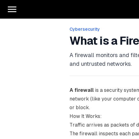
Cybersecurity
What is a Fir
A firewall monitors and fil
and untrusted networks.
A firewall
is a security system
network (like your computer or
or block.
How It Works:
Traffic arrives as packets of 
The firewall inspects each pac