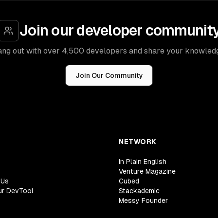
Join our developer communit
ng out with over 4,500 developers and share your knowled
Join Our Community
NETWORK
In Plain English
Venture Magazine
 Us
Cubed
ur DevTool
Stackademic
Messy Founder