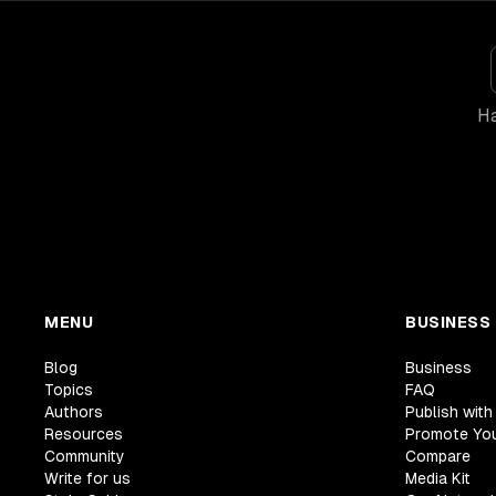
Ha
MENU
BUSINESS
Blog
Business
Topics
FAQ
Authors
Publish with
Resources
Promote Yo
Community
Compare
Write for us
Media Kit