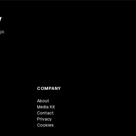
y
ge.
COMPANY
About
Media Kit
Contact
Privacy
Cookies