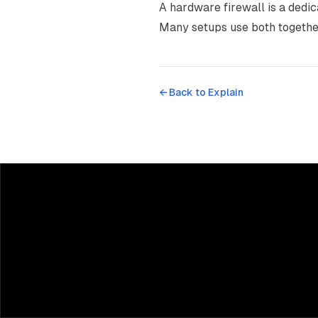
A hardware firewall is a dedic
Many setups use both togethe
← Back to
Explain