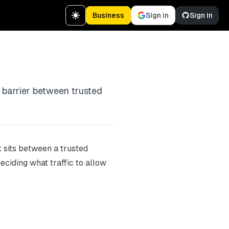
Business
Sign in
Sign in
a barrier between trusted
t sits between a trusted
ciding what traffic to allow