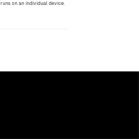
runs on an individual device.