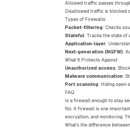
Allowed traffic passes throug
Disallowed traffic is blocked
Types of Firewalls:
Packet-filtering
: Checks sou
Stateful
: Tracks the state of
Application-layer
: Understan
Next-generation (NGFW)
: A
What It Protects Against:
Unauthorized access
: Bloc
Malware communication
: S
Port scanning
: Hiding open 
FAQ
Is a firewall enough to stay s
No. A firewall is one importan
encryption, and monitoring. Thi
What's the difference betwee