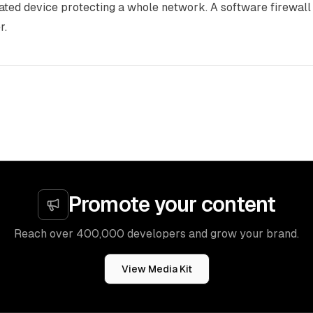
ated device protecting a whole network. A software firewall 
r.
Promote your content
Reach over 400,000 developers and grow your brand.
View Media Kit