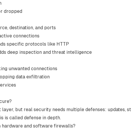
h
 or dropped
rce, destination, and ports
 active connections
ds specific protocols like HTTP
dds deep inspection and threat intelligence
king unwanted connections
topping data exfiltration
services
ecure?
t layer, but real security needs multiple defenses: updates, s
s is called defense in depth.
n hardware and software firewalls?