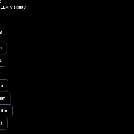
k
LLM Visibility
S
n
d
be
ram
tter
st