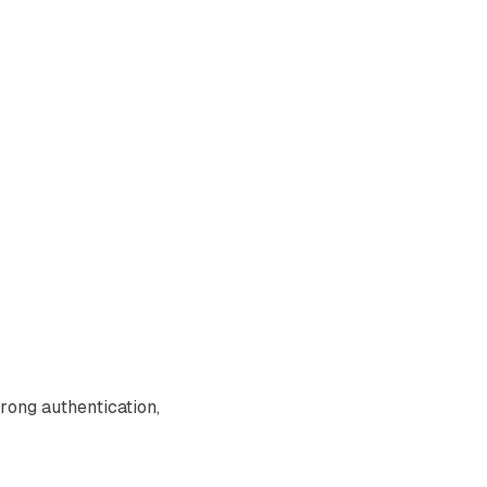
trong authentication,